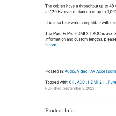
The cables have a throughput up to 48 
at 120 Hz over distances of up to 1,00
It is also backward compatible with ear
The Pure Fi Pro HDMI 2.1 AOC is avail
information and custom lengths, please
fi.com
.
Posted in:
Audio/Video
,
AV Accessori
Tagged with:
8K
,
AOC
,
HDMI 2.1
,
Pure
Published: September 8, 2023
Product Info: