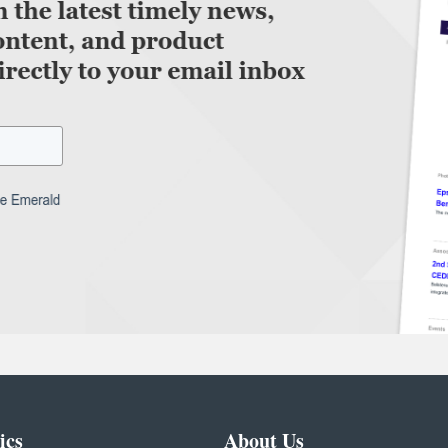
ics
About Us