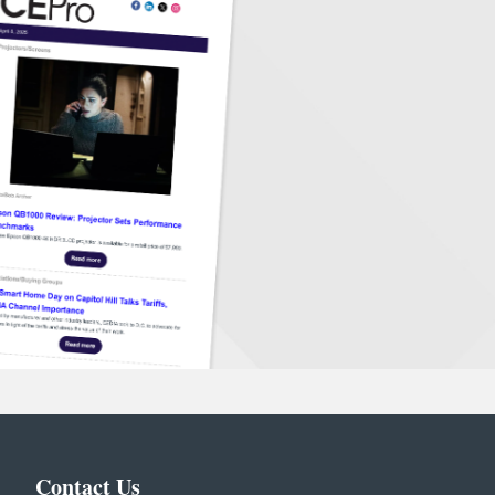
Contact Us