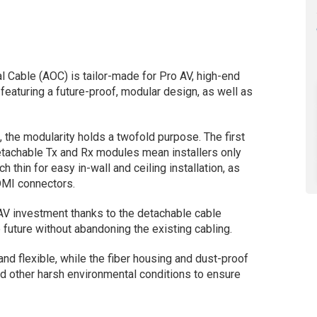
l Cable (AOC) is tailor-made for Pro AV, high-end
featuring a future-proof, modular design, as well as
, the modularity holds a twofold purpose. The first
 Detachable Tx and Rx modules mean installers only
ch thin for easy in-wall and ceiling installation, as
DMI connectors.
 AV investment thanks to the detachable cable
 future without abandoning the existing cabling.
d flexible, while the fiber housing and dust-proof
d other harsh environmental conditions to ensure