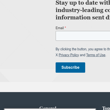
General
Top