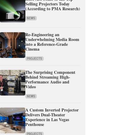
Selling Projectors Today
(According to PMA Research)
NEWS
Re-Engineering an
Underwhelming Media Room
into a Reference-Grade
Cinema
PROJECTS
The Surprising Component
Behind Streaming High-
Performance Audio and
Video
NEWS
A Custom Inverted Projector
Delivers Dual-Theater
Experience in Las Vegas
Penthouse
PROJECTS