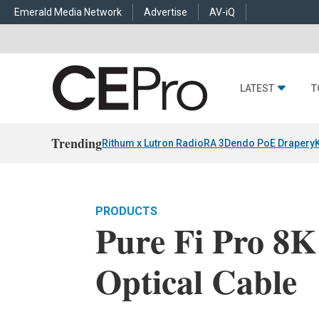
Emerald Media Network
Advertise
AV-iQ
LATEST
T
Trending
Rithum x Lutron RadioRA 3
Dendo PoE Drapery
PRODUCTS
Pure Fi Pro 8K
Optical Cable