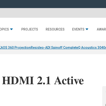
OPICS
PROJECTS
RESOURCES
EVENTS
AWAR
KAOS 360 Projection
Resideo-ADI Spinoff Complete
Q Acoustics 3040
 HDMI 2.1 Active