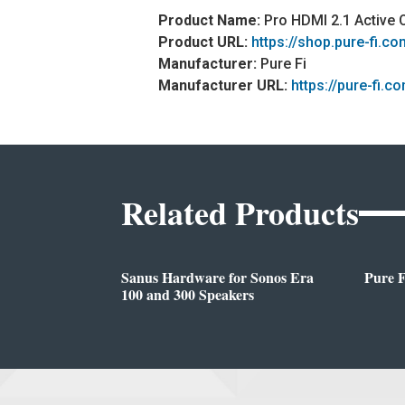
Product Name:
Pro HDMI 2.1 Active 
Product URL:
https://shop.pure-fi.c
Manufacturer:
Pure Fi
Manufacturer URL:
https://pure-fi.c
Related Products
Sanus Hardware for Sonos Era
Pure 
100 and 300 Speakers