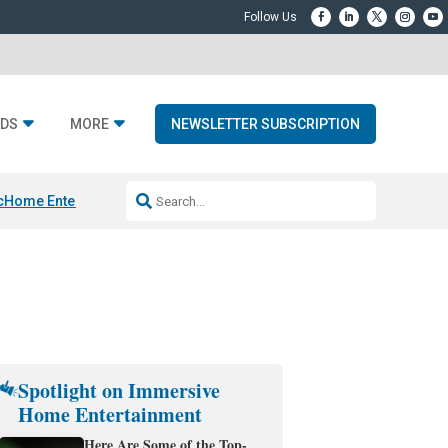
DS
MORE
NEWSLETTER SUBSCRIPTION
c
Home Entertainment DD
Sonos AI Launch
KEF LS LUXE
Apple Smart H
Spotlight on Immersive
Home Entertainment
Here Are Some of the Top-