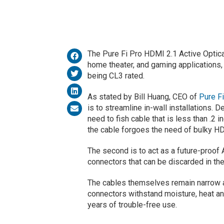
The Pure Fi Pro HDMI 2.1 Active Optica
home theater, and gaming applications, 
being CL3 rated.
As stated by Bill Huang, CEO of
Pure Fi
is to streamline in-wall installations.
need to fish cable that is less than .2 in
the cable forgoes the need of bulky H
The second is to act as a future-proof
connectors that can be discarded in the
The cables themselves remain narrow an
connectors withstand moisture, heat an
years of trouble-free use.