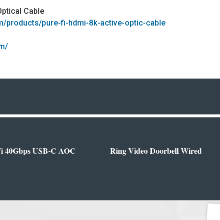
Optical Cable
om/products/pure-fi-hdmi-8k-active-optic-cable
om/
Fi 40Gbps USB-C AOC
Ring Video Doorbell Wired