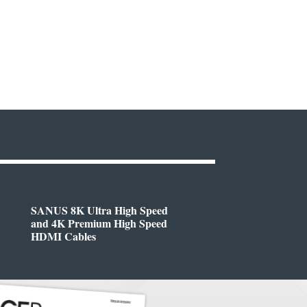
SANUS 8K Ultra High Speed
and 4K Premium High Speed
HDMI Cables