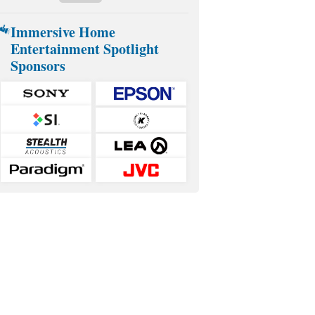
Immersive Home
Entertainment Spotlight
Sponsors