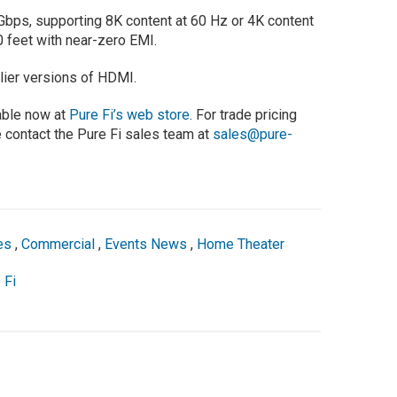
Gbps, supporting 8K content at 60 Hz or 4K content
0 feet with near-zero EMI.
lier versions of HDMI.
able now at
Pure Fi’s web store
. For trade pricing
 contact the Pure Fi sales team at
sales@pure-
es
,
Commercial
,
Events News
,
Home Theater
 Fi