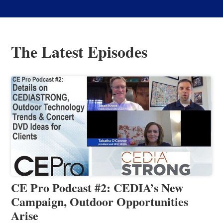
The Latest Episodes
CE Pro Podcast #2: CEDIA’s New
Campaign, Outdoor Opportunities
Arise