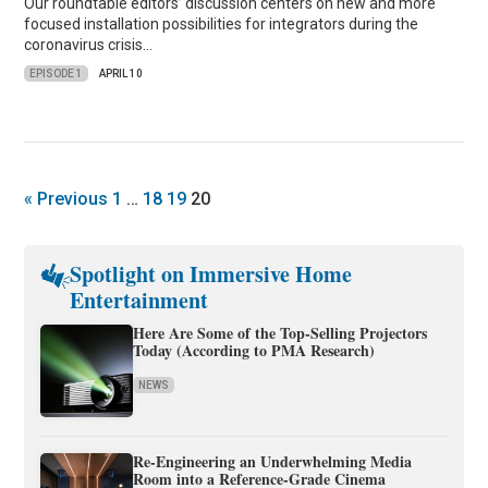
Our roundtable editors’ discussion centers on new and more
focused installation possibilities for integrators during the
coronavirus crisis…
EPISODE 1
APRIL 10
« Previous
1
…
18
19
20
Spotlight on Immersive Home
Entertainment
Here Are Some of the Top-Selling Projectors
Today (According to PMA Research)
NEWS
Re-Engineering an Underwhelming Media
Room into a Reference-Grade Cinema