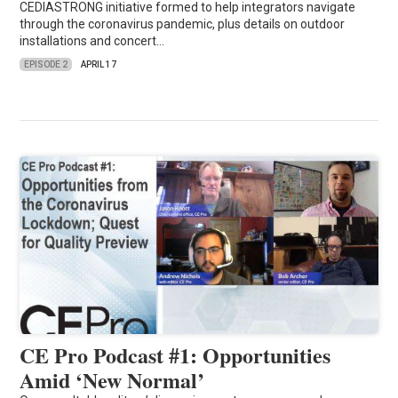
CEDIASTRONG initiative formed to help integrators navigate
through the coronavirus pandemic, plus details on outdoor
installations and concert…
EPISODE 2
APRIL 17
CE Pro Podcast #1: Opportunities
Amid ‘New Normal’