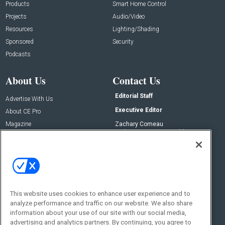
Products
Smart Home Control
Projects
Audio/Video
Resources
Lighting/Shading
Sponsored
Security
Podcasts
About Us
Contact Us
Editorial Staff
Advertise With Us
Executive Editor
About CE Pro
Magazine
Zachary Comeau
zachary.comeau@emeraldx.com
Newsletters
Senior Editor
CEPRO-IQ
Nick Boever
nicholas.boever@emeraldx.com
Contact Us
This website uses cookies to enhance user experience and to
analyze performance and traffic on our website. We also share
Social:
information about your use of our site with our social media,
advertising and analytics partners. By continuing, you agree to