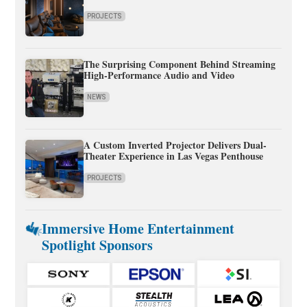
PROJECTS
The Surprising Component Behind Streaming
High-Performance Audio and Video
NEWS
A Custom Inverted Projector Delivers Dual-
Theater Experience in Las Vegas Penthouse
PROJECTS
Immersive Home Entertainment
Spotlight Sponsors