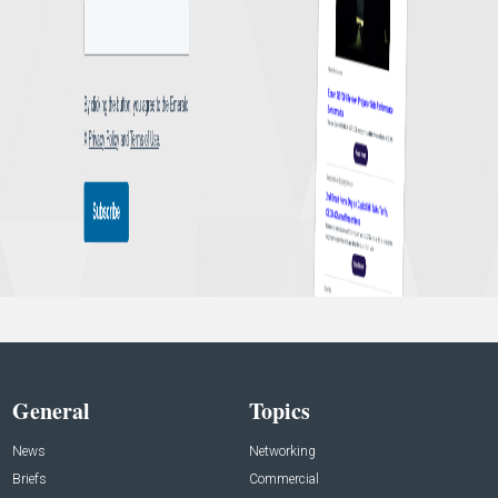
General
Topics
News
Networking
Briefs
Commercial