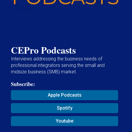
CEPro Podcasts
Interviews addressing the business needs of
professional integrators serving the small and
midsize business (SMB) market.
Subscribe:
Apple Podcasts
Spotify
Youtube