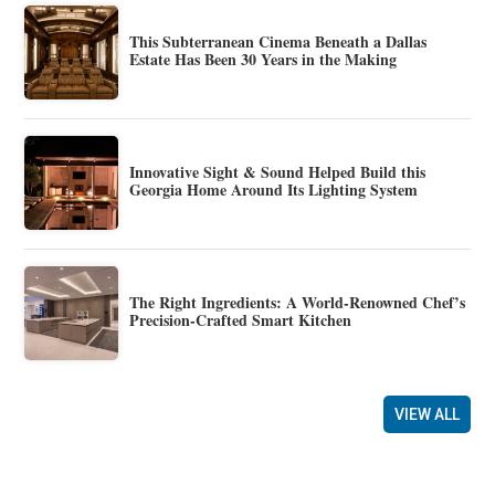
This Subterranean Cinema Beneath a Dallas
Estate Has Been 30 Years in the Making
Innovative Sight & Sound Helped Build this
Georgia Home Around Its Lighting System
The Right Ingredients: A World-Renowned Chef’s
Precision-Crafted Smart Kitchen
VIEW ALL