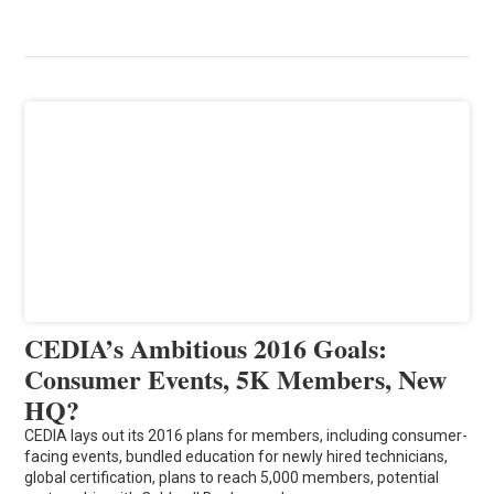
CEDIA’s Ambitious 2016 Goals:
Consumer Events, 5K Members, New
HQ?
CEDIA lays out its 2016 plans for members, including consumer-
facing events, bundled education for newly hired technicians,
global certification, plans to reach 5,000 members, potential