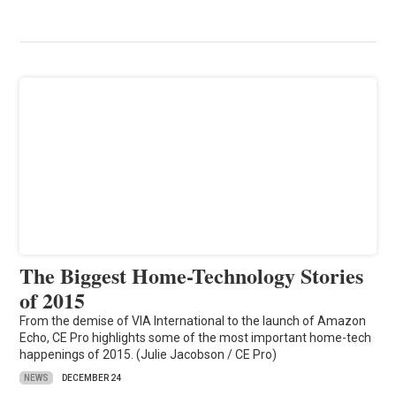
The Biggest Home-Technology Stories
of 2015
From the demise of VIA International to the launch of Amazon
Echo, CE Pro highlights some of the most important home-tech
happenings of 2015. (Julie Jacobson / CE Pro)
NEWS
DECEMBER 24