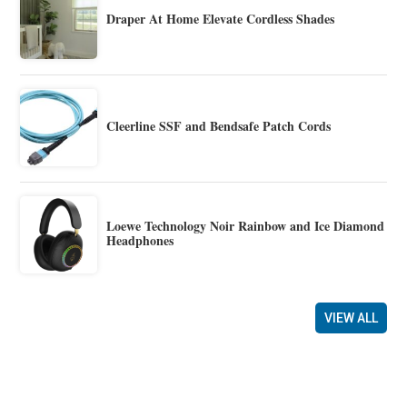
Draper At Home Elevate Cordless Shades
Cleerline SSF and Bendsafe Patch Cords
Loewe Technology Noir Rainbow and Ice Diamond
Headphones
VIEW ALL