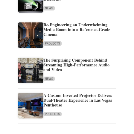
NEWS
Re-Engineering an Underwhelming
Media Room into a Reference-Grade
Cinema
PROJECTS
The Surprising Component Behind
Streaming High-Performance Audio
and Video
NEWS
A Custom Inverted Projector Delivers
Dual-Theater Experience in Las Vegas
Penthouse
PROJECTS