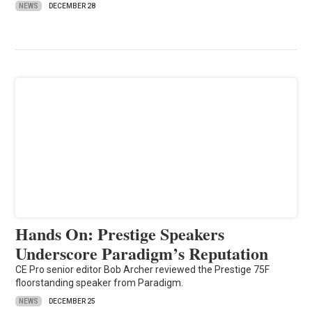
NEWS
DECEMBER 28
Hands On: Prestige Speakers
Underscore Paradigm’s Reputation
CE Pro senior editor Bob Archer reviewed the Prestige 75F
floorstanding speaker from Paradigm.
NEWS
DECEMBER 25