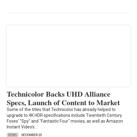
Technicolor Backs UHD Alliance
Specs, Launch of Content to Market
Some of the titles that Technicolor has already helped to
upgrade to 4K HDR specifications include Twentieth Century
Foxes' "Spy" and "Fantastic Four" movies, as well as Amazon
Instant Video's…
NEWS
DECEMBER 23