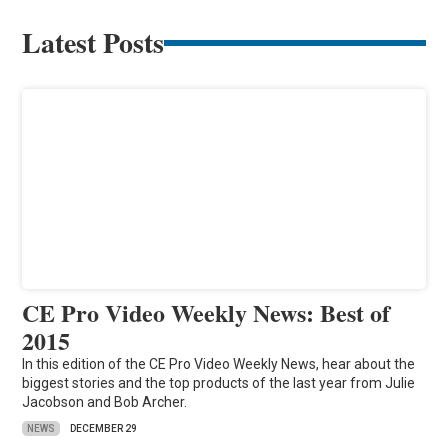
Latest Posts
CE Pro Video Weekly News: Best of
2015
In this edition of the CE Pro Video Weekly News, hear about the
biggest stories and the top products of the last year from Julie
Jacobson and Bob Archer.
NEWS
DECEMBER 29