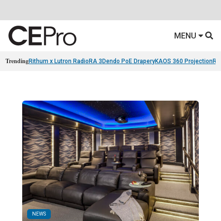
MENU
Trending
Rithum x Lutron RadioRA 3
Dendo PoE Drapery
KAOS 360 Projection
Re
NEWS