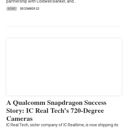
partnership with Coldwell Banker, and…
NEWS
DECEMBER 22
A Qualcomm Snapdragon Success
Story: IC Real Tech’s 720-Degree
Cameras
IC Real Tech, sister company of IC Realtime, is now shipping its