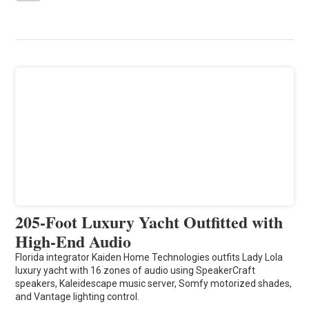
205-Foot Luxury Yacht Outfitted with
High-End Audio
Florida integrator Kaiden Home Technologies outfits Lady Lola
luxury yacht with 16 zones of audio using SpeakerCraft
speakers, Kaleidescape music server, Somfy motorized shades,
and Vantage lighting control.