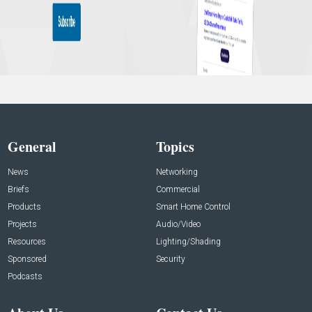
General
Topics
News
Networking
Briefs
Commercial
Products
Smart Home Control
Projects
Audio/Video
Resources
Lighting/Shading
Sponsored
Security
Podcasts