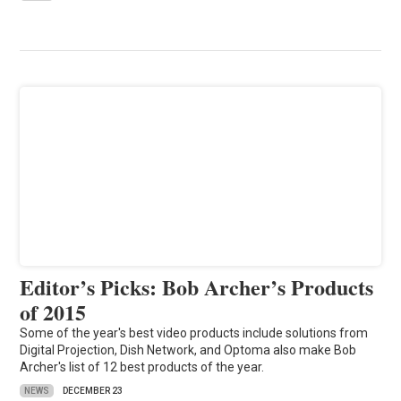
Editor’s Picks: Bob Archer’s Products
of 2015
Some of the year's best video products include solutions from
Digital Projection, Dish Network, and Optoma also make Bob
Archer's list of 12 best products of the year.
NEWS
DECEMBER 23