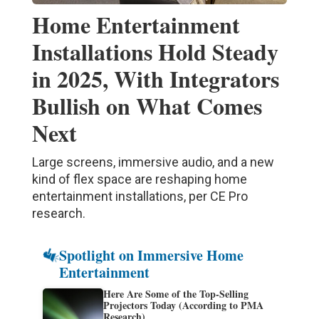
Home Entertainment
Installations Hold Steady
in 2025, With Integrators
Bullish on What Comes
Next
Large screens, immersive audio, and a new
kind of flex space are reshaping home
entertainment installations, per CE Pro
research.
Spotlight on Immersive Home
Entertainment
Here Are Some of the Top-Selling
Projectors Today (According to PMA
Research)