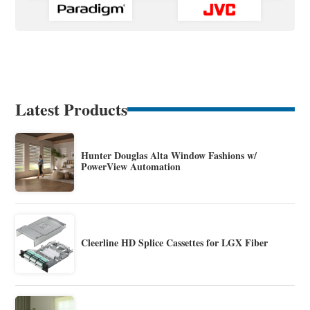
Latest Products
Hunter Douglas Alta Window Fashions w/
PowerView Automation
Cleerline HD Splice Cassettes for LGX Fiber