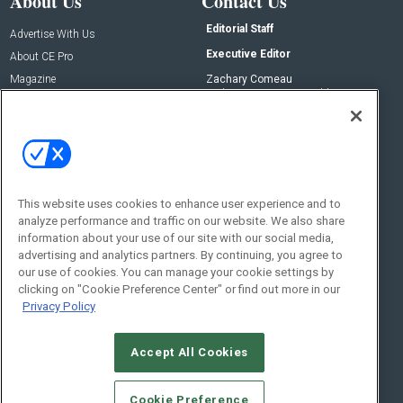
About Us
Contact Us
Editorial Staff
Advertise With Us
Executive Editor
About CE Pro
Magazine
Zachary Comeau
zachary.comeau@emeraldx.com
Newsletters
Senior Editor
CEPRO-IQ
Nick Boever
nicholas.boever@emeraldx.com
Contact Us
This website uses cookies to enhance user experience and to
analyze performance and traffic on our website. We also share
Social:
information about your use of our site with our social media,
advertising and analytics partners. By continuing, you agree to
our use of cookies. You can manage your cookie settings by
clicking on "Cookie Preference Center" or find out more in our
Privacy Policy
Accept All Cookies
© 2026
Emerald X, LLC.
All Rights Reserved
Cookie Preference