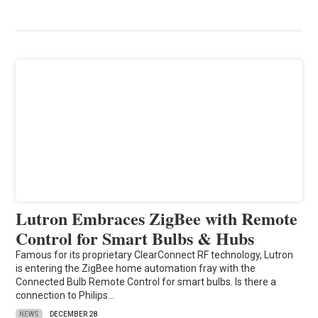
Lutron Embraces ZigBee with Remote
Control for Smart Bulbs & Hubs
Famous for its proprietary ClearConnect RF technology, Lutron
is entering the ZigBee home automation fray with the
Connected Bulb Remote Control for smart bulbs. Is there a
connection to Philips…
NEWS
DECEMBER 28