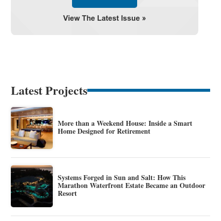
Latest Projects
More than a Weekend House: Inside a Smart
Home Designed for Retirement
Systems Forged in Sun and Salt: How This
Marathon Waterfront Estate Became an Outdoor
Resort