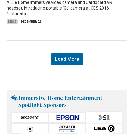
ALLie Home immersive video camera and Cardboard VR
headset; introducing portable ‘Go’ camera at CES 2016,
featured in…
NEWS
DECEMBER 22
Load More
Immersive Home Entertainment
Spotlight Sponsors