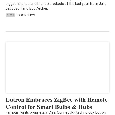
biggest stories and the top products of the last year from Julie
Jacobson and Bob Archer.
NEWS
DECEMBER 29
Lutron Embraces ZigBee with Remote
Control for Smart Bulbs & Hubs
Famous for its proprietary ClearConnect RF technology, Lutron