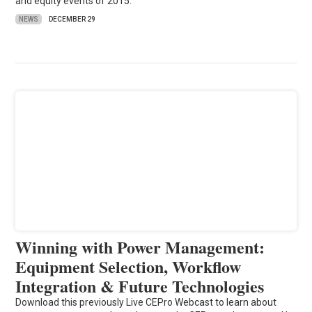
and equity events of 2015.
NEWS
DECEMBER 29
Winning with Power Management:
Equipment Selection, Workflow
Integration & Future Technologies
Download this previously Live CEPro Webcast to learn about