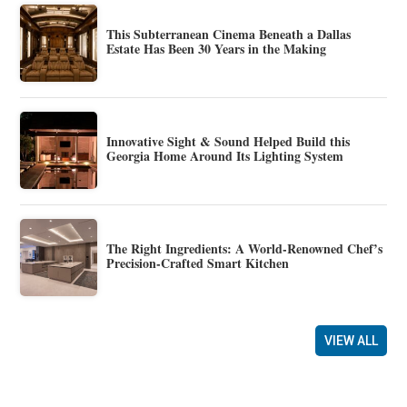
This Subterranean Cinema Beneath a Dallas
Estate Has Been 30 Years in the Making
Innovative Sight & Sound Helped Build this
Georgia Home Around Its Lighting System
The Right Ingredients: A World-Renowned Chef’s
Precision-Crafted Smart Kitchen
VIEW ALL