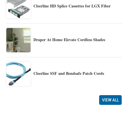
Cleerline HD Splice Cassettes for LGX Fiber
Draper At Home Elevate Cordless Shades
Cleerline SSF and Bendsafe Patch Cords
VIEW ALL