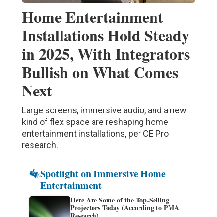
Home Entertainment
Installations Hold Steady
in 2025, With Integrators
Bullish on What Comes
Next
Large screens, immersive audio, and a new
kind of flex space are reshaping home
entertainment installations, per CE Pro
research.
Spotlight on Immersive Home
Entertainment
Here Are Some of the Top-Selling
Projectors Today (According to PMA
Research)