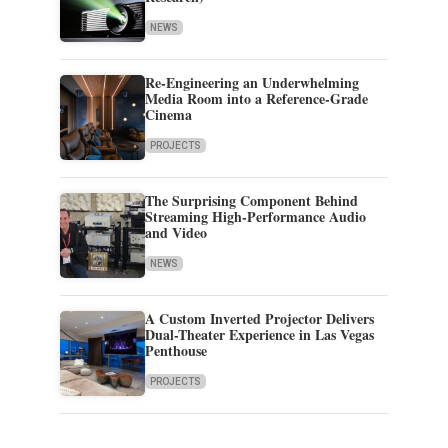
NEWS
Re-Engineering an Underwhelming
Media Room into a Reference-Grade
Cinema
PROJECTS
The Surprising Component Behind
Streaming High-Performance Audio
and Video
NEWS
A Custom Inverted Projector Delivers
Dual-Theater Experience in Las Vegas
Penthouse
PROJECTS