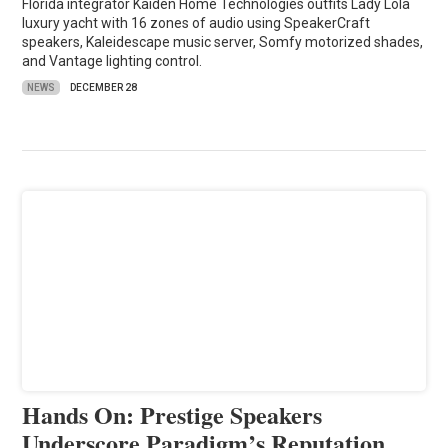
Florida integrator Kaiden Home Technologies outfits Lady Lola
luxury yacht with 16 zones of audio using SpeakerCraft
speakers, Kaleidescape music server, Somfy motorized shades,
and Vantage lighting control.
NEWS
DECEMBER 28
Hands On: Prestige Speakers
Underscore Paradigm’s Reputation