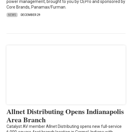
power management, brought to you by CEPro and sponsored by
Core Brands, Panamax/Furman.
NEWS
DECEMBER 29
Allnet Distributing Opens Indianapolis
Area Branch
Catalyst AV member Allnet Distributing opens new full-service