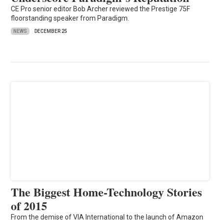
CE Pro senior editor Bob Archer reviewed the Prestige 75F
floorstanding speaker from Paradigm.
NEWS
DECEMBER 25
The Biggest Home-Technology Stories
of 2015
From the demise of VIA International to the launch of Amazon