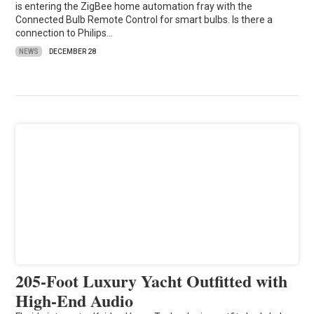
is entering the ZigBee home automation fray with the
Connected Bulb Remote Control for smart bulbs. Is there a
connection to Philips…
NEWS
DECEMBER 28
205-Foot Luxury Yacht Outfitted with
High-End Audio