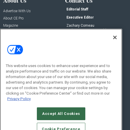
About Us
Contact Us
Editorial Staff
Advertise With Us
Executive Editor
About CE Pro
Magazine
Zachary Comeau
zachary.comeau@emeraldx.com
Newsletters
Senior Editor
CEPRO-IQ
Nick Boever
nicholas.boever@emeraldx.com
Contact Us
This website uses cookies to enhance user experience and to
analyze performance and traffic on our website. We also share
Social:
information about your use of our site with our social media,
advertising and analytics partners. By continuing, you agree to
our use of cookies. You can manage your cookie settings by
clicking on "Cookie Preference Center" or find out more in our
Privacy Policy
Accept All Cookies
© 2026
Emerald X, LLC.
All Rights Reserved
Cookie Preference