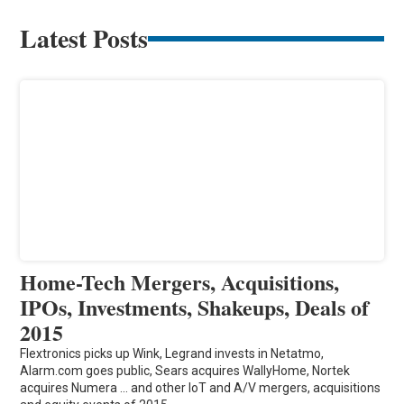
Latest Posts
Home-Tech Mergers, Acquisitions,
IPOs, Investments, Shakeups, Deals of
2015
Flextronics picks up Wink, Legrand invests in Netatmo,
Alarm.com goes public, Sears acquires WallyHome, Nortek
acquires Numera ... and other IoT and A/V mergers, acquisitions