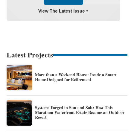
Latest Projects
More than a Weekend House: Inside a Smart
Home Designed for Retirement
Systems Forged in Sun and Salt: How This
Marathon Waterfront Estate Became an Outdoor
Resort