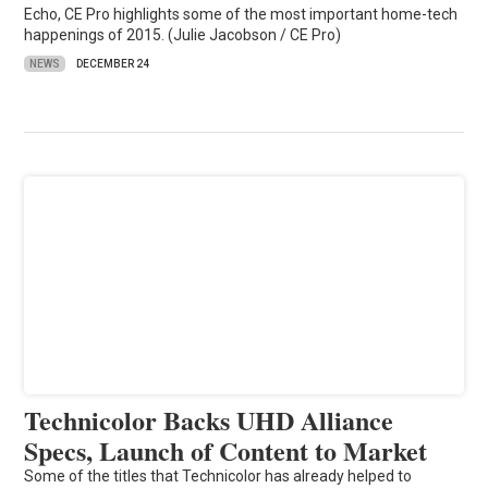
Echo, CE Pro highlights some of the most important home-tech
happenings of 2015. (Julie Jacobson / CE Pro)
NEWS
DECEMBER 24
Technicolor Backs UHD Alliance
Specs, Launch of Content to Market
Some of the titles that Technicolor has already helped to