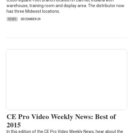
6,000-square-foot branch location in Carmel, Indiana with
warehouse, training room and display area. The distributor now
has three Midwest locations.
NEWS
DECEMBER 29
CE Pro Video Weekly News: Best of
2015
In this edition of the CE Pro Video Weekly News, hear about the