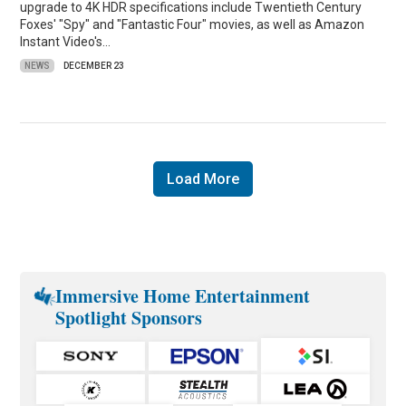
upgrade to 4K HDR specifications include Twentieth Century
Foxes' "Spy" and "Fantastic Four" movies, as well as Amazon
Instant Video's…
NEWS
DECEMBER 23
Load More
Immersive Home Entertainment
Spotlight Sponsors