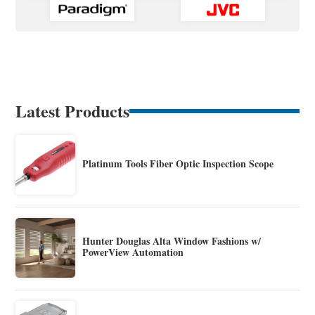
Latest Products
Platinum Tools Fiber Optic Inspection Scope
Hunter Douglas Alta Window Fashions w/
PowerView Automation