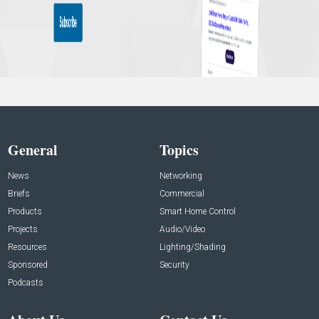
General
Topics
News
Networking
Briefs
Commercial
Products
Smart Home Control
Projects
Audio/Video
Resources
Lighting/Shading
Sponsored
Security
Podcasts