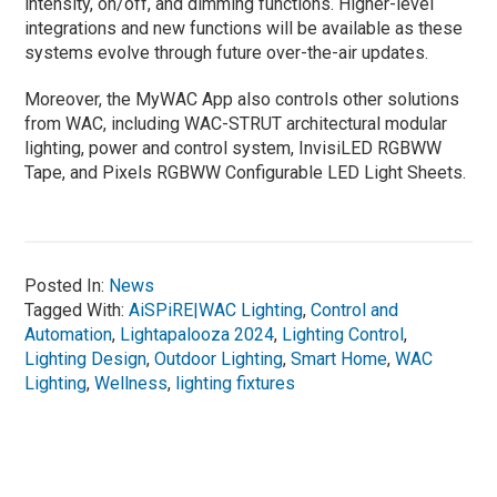
intensity, on/off, and dimming functions. Higher-level
integrations and new functions will be available as these
systems evolve through future over-the-air updates.
Moreover, the MyWAC App also controls other solutions
from WAC, including WAC-STRUT architectural modular
lighting, power and control system, InvisiLED RGBWW
Tape, and Pixels RGBWW Configurable LED Light Sheets.
Posted In:
News
Tagged With:
AiSPiRE|WAC Lighting
,
Control and
Automation
,
Lightapalooza 2024
,
Lighting Control
,
Lighting Design
,
Outdoor Lighting
,
Smart Home
,
WAC
Lighting
,
Wellness
,
lighting fixtures