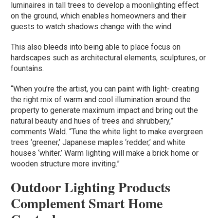
luminaires in tall trees to develop a moonlighting effect
on the ground, which enables homeowners and their
guests to watch shadows change with the wind.
This also bleeds into being able to place focus on
hardscapes such as architectural elements, sculptures, or
fountains.
“When you’re the artist, you can paint with light- creating
the right mix of warm and cool illumination around the
property to generate maximum impact and bring out the
natural beauty and hues of trees and shrubbery,”
comments Wald. “Tune the white light to make evergreen
trees ‘greener,’ Japanese maples ‘redder,’ and white
houses ‘whiter.’ Warm lighting will make a brick home or
wooden structure more inviting.”
Outdoor Lighting Products
Complement Smart Home