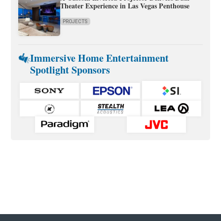
Theater Experience in Las Vegas Penthouse
PROJECTS
Immersive Home Entertainment
Spotlight Sponsors