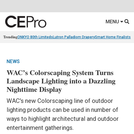
MENU
Trending
ONKYO 80th Limiteds
Lutron Palladiom Drapery
Smart Home Finalists
R
NEWS
WAC’s Colorscaping System Turns
Landscape Lighting into a Dazzling
Nighttime Display
WAC's new Colorscaping line of outdoor
lighting products can be used in number of
ways to highlight architectural and outdoor
entertainment gatherings.