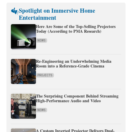
Spotlight on Immersive Home
Entertainment
Here Are Some of the Top-Selling Projectors
Today (According to PMA Research)
NEWS
Re-Engineering an Underwhelming Media
Room into a Reference-Grade Cinema
PROJECTS
The Surprising Component Behind Streaming
High-Performance Audio and Video
NEWS
A Custom Inverted Projector Delivers Dual-