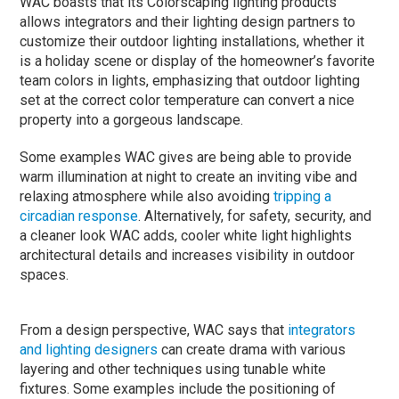
WAC boasts that its Colorscaping lighting products
allows integrators and their lighting design partners to
customize their outdoor lighting installations, whether it
is a holiday scene or display of the homeowner’s favorite
team colors in lights, emphasizing that outdoor lighting
set at the correct color temperature can convert a nice
property into a gorgeous landscape.
Some examples WAC gives are being able to provide
warm illumination at night to create an inviting vibe and
relaxing atmosphere while also avoiding
tripping a
circadian response
. Alternatively, for safety, security, and
a cleaner look WAC adds, cooler white light highlights
architectural details and increases visibility in outdoor
spaces.
From a design perspective, WAC says that
integrators
and lighting designers
can create drama with various
layering and other techniques using tunable white
fixtures. Some examples include the positioning of