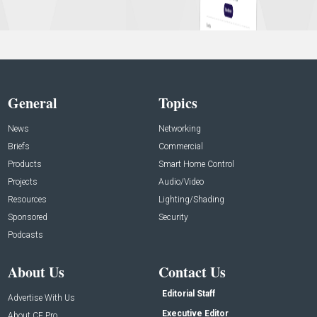
General
Topics
News
Networking
Briefs
Commercial
Products
Smart Home Control
Projects
Audio/Video
Resources
Lighting/Shading
Sponsored
Security
Podcasts
About Us
Contact Us
Editorial Staff
Advertise With Us
Executive Editor
About CE Pro