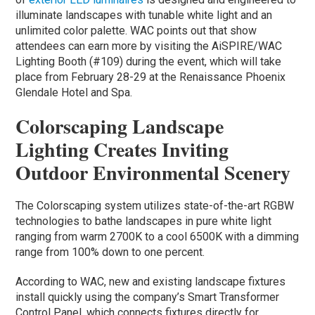
illuminate landscapes with tunable white light and an
unlimited color palette. WAC points out that show
attendees can earn more by visiting the AiSPIRE/WAC
Lighting Booth (#109) during the event, which will take
place from February 28-29 at the Renaissance Phoenix
Glendale Hotel and Spa.
Colorscaping Landscape
Lighting Creates Inviting
Outdoor Environmental Scenery
The Colorscaping system utilizes state-of-the-art RGBW
technologies to bathe landscapes in pure white light
ranging from warm 2700K to a cool 6500K with a dimming
range from 100% down to one percent.
According to WAC, new and existing landscape fixtures
install quickly using the company’s Smart Transformer
Control Panel, which connects fixtures directly for