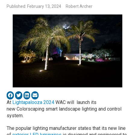
Published: February 13, 2024
Robert Archer
At
Lightapalooza 2024
WAC will launch its
new Colorscaping smart landscape lighting and control
system.
The popular lighting manufacturer states that its new line
of
exterior LED luminaires
is designed and engineered to