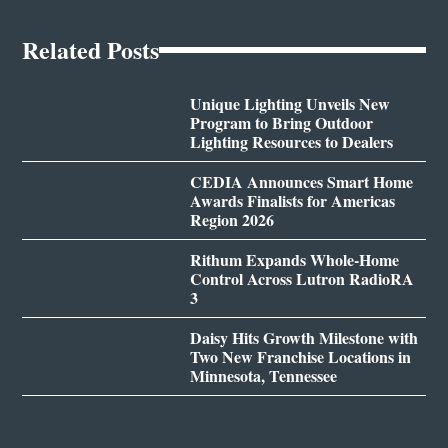
Related Posts
Unique Lighting Unveils New
Program to Bring Outdoor
Lighting Resources to Dealers
CEDIA Announces Smart Home
Awards Finalists for Americas
Region 2026
Rithum Expands Whole-Home
Control Across Lutron RadioRA
3
Daisy Hits Growth Milestone with
Two New Franchise Locations in
Minnesota, Tennessee