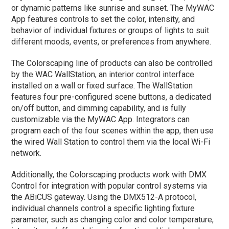
or dynamic patterns like sunrise and sunset. The MyWAC
App features controls to set the color, intensity, and
behavior of individual fixtures or groups of lights to suit
different moods, events, or preferences from anywhere.
The Colorscaping line of products can also be controlled
by the WAC WallStation, an interior control interface
installed on a wall or fixed surface. The WallStation
features four pre-configured scene buttons, a dedicated
on/off button, and dimming capability, and is fully
customizable via the MyWAC App. Integrators can
program each of the four scenes within the app, then use
the wired Wall Station to control them via the local Wi-Fi
network.
Additionally, the Colorscaping products work with DMX
Control for integration with popular control systems via
the ABiCUS gateway. Using the DMX512-A protocol,
individual channels control a specific lighting fixture
parameter, such as changing color and color temperature,