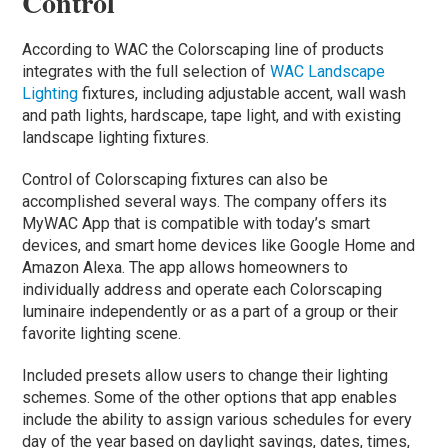
Control
According to WAC the Colorscaping line of products
integrates with the full selection of
WAC Landscape
Lighting
fixtures, including adjustable accent, wall wash
and path lights, hardscape, tape light, and with existing
landscape lighting fixtures.
Control of Colorscaping fixtures can also be
accomplished several ways. The company offers its
MyWAC App that is compatible with today’s smart
devices, and smart home devices like Google Home and
Amazon Alexa. The app allows homeowners to
individually address and operate each Colorscaping
luminaire independently or as a part of a group or their
favorite lighting scene.
Included presets allow users to change their lighting
schemes. Some of the other options that app enables
include the ability to assign various schedules for every
day of the year based on daylight savings, dates, times,