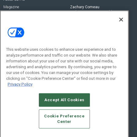
Magazine
Zachary Comeau
zachary.comeau@emeraldx.com
Newsletters
Senior Editor
CEPRO-IQ
Nick Boever
nicholas.boever@emeraldx.com
Contact Us
This website uses cookies to enhance user experience and to
analyze performance and traffic on our website. We also share
Social:
information about your use of our site with our social media,
advertising and analytics partners. By continuing, you agree to
our use of cookies. You can manage your cookie settings by
clicking on "Cookie Preference Center" or find out more in our
Privacy Policy
Accept All Cookies
© 2026
Emerald X, LLC.
All Rights Reserved
Cookie Preference
ABOUT
CAREERS
AUTHORIZED SERVICE PROVIDERS
EVENT
Center
STANDARDS OF CONDUCT
YOUR PRIVACY CHOICES
TERMS OF USE
PRIVACY POLICY