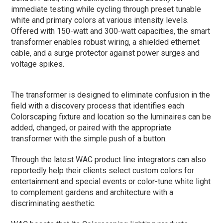
immediate testing while cycling through preset tunable
white and primary colors at various intensity levels.
Offered with 150-watt and 300-watt capacities, the smart
transformer enables robust wiring, a shielded ethernet
cable, and a surge protector against power surges and
voltage spikes.
The transformer is designed to eliminate confusion in the
field with a discovery process that identifies each
Colorscaping fixture and location so the luminaires can be
added, changed, or paired with the appropriate
transformer with the simple push of a button.
Through the latest WAC product line integrators can also
reportedly help their clients select custom colors for
entertainment and special events or color-tune white light
to complement gardens and architecture with a
discriminating aesthetic.