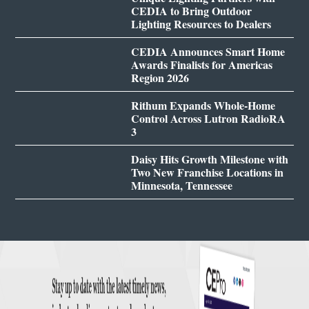
CEDIA to Bring Outdoor
Lighting Resources to Dealers
CEDIA Announces Smart Home
Awards Finalists for Americas
Region 2026
Rithum Expands Whole-Home
Control Across Lutron RadioRA
3
Daisy Hits Growth Milestone with
Two New Franchise Locations in
Minnesota, Tennessee