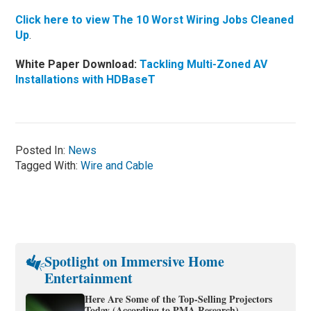
Click here to view The 10 Worst Wiring Jobs Cleaned
Up
.
White Paper Download:
Tackling Multi-Zoned AV
Installations with HDBaseT
Posted In:
News
Tagged With:
Wire and Cable
Spotlight on Immersive Home
Entertainment
Here Are Some of the Top-Selling Projectors
Today (According to PMA Research)