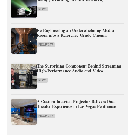
NEWS
Re-Engineering an Underwhelming Media
Room into a Reference-Grade Cinema
PROJECTS
The Surprising Component Behind Streaming
High-Performance Audio and Video
NEWS
A Custom Inverted Projector Delivers Dual-
Theater Experience in Las Vegas Penthouse
PROJECTS