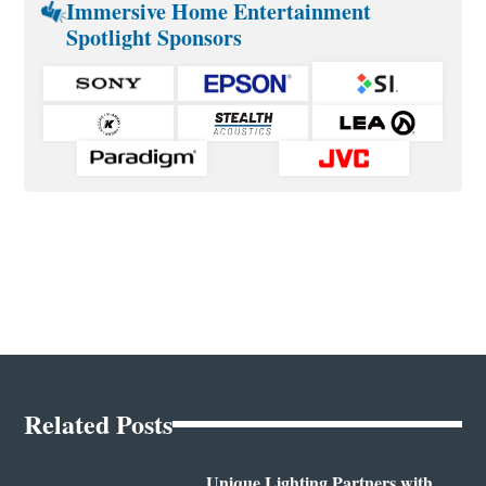
Immersive Home Entertainment
Spotlight Sponsors
Related Posts
Unique Lighting Partners with