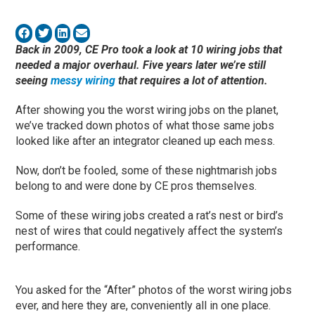
Back in 2009, CE Pro took a look at 10 wiring jobs that
needed a major overhaul. Five years later we’re still
seeing
messy wiring
that requires a lot of attention.
After showing you the worst wiring jobs on the planet,
we’ve tracked down photos of what those same jobs
looked like after an integrator cleaned up each mess.
Now, don’t be fooled, some of these nightmarish jobs
belong to and were done by CE pros themselves.
Some of these wiring jobs created a rat’s nest or bird’s
nest of wires that could negatively affect the system’s
performance.
You asked for the “After” photos of the worst wiring jobs
ever, and here they are, conveniently all in one place.