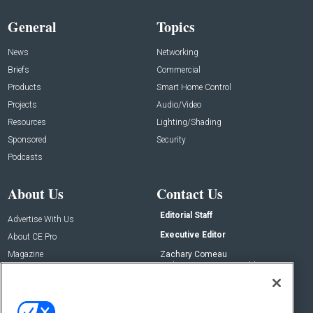
General
Topics
News
Networking
Briefs
Commercial
Products
Smart Home Control
Projects
Audio/Video
Resources
Lighting/Shading
Sponsored
Security
Podcasts
About Us
Contact Us
Editorial Staff
Advertise With Us
Executive Editor
About CE Pro
Magazine
Zachary Comeau
zachary.comeau@emeraldx.com
Newsletters
Senior Editor
CEPRO-IQ
Nick Boever