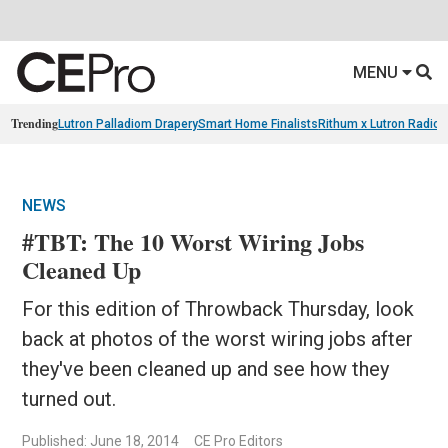
MENU
Trending
Lutron Palladiom Drapery
Smart Home Finalists
Rithum x Lutron Radio
NEWS
#TBT: The 10 Worst Wiring Jobs
Cleaned Up
For this edition of Throwback Thursday, look
back at photos of the worst wiring jobs after
they've been cleaned up and see how they
turned out.
Published: June 18, 2014
CE Pro Editors