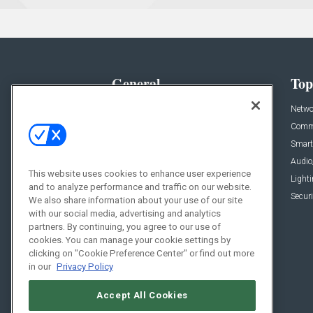
General
Top
News
Netwo
Briefs
Comme
Products
Smart
Projects
Audio
This website uses cookies to enhance user experience
Resources
Light
and to analyze performance and traffic on our website.
Sponsored
Securi
We also share information about your use of our site
with our social media, advertising and analytics
Podcasts
partners. By continuing, you agree to our use of
cookies. You can manage your cookie settings by
clicking on "Cookie Preference Center" or find out more
in our
Privacy Policy
Accept All Cookies