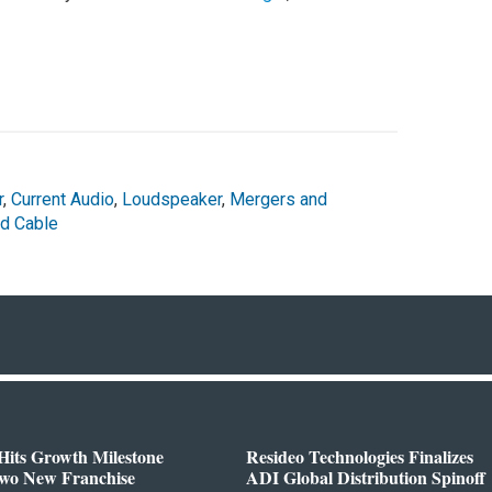
r
,
Current Audio
,
Loudspeaker
,
Mergers and
nd Cable
Hits Growth Milestone
Resideo Technologies Finalizes
Two New Franchise
ADI Global Distribution Spinoff