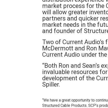
market process for the C
will allow greater invento
partners and quicker re
market needs in the futur
and founder of Structur
Two of Current Audio’s 
McDermott and Ron Maure
Current Audio under the
“Both Ron and Sean’s ex
invaluable resources for
development of the Curr
Spiller.
“We have a great opportunity to contin
Structured Cable Products. SCP’s product