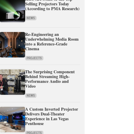
Selling Projectors Today
(According to PMA Research)
NEWS
Re-Engineering an
Underwhelming Media Room
into a Reference-Grade
Cinema
PROJECTS
The Surprising Component
Behind Streaming High-
Performance Audio and
Video
NEWS
A Custom Inverted Projector
Delivers Dual-Theater
Experience in Las Vegas
Penthouse
PROJECTS