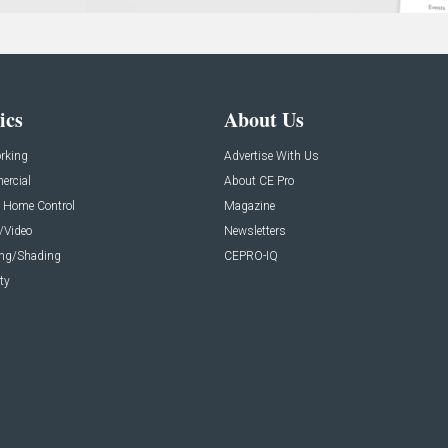
ics
About Us
rking
Advertise With Us
rcial
About CE Pro
 Home Control
Magazine
/Video
Newsletters
ing/Shading
CEPRO-IQ
ty