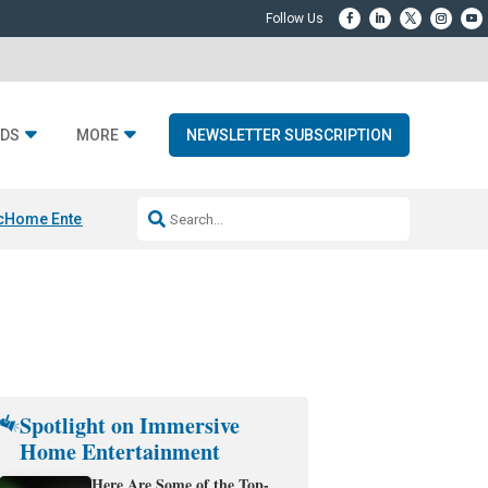
DS
MORE
NEWSLETTER SUBSCRIPTION
c
Home Entertainment DD
Sonos AI Launch
KEF LS LUXE
Apple Smart H
Spotlight on Immersive
Home Entertainment
Here Are Some of the Top-