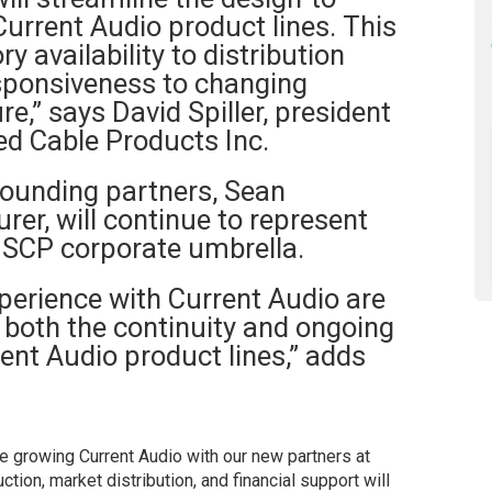
urrent Audio product lines. This
ry availability to distribution
sponsiveness to changing
e,” says David Spiller, president
ed Cable Products Inc.
founding partners, Sean
r, will continue to represent
 SCP corporate umbrella.
perience with Current Audio are
 both the continuity and ongoing
ent Audio product lines,” adds
ue growing Current Audio with our new partners at
ion, market distribution, and financial support will