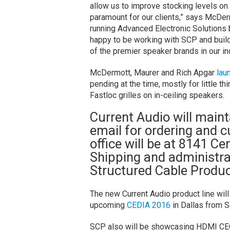
allow us to improve stocking levels on
paramount for our clients,” says McDe
running Advanced Electronic Solutions b
happy to be working with SCP and buil
of the premier speaker brands in our in
McDermott, Maurer and Rich Apgar
lau
pending at the time, mostly for little t
Fastloc grilles on in-ceiling speakers.
Current Audio will maint
email for ordering and 
office will be at 8141 C
Shipping and administra
Structured Cable Produc
The new Current Audio product line wi
upcoming
CEDIA 2016
in Dallas from 
SCP also will be showcasing HDMI CEC