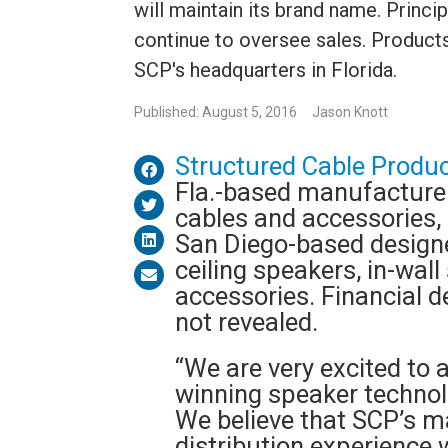
will maintain its brand name. Prin
continue to oversee sales. Products
SCP's headquarters in Florida.
Published: August 5, 2016
Jason Knott
Structured Cable Produc
Fla.-based manufacturer
cables and accessories,
San Diego-based designe
ceiling speakers, in-wal
accessories. Financial d
not revealed.
“We are very excited to 
winning speaker technol
We believe that SCP’s m
distribution experience w