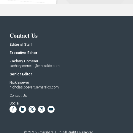
Contact Us
Editorial Staff
Executive Editor
Zachary Comeau
zachary.comeau@emeraldx.com
Senior Editor
Nick Boever
nicholas.boever@emeraldx.com
Contact Us
Social:
© 2026
Emerald X, LLC.
All Rights Reserved