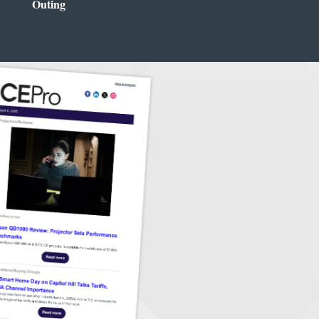
Outing