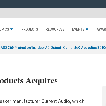
OPICS
PROJECTS
RESOURCES
EVENTS
AWAR
KAOS 360 Projection
Resideo-ADI Spinoff Complete
Q Acoustics 3040
oducts Acquires
eaker manufacturer Current Audio, which