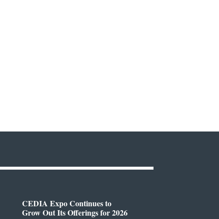
CEDIA Expo Continues to
Grow Out Its Offerings for 2026