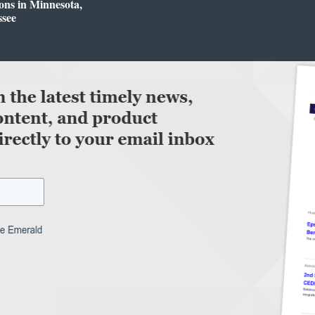
ons in Minnesota,
ssee