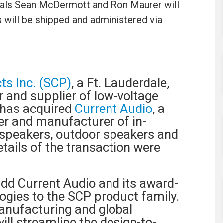
cipals Sean McDermott and Ron Maurer will
 will be shipped and administered via
ts Inc. (SCP)
, a Ft. Lauderdale,
 and supplier of low-voltage
 has acquired
Current Audio
, a
r and manufacturer of in-
l speakers, outdoor speakers and
etails of the transaction were
add Current Audio and its award-
ogies to the SCP product family.
anufacturing and global
ill streamline the design-to-