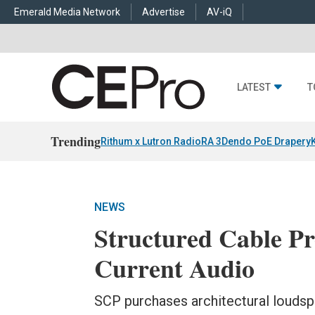
Emerald Media Network
Advertise
AV-iQ
LATEST
T
Trending
Rithum x Lutron RadioRA 3
Dendo PoE Drapery
NEWS
Structured Cable Pr
Current Audio
SCP purchases architectural loudsp