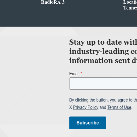
RadioRA 3
Locati
Tenne