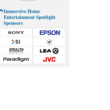
Immersive Home
Entertainment Spotlight
Sponsors