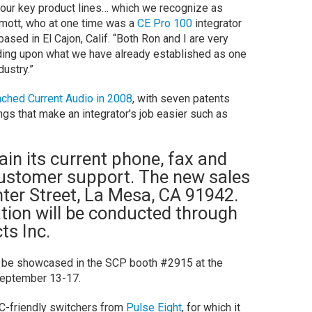
 our key product lines… which we recognize as
rmott, who at one time was a
CE Pro 100
integrator
ased in El Cajon, Calif. “Both Ron and I are very
ding upon what we have already established as one
dustry.”
nched Current Audio in 2008
, with seven patents
hings that make an integrator's job easier such as
ain its current phone, fax and
customer support. The new sales
enter Street, La Mesa, CA 91942.
tion will be conducted through
ts Inc.
ll be showcased in the SCP booth #2915 at the
September 13-17.
-friendly switchers from
Pulse Eight
, for which it