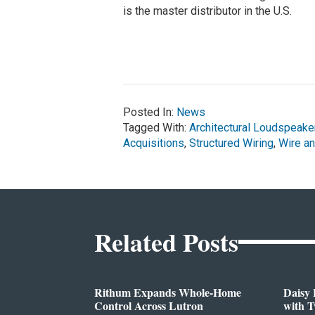
is the master distributor in the U.S.
Posted In:
News
Tagged With:
Architectural Loudspeake
Acquisitions
,
Structured Wiring
,
Wire a
Related Posts
Rithum Expands Whole-Home
Daisy 
Control Across Lutron
with 