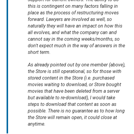
this is contingent on many factors falling in
place as the process of restructuring moves
forward. Lawyers are involved as well, so
naturally they will have an impact on how this
all evolves, and what the company can and
cannot say in the coming weeks/months, so
don't expect much in the way of answers in the
short term.
As already pointed out by one member (above),
the Store is still operational, so for those with
stored content in the Store (i.e. purchased
movies waiting to download, or Store bought
movies that have been deleted from a server
but available to re-download), I would take
steps to download that content as soon as
possible. There is no guarantee as to how long
the Store will remain open, it could close at
anytime.