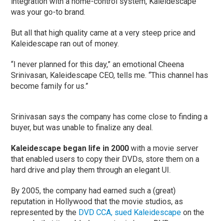
integration with a home-control system, Kaleidescape
was your go-to brand.
But all that high quality came at a very steep price and
Kaleidescape ran out of money.
“I never planned for this day,” an emotional Cheena
Srinivasan, Kaleidescape CEO, tells me. “This channel has
become family for us.”
Srinivasan says the company has come close to finding a
buyer, but was unable to finalize any deal.
Kaleidescape began life in 2000
with a movie server
that enabled users to copy their DVDs, store them on a
hard drive and play them through an elegant UI.
By 2005, the company had earned such a (great)
reputation in Hollywood that the movie studios, as
represented by the
DVD CCA, sued Kaleidescape
on the