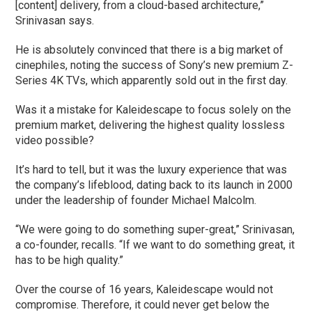
[content] delivery, from a cloud-based architecture,”
Srinivasan says.
He is absolutely convinced that there is a big market of
cinephiles, noting the success of Sony’s new premium Z-
Series 4K TVs, which apparently sold out in the first day.
Was it a mistake for Kaleidescape to focus solely on the
premium market, delivering the highest quality lossless
video possible?
It’s hard to tell, but it was the luxury experience that was
the company’s lifeblood, dating back to its launch in 2000
under the leadership of founder Michael Malcolm.
“We were going to do something super-great,” Srinivasan,
a co-founder, recalls. “If we want to do something great, it
has to be high quality.”
Over the course of 16 years, Kaleidescape would not
compromise. Therefore, it could never get below the