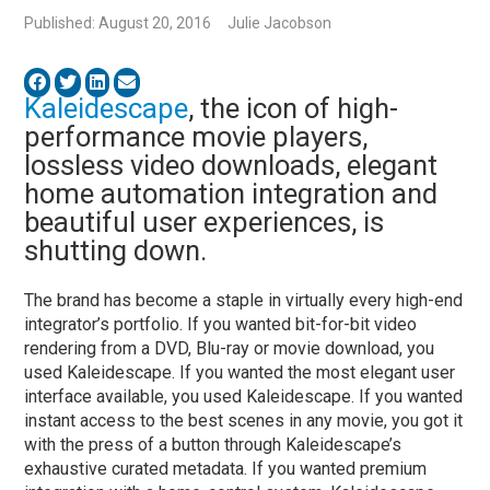
Published: August 20, 2016
Julie Jacobson
Kaleidescape
, the icon of high-
performance movie players,
lossless video downloads, elegant
home automation integration and
beautiful user experiences, is
shutting down.
The brand has become a staple in virtually every high-end
integrator’s portfolio. If you wanted bit-for-bit video
rendering from a DVD, Blu-ray or movie download, you
used Kaleidescape. If you wanted the most elegant user
interface available, you used Kaleidescape. If you wanted
instant access to the best scenes in any movie, you got it
with the press of a button through Kaleidescape’s
exhaustive curated metadata. If you wanted premium