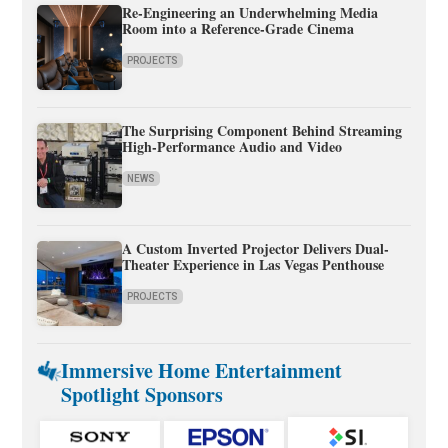
Re-Engineering an Underwhelming Media
Room into a Reference-Grade Cinema
PROJECTS
The Surprising Component Behind Streaming
High-Performance Audio and Video
NEWS
A Custom Inverted Projector Delivers Dual-
Theater Experience in Las Vegas Penthouse
PROJECTS
Immersive Home Entertainment
Spotlight Sponsors