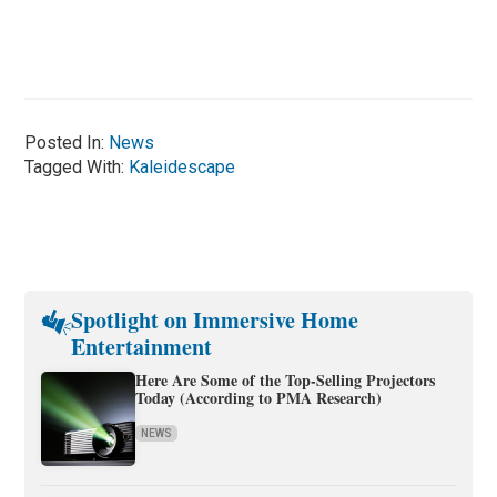
Posted In:
News
Tagged With:
Kaleidescape
Spotlight on Immersive Home
Entertainment
Here Are Some of the Top-Selling Projectors
Today (According to PMA Research)
NEWS