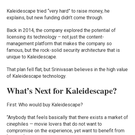
Kaleidescape tried “very hard” to raise money, he
explains, but new funding didn’t come through.
Back in 2014, the company explored the potential of
licensing its technology – not just the content-
management platform that makes the company so
famous, but the rock-solid security architecture that is
unique to Kaleidescape.
That plan fell flat, but Srinivasan believes in the high value
of Kaleidescape technology.
What’s Next for Kaleidescape?
First: Who would buy Kaleidescape?
“Anybody that feels basically that there exists a market of
cinephiles — movie lovers that do not want to
compromise on the experience, yet want to benefit from