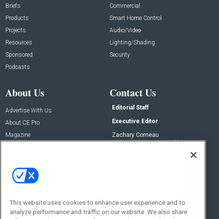
Briefs
Commercial
Products
Smart Home Control
Projects
Audio/Video
Resources
Lighting/Shading
Sponsored
Security
Podcasts
About Us
Contact Us
Editorial Staff
Advertise With Us
Executive Editor
About CE Pro
Magazine
Zachary Comeau
zachary.comeau@emeraldx.com
Newsletters
Senior Editor
CEPRO-IQ
Nick Boever
nicholas.boever@emeraldx.com
Contact Us
This website uses cookies to enhance user experience and to
analyze performance and traffic on our website. We also share
Social: