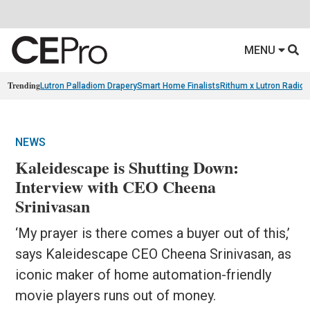
MENU
Trending
Lutron Palladiom Drapery
Smart Home Finalists
Rithum x Lutron Radio
NEWS
Kaleidescape is Shutting Down:
Interview with CEO Cheena
Srinivasan
‘My prayer is there comes a buyer out of this,’
says Kaleidescape CEO Cheena Srinivasan, as
iconic maker of home automation-friendly
movie players runs out of money.