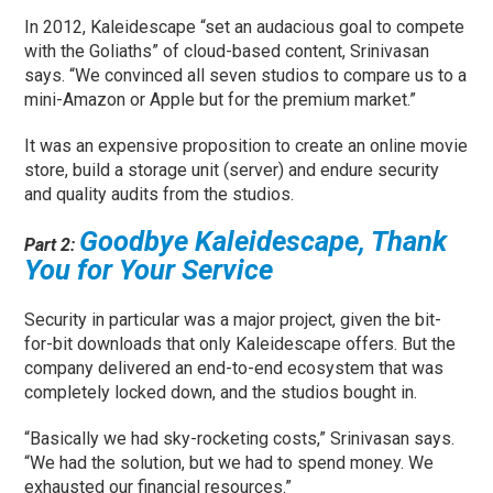
In 2012, Kaleidescape “set an audacious goal to compete
with the Goliaths” of cloud-based content, Srinivasan
says. “We convinced all seven studios to compare us to a
mini-Amazon or Apple but for the premium market.”
It was an expensive proposition to create an online movie
store, build a storage unit (server) and endure security
and quality audits from the studios.
Goodbye Kaleidescape, Thank
Part 2:
You for Your Service
Security in particular was a major project, given the bit-
for-bit downloads that only Kaleidescape offers. But the
company delivered an end-to-end ecosystem that was
completely locked down, and the studios bought in.
“Basically we had sky-rocketing costs,” Srinivasan says.
“We had the solution, but we had to spend money. We
exhausted our financial resources.”