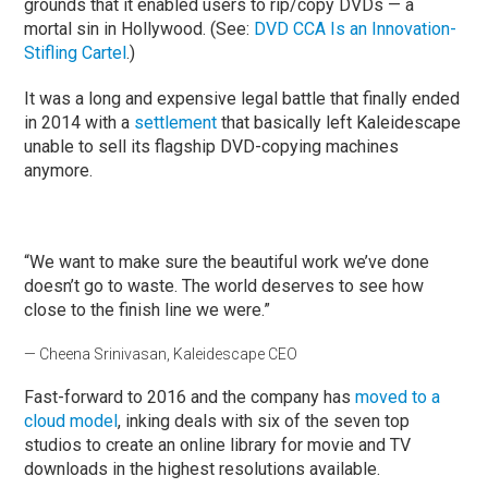
grounds that it enabled users to rip/copy DVDs — a
mortal sin in Hollywood. (See:
DVD CCA Is an Innovation-
Stifling Cartel
.)
It was a long and expensive legal battle that finally ended
in 2014 with a
settlement
that basically left Kaleidescape
unable to sell its flagship DVD-copying machines
anymore.
“We want to make sure the beautiful work we’ve done
doesn’t go to waste. The world deserves to see how
close to the finish line we were.”
— Cheena Srinivasan, Kaleidescape CEO
Fast-forward to 2016 and the company has
moved to a
cloud model
, inking deals with six of the seven top
studios to create an online library for movie and TV
downloads in the highest resolutions available.