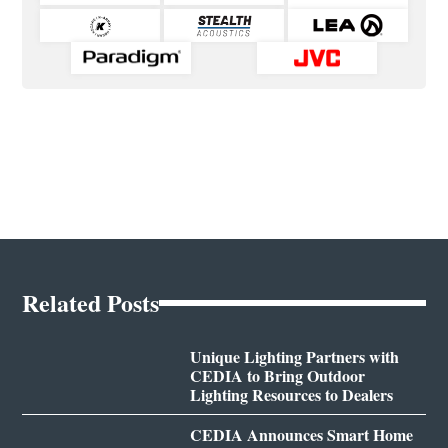
Related Posts
Unique Lighting Partners with
CEDIA to Bring Outdoor
Lighting Resources to Dealers
CEDIA Announces Smart Home