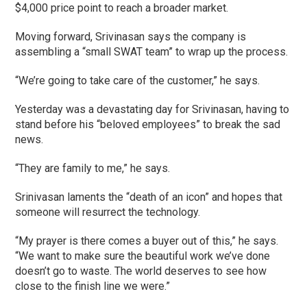
$4,000 price point to reach a broader market.
Moving forward, Srivinasan says the company is
assembling a “small SWAT team” to wrap up the process.
“We’re going to take care of the customer,” he says.
Yesterday was a devastating day for Srivinasan, having to
stand before his “beloved employees” to break the sad
news.
“They are family to me,” he says.
Srinivasan laments the “death of an icon” and hopes that
someone will resurrect the technology.
“My prayer is there comes a buyer out of this,” he says.
“We want to make sure the beautiful work we’ve done
doesn’t go to waste. The world deserves to see how
close to the finish line we were.”