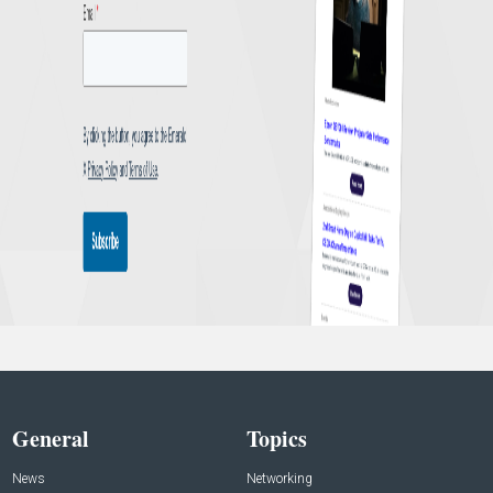
General
Topics
News
Networking