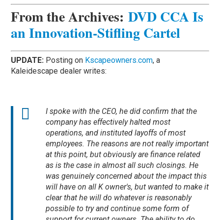
From the Archives:
DVD CCA Is
an Innovation-Stifling Cartel
UPDATE:
Posting on
Kscapeowners.com
, a
Kaleidescape dealer writes:
I spoke with the CEO, he did confirm that the
company has effectively halted most
operations, and instituted layoffs of most
employees. The reasons are not really important
at this point, but obviously are finance related
as is the case in almost all such closings. He
was genuinely concerned about the impact this
will have on all K owner's, but wanted to make it
clear that he will do whatever is reasonably
possible to try and continue some form of
support for current owners. The ability to do