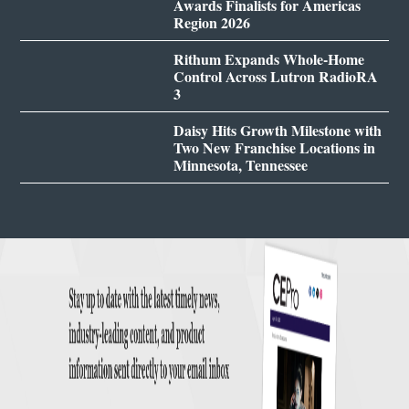
Awards Finalists for Americas
Region 2026
Rithum Expands Whole-Home
Control Across Lutron RadioRA
3
Daisy Hits Growth Milestone with
Two New Franchise Locations in
Minnesota, Tennessee