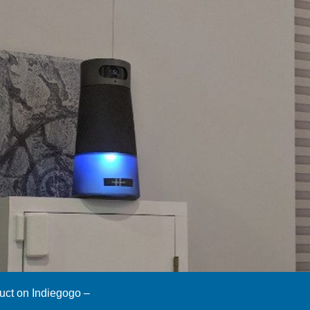
duct on Indiegogo –