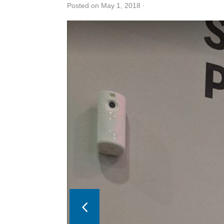
Posted on May 1, 2018
·