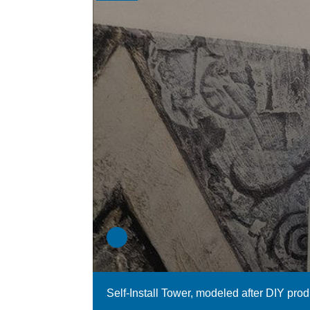
Self-Install Tower, modeled after DIY pro