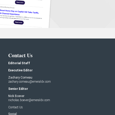
Contact Us
Editorial Staff
Executive Editor
Zachary Comeau
zachary.comeau@emeraldx.com
Senior Editor
Nick Boever
nicholas.boever@emeraldx.com
Contact Us
Social: