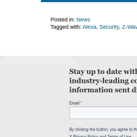
Posted in:
News
Tagged with:
Alexa
,
Security
,
Z-Wa