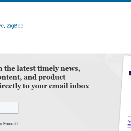
ve
,
ZigBee