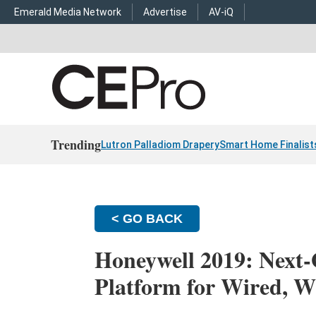
Emerald Media Network
Advertise
AV-iQ
Trending
Lutron Palladiom Drapery
Smart Home Finalist
< GO BACK
Honeywell 2019: Next
Platform for Wired, Wi