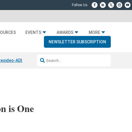
SOURCES
EVENTS
AWARDS
MORE
NEWSLETTER SUBSCRIPTION
Resideo-ADI Spinoff Complete
Q Acoustics 3040c
Home Entertainmen
n is One