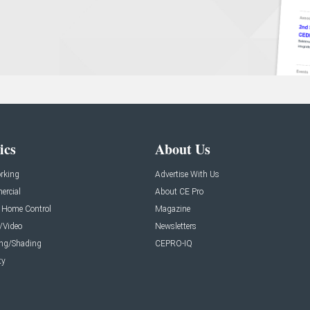
ics
About Us
rking
Advertise With Us
rcial
About CE Pro
 Home Control
Magazine
/Video
Newsletters
ing/Shading
CEPRO-IQ
ty