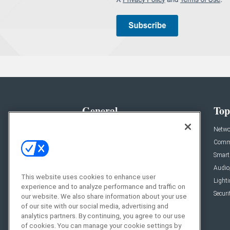
General
Top
News
Netwo
Briefs
Comme
Products
Smart
Projects
Audio
This website uses cookies to enhance user
Resources
Light
experience and to analyze performance and traffic on
Sponsored
Securi
our website. We also share information about your use
of our site with our social media, advertising and
Podcasts
analytics partners. By continuing, you agree to our use
of cookies. You can manage your cookie settings by