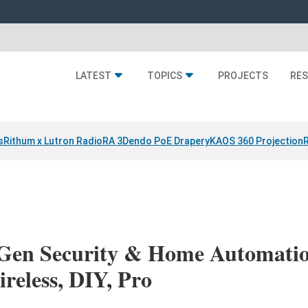
LATEST
TOPICS
PROJECTS
RE
s
Rithum x Lutron RadioRA 3
Dendo PoE Drapery
KAOS 360 Projection
-Gen Security & Home Automatio
reless, DIY, Pro