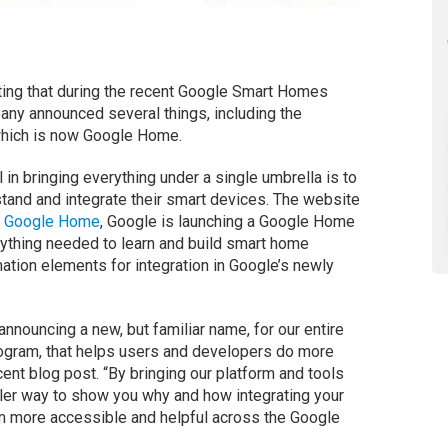
ting that during the recent Google Smart Homes
any announced several things, including the
which is now Google Home.
l in bringing everything under a single umbrella is to
tand and integrate their smart devices. The website
f
Google Home
, Google is launching a Google Home
rything needed to learn and build smart home
ation elements for integration in Google’s newly
 announcing a new, but familiar name, for our entire
ogram, that helps users and developers do more
ent blog post. “By bringing our platform and tools
pler way to show you why and how integrating your
more accessible and helpful across the Google