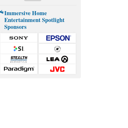
Immersive Home
Entertainment Spotlight
Sponsors