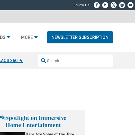
DS
MORE
NEWSLETTER SUBSCRIPTION
KAOS 360 Projection
Resideo-ADI Spinoff Complete
Q Acoustics 3040
Spotlight on Immersive
Home Entertainment
Here Are Some of the Top-