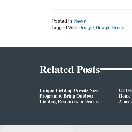
Posted In:
News
Tagged With:
Google
,
Google Home
Related Posts
Unique Lighting Unveils New
CEDIA
Program to Bring Outdoor
Home A
Lighting Resources to Dealers
Ameri