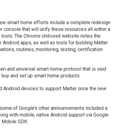
new smart home efforts include a complete redesign
console that will unify these resources all within a
e tools. The
Chrome Unboxed
website notes the
r Android apps, as well as tools for building Matter
tions, routines, monitoring, testing, certification
pen and universal smart-home protocol that is said
d, buy and set up smart home products.
nd Android devices to support Matter once the new
 some of Google’s other announcements included a
ong with mobile, native Android support via Google
e Mobile SDK.