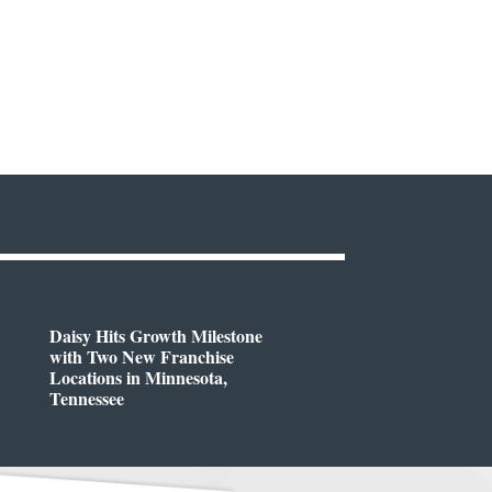
Daisy Hits Growth Milestone
with Two New Franchise
Locations in Minnesota,
Tennessee