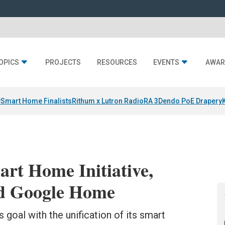
OPICS
PROJECTS
RESOURCES
EVENTS
AWAR
y
Smart Home Finalists
Rithum x Lutron RadioRA 3
Dendo PoE Drapery
rt Home Initiative,
ed Google Home
 goal with the unification of its smart