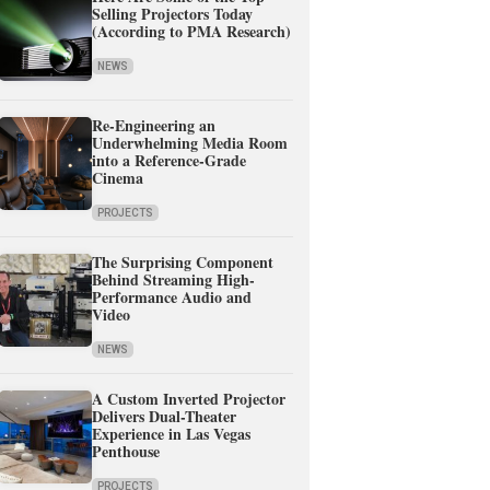
Selling Projectors Today
(According to PMA Research)
NEWS
Re-Engineering an
Underwhelming Media Room
into a Reference-Grade
Cinema
PROJECTS
The Surprising Component
Behind Streaming High-
Performance Audio and
Video
NEWS
A Custom Inverted Projector
Delivers Dual-Theater
Experience in Las Vegas
Penthouse
PROJECTS