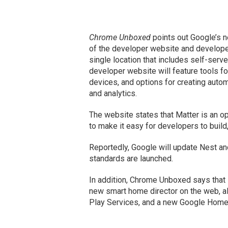
Chrome Unboxed
points out Google’s 
of the developer website and developer 
single location that includes self-serv
developer website will feature tools fo
devices, and options for creating automa
and analytics.
The website states that Matter is an o
to make it easy for developers to buil
Reportedly, Google will update Nest a
standards are launched.
In addition, Chrome Unboxed says that
new smart home director on the web, al
Play Services, and a new Google Hom