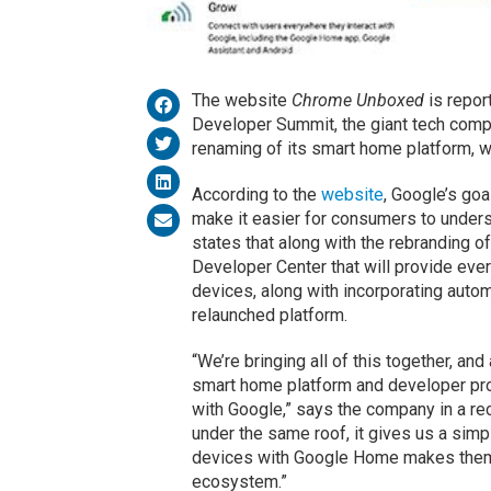
The website
Chrome Unboxed
is repor
Developer Summit, the giant tech comp
renaming of its smart home platform, 
According to the
website
, Google’s goa
make it easier for consumers to unders
states that along with the rebranding o
Developer Center that will provide eve
devices, along with incorporating autom
relaunched platform.
“We’re bringing all of this together, and
smart home platform and developer pr
with Google,” says the company in a rec
under the same roof, it gives us a sim
devices with Google Home makes them 
ecosystem.”