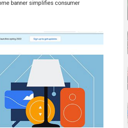
ome banner simplifies consumer