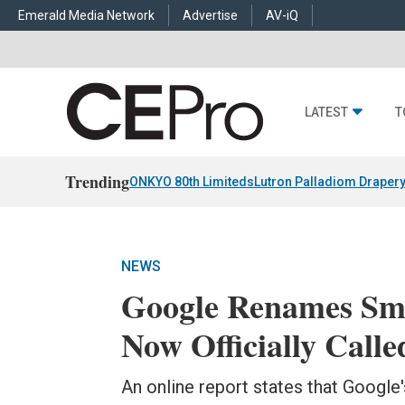
Emerald Media Network
Advertise
AV-iQ
LATEST
T
Trending
ONKYO 80th Limiteds
Lutron Palladiom Draper
NEWS
Google Renames Sma
Now Officially Call
An online report states that Google's