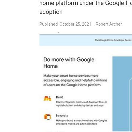
home platform under the Google H
adoption.
Published: October 25, 2021
Robert Archer