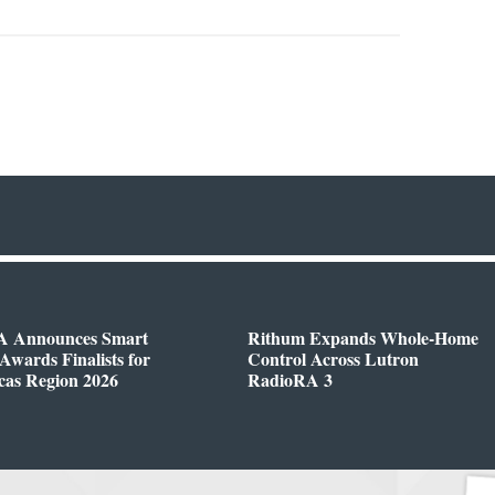
 Announces Smart
Rithum Expands Whole-Home
wards Finalists for
Control Across Lutron
cas Region 2026
RadioRA 3