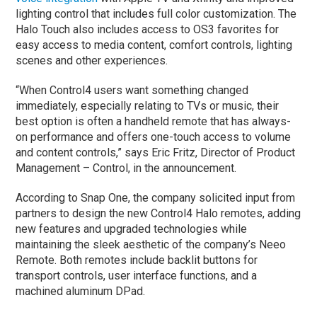
lighting control that includes full color customization. The
Halo Touch also includes access to OS3 favorites for
easy access to media content, comfort controls, lighting
scenes and other experiences.
“When Control4 users want something changed
immediately, especially relating to TVs or music, their
best option is often a handheld remote that has always-
on performance and offers one-touch access to volume
and content controls,” says Eric Fritz, Director of Product
Management – Control, in the announcement.
According to Snap One, the company solicited input from
partners to design the new Control4 Halo remotes, adding
new features and upgraded technologies while
maintaining the sleek aesthetic of the company’s Neeo
Remote. Both remotes include backlit buttons for
transport controls, user interface functions, and a
machined aluminum DPad.