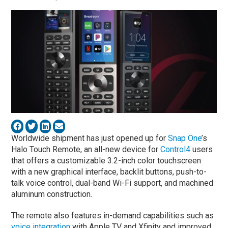
Worldwide shipment has just opened up for
Snap One
’s
Halo Touch Remote, an all-new device for
Control4
users
that offers a customizable 3.2-inch color touchscreen
with a new graphical interface, backlit buttons, push-to-
talk voice control, dual-band Wi-Fi support, and machined
aluminum construction.
The remote also features in-demand capabilities such as
voice integration
with Apple TV and Xfinity and improved