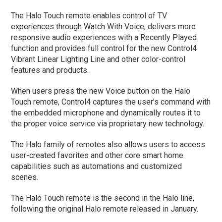
The Halo Touch remote enables control of TV
experiences through Watch With Voice, delivers more
responsive audio experiences with a Recently Played
function and provides full control for the new Control4
Vibrant Linear Lighting Line and other color-control
features and products.
When users press the new Voice button on the Halo
Touch remote, Control4 captures the user’s command with
the embedded microphone and dynamically routes it to
the proper voice service via proprietary new technology.
The Halo family of remotes also allows users to access
user-created favorites and other core smart home
capabilities such as automations and customized
scenes.
The Halo Touch remote is the second in the Halo line,
following the original Halo remote released in January.