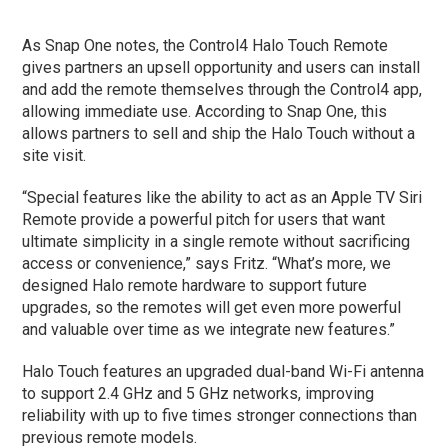
As Snap One notes, the Control4 Halo Touch Remote
gives partners an upsell opportunity and users can install
and add the remote themselves through the Control4 app,
allowing immediate use. According to Snap One, this
allows partners to sell and ship the Halo Touch without a
site visit.
“Special features like the ability to act as an Apple TV Siri
Remote provide a powerful pitch for users that want
ultimate simplicity in a single remote without sacrificing
access or convenience,” says Fritz. “What’s more, we
designed Halo remote hardware to support future
upgrades, so the remotes will get even more powerful
and valuable over time as we integrate new features.”
Halo Touch features an upgraded dual-band Wi-Fi antenna
to support 2.4 GHz and 5 GHz networks, improving
reliability with up to five times stronger connections than
previous remote models.