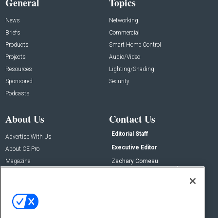
General
Topics
News
Networking
Briefs
Commercial
Products
Smart Home Control
Projects
Audio/Video
Resources
Lighting/Shading
Sponsored
Security
Podcasts
About Us
Contact Us
Editorial Staff
Advertise With Us
Executive Editor
About CE Pro
Magazine
Zachary Comeau
zachary.comeau@emeraldx.com
Newsletters
Senior Editor
CEPRO-IQ
Nick Boever
nicholas.boever@emeraldx.com
Contact Us