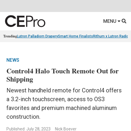
MENU
Trending
Lutron Palladiom Drapery
Smart Home Finalists
Rithum x Lutron Radio
NEWS
Control4 Halo Touch Remote Out for
Shipping
Newest handheld remote for Control4 offers
a 3.2-inch touchscreen, access to OS3
favorites and premium machined aluminum
construction.
Published: July 28, 2023
Nick Boever