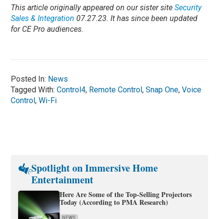
This article originally appeared on our sister site
Security
Sales & Integration
07.27.23. It has since been updated
for CE Pro audiences.
Posted In:
News
Tagged With:
Control4
,
Remote Control
,
Snap One
,
Voice
Control
,
Wi-Fi
Spotlight on Immersive Home
Entertainment
Here Are Some of the Top-Selling Projectors
Today (According to PMA Research)
NEWS