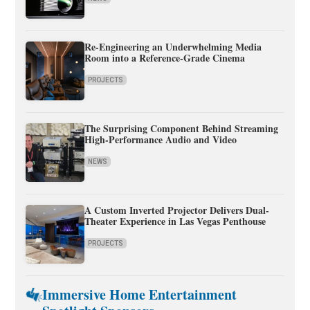
Re-Engineering an Underwhelming Media
Room into a Reference-Grade Cinema
PROJECTS
The Surprising Component Behind Streaming
High-Performance Audio and Video
NEWS
A Custom Inverted Projector Delivers Dual-
Theater Experience in Las Vegas Penthouse
PROJECTS
Immersive Home Entertainment