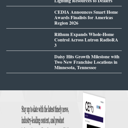
Lighting Resources to Dealers
CEDIA Announces Smart Home
Awards Finalists for Americas
Region 2026
Rithum Expands Whole-Home
Control Across Lutron RadioRA
3
Daisy Hits Growth Milestone with
Two New Franchise Locations in
Minnesota, Tennessee