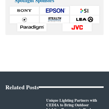
Spotlight Sponsors
Related Posts
Unique Lighting Partners with
CEDIA to Bring Outdoor