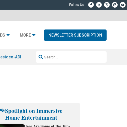
DS
MORE
NEWSLETTER SUBSCRIPTION
esideo-ADI Spinoff Complete
Q Acoustics 3040c
Home Entertainment
Spotlight on Immersive
Home Entertainment
Here Are Some of the Top-