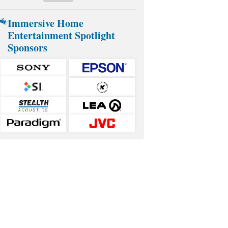
Immersive Home
Entertainment Spotlight
Sponsors