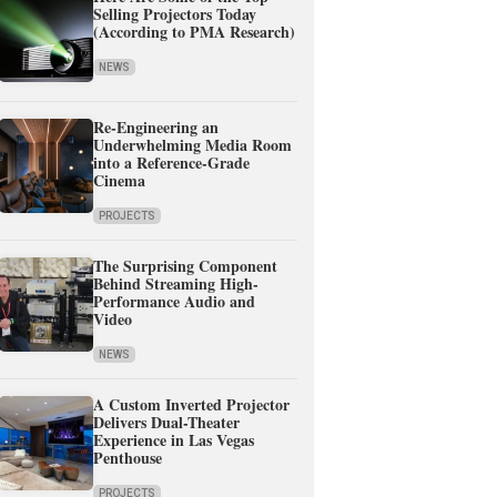
Selling Projectors Today
(According to PMA Research)
NEWS
Re-Engineering an
Underwhelming Media Room
into a Reference-Grade
Cinema
PROJECTS
The Surprising Component
Behind Streaming High-
Performance Audio and
Video
NEWS
A Custom Inverted Projector
Delivers Dual-Theater
Experience in Las Vegas
Penthouse
PROJECTS