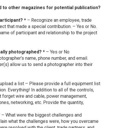
d to other magazines for potential publication?
articipant? *
– Recognize an employee, trade
oject that made a special contribution. – Yes or No.
ame of participant and relationship to the project
ally photographed? *
– Yes or No
otographer’s name, phone number, and email.
r(s) allow us to send a photographer into their
upload a list – Please provide a full equipment list
ion. Everything! In addition to all of the controls,
’t forget wire and cable, power management,
hones, networking, etc. Provide the quantity,
*
– What were the biggest challenges and
lain what the challenges were, how you overcame
 resolved with the client, trade partners, and