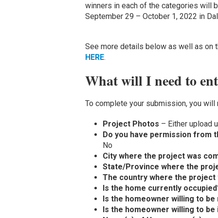
winners in each of the categories will
September 29 – October 1, 2022 in Dal
See more details below as well as on th
HERE
.
What will I need to en
To complete your submission, you will 
Project Photos
– Either upload u
Do you have permission from t
No
City where the project was co
State/Province where the proj
The country where the project
Is the home currently occupied
Is the homeowner willing to be 
Is the homeowner willing to be