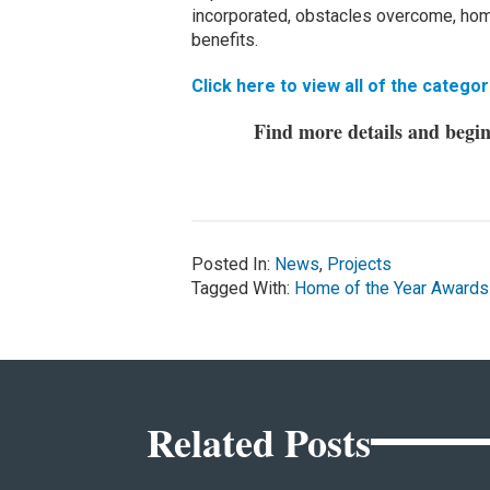
incorporated, obstacles overcome, home
benefits.
Click here to view all of the categor
Find more details and begi
Posted In:
News
,
Projects
Tagged With:
Home of the Year Awards
Related Posts