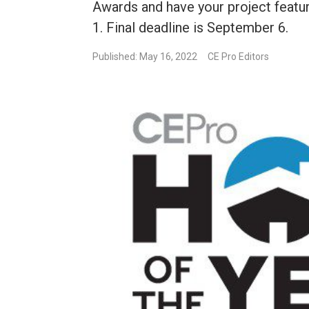
Awards and have your project featur
1. Final deadline is September 6.
Published: May 16, 2022
CE Pro Editors