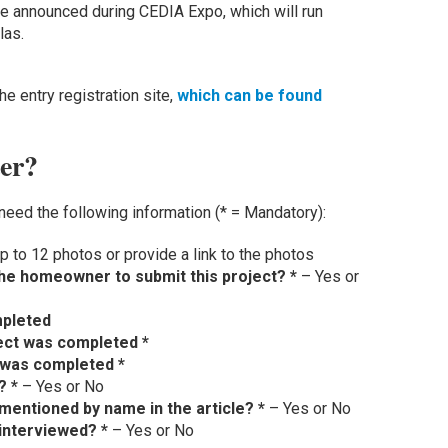
 be announced during CEDIA Expo, which will run
las.
e entry registration site,
which can be found
ter?
need the following information (* = Mandatory):
p to 12 photos or provide a link to the photos
he homeowner to submit this project? *
– Yes or
mpleted
ect was completed *
 was completed *
? *
– Yes or No
mentioned by name in the article? *
– Yes or No
 interviewed? *
– Yes or No