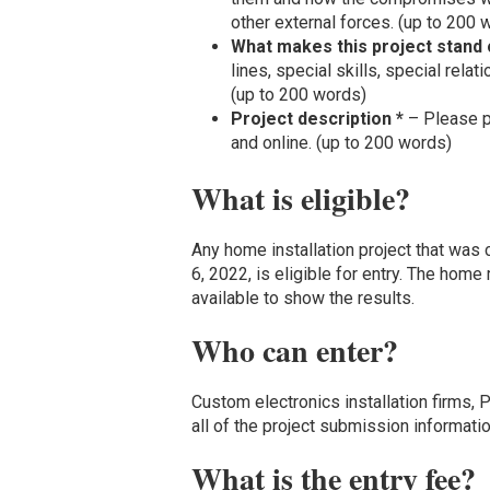
other external forces. (up to 200 
What makes this project stand 
lines, special skills, special rela
(up to 200 words)
Project description *
– Please pr
and online. (up to 200 words)
What is eligible?
Any home installation project that wa
6, 2022, is eligible for entry. The ho
available to show the results.
Who can enter?
Custom electronics installation firms,
all of the project submission informati
What is the entry fee?