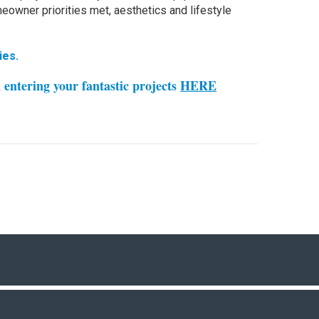
owner priorities met, aesthetics and lifestyle
ies.
n
entering your fantastic projects
HERE