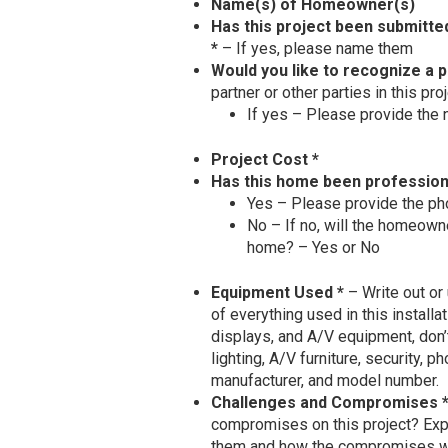
Name(s) of Homeowner(s)
Has this project been submitte
*
– If yes, please name them
Would you like to recognize a p
partner or other parties in this pr
If yes – Please provide the n
Project Cost *
Has this home been profession
Yes – Please provide the ph
No – If no, will the homeowne
home? – Yes or No
Equipment Used *
– Write out or 
of everything used in this installat
displays, and A/V equipment, don
lighting, A/V furniture, security, p
manufacturer, and model number.
Challenges and Compromises 
compromises on this project? Exp
them and how the compromises were