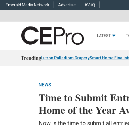
Emerald Media Network
Advertise
AV-iQ
LATEST
T
Trending
Lutron Palladiom Drapery
Smart Home Finalist
NEWS
Time to Submit Entr
Home of the Year A
Now is the time to submit all entri