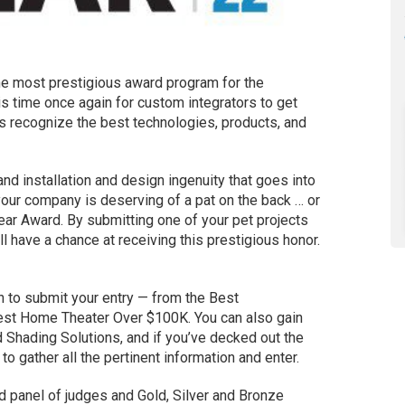
he most prestigious award program for the
 is time once again for custom integrators to get
ds recognize the best technologies, products, and
 and installation and design ingenuity that goes into
your company is deserving of a pat on the back … or
ear Award. By submitting one of your pet projects
l have a chance at receiving this prestigious honor.
 to submit your entry — from the Best
st Home Theater Over $100K. You can also gain
 Shading Solutions, and if you’ve decked out the
o gather all the pertinent information and enter.
 panel of judges and Gold, Silver and Bronze