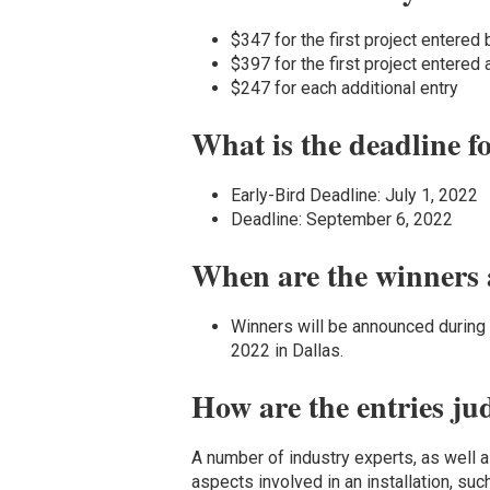
$347 for the first project entered 
$397 for the first project entered 
$247 for each additional entry
What is the deadline f
Early-Bird Deadline: July 1, 2022
Deadline: September 6, 2022
When are the winners
Winners will be announced durin
2022 in Dallas.
How are the entries ju
A number of industry experts, as well as
aspects involved in an installation, suc