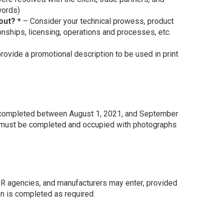
words)
out? *
– Consider your technical prowess, product
tionships, licensing, operations and processes, etc.
ovide a promotional description to be used in print
s completed between August 1, 2021, and September
me must be completed and occupied with photographs
 PR agencies, and manufacturers may enter, provided
on is completed as required.