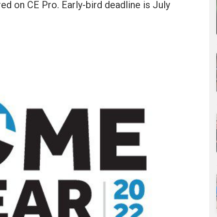
ed on CE Pro. Early-bird deadline is July