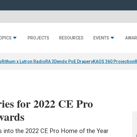
OPICS
PROJECTS
RESOURCES
EVENTS
AWAR
s
Rithum x Lutron RadioRA 3
Dendo PoE Drapery
KAOS 360 Projection
R
ies for 2022 CE Pro
wards
es into the 2022 CE Pro Home of the Year