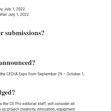
by July 1, 2022
after July 1, 2022
or submissions?
 announced?
g the CEDIA Expo from September 29 – October 1,
dged?
 the CE Pro editorial staff, will consider all
h as project creativity, innovation, equipment