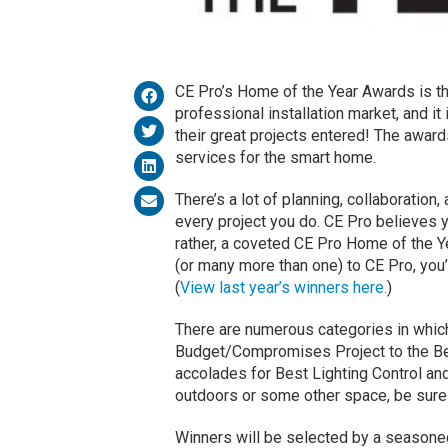
CE Pro’s Home of the Year Awards is t
professional installation market, and it
their great projects entered! The awar
services for the smart home.
There’s a lot of planning, collaboration,
every project you do. CE Pro believes 
rather, a coveted CE Pro Home of the Y
(or many more than one) to CE Pro, you’l
(
View last year’s winners here.
)
There are numerous categories in which
Budget/Compromises Project to the Be
accolades for Best Lighting Control and
outdoors or some other space, be sure t
Winners will be selected by a seasoned