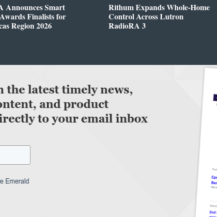
 Announces Smart
Rithum Expands Whole-Home
wards Finalists for
Control Across Lutron
cas Region 2026
RadioRA 3