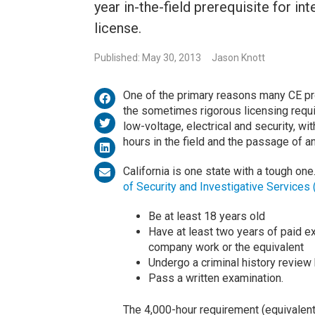
year in-the-field prerequisite for in
license.
Published: May 30, 2013
Jason Knott
One of the primary reasons many CE pros
the sometimes rigorous licensing requ
low-voltage, electrical and security, wi
hours in the field and the passage of 
California is one state with a tough on
of Security and Investigative Services 
Be at least 18 years old
Have at least two years of paid ex
company work or the equivalent
Undergo a criminal history review
Pass a written examination.
The 4,000-hour requirement (equivalent