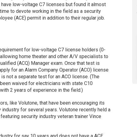
o have low-voltage C7 licenses but found it almost
time to devote working in the field as a security
yee (ACE) permit in addition to their regular job.
requirement for low-voltage C7 license holders (0-
 allowing home theater and other A/V specialists to
alified (ACQ) Manager exam. Once that test is
 apply for an Alarm Company Operator (ACO) license
 is not a separate test for an ACO license. (The
been waived for electricians with state C10
ith 2 years of experience in the field.)
tors, like Volutone, that have been encouraging its
ty industry for several years. Volutone recently held a
featuring security industry veteran trainer Vince
ndustry for say 10 years and does not have a ACE