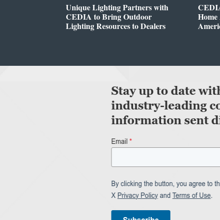
Unique Lighting Partners with
CEDIA
CEDIA to Bring Outdoor
Home A
Lighting Resources to Dealers
Ameri