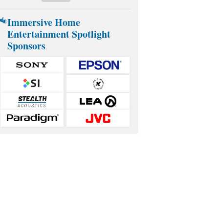
Immersive Home
Entertainment Spotlight
Sponsors