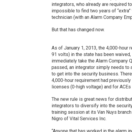
integrators, who already are required t
impossible to find two years of “extra” 
technician (with an Alarm Company Emplo
But that has changed now.
As of January 1, 2013, the 4,000-hour 
91 volts) in the state has been waived,
immediately take the Alarm Company Qu
passed, an integrator simply needs to
to get into the security business. There
4,000-hour requirement had previously 
licenses (0-high voltage) and for ACEs w
The new rule is great news for distribu
integrators to diversify into the securi
training session at its Van Nuys branch 
Nigro of Vital Services Inc.
“Anyone that has worked in the alarm i