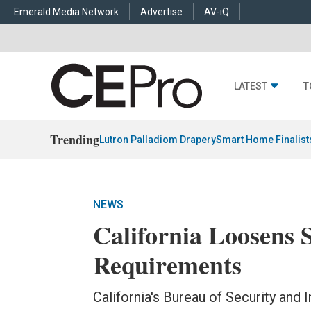
Emerald Media Network
Advertise
AV-iQ
LATEST
T
Trending
Lutron Palladiom Drapery
Smart Home Finalist
NEWS
California Loosens 
Requirements
California's Bureau of Security and 