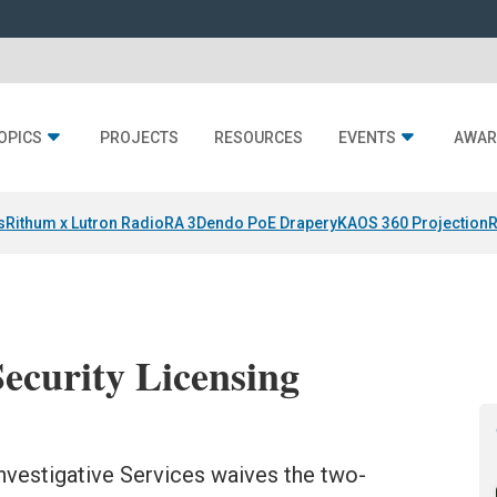
OPICS
PROJECTS
RESOURCES
EVENTS
AWAR
s
Rithum x Lutron RadioRA 3
Dendo PoE Drapery
KAOS 360 Projection
R
Security Licensing
Investigative Services waives the two-