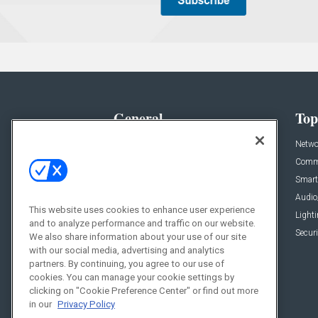
General
Top
News
Netwo
Briefs
Comme
Products
Smart
Projects
Audio
This website uses cookies to enhance user experience
Resources
Light
and to analyze performance and traffic on our website.
Sponsored
Securi
We also share information about your use of our site
with our social media, advertising and analytics
Podcasts
partners. By continuing, you agree to our use of
cookies. You can manage your cookie settings by
clicking on "Cookie Preference Center" or find out more
in our
Privacy Policy