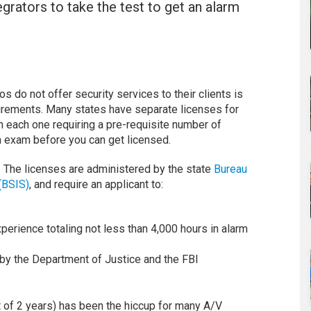
tegrators to take the test to get an alarm
 do not offer security services to their clients is
irements. Many states have separate licenses for
th each one requiring a pre-requisite number of
an exam before you can get licensed.
e. The licenses are administered by the state
Bureau
(BSIS)
, and require an applicant to:
perience totaling not less than 4,000 hours in alarm
 by the Department of Justice and the FBI
 of 2 years) has been the hiccup for many A/V