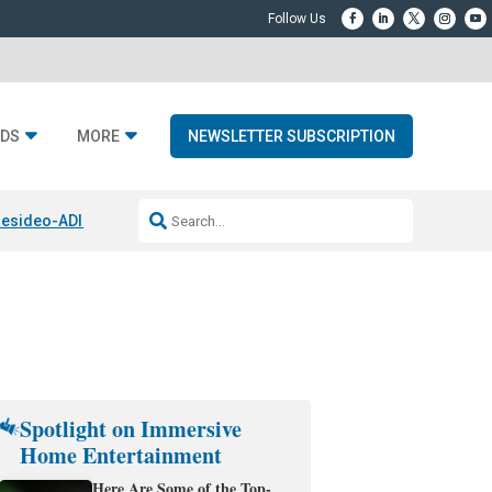
DS
MORE
NEWSLETTER SUBSCRIPTION
esideo-ADI Spinoff Complete
Q Acoustics 3040c
Home Entertainment
Spotlight on Immersive
Home Entertainment
Here Are Some of the Top-