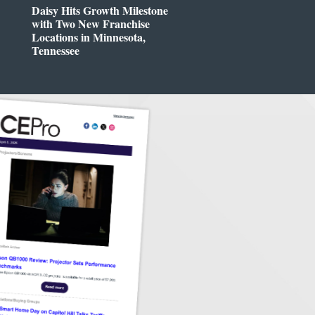
Daisy Hits Growth Milestone
with Two New Franchise
Locations in Minnesota,
Tennessee