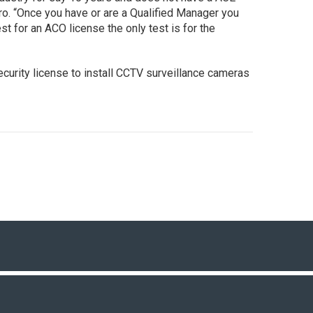
ro. “Once you have or are a Qualified Manager you
st for an ACO license the only test is for the
security license to install CCTV surveillance cameras