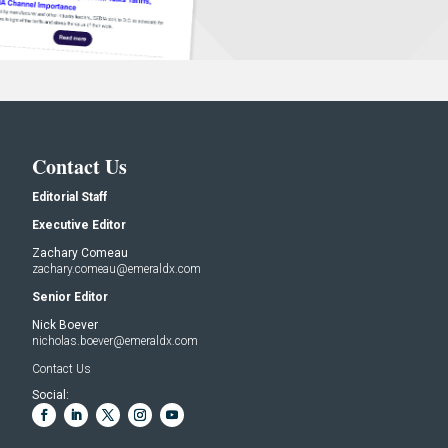
Contact Us
Editorial Staff
Executive Editor
Zachary Comeau
zachary.comeau@emeraldx.com
Senior Editor
Nick Boever
nicholas.boever@emeraldx.com
Contact Us
Social: