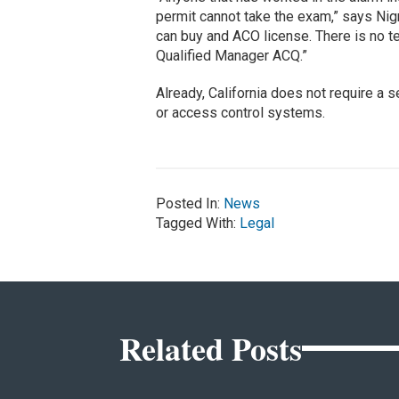
permit cannot take the exam,” says Nig
can buy and ACO license. There is no te
Qualified Manager ACQ.”
Already, California does not require a 
or access control systems.
Posted In:
News
Tagged With:
Legal
Related Posts