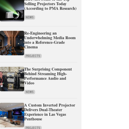
Selling Projectors Today
(According to PMA Research)
NEWS
Re-Engineering an
Underwhelming Media Room
into a Reference-Grade
Cinema
PROJECTS
The Surprising Component
Behind Streaming High-
Performance Audio and
Video
NEWS
A Custom Inverted Projector
Delivers Dual-Theater
Experience in Las Vegas
Penthouse
PROJECTS