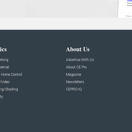
ics
About Us
rking
Advertise With Us
rcial
About CE Pro
 Home Control
Magazine
/Video
Newsletters
ing/Shading
CEPRO-IQ
ty