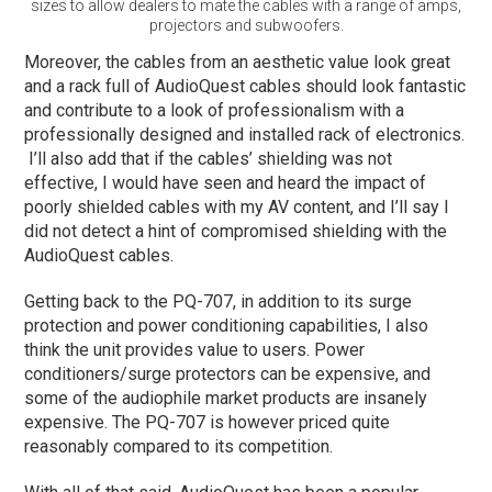
sizes to allow dealers to mate the cables with a range of amps,
projectors and subwoofers.
Moreover, the cables from an aesthetic value look great
and a rack full of AudioQuest cables should look fantastic
and contribute to a look of professionalism with a
professionally designed and installed rack of electronics.
I’ll also add that if the cables’ shielding was not
effective, I would have seen and heard the impact of
poorly shielded cables with my AV content, and I’ll say I
did not detect a hint of compromised shielding with the
AudioQuest cables.
Getting back to the PQ-707, in addition to its surge
protection and power conditioning capabilities, I also
think the unit provides value to users. Power
conditioners/surge protectors can be expensive, and
some of the audiophile market products are insanely
expensive. The PQ-707 is however priced quite
reasonably compared to its competition.