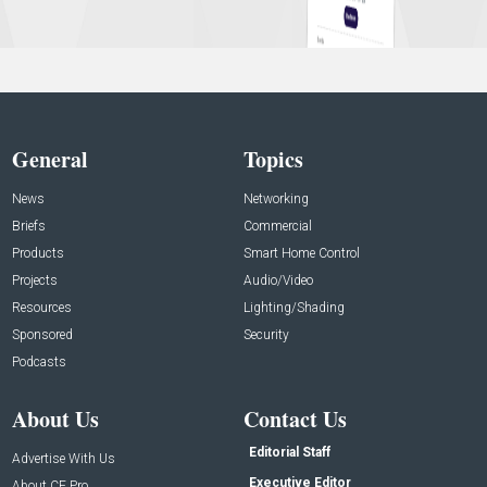
General
Topics
News
Networking
Briefs
Commercial
Products
Smart Home Control
Projects
Audio/Video
Resources
Lighting/Shading
Sponsored
Security
Podcasts
About Us
Contact Us
Editorial Staff
Advertise With Us
Executive Editor
About CE Pro