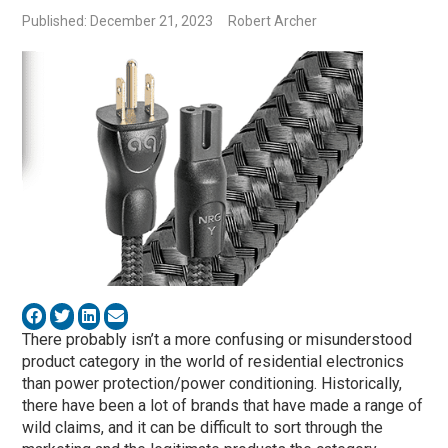
Published: December 21, 2023
Robert Archer
There probably isn’t a more confusing or misunderstood
product category in the world of residential electronics
than power protection/power conditioning. Historically,
there have been a lot of brands that have made a range of
wild claims, and it can be difficult to sort through the