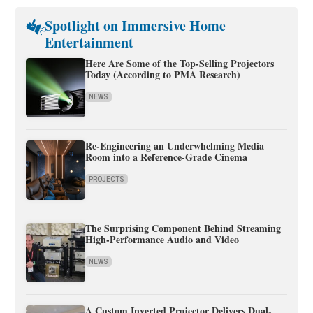
Spotlight on Immersive Home
Entertainment
Here Are Some of the Top-Selling Projectors
Today (According to PMA Research)
NEWS
Re-Engineering an Underwhelming Media
Room into a Reference-Grade Cinema
PROJECTS
The Surprising Component Behind Streaming
High-Performance Audio and Video
NEWS
A Custom Inverted Projector Delivers Dual-