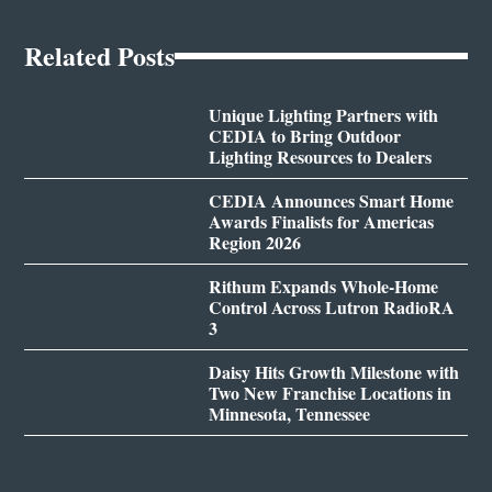
Related Posts
Unique Lighting Partners with
CEDIA to Bring Outdoor
Lighting Resources to Dealers
CEDIA Announces Smart Home
Awards Finalists for Americas
Region 2026
Rithum Expands Whole-Home
Control Across Lutron RadioRA
3
Daisy Hits Growth Milestone with
Two New Franchise Locations in
Minnesota, Tennessee