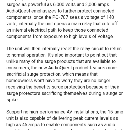
surges as powerful as 6,000 volts and 3,000 amps.
AudioQuest emphasizes to further protect connected
components, once the PQ-707 sees a voltage of 140
volts, internally the unit opens a main relay that cuts off
an internal electrical path to keep those connected
components from exposure to high levels of voltage.
The unit will then internally reset the relay circuit to return
to normal operation. It’s also important to point out that
unlike many of the surge products that are available to
consumers, the new AudioQuest product features non-
sacrificial surge protection, which means that
homeowners won’t have to worry they are no longer
receiving the benefits surge protection because of their
surge protectors sacrificing themselves during a surge or
spike.
Supporting high-performance AV installations, the 15-amp
unit is also capable of delivering peak current levels as
high as 45 amps to enable components such as audio