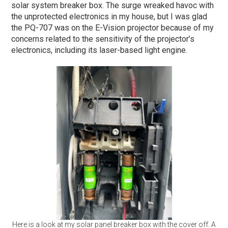
solar system breaker box. The surge wreaked havoc with
the unprotected electronics in my house, but I was glad
the PQ-707 was on the E-Vision projector because of my
concerns related to the sensitivity of the projector’s
electronics, including its laser-based light engine.
Here is a look at my solar panel breaker box with the cover off. A