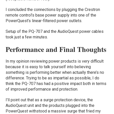
I concluded the connections by plugging the Crestron
remote control’s base power supply into one of the
PowerQuest’s linear-filtered power outlets.
Setup of the PQ-707 and the AudioQuest power cables
took just a few minutes.
Performance and Final Thoughts
In my opinion reviewing power products is very difficult
because it is easy to talk yourself into believing
something is performing better when actually there’s no
difference. Trying to be as impartial as possible, I do
think the PQ-707 has had a positive impact both in terms
of improved performance and protection.
I’ll point out that as a surge protection device, the
AudioQuest unit and the products plugged into the
PowerQuest withstood a massive surge that fried my