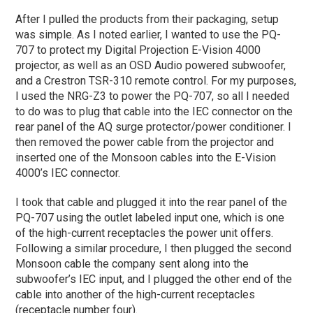
After I pulled the products from their packaging, setup
was simple. As I noted earlier, I wanted to use the PQ-
707 to protect my Digital Projection E-Vision 4000
projector, as well as an OSD Audio powered subwoofer,
and a Crestron TSR-310 remote control. For my purposes,
I used the NRG-Z3 to power the PQ-707, so all I needed
to do was to plug that cable into the IEC connector on the
rear panel of the AQ surge protector/power conditioner. I
then removed the power cable from the projector and
inserted one of the Monsoon cables into the E-Vision
4000’s IEC connector.
I took that cable and plugged it into the rear panel of the
PQ-707 using the outlet labeled input one, which is one
of the high-current receptacles the power unit offers.
Following a similar procedure, I then plugged the second
Monsoon cable the company sent along into the
subwoofer’s IEC input, and I plugged the other end of the
cable into another of the high-current receptacles
(receptacle number four).