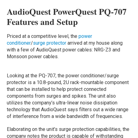
AudioQuest PowerQuest PQ-707
Features and Setup
Priced at a competitive level, the
power
conditioner
/
surge protector
arrived at my house along
with a few of AudioQuest power cables: NRG-Z3 and
Monsoon power cables.
Looking at the PQ-707, the power conditioner/surge
protector is a 10.8-pound, 2U rack-mountable component
that can be installed to help protect connected
components from surges and spikes. The unit also
utilizes the company’s ultra-linear noise dissipation
technology that AudioQuest says filters out a wide range
of interference from a wide bandwidth of frequencies.
Elaborating on the unit’s surge protection capabilities, the
company notes the product is capable of withstanding