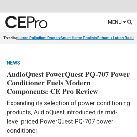
MENU
Trending
Lutron Palladiom Drapery
Smart Home Finalists
Rithum x Lutron Radio
NEWS
AudioQuest PowerQuest PQ-707 Power
Conditioner Fuels Modern
Components: CE Pro Review
Expanding its selection of power conditioning
products, AudioQuest introduced its mid-
level priced PowerQuest PQ-707 power
conditioner.