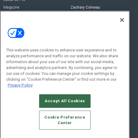
Magazine
Zachary Comeau
zachary.comeau@emeraldx.com
Newsletters
Senior Editor
CEPRO-IQ
Nick Boever
nicholas.boever@emeraldx.com
Contact Us
This website uses cookies to enhance user experience and to
analyze performance and traffic on our website. We also share
Social:
information about your use of our site with our social media,
advertising and analytics partners. By continuing, you agree to
our use of cookies. You can manage your cookie settings by
clicking on "Cookie Preference Center" or find out more in our
Privacy Policy
Accept All Cookies
© 2026
Emerald X, LLC.
All Rights Reserved
Cookie Preference
ABOUT
CAREERS
AUTHORIZED SERVICE PROVIDERS
EVENT
Center
STANDARDS OF CONDUCT
YOUR PRIVACY CHOICES
TERMS OF USE
PRIVACY POLICY