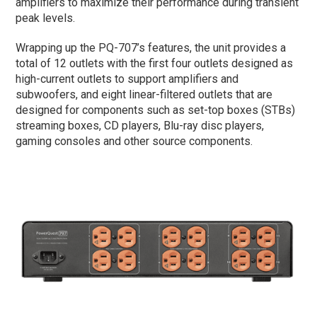
amplifiers to maximize their performance during transient
peak levels.
Wrapping up the PQ-707’s features, the unit provides a
total of 12 outlets with the first four outlets designed as
high-current outlets to support amplifiers and
subwoofers, and eight linear-filtered outlets that are
designed for components such as set-top boxes (STBs)
streaming boxes, CD players, Blu-ray disc players,
gaming consoles and other source components.