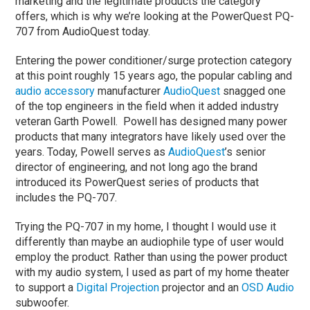
marketing and the legitimate products the category
offers, which is why we’re looking at the PowerQuest PQ-
707 from AudioQuest today.
Entering the power conditioner/surge protection category
at this point roughly 15 years ago, the popular cabling and
audio accessory
manufacturer
AudioQuest
snagged one
of the top engineers in the field when it added industry
veteran Garth Powell. Powell has designed many power
products that many integrators have likely used over the
years. Today, Powell serves as
AudioQuest
’s senior
director of engineering, and not long ago the brand
introduced its PowerQuest series of products that
includes the PQ-707.
Trying the PQ-707 in my home, I thought I would use it
differently than maybe an audiophile type of user would
employ the product. Rather than using the power product
with my audio system, I used as part of my home theater
to support a
Digital Projection
projector and an
OSD Audio
subwoofer.