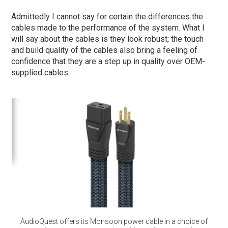
Admittedly I cannot say for certain the differences the
cables made to the performance of the system. What I
will say about the cables is they look robust; the touch
and build quality of the cables also bring a feeling of
confidence that they are a step up in quality over OEM-
supplied cables.
AudioQuest offers its Monsoon power cable in a choice of