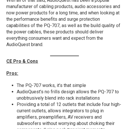
With all of that said, AudioQuest has been a popular
manufacturer of cabling products, audio accessories and
now power products for a long time, and when looking at
the performance benefits and surge protection
capabilities of the PQ-707, as well as the build quality of
the power cables, these products should deliver
everything consumers want and expect from the
AudioQuest brand.
CE Pro & Cons
Pros:
The PQ-707 works, it’s that simple
AudioQuest’s no frills design allows the PQ-707 to
unobtrusively blend into rack installations
Providing a total of 12 outlets that include four high-
current outlets, allows integrators to plug in
amplifiers, preamplifiers, AV receivers and
subwoofers without worrying about choking their