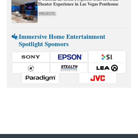
Theater Experience in Las Vegas Penthouse
PROJECTS
Immersive Home Entertainment
Spotlight Sponsors