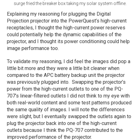
surge fried the breaker box taking my solar system offline.
Explaining my reasoning for plugging the Digital
Projection projector into the PowerQuest’s high-current
receptacles, I thought the high-current power reserves
could potentially help the dynamic capabilities of the
projector, and I thought its power conditioning could help
image performance too.
To validate my reasoning, I did feel the images did pop a
little bit more and they were a little bit cleaner when
compared to the APC battery backup unit the projector
was previously plugged into. Swapping the projector’s
power from the high-current outlets to one of the PQ-
707’s linear-filtered outlets I did not think to my eye with
both real-world content and some test patterns produced
the same quality of images. I will note the differences
were slight, but I eventually swapped the outlets again to
plug the projector back into one of the high-current
outlets because I think the PQ-707 contributed to the
improved performance of the projector.