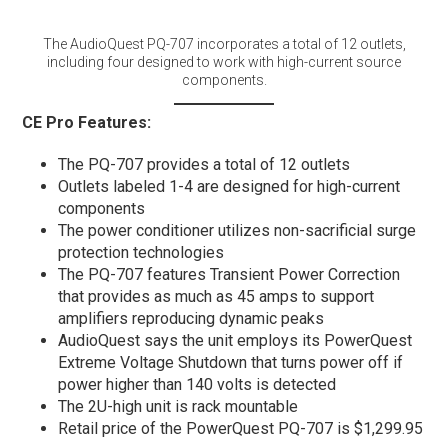
The AudioQuest PQ-707 incorporates a total of 12 outlets,
including four designed to work with high-current source
components.
CE Pro Features:
The PQ-707 provides a total of 12 outlets
Outlets labeled 1-4 are designed for high-current
components
The power conditioner utilizes non-sacrificial surge
protection technologies
The PQ-707 features Transient Power Correction
that provides as much as 45 amps to support
amplifiers reproducing dynamic peaks
AudioQuest says the unit employs its PowerQuest
Extreme Voltage Shutdown that turns power off if
power higher than 140 volts is detected
The 2U-high unit is rack mountable
Retail price of the PowerQuest PQ-707 is $1,299.95