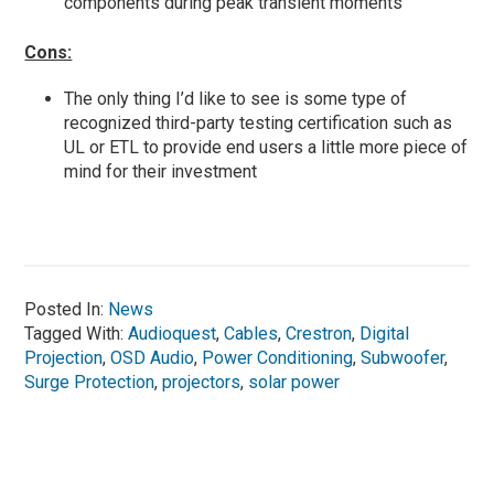
components during peak transient moments
Cons:
The only thing I’d like to see is some type of
recognized third-party testing certification such as
UL or ETL to provide end users a little more piece of
mind for their investment
Posted In:
News
Tagged With:
Audioquest
,
Cables
,
Crestron
,
Digital
Projection
,
OSD Audio
,
Power Conditioning
,
Subwoofer
,
Surge Protection
,
projectors
,
solar power