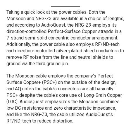
Taking a quick look at the power cables. Both the
Monsoon and NRG-Z3 are available in a choice of lengths,
and according to AudioQuest, the NRG-Z3 employs its
direction-controlled Perfect-Surface Copper strands in a
7-strand semi-solid concentric conductor arrangement.
Additionally, the power cable also employs RF/ND-tech
and direction-controlled silver-plated shied conductors to
remove RF noise from the line and neutral shields to
ground via the third ground pin.
The Monsoon cable employs the company’s Perfect
Surface Copper+ (PSC+) on the outside of the design,
and AQ notes the cable’s connectors are all basically
PSC+ despite the cable’s core use of Long-Grain Copper
(LGC). AudioQuest emphasizes the Monsoon combines
low DC resistance and zero characteristic impedance,
and like the NRG-Z3, the cable utilizes AudioQuest’s
RF/ND-tech to reduce distortion.