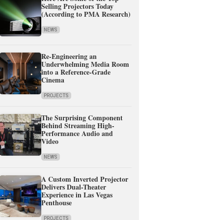
Selling Projectors Today
(According to PMA Research)
NEWS
Re-Engineering an
Underwhelming Media Room
into a Reference-Grade
Cinema
PROJECTS
The Surprising Component
Behind Streaming High-
Performance Audio and
Video
NEWS
A Custom Inverted Projector
Delivers Dual-Theater
Experience in Las Vegas
Penthouse
PROJECTS