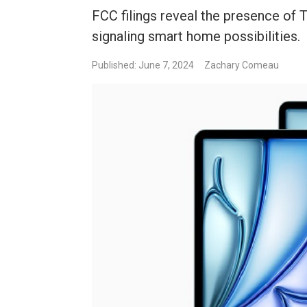
FCC filings reveal the presence of 
signaling smart home possibilities.
Published: June 7, 2024
Zachary Comeau