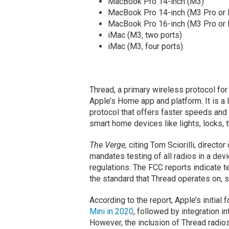
MacBook Pro 14-inch (M3)
MacBook Pro 14-inch (M3 Pro or
MacBook Pro 16-inch (M3 Pro or
iMac (M3, two ports)
iMac (M3, four ports).
Thread, a primary wireless protocol fo
Apple’s Home app and platform. It is 
protocol that offers faster speeds and 
smart home devices like lights, locks,
The Verge,
citing Tom Sciorilli, directo
mandates testing of all radios in a de
regulations. The FCC reports indicate te
the standard that Thread operates on, s
According to the report, Apple’s initial
Mini in 2020
, followed by integration 
However, the inclusion of Thread radio