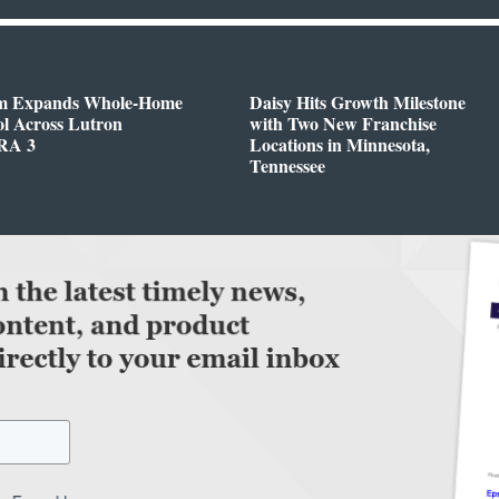
m Expands Whole-Home
Daisy Hits Growth Milestone
l Across Lutron
with Two New Franchise
RA 3
Locations in Minnesota,
Tennessee