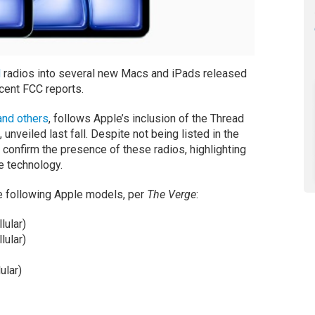
d
radios into several new Macs and iPads released
cent FCC reports.
nd others
, follows Apple’s inclusion of the Thread
unveiled last fall. Despite not being listed in the
 confirm the presence of these radios, highlighting
e technology.
he following Apple models, per
The Verge
:
lular)
lular)
ular)