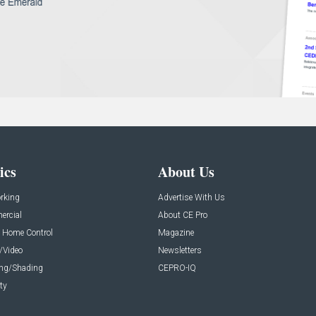
ics
About Us
rking
Advertise With Us
rcial
About CE Pro
 Home Control
Magazine
/Video
Newsletters
ing/Shading
CEPRO-IQ
ty