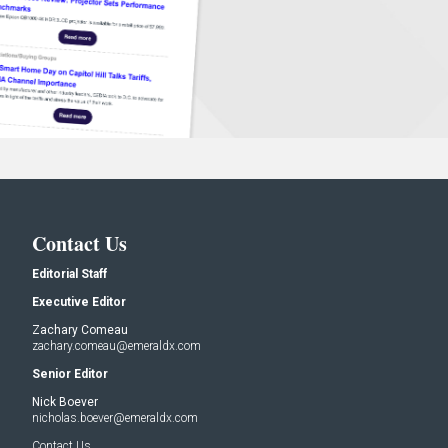
Contact Us
Editorial Staff
Executive Editor
Zachary Comeau
zachary.comeau@emeraldx.com
Senior Editor
Nick Boever
nicholas.boever@emeraldx.com
Contact Us