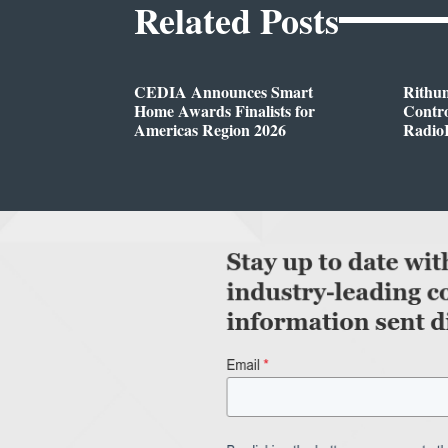
Related Posts
CEDIA Announces Smart
Rithu
Home Awards Finalists for
Contro
Americas Region 2026
Radio