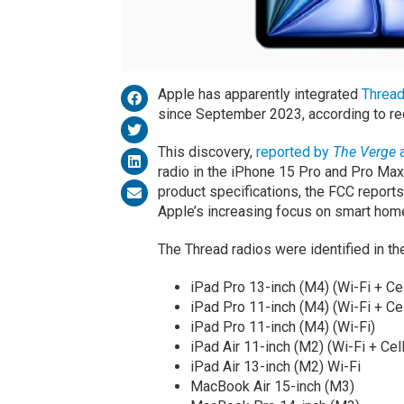
Apple has apparently integrated
Threa
since September 2023, according to re
This discovery,
reported by
The Verge
a
radio in the iPhone 15 Pro and Pro Max, 
product specifications, the FCC reports
Apple’s increasing focus on smart hom
The Thread radios were identified in t
iPad Pro 13-inch (M4) (Wi-Fi + Cel
iPad Pro 11-inch (M4) (Wi-Fi + Cel
iPad Pro 11-inch (M4) (Wi-Fi)
iPad Air 11-inch (M2) (Wi-Fi + Cell
iPad Air 13-inch (M2) Wi-Fi
MacBook Air 15-inch (M3)