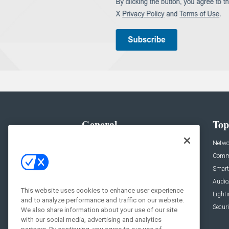
General
Top
News
Netwo
Briefs
Comme
Products
Smart
Projects
Audio
This website uses cookies to enhance user experience
Resources
Light
and to analyze performance and traffic on our website.
Sponsored
Securi
We also share information about your use of our site
with our social media, advertising and analytics
Podcasts