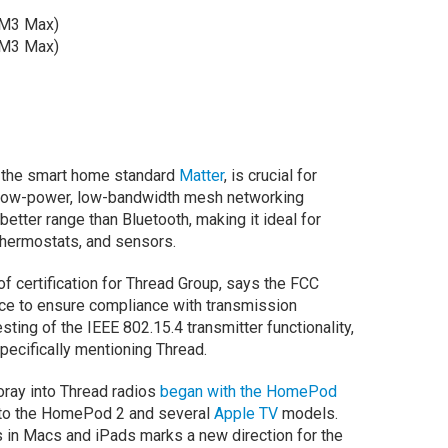
 M3 Max)
 M3 Max)
r the smart home standard
Matter
, is crucial for
a low-power, low-bandwidth mesh networking
better range than Bluetooth, making it ideal for
 thermostats, and sensors.
r of certification for Thread Group, says the FCC
vice to ensure compliance with transmission
sting of the IEEE 802.15.4 transmitter functionality,
pecifically mentioning Thread.
 foray into Thread radios
began with the HomePod
into the HomePod 2 and several
Apple TV
models.
s in Macs and iPads marks a new direction for the