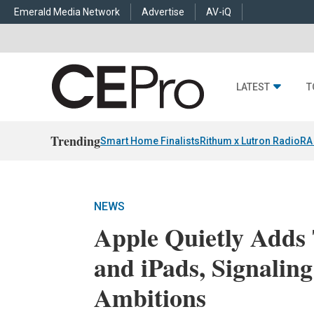
Emerald Media Network
Advertise
AV-iQ
LATEST
T
Trending
Smart Home Finalists
Rithum x Lutron RadioRA
NEWS
Apple Quietly Adds
and iPads, Signali
Ambitions