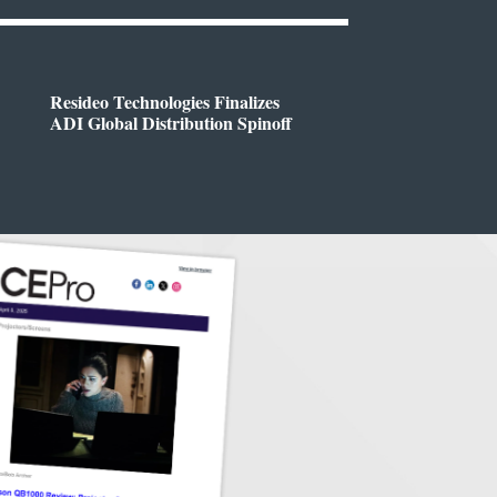
Resideo Technologies Finalizes
ADI Global Distribution Spinoff