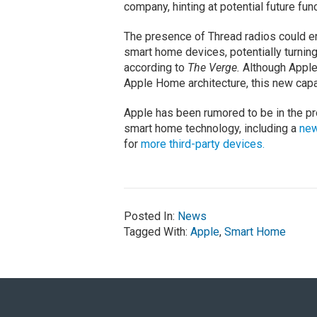
company, hinting at potential future func
The presence of Thread radios could e
smart home devices, potentially turnin
according to
The Verge.
Although Apple
Apple Home architecture, this new capabi
Apple has been rumored to be in the pr
smart home technology, including a
new
for
more third-party devices.
Posted In:
News
Tagged With:
Apple
,
Smart Home