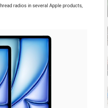
Thread radios in several Apple products,