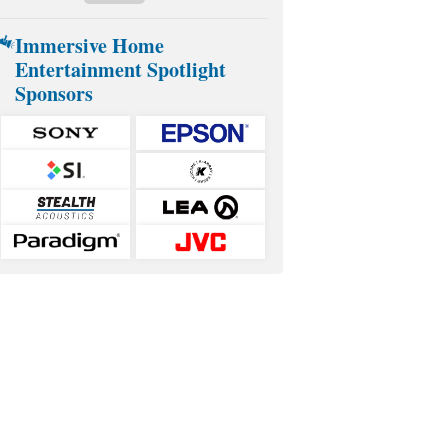
Immersive Home
Entertainment Spotlight
Sponsors