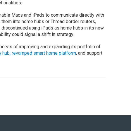
tionalities.
nable Macs and iPads to communicate directly with
g them into home hubs or Thread border routers,
 discontinued using iPads as home hubs in its new
lity could signal a shift in strategy.
ocess of improving and expanding its portfolio of
 hub, revamped smart home platform
, and support