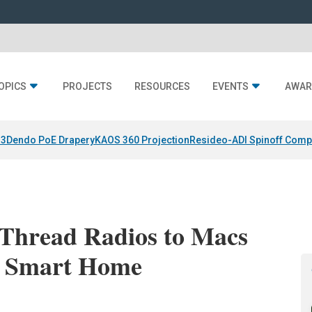
OPICS
PROJECTS
RESOURCES
EVENTS
AWAR
 3
Dendo PoE Drapery
KAOS 360 Projection
Resideo-ADI Spinoff Comp
 Thread Radios to Macs
ng Smart Home