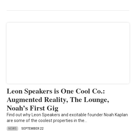
Leon Speakers is One Cool Co.:
Augmented Reality, The Lounge,
Noah’s First Gig
Find out why Leon Speakers and excitable founder Noah Kaplan
are some of the coolest properties in the…
NEWS
SEPTEMBER 22