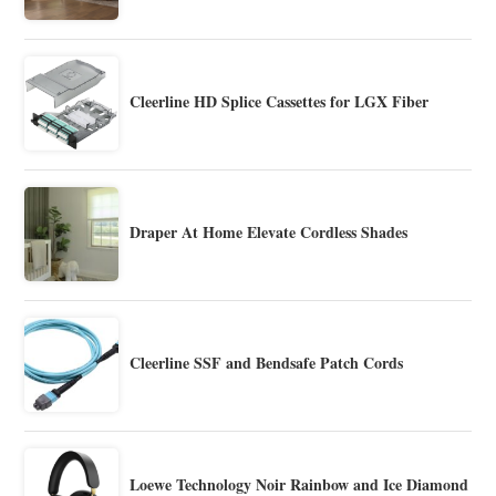
Cleerline HD Splice Cassettes for LGX Fiber
Draper At Home Elevate Cordless Shades
Cleerline SSF and Bendsafe Patch Cords
Loewe Technology Noir Rainbow and Ice Diamond