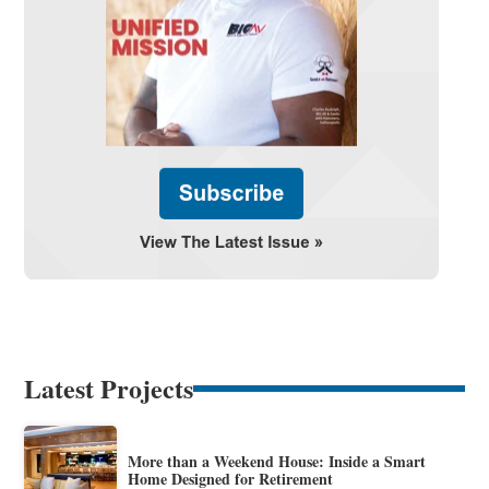
Latest Projects
More than a Weekend House: Inside a Smart
Home Designed for Retirement