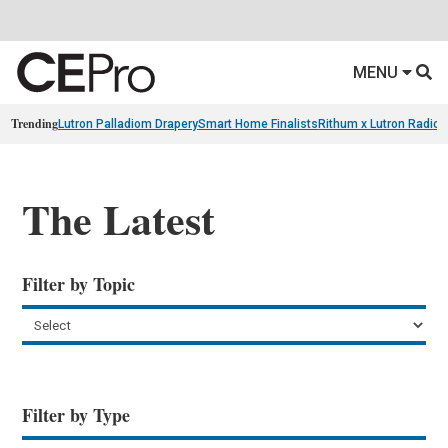
MENU
Trending
Lutron Palladiom Drapery
Smart Home Finalists
Rithum x Lutron Radio
The Latest
Filter by Topic
Filter by Type