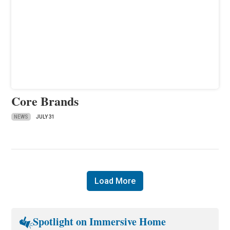
Core Brands
NEWS
JULY 31
Load More
Spotlight on Immersive Home