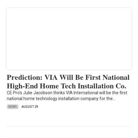
Prediction: VIA Will Be First National
High-End Home Tech Installation Co.
CE Pro's Julie Jacobson thinks VIA International will be the first
national home technology installation company for the…
NEWS
AUGUST 29