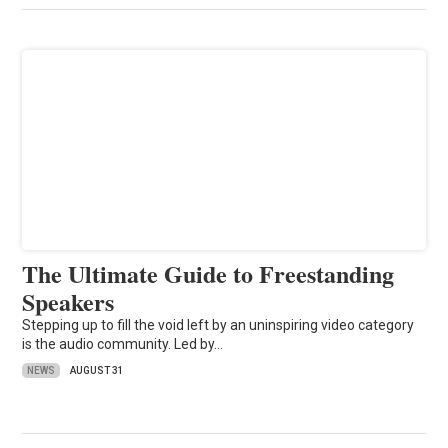
The Ultimate Guide to Freestanding
Speakers
Stepping up to fill the void left by an uninspiring video category
is the audio community. Led by…
NEWS
AUGUST 31