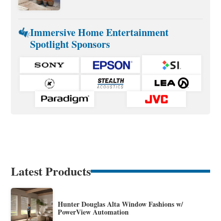
Immersive Home Entertainment
Spotlight Sponsors
Latest Products
Hunter Douglas Alta Window Fashions w/
PowerView Automation