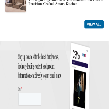
Precision-Crafted Smart Kitchen
VIEW ALL