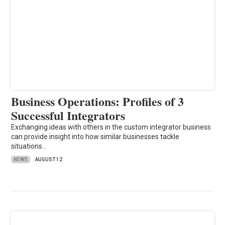
Business Operations: Profiles of 3
Successful Integrators
Exchanging ideas with others in the custom integrator business
can provide insight into how similar businesses tackle
situations…
NEWS
AUGUST 12