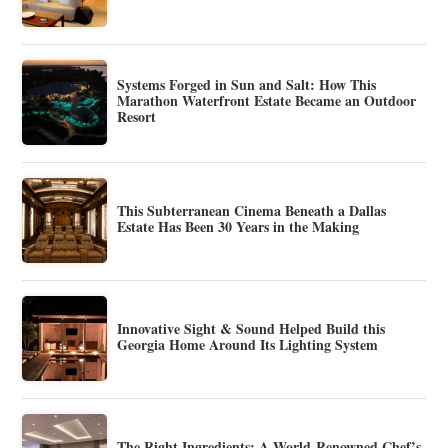
Systems Forged in Sun and Salt: How This
Marathon Waterfront Estate Became an Outdoor
Resort
This Subterranean Cinema Beneath a Dallas
Estate Has Been 30 Years in the Making
Innovative Sight & Sound Helped Build this
Georgia Home Around Its Lighting System
The Right Ingredients: A World-Renowned Chef’s