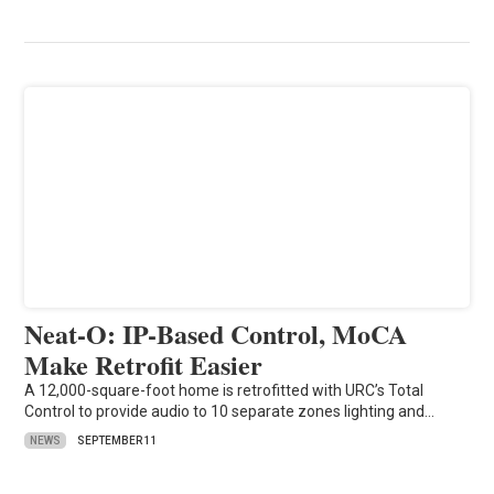
Neat-O: IP-Based Control, MoCA
Make Retrofit Easier
A 12,000-square-foot home is retrofitted with URC’s Total
Control to provide audio to 10 separate zones lighting and…
NEWS
SEPTEMBER 11