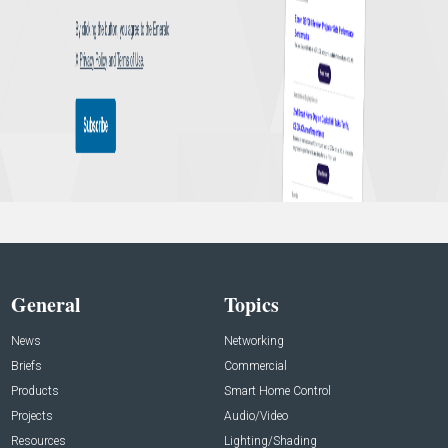
General
Topics
News
Networking
Briefs
Commercial
Products
Smart Home Control
Projects
Audio/Video
Resources
Lighting/Shading