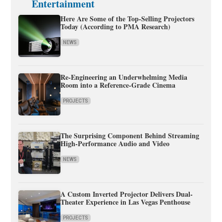
Entertainment
Here Are Some of the Top-Selling Projectors
Today (According to PMA Research)
NEWS
Re-Engineering an Underwhelming Media
Room into a Reference-Grade Cinema
PROJECTS
The Surprising Component Behind Streaming
High-Performance Audio and Video
NEWS
A Custom Inverted Projector Delivers Dual-
Theater Experience in Las Vegas Penthouse
PROJECTS