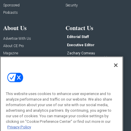
Sponsored
Security
Podcasts
About Us
Contact Us
Editorial Staff
Advertise With Us
Executive Editor
About CE Pro
Magazine
Zachary Comeau
zachary.comeau@emeraldx.com
Newsletters
Senior Editor
CEPRO-IQ
Nick Boever
nicholas.boever@emeraldx.com
Contact Us
This website uses cookies to enhance user experience and to
analyze performance and traffic on our website. We also share
Social:
information about your use of our site with our social media,
advertising and analytics partners. By continuing, you agree to
our use of cookies. You can manage your cookie settings by
clicking on "Cookie Preference Center" or find out more in our
Privacy Policy