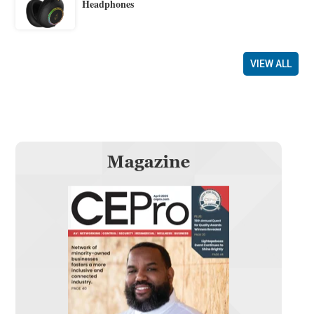
Headphones
VIEW ALL