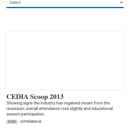
CEDIA Scoop 2013
Showing signs the industry has regained steam from the
recession, overall attendance rose slightly and educational
session participation…
NEWS
SEPTEMBER 25