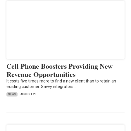
Cell Phone Boosters Providing New
Revenue Opportunities
It costs five times more to find a new client than to retain an
existing customer. Savvy integrators…
NEWS
AUGUST 21