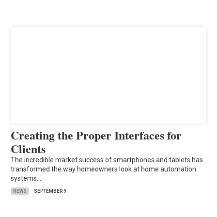
Creating the Proper Interfaces for
Clients
The incredible market success of smartphones and tablets has
transformed the way homeowners look at home automation
systems.…
NEWS
SEPTEMBER 9