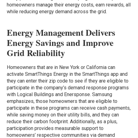
homeowners manage their energy costs, earn rewards, all
while reducing energy demand across the grid.
Energy Management Delivers
Energy Savings and Improve
Grid Reliability
Homeowners that are in New York or California can
activate SmartThings Energy in the SmartThings app and
they can enter their zip code to see if they are eligible to
participate in the company’s demand response programs
with Logical Buildings and Enersponse. Samsung
emphasizes, those homeowners that are eligible to
participate in these programs can receive cash payments,
while saving money on their utility bills, and they can
reduce their carbon footprint. Additionally, as a plus,
participation provides measurable support to
homeowners’ respective communities via demand