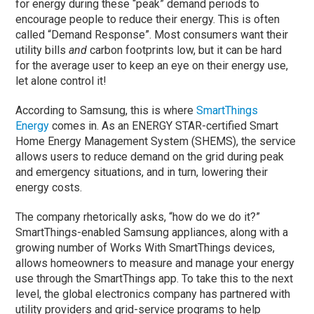
for energy during these “peak” demand periods to
encourage people to reduce their energy. This is often
called “Demand Response”. Most consumers want their
utility bills
and
carbon footprints low, but it can be hard
for the average user to keep an eye on their energy use,
let alone control it!
According to Samsung, this is where
SmartThings
Energy
comes in. As an ENERGY STAR-certified Smart
Home Energy Management System (SHEMS), the service
allows users to reduce demand on the grid during peak
and emergency situations, and in turn, lowering their
energy costs.
The company rhetorically asks, “how do we do it?”
SmartThings-enabled Samsung appliances, along with a
growing number of Works With SmartThings devices,
allows homeowners to measure and manage your energy
use through the SmartThings app. To take this to the next
level, the global electronics company has partnered with
utility providers and grid-service programs to help