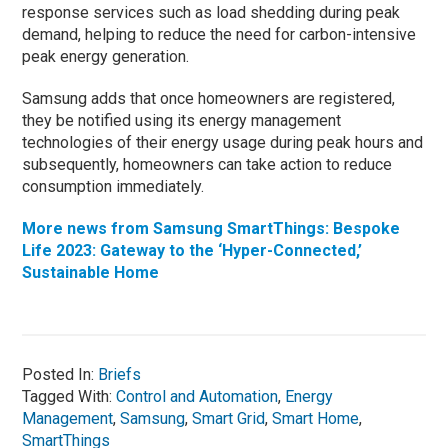
response services such as load shedding during peak
demand, helping to reduce the need for carbon-intensive
peak energy generation.
Samsung adds that once homeowners are registered,
they be notified using its energy management
technologies of their energy usage during peak hours and
subsequently, homeowners can take action to reduce
consumption immediately.
More news from Samsung SmartThings: Bespoke
Life 2023: Gateway to the ‘Hyper-Connected,’
Sustainable Home
Posted In:
Briefs
Tagged With:
Control and Automation
,
Energy
Management
,
Samsung
,
Smart Grid
,
Smart Home
,
SmartThings