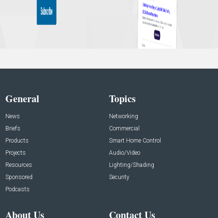
General
Topics
News
Networking
Briefs
Commercial
Products
Smart Home Control
Projects
Audio/Video
Resources
Lighting/Shading
Sponsored
Security
Podcasts
About Us
Contact Us