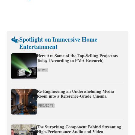
Spotlight on Immersive Home
Entertainment
Here Are Some of the Top-Selling Projectors
Today (According to PMA Research)
NEWS
Re-Engineering an Underwhelming Media
Room into a Reference-Grade Cinema
PROJECTS
The Surprising Component Behind Streaming
High-Performance Audio and Video