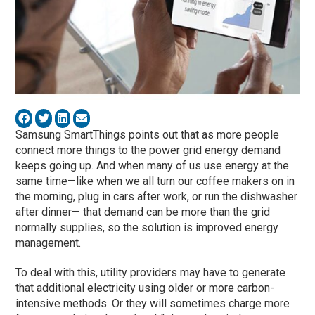
Samsung SmartThings points out that as more people
connect more things to the power grid energy demand
keeps going up. And when many of us use energy at the
same time—like when we all turn our coffee makers on in
the morning, plug in cars after work, or run the dishwasher
after dinner— that demand can be more than the grid
normally supplies, so the solution is improved energy
management.
To deal with this, utility providers may have to generate
that additional electricity using older or more carbon-
intensive methods. Or they will sometimes charge more