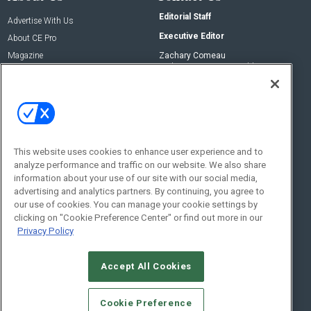
Editorial Staff
Advertise With Us
Executive Editor
About CE Pro
Magazine
Zachary Comeau
zachary.comeau@emeraldx.com
Newsletters
Senior Editor
CEPRO-IQ
Nick Boever
nicholas.boever@emeraldx.com
Contact Us
This website uses cookies to enhance user experience and to
analyze performance and traffic on our website. We also share
Social:
information about your use of our site with our social media,
advertising and analytics partners. By continuing, you agree to
our use of cookies. You can manage your cookie settings by
clicking on "Cookie Preference Center" or find out more in our
Privacy Policy
Accept All Cookies
© 2026
Emerald X, LLC.
All Rights Reserved
Cookie Preference
ABOUT
CAREERS
AUTHORIZED SERVICE PROVIDERS
EVENT