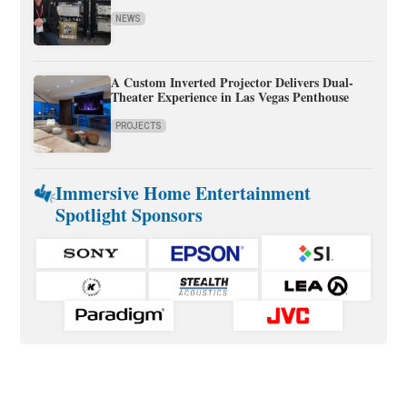
NEWS
A Custom Inverted Projector Delivers Dual-
Theater Experience in Las Vegas Penthouse
PROJECTS
Immersive Home Entertainment
Spotlight Sponsors