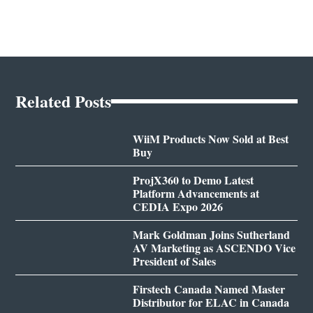
Related Posts
WiiM Products Now Sold at Best
Buy
ProjX360 to Demo Latest
Platform Advancements at
CEDIA Expo 2026
Mark Goldman Joins Sutherland
AV Marketing as ASCENDO Vice
President of Sales
Firstech Canada Named Master
Distributor for ELAC in Canada