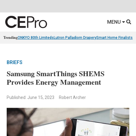
MENU
Trending
ONKYO 80th Limiteds
Lutron Palladiom Drapery
Smart Home Finalists
R
BRIEFS
Samsung SmartThings SHEMS
Provides Energy Management
Published: June 15, 2023
Robert Archer