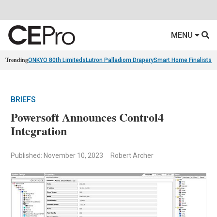
MENU
Trending
ONKYO 80th Limiteds
Lutron Palladiom Drapery
Smart Home Finalists
R
BRIEFS
Powersoft Announces Control4
Integration
Published: November 10, 2023
Robert Archer