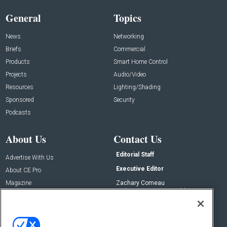
General
Topics
News
Networking
Briefs
Commercial
Products
Smart Home Control
Projects
Audio/Video
Resources
Lighting/Shading
Sponsored
Security
Podcasts
About Us
Contact Us
Editorial Staff
Advertise With Us
Executive Editor
About CE Pro
Magazine
Zachary Comeau
zachary.comeau@emeraldx.com
Newsletters
Senior Editor
CEPRO-IQ
Nick Boever