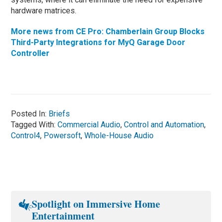
hardware matrices.
More news from CE Pro: Chamberlain Group Blocks
Third-Party Integrations for MyQ Garage Door
Controller
Posted In:
Briefs
Tagged With:
Commercial Audio
,
Control and Automation
,
Control4
,
Powersoft
,
Whole-House Audio
Spotlight on Immersive Home
Entertainment