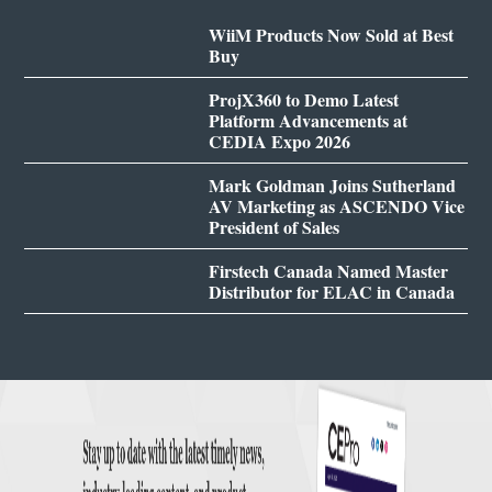
WiiM Products Now Sold at Best
Buy
ProjX360 to Demo Latest
Platform Advancements at
CEDIA Expo 2026
Mark Goldman Joins Sutherland
AV Marketing as ASCENDO Vice
President of Sales
Firstech Canada Named Master
Distributor for ELAC in Canada