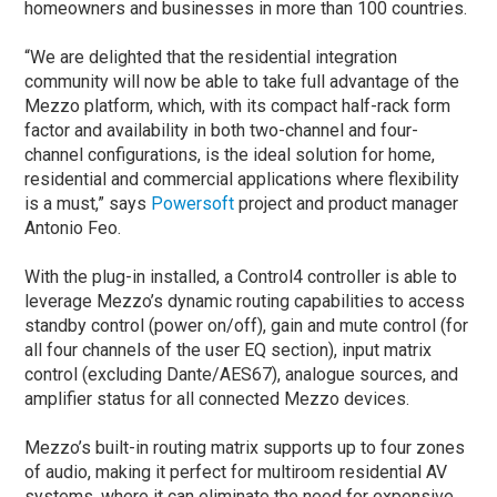
homeowners and businesses in more than 100 countries.
“We are delighted that the residential integration
community will now be able to take full advantage of the
Mezzo platform, which, with its compact half-rack form
factor and availability in both two-channel and four-
channel configurations, is the ideal solution for home,
residential and commercial applications where flexibility
is a must,” says
Powersoft
project and product manager
Antonio Feo.
With the plug-in installed, a Control4 controller is able to
leverage Mezzo’s dynamic routing capabilities to access
standby control (power on/off), gain and mute control (for
all four channels of the user EQ section), input matrix
control (excluding Dante/AES67), analogue sources, and
amplifier status for all connected Mezzo devices.
Mezzo’s built-in routing matrix supports up to four zones
of audio, making it perfect for multiroom residential AV
systems, where it can eliminate the need for expensive