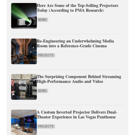
Here Are Some of the Top-Selling Projectors
Today (According to PMA Research)
NEWS
Re-Engineering an Underwhelming Media
Room into a Reference-Grade Cinema
PROJECTS
The Surprising Component Behind Streaming
High-Performance Audio and Video
NEWS
A Custom Inverted Projector Delivers Dual-
Theater Experience in Las Vegas Penthouse
PROJECTS