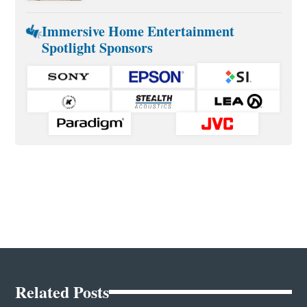
Immersive Home Entertainment
Spotlight Sponsors
Related Posts