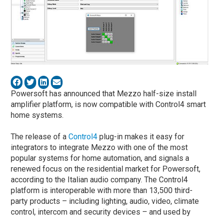
Powersoft has announced that Mezzo half-size install
amplifier platform, is now compatible with Control4 smart
home systems.
The release of a
Control4
plug-in makes it easy for
integrators to integrate Mezzo with one of the most
popular systems for home automation, and signals a
renewed focus on the residential market for Powersoft,
according to the Italian audio company. The Control4
platform is interoperable with more than 13,500 third-
party products – including lighting, audio, video, climate
control, intercom and security devices – and used by