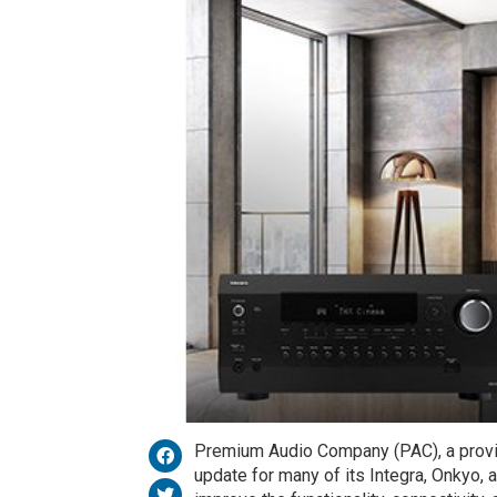
Premium Audio Company (PAC), a provid
update for many of its Integra, Onkyo, 