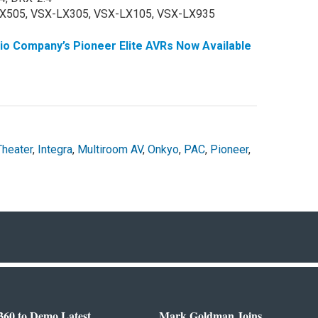
X505, VSX-LX305, VSX-LX105, VSX-LX935
 Company’s Pioneer Elite AVRs Now Available
heater
,
Integra
,
Multiroom AV
,
Onkyo
,
PAC
,
Pioneer
,
360 to Demo Latest
Mark Goldman Joins