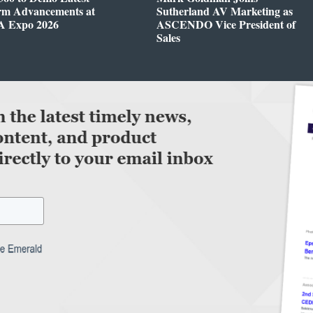
orm Advancements at
Sutherland AV Marketing as
 Expo 2026
ASCENDO Vice President of
Sales