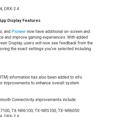
.4, DRX-2.4
App Display Features
yo, and
Pioneer
now have additional on-screen and
nce and improve gaming experiences. With added
en Display, users will now see feedback from the
ving the exact settings you’ve selected including:
M) information has also been added to info
minor improvements to enhance overall system
etooth Connectivity improvements include:
7100, TX-NR6100, TX-NR5100, TX-NR6050
4, DRX-2.4