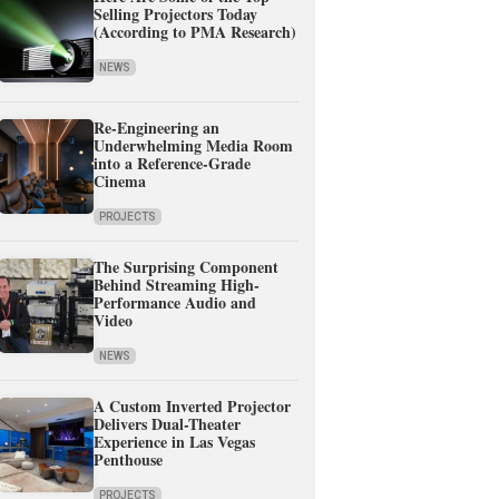
Selling Projectors Today
(According to PMA Research)
NEWS
Re-Engineering an
Underwhelming Media Room
into a Reference-Grade
Cinema
PROJECTS
The Surprising Component
Behind Streaming High-
Performance Audio and
Video
NEWS
A Custom Inverted Projector
Delivers Dual-Theater
Experience in Las Vegas
Penthouse
PROJECTS