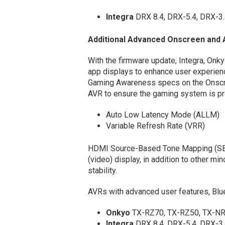
Integra
DRX 8.4, DRX-5.4, DRX-3
Additional Advanced Onscreen and 
With the firmware update, Integra, Onk
app displays to enhance user experie
Gaming Awareness specs on the Onscre
AVR to ensure the gaming system is pro
Auto Low Latency Mode (ALLM)
Variable Refresh Rate (VRR)
HDMI Source-Based Tone Mapping (SBT
(video) display, in addition to other 
stability.
AVRs with advanced user features, Blu
Onkyo
TX-RZ70, TX-RZ50, TX-NR
Integra
DRX 8.4, DRX-5.4, DRX-3.