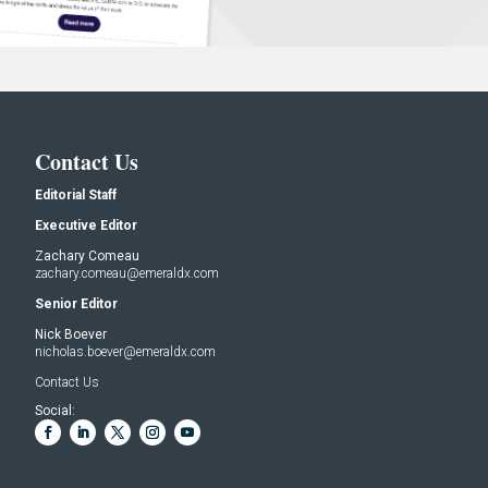
Contact Us
Editorial Staff
Executive Editor
Zachary Comeau
zachary.comeau@emeraldx.com
Senior Editor
Nick Boever
nicholas.boever@emeraldx.com
Contact Us
Social: