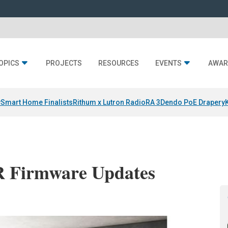
OPICS
PROJECTS
RESOURCES
EVENTS
AWAR
y
Smart Home Finalists
Rithum x Lutron RadioRA 3
Dendo PoE Drapery
R Firmware Updates