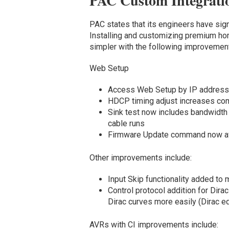
PAC Custom Integrati
PAC states that its engineers have sign
Installing and customizing premium h
simpler with the following improvemen
Web Setup
Access Web Setup by IP address
HDCP timing adjust increases com
Sink test now includes bandwidth
cable runs
Firmware Update command now av
Other improvements include:
Input Skip functionality added to 
Control protocol addition for Dira
Dirac curves more easily (Dirac 
AVRs with CI improvements include: