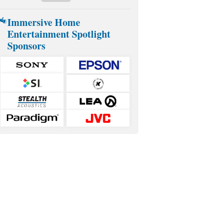
Immersive Home
Entertainment Spotlight
Sponsors