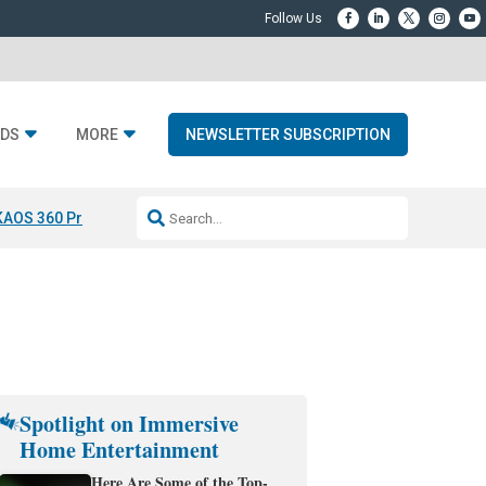
DS
MORE
NEWSLETTER SUBSCRIPTION
KAOS 360 Projection
Resideo-ADI Spinoff Complete
Q Acoustics 3040
Spotlight on Immersive
Home Entertainment
Here Are Some of the Top-