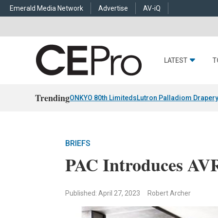
Emerald Media Network
Advertise
AV-iQ
LATEST
T
Trending
ONKYO 80th Limiteds
Lutron Palladiom Draper
BRIEFS
PAC Introduces AV
Published: April 27, 2023
Robert Archer