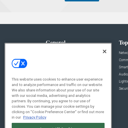
General
Top
News
Netwo
Briefs
Comme
Products
Smart
Projects
Audio
This website uses cookies to enhance user experience
Resources
Light
and to analyze performance and traffic on our website.
Sponsored
Securi
We also share information about your use of our site
with our social media, advertising and analytics
Podcasts
partners. By continuing, you agree to our use of
cookies. You can manage your cookie settings by
clicking on "Cookie Preference Center" or find out more
in our
Privacy Policy