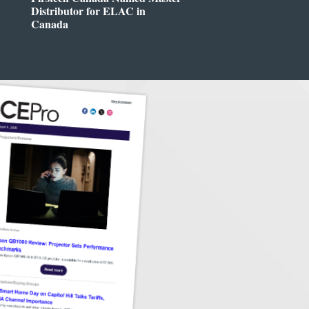
Distributor for ELAC in
Canada