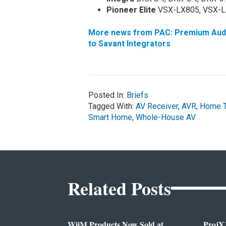
Pioneer Elite
VSX-LX805, VSX-L
More news from PAC: Premium Audio
to Savant Integrators
Posted In:
Briefs
Tagged With:
AV Receiver
,
AVR
,
Home T
Smart Home
,
Whole-House AV
Related Posts
WiiM Products Now Sold at
ProjX