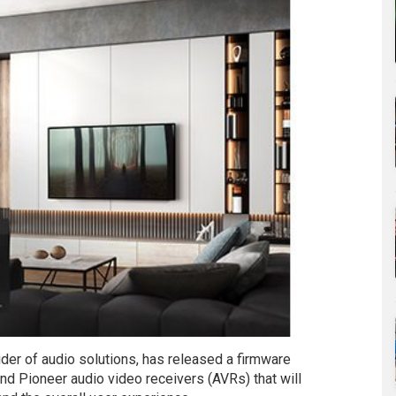
er of audio solutions, has released a firmware
and Pioneer audio video receivers (AVRs) that will