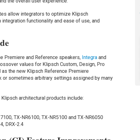
 and the overall user experience.
es allow integrators to optimize Klipsch
integration functionality and ease of use, and
ode
nce Premiere and Reference speakers,
Integra
and
ossover values for Klipsch Custom, Design, Pro
ll as the new Klipsch Reference Premiere
 or sometimes arbitrary settings assigned by many
lipsch architectural products include:
R7100, TX-NR6100, TX-NR5100 and TX-NR6050
4, DRX-2.4