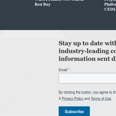
Best Buy
Platf
CEDIA