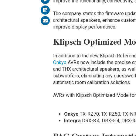
improve the functionality, connectivity,
The company states the firmware updat
architectural speakers, enhance custom 
improve display performance.
Klipsch Optimized M
In addition to the new Klipsch Refere
Onkyo
AVRs now include the precise cr
and THX architectural speakers, as we
subwoofers, eliminating any guesswork
automatic room calibration solutions.
AVRs with Klipsch Optimized Mode for K
Onkyo
TX-RZ70, TX-RZ50, TX-N
Integra
DRX-8.4, DRX-5.4, DRX-3.