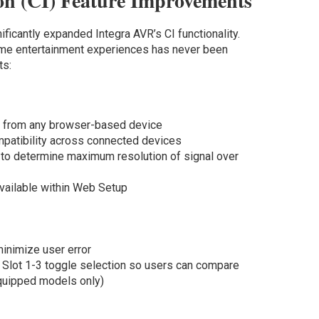
on (CI) Feature Improvements
ificantly expanded Integra AVR’s CI functionality.
ome entertainment experiences has never been
ts:
 from any browser-based device
patibility across connected devices
 to determine maximum resolution of signal over
ailable within Web Setup
minimize user error
c Slot 1­-3 toggle selection so users can compare
equipped models only)