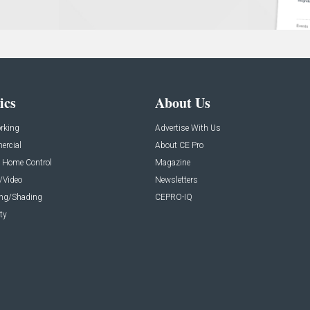
ics
About Us
rking
Advertise With Us
rcial
About CE Pro
 Home Control
Magazine
/Video
Newsletters
ing/Shading
CEPRO-IQ
ty