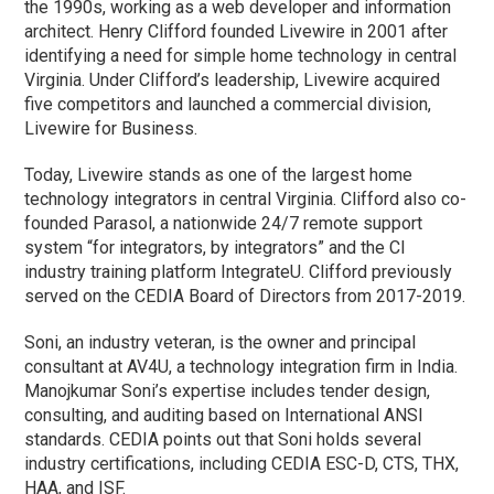
the 1990s, working as a web developer and information
architect. Henry Clifford founded Livewire in 2001 after
identifying a need for simple home technology in central
Virginia. Under Clifford’s leadership, Livewire acquired
five competitors and launched a commercial division,
Livewire for Business.
Today, Livewire stands as one of the largest home
technology integrators in central Virginia. Clifford also co-
founded Parasol, a nationwide 24/7 remote support
system “for integrators, by integrators” and the CI
industry training platform IntegrateU. Clifford previously
served on the CEDIA Board of Directors from 2017-2019.
Soni, an industry veteran, is the owner and principal
consultant at AV4U, a technology integration firm in India.
Manojkumar Soni’s expertise includes tender design,
consulting, and auditing based on International ANSI
standards. CEDIA points out that Soni holds several
industry certifications, including CEDIA ESC-D, CTS, THX,
HAA, and ISF.