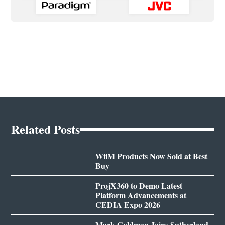
Related Posts
WiiM Products Now Sold at Best
Buy
ProjX360 to Demo Latest
Platform Advancements at
CEDIA Expo 2026
Mark Goldman Joins Sutherland