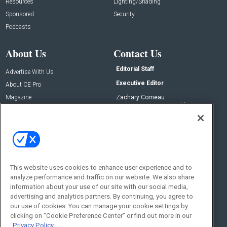
Resources
Lighting/Shading
Sponsored
Security
Podcasts
About Us
Contact Us
Editorial Staff
Advertise With Us
Executive Editor
About CE Pro
Magazine
Zachary Comeau
zachary.comeau@emeraldx.com
Newsletters
Senior Editor
CEPRO-IQ
Nick Boever
nicholas.boever@emeraldx.com
Contact Us
This website uses cookies to enhance user experience and to
analyze performance and traffic on our website. We also share
Social:
information about your use of our site with our social media,
advertising and analytics partners. By continuing, you agree to
our use of cookies. You can manage your cookie settings by
clicking on "Cookie Preference Center" or find out more in our
Privacy Policy