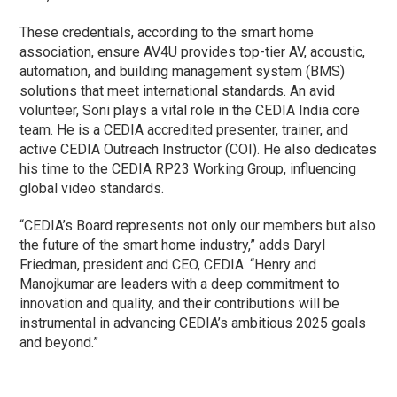
These credentials, according to the smart home
association, ensure AV4U provides top-tier AV, acoustic,
automation, and building management system (BMS)
solutions that meet international standards. An avid
volunteer, Soni plays a vital role in the CEDIA India core
team. He is a CEDIA accredited presenter, trainer, and
active CEDIA Outreach Instructor (COI). He also dedicates
his time to the CEDIA RP23 Working Group, influencing
global video standards.
“CEDIA’s Board represents not only our members but also
the future of the smart home industry,” adds Daryl
Friedman, president and CEO, CEDIA. “Henry and
Manojkumar are leaders with a deep commitment to
innovation and quality, and their contributions will be
instrumental in advancing CEDIA’s ambitious 2025 goals
and beyond.”