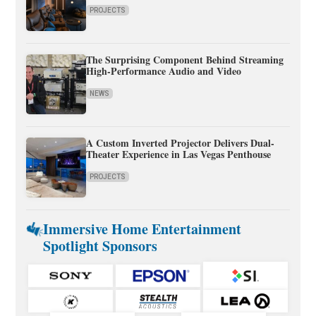
PROJECTS
The Surprising Component Behind Streaming
High-Performance Audio and Video
NEWS
A Custom Inverted Projector Delivers Dual-
Theater Experience in Las Vegas Penthouse
PROJECTS
Immersive Home Entertainment
Spotlight Sponsors