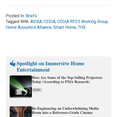
Posted In:
Briefs
Tagged With:
AVIXA
,
CEDIA
,
CEDIA RP23 Working Group
,
Home Acoustics Alliance
,
Smart Home
,
THX
Spotlight on Immersive Home
Entertainment
Here Are Some of the Top-Selling Projectors
Today (According to PMA Research)
NEWS
Re-Engineering an Underwhelming Media
Room into a Reference-Grade Cinema