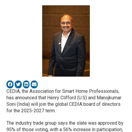
CEDIA, the Association for Smart Home Professionals,
has announced that Henry Clifford (U.S) and Manojkumar
Soni (India) will join the global CEDIA board of directors
for the 2025-2027 term.
The industry trade group says the slate was approved by
95% of those voting, with a 56% increase in participation,