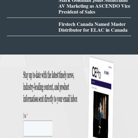
AV Marketing as ASCENDO Vice
President of Sales
Firstech Canada Named Master
Distributor for ELAC in Canada