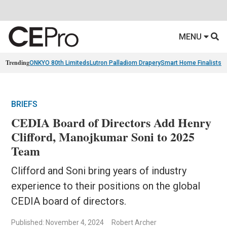
MENU
Trending
ONKYO 80th Limiteds
Lutron Palladiom Drapery
Smart Home Finalists
R
BRIEFS
CEDIA Board of Directors Add Henry
Clifford, Manojkumar Soni to 2025
Team
Clifford and Soni bring years of industry
experience to their positions on the global
CEDIA board of directors.
Published: November 4, 2024
Robert Archer