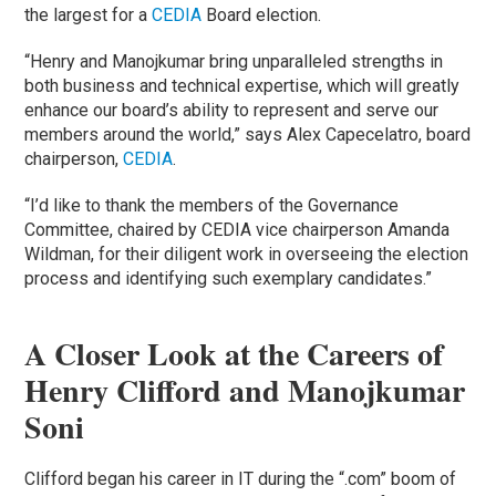
the largest for a
CEDIA
Board election.
“Henry and Manojkumar bring unparalleled strengths in
both business and technical expertise, which will greatly
enhance our board’s ability to represent and serve our
members around the world,” says Alex Capecelatro, board
chairperson,
CEDIA
.
“I’d like to thank the members of the Governance
Committee, chaired by CEDIA vice chairperson Amanda
Wildman, for their diligent work in overseeing the election
process and identifying such exemplary candidates.”
A Closer Look at the Careers of
Henry Clifford and Manojkumar
Soni
Clifford began his career in IT during the “.com” boom of