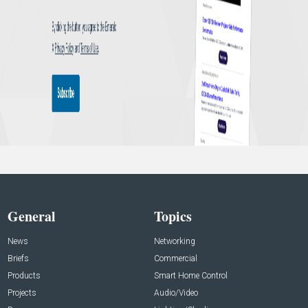
General
Topics
News
Networking
Briefs
Commercial
Products
Smart Home Control
Projects
Audio/Video