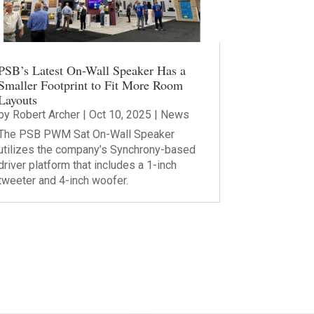
PSB’s Latest On-Wall Speaker Has a
Smaller Footprint to Fit More Room
Layouts
by
Robert Archer
|
Oct 10, 2025
|
News
The PSB PWM Sat On-Wall Speaker
utilizes the company’s Synchrony-based
driver platform that includes a 1-inch
tweeter and 4-inch woofer.