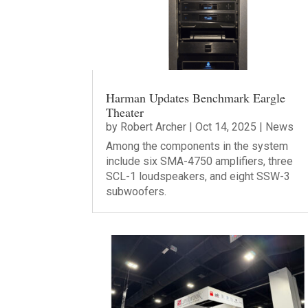
Harman Updates Benchmark Eargle
Theater
by
Robert Archer
|
Oct 14, 2025
|
News
Among the components in the system
include six SMA-4750 amplifiers, three
SCL-1 loudspeakers, and eight SSW-3
subwoofers.