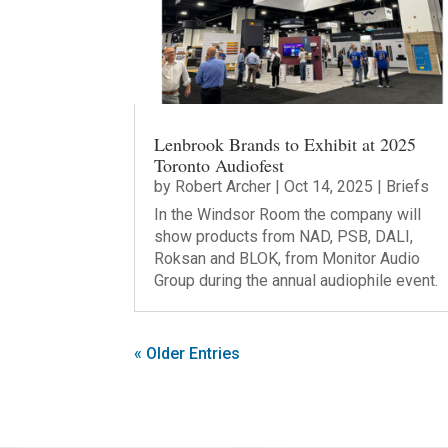
Lenbrook Brands to Exhibit at 2025
Toronto Audiofest
by
Robert Archer
|
Oct 14, 2025
|
Briefs
In the Windsor Room the company will
show products from NAD, PSB, DALI,
Roksan and BLOK, from Monitor Audio
Group during the annual audiophile event.
« Older Entries