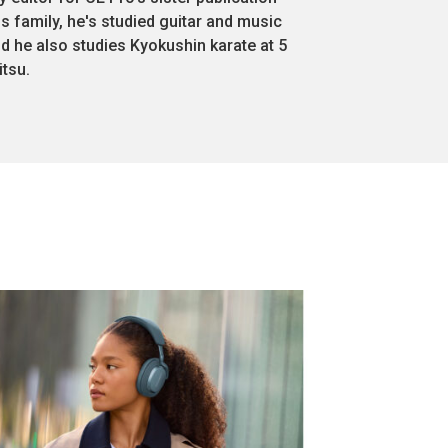
s family, he's studied guitar and music
nd he also studies Kyokushin karate at 5
itsu.