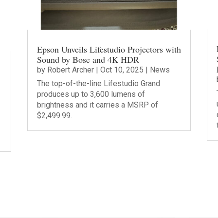
Epson Unveils Lifestudio Projectors with
Sound by Bose and 4K HDR
by
Robert Archer
|
Oct 10, 2025
|
News
The top-of-the-line Lifestudio Grand
produces up to 3,600 lumens of
brightness and it carries a MSRP of
$2,499.99.