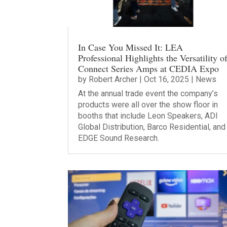
In Case You Missed It: LEA
Professional Highlights the Versatility o
Connect Series Amps at CEDIA Expo
by
Robert Archer
|
Oct 16, 2025
|
News
At the annual trade event the company’s
products were all over the show floor in
booths that include Leon Speakers, ADI
Global Distribution, Barco Residential, and
EDGE Sound Research.