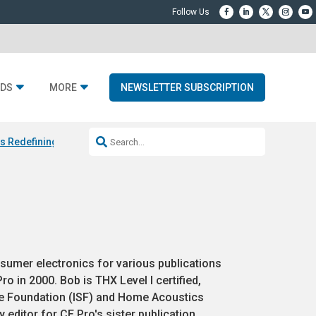
DS
MORE
NEWSLETTER SUBSCRIPTION
Is Redefining Luxury Audio with Smaller Speakers and Bigger Sound
U
sumer electronics for various publications
o in 2000. Bob is THX Level I certified,
ce Foundation (ISF) and Home Acoustics
 editor for CE Pro's sister publication