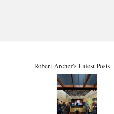
Robert Archer's Latest Posts