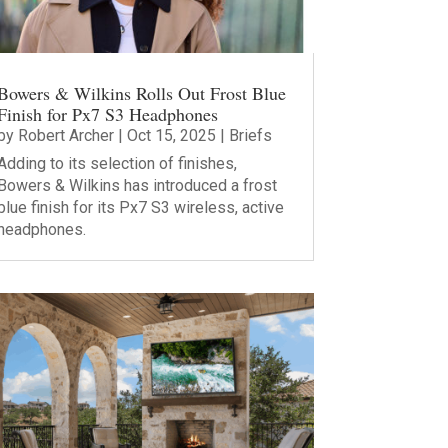
Bowers & Wilkins Rolls Out Frost Blue
Finish for Px7 S3 Headphones
by
Robert Archer
|
Oct 15, 2025
|
Briefs
Adding to its selection of finishes,
Bowers & Wilkins has introduced a frost
blue finish for its Px7 S3 wireless, active
headphones.