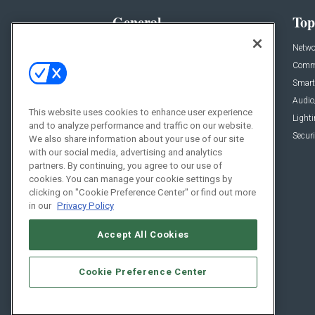
General
Top
News
Netwo
Briefs
Comme
Products
Smart
Projects
Audio
This website uses cookies to enhance user experience
Resources
Light
and to analyze performance and traffic on our website.
Sponsored
Securi
We also share information about your use of our site
with our social media, advertising and analytics
Podcasts
partners. By continuing, you agree to our use of
cookies. You can manage your cookie settings by
clicking on "Cookie Preference Center" or find out more
in our
Privacy Policy
Accept All Cookies
Cookie Preference Center