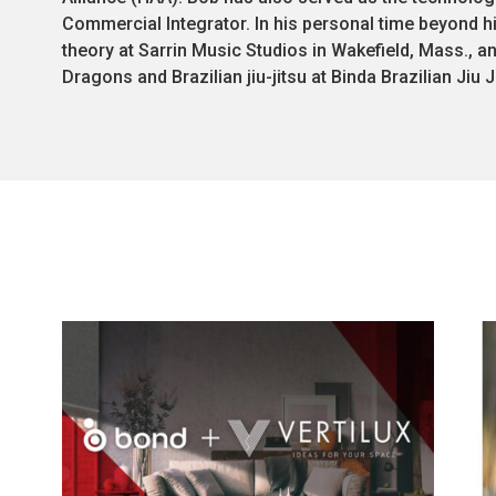
Commercial Integrator. In his personal time beyond hi
theory at Sarrin Music Studios in Wakefield, Mass., a
Dragons and Brazilian jiu-jitsu at Binda Brazilian Jiu J