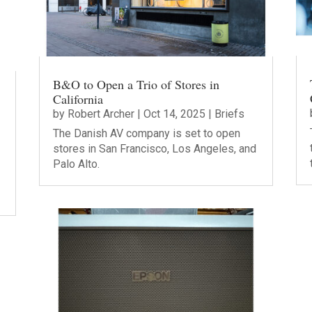
B&O to Open a Trio of Stores in
California
by
Robert Archer
|
Oct 14, 2025
|
Briefs
The Danish AV company is set to open
stores in San Francisco, Los Angeles, and
Palo Alto.