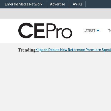
Emerald Media Network
Advertise
AV-iQ
LATEST
T
Trending
Klipsch Debuts New Reference Premiere Speak