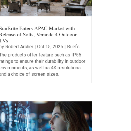
SunBrite Enters APAC Market with
Release of Solis, Veranda 4 Outdoor
TVs
by
Robert Archer
|
Oct 15, 2025
|
Briefs
The products offer feature such as IP55
ratings to ensure their durability in outdoor
environments, as well as 4K resolutions,
and a choice of screen sizes.