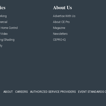
ics
About Us
rking
Advertise With Us
rcial
About CE Pro
 Home Control
Magazine
/Video
Newsletters
ing/Shading
CEPRO-IQ
ty
ABOUT
CAREERS
AUTHORIZED SERVICE PROVIDERS
EVENT STANDARDS 