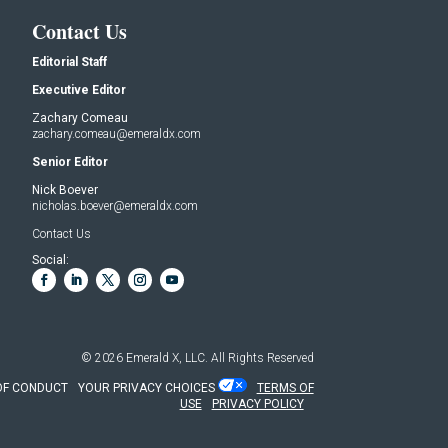
Contact Us
Editorial Staff
Executive Editor
Zachary Comeau
zachary.comeau@emeraldx.com
Senior Editor
Nick Boever
nicholas.boever@emeraldx.com
Contact Us
Social:
© 2026
Emerald X, LLC.
All Rights Reserved
OF CONDUCT
YOUR PRIVACY CHOICES
TERMS OF
USE
PRIVACY POLICY