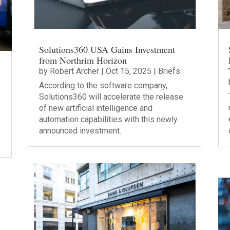
Solutions360 USA Gains Investment
from Northrim Horizon
by
Robert Archer
|
Oct 15, 2025
|
Briefs
According to the software company,
Solutions360 will accelerate the release
of new artificial intelligence and
automation capabilities with this newly
announced investment.