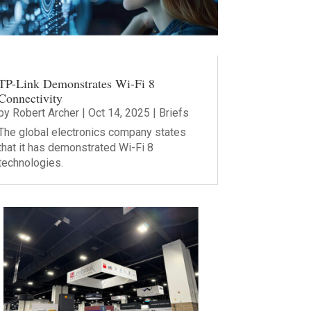
TP-Link Demonstrates Wi-Fi 8
Connectivity
by
Robert Archer
|
Oct 14, 2025
|
Briefs
The global electronics company states
that it has demonstrated Wi-Fi 8
technologies.