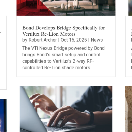
Bond Develops Bridge Specifically for
f
Vertilux Re-Lion Motors
by
Robert Archer
|
Oct 15, 2025
|
News
The VTi Nexus Bridge powered by Bond
brings Bond’s smart setup and control
capabilities to Vertilux’s 2-way RF-
controlled Re-Lion shade motors.