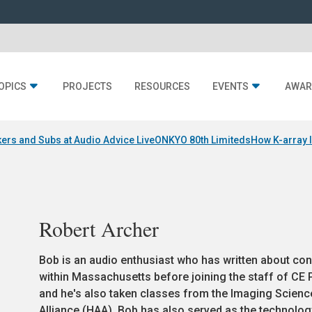
OPICS
PROJECTS
RESOURCES
EVENTS
AWAR
ers and Subs at Audio Advice Live
ONKYO 80th Limiteds
How K-array 
Robert Archer
Bob is an audio enthusiast who has written about con
within Massachusetts before joining the staff of CE Pr
and he's also taken classes from the Imaging Scien
Alliance (HAA). Bob has also served as the technology