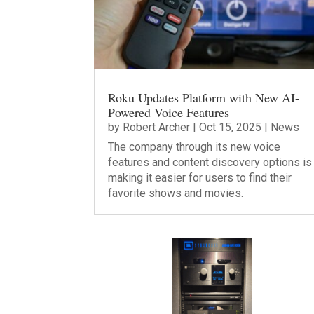
Roku Updates Platform with New AI-
Powered Voice Features
by
Robert Archer
|
Oct 15, 2025
|
News
The company through its new voice
features and content discovery options is
making it easier for users to find their
favorite shows and movies.