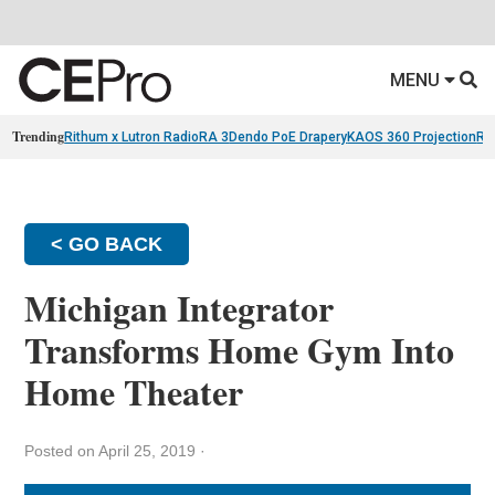
MENU
Trending
Rithum x Lutron RadioRA 3
Dendo PoE Drapery
KAOS 360 Projection
Re
< GO BACK
Michigan Integrator
Transforms Home Gym Into
Home Theater
Posted on April 25, 2019
·