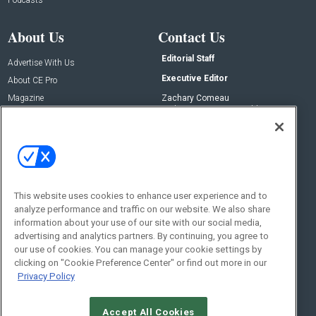
About Us
Contact Us
Editorial Staff
Advertise With Us
Executive Editor
About CE Pro
Magazine
Zachary Comeau
zachary.comeau@emeraldx.com
Newsletters
Senior Editor
CEPRO-IQ
Nick Boever
nicholas.boever@emeraldx.com
Contact Us
This website uses cookies to enhance user experience and to
Social:
analyze performance and traffic on our website. We also share
information about your use of our site with our social media,
advertising and analytics partners. By continuing, you agree to
our use of cookies. You can manage your cookie settings by
clicking on "Cookie Preference Center" or find out more in our
Privacy Policy
Accept All Cookies