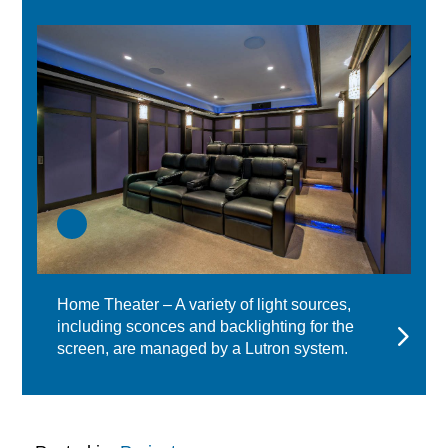
Home Theater – A variety of light sources,
including sconces and backlighting for the
screen, are managed by a Lutron system.