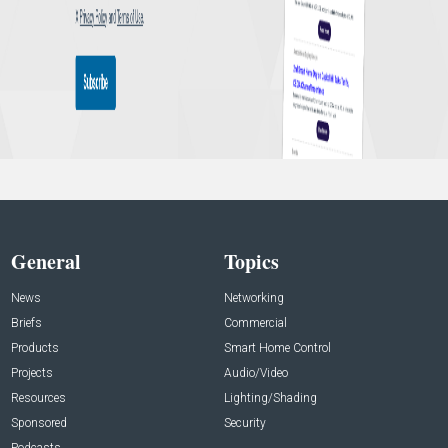
General
Topics
News
Networking
Briefs
Commercial
Products
Smart Home Control
Projects
Audio/Video
Resources
Lighting/Shading
Sponsored
Security
Podcasts