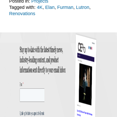
Posted in:
Projects
Tagged with:
4K
,
Elan
,
Furman
,
Lutron
,
Renovations