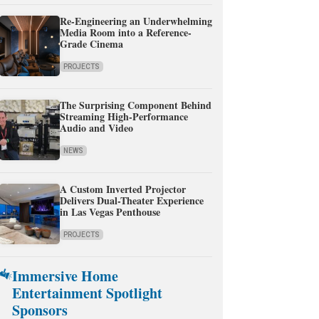
Re-Engineering an Underwhelming
Media Room into a Reference-
Grade Cinema
PROJECTS
The Surprising Component Behind
Streaming High-Performance
Audio and Video
NEWS
A Custom Inverted Projector
Delivers Dual-Theater Experience
in Las Vegas Penthouse
PROJECTS
Immersive Home
Entertainment Spotlight
Sponsors