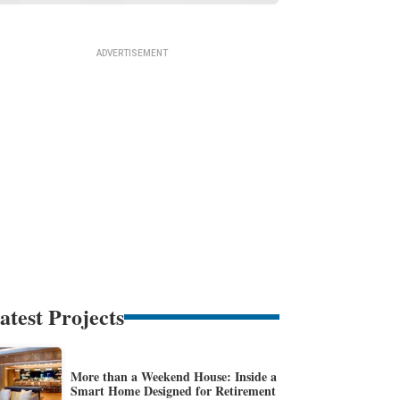
atest Projects
More than a Weekend House: Inside a
Smart Home Designed for Retirement