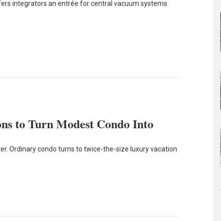
fers integrators an entrée for central vacuum systems
ns to Turn Modest Condo Into
r. Ordinary condo turns to twice-the-size luxury vacation