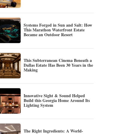
Systems Forged in Sun and Salt: How
This Marathon Waterfront Estate
Became an Outdoor Resort
This Subterranean Cinema Beneath a
Dallas Estate Has Been 30 Years in the
Making
Innovative Sight & Sound Helped
Build this Georgia Home Around Its
Lighting System
The Right Ingredients: A World-