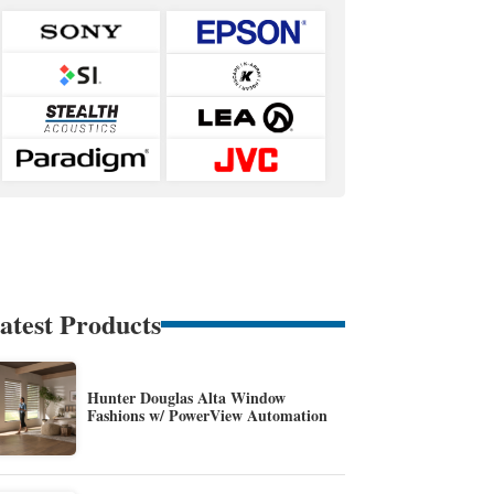
atest Products
Hunter Douglas Alta Window
Fashions w/ PowerView Automation