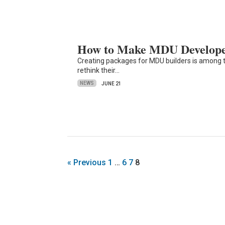
How to Make MDU Developer
Creating packages for MDU builders is among t
rethink their…
NEWS
JUNE 21
« Previous
1
…
6
7
8