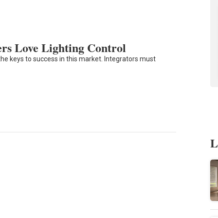
s Love Lighting Control
he keys to success in this market. Integrators must
L