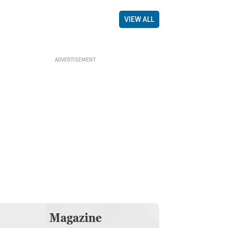
VIEW ALL