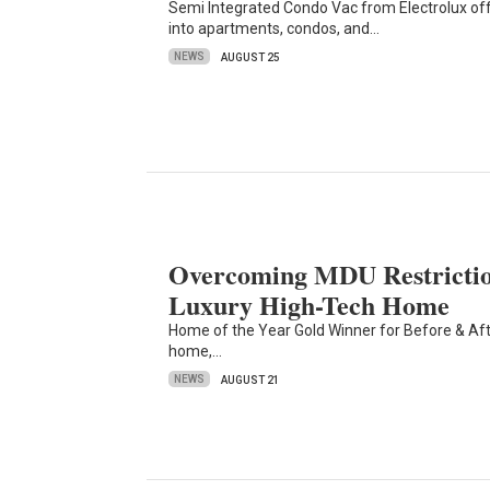
Semi Integrated Condo Vac from Electrolux of
into apartments, condos, and…
NEWS
AUGUST 25
Overcoming MDU Restrictio
Luxury High-Tech Home
Home of the Year Gold Winner for Before & Afte
home,…
NEWS
AUGUST 21