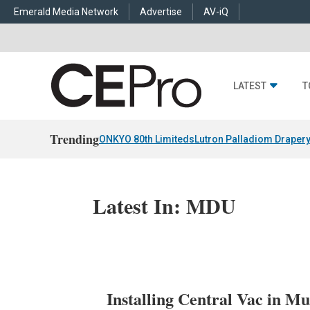
Emerald Media Network
Advertise
AV-iQ
LATEST
T
Trending
ONKYO 80th Limiteds
Lutron Palladiom Draper
Latest In: MDU
Installing Central Vac in M