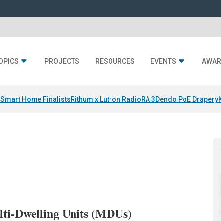
OPICS
PROJECTS
RESOURCES
EVENTS
AWAR
y
Smart Home Finalists
Rithum x Lutron RadioRA 3
Dendo PoE Drapery
ulti-Dwelling Units (MDUs)