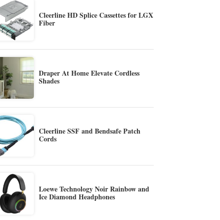
Cleerline HD Splice Cassettes for LGX
Fiber
Draper At Home Elevate Cordless
Shades
Cleerline SSF and Bendsafe Patch
Cords
Loewe Technology Noir Rainbow and
Ice Diamond Headphones