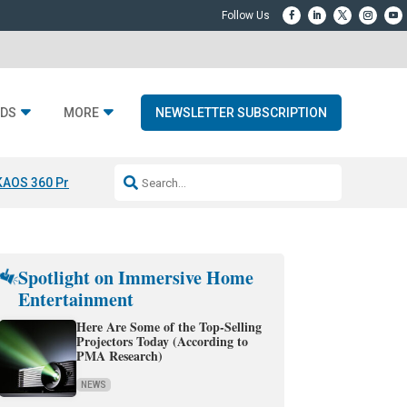
DS
MORE
NEWSLETTER SUBSCRIPTION
KAOS 360 Projection
Resideo-ADI Spinoff Complete
Q Acoustics 3040
Spotlight on Immersive Home
Entertainment
Here Are Some of the Top-Selling
Projectors Today (According to
PMA Research)
NEWS