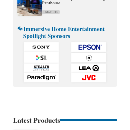
Penthouse
PROJECTS
Immersive Home Entertainment
Spotlight Sponsors
Latest Products