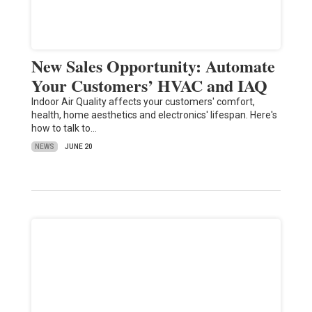
New Sales Opportunity: Automate
Your Customers’ HVAC and IAQ
Indoor Air Quality affects your customers' comfort,
health, home aesthetics and electronics' lifespan. Here's
how to talk to…
NEWS
JUNE 20