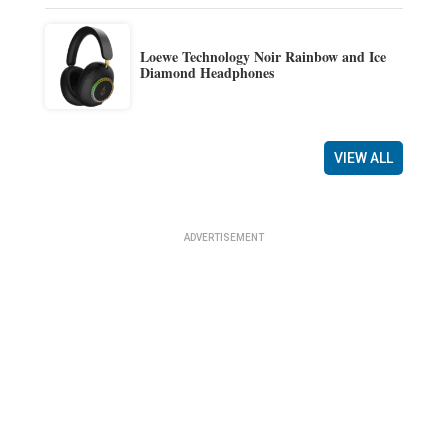
Loewe Technology Noir Rainbow and Ice
Diamond Headphones
VIEW ALL