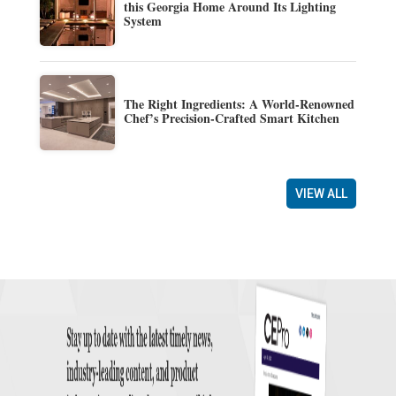
this Georgia Home Around Its Lighting
System
The Right Ingredients: A World-Renowned
Chef’s Precision-Crafted Smart Kitchen
VIEW ALL