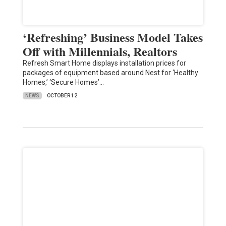
‘Refreshing’ Business Model Takes
Off with Millennials, Realtors
Refresh Smart Home displays installation prices for
packages of equipment based around Nest for ‘Healthy
Homes,’ ‘Secure Homes’…
NEWS
OCTOBER 12