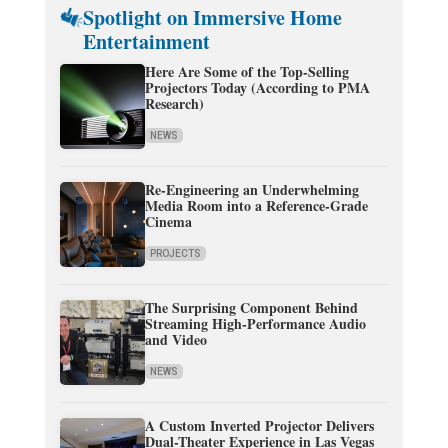
Spotlight on Immersive Home
Entertainment
Here Are Some of the Top-Selling
Projectors Today (According to PMA
Research)
NEWS
Re-Engineering an Underwhelming
Media Room into a Reference-Grade
Cinema
PROJECTS
The Surprising Component Behind
Streaming High-Performance Audio
and Video
NEWS
A Custom Inverted Projector Delivers
Dual-Theater Experience in Las Vegas