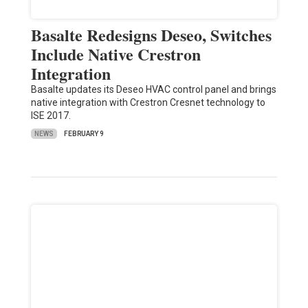
Basalte Redesigns Deseo, Switches
Include Native Crestron
Integration
Basalte updates its Deseo HVAC control panel and brings
native integration with Crestron Cresnet technology to
ISE 2017.
NEWS
FEBRUARY 9