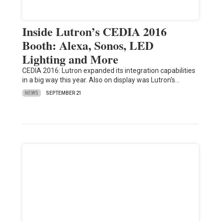
Inside Lutron’s CEDIA 2016
Booth: Alexa, Sonos, LED
Lighting and More
CEDIA 2016: Lutron expanded its integration capabilities
in a big way this year. Also on display was Lutron's…
NEWS
SEPTEMBER 21