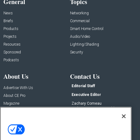
General
Topics
News
Networking
Briefs
Commercial
Products
Smart Home Control
Projects
Audio/Video
Resources
Lighting/Shading
Sponsored
Security
Podcasts
About Us
Contact Us
Editorial Staff
Advertise With Us
Executive Editor
About CE Pro
Magazine
Zachary Comeau
zachary.comeau@emeraldx.com
Newsletters
Senior Editor
CEPRO-IQ
Nick Boever
nicholas.boever@emeraldx.com
Contact Us