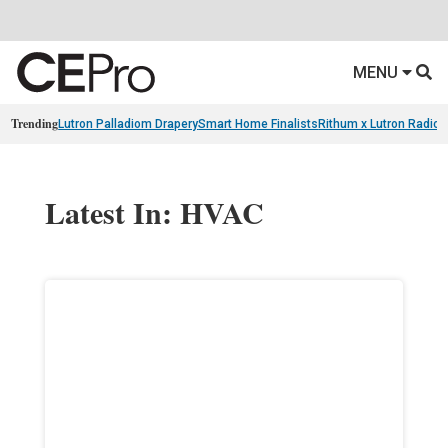
MENU
Trending
Lutron Palladiom Drapery
Smart Home Finalists
Rithum x Lutron Radio
Latest In: HVAC