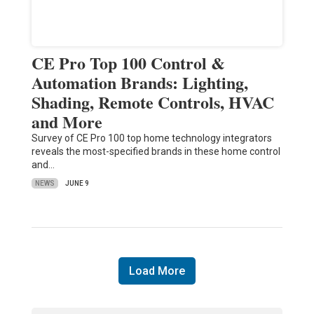
CE Pro Top 100 Control &
Automation Brands: Lighting,
Shading, Remote Controls, HVAC
and More
Survey of CE Pro 100 top home technology integrators
reveals the most-specified brands in these home control
and…
NEWS
JUNE 9
Load More