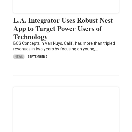
L.A. Integrator Uses Robust Nest
App to Target Power Users of
Technology
BCG Concepts in Van Nuys, Calif., has more than tripled
revenues in two years by focusing on young,…
NEWS
SEPTEMBER 2