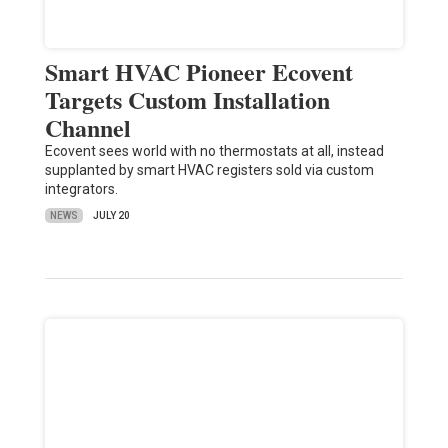
Smart HVAC Pioneer Ecovent
Targets Custom Installation
Channel
Ecovent sees world with no thermostats at all, instead
supplanted by smart HVAC registers sold via custom
integrators.
NEWS
JULY 20