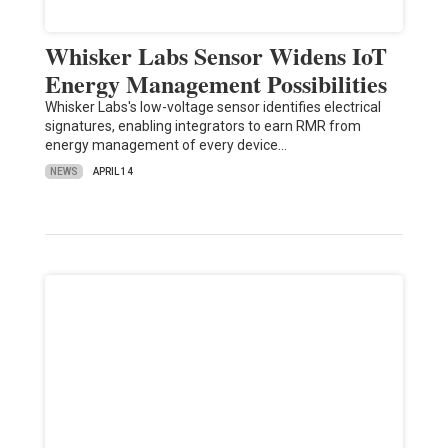
Whisker Labs Sensor Widens IoT
Energy Management Possibilities
Whisker Labs's low-voltage sensor identifies electrical
signatures, enabling integrators to earn RMR from
energy management of every device…
NEWS
APRIL 14