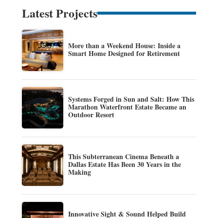
Latest Projects
More than a Weekend House: Inside a
Smart Home Designed for Retirement
Systems Forged in Sun and Salt: How This
Marathon Waterfront Estate Became an
Outdoor Resort
This Subterranean Cinema Beneath a
Dallas Estate Has Been 30 Years in the
Making
Innovative Sight & Sound Helped Build