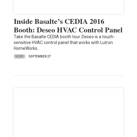
Inside Basalte’s CEDIA 2016
Booth: Deseo HVAC Control Panel
Take the Basalte CEDIA booth tour. Deseo is a touch-
sensitive HVAC control panel that works with Lutron
HomeWorks…
NEWS
SEPTEMBER 27