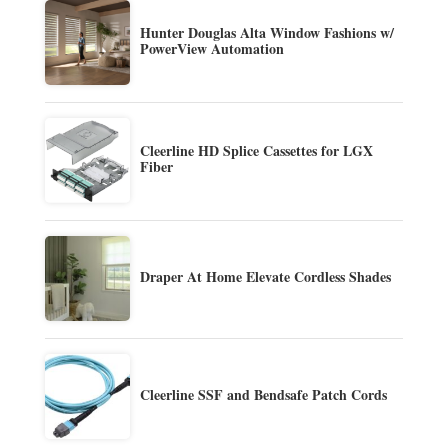
Hunter Douglas Alta Window Fashions w/
PowerView Automation
Cleerline HD Splice Cassettes for LGX
Fiber
Draper At Home Elevate Cordless Shades
Cleerline SSF and Bendsafe Patch Cords