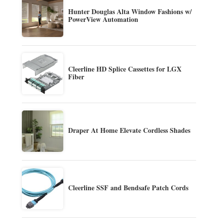
Hunter Douglas Alta Window Fashions w/
PowerView Automation
Cleerline HD Splice Cassettes for LGX
Fiber
Draper At Home Elevate Cordless Shades
Cleerline SSF and Bendsafe Patch Cords