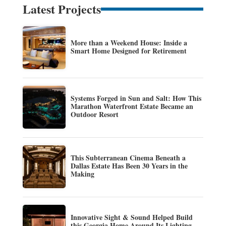
Latest Projects
More than a Weekend House: Inside a
Smart Home Designed for Retirement
Systems Forged in Sun and Salt: How This
Marathon Waterfront Estate Became an
Outdoor Resort
This Subterranean Cinema Beneath a
Dallas Estate Has Been 30 Years in the
Making
Innovative Sight & Sound Helped Build
this Georgia Home Around Its Lighting