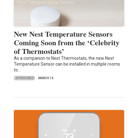
New Nest Temperature Sensors
Coming Soon from the ‘Celebrity
of Thermostats’
As a companion to Nest Thermostats, the new Nest
Temperature Sensor can be installed in multiple rooms
to…
SPONSORED
MARCH 16