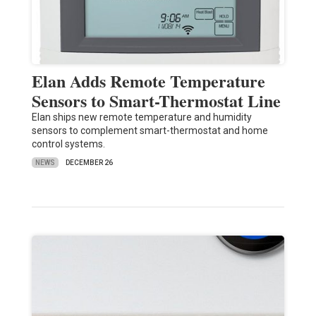
Elan Adds Remote Temperature
Sensors to Smart-Thermostat Line
Elan ships new remote temperature and humidity
sensors to complement smart-thermostat and home
control systems.
NEWS
DECEMBER 26