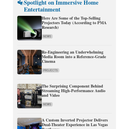
Spotlight on Immersive Home
Entertainment
Here Are Some of the Top-Selling
Projectors Today (According to PMA
Research)
NEWS
Re-Engineering an Underwhelming
Media Room into a Reference-Grade
Cinema
PROJECTS
The Surprising Component Behind
Streaming High-Performance Audio
and Video
NEWS
A Custom Inverted Projector Delivers
Dual-Theater Experience in Las Vegas