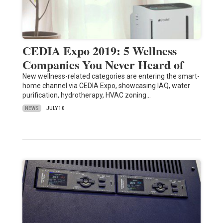
CEDIA Expo 2019: 5 Wellness
Companies You Never Heard of
New wellness-related categories are entering the smart-
home channel via CEDIA Expo, showcasing IAQ, water
purification, hydrotherapy, HVAC zoning…
NEWS
JULY 10