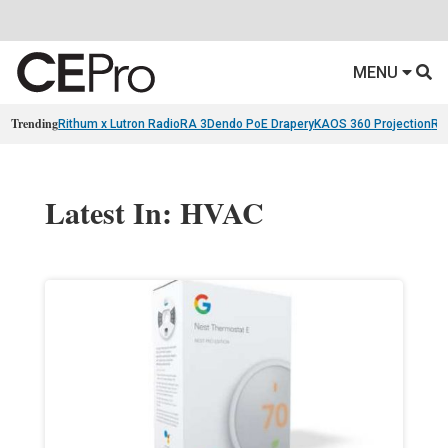
MENU
Trending
Rithum x Lutron RadioRA 3
Dendo PoE Drapery
KAOS 360 Projection
Re
Latest In: HVAC