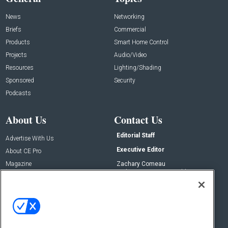
News
Networking
Briefs
Commercial
Products
Smart Home Control
Projects
Audio/Video
Resources
Lighting/Shading
Sponsored
Security
Podcasts
About Us
Contact Us
Editorial Staff
Advertise With Us
Executive Editor
About CE Pro
Magazine
Zachary Comeau
zachary.comeau@emeraldx.com
Newsletters
Senior Editor
CEPRO-IQ
Nick Boever
nicholas.boever@emeraldx.com
Contact Us