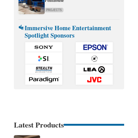
Penthouse
PROJECTS
Immersive Home Entertainment
Spotlight Sponsors
Latest Products