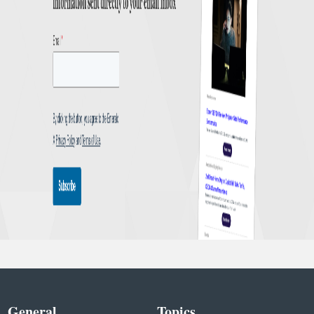
General
Topics