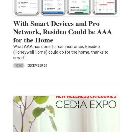
With Smart Devices and Pro
Network, Resideo Could be AAA
for the Home
What AAA has done for car insurance, Resideo
(Honeywell Home) could do for the home, thanks to
smart…
NEWS
DECEMBER 20