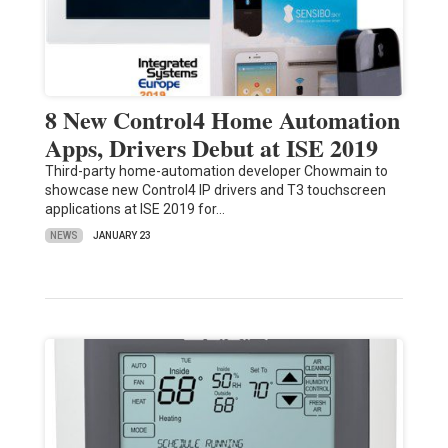
8 New Control4 Home Automation
Apps, Drivers Debut at ISE 2019
Third-party home-automation developer Chowmain to
showcase new Control4 IP drivers and T3 touchscreen
applications at ISE 2019 for…
NEWS
JANUARY 23