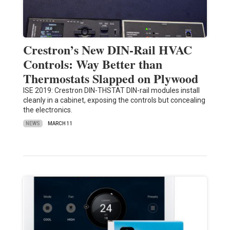
Crestron’s New DIN-Rail HVAC
Controls: Way Better than
Thermostats Slapped on Plywood
ISE 2019: Crestron DIN-THSTAT DIN-rail modules install
cleanly in a cabinet, exposing the controls but concealing
the electronics.
NEWS
MARCH 11