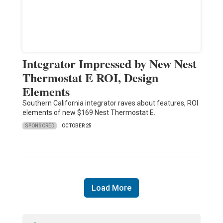
Integrator Impressed by New Nest
Thermostat E ROI, Design
Elements
Southern California integrator raves about features, ROI
elements of new $169 Nest Thermostat E.
SPONSORED
OCTOBER 25
Load More