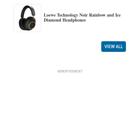
Loewe Technology Noir Rainbow and Ice
Diamond Headphones
VIEW ALL