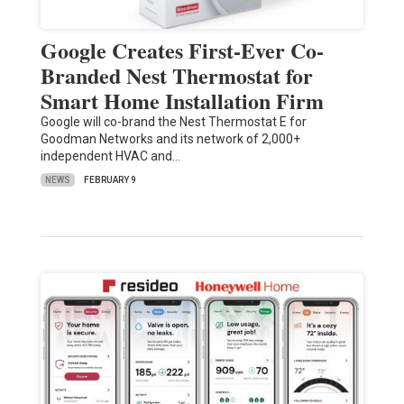
Google Creates First-Ever Co-
Branded Nest Thermostat for
Smart Home Installation Firm
Google will co-brand the Nest Thermostat E for
Goodman Networks and its network of 2,000+
independent HVAC and…
NEWS
FEBRUARY 9