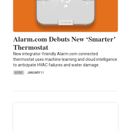
Alarm.com Debuts New ‘Smarter’
Thermostat
New integrator-friendly Alarm.com connected
thermostat uses machine learning and cloud intelligence
to anticipate HVAC failures and water damage.
NEWS
JANUARY 11