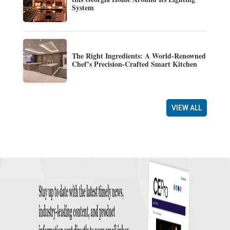
System
The Right Ingredients: A World-Renowned
Chef’s Precision-Crafted Smart Kitchen
VIEW ALL