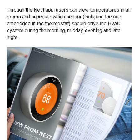
Through the Nest app, users can view temperatures in all
rooms and schedule which sensor (including the one
embedded in the thermostat) should drive the HVAC
system during the morning, midday, evening and late
night.