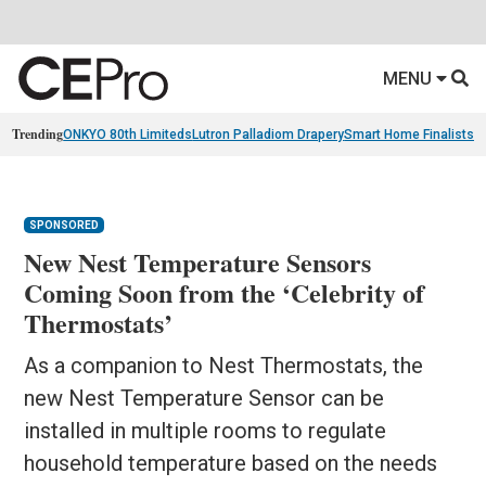
MENU
Trending
ONKYO 80th Limiteds
Lutron Palladiom Drapery
Smart Home Finalists
R
SPONSORED
New Nest Temperature Sensors
Coming Soon from the ‘Celebrity of
Thermostats’
As a companion to Nest Thermostats, the
new Nest Temperature Sensor can be
installed in multiple rooms to regulate
household temperature based on the needs