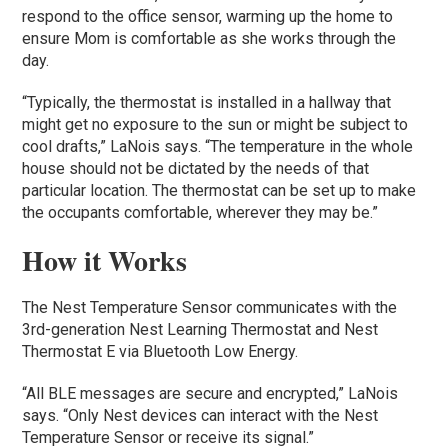
respond to the office sensor, warming up the home to
ensure Mom is comfortable as she works through the
day.
“Typically, the thermostat is installed in a hallway that
might get no exposure to the sun or might be subject to
cool drafts,” LaNois says. “The temperature in the whole
house should not be dictated by the needs of that
particular location. The thermostat can be set up to make
the occupants comfortable, wherever they may be.”
How it Works
The Nest Temperature Sensor communicates with the
3rd-generation Nest Learning Thermostat and Nest
Thermostat E via Bluetooth Low Energy.
“All BLE messages are secure and encrypted,” LaNois
says. “Only Nest devices can interact with the Nest
Temperature Sensor or receive its signal.”