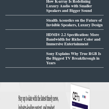
How K-array Is Redefining
Luxury Audio with Smaller
Speakers and Bigger Sound
Stealth Acoustics on the Future of
Invisible Speakers, Luxury Design
HDMI® 2.2 Specification: More
Bandwidth for Richer Color and
Immersive Entertainment
Sony Explains Why True RGB Is
the Biggest TV Breakthrough in
Years