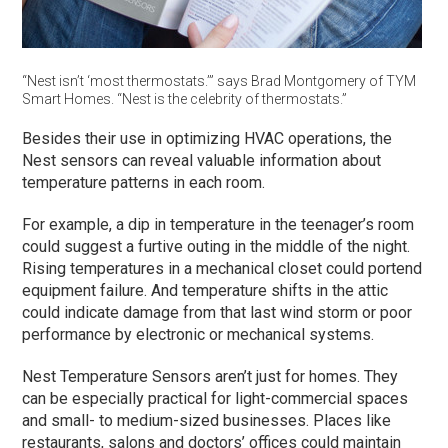
“Nest isn’t ‘most thermostats.’” says Brad Montgomery of TYM
Smart Homes. “Nest is the celebrity of thermostats.”
Besides their use in optimizing HVAC operations, the
Nest sensors can reveal valuable information about
temperature patterns in each room.
For example, a dip in temperature in the teenager’s room
could suggest a furtive outing in the middle of the night.
Rising temperatures in a mechanical closet could portend
equipment failure. And temperature shifts in the attic
could indicate damage from that last wind storm or poor
performance by electronic or mechanical systems.
Nest Temperature Sensors aren’t just for homes. They
can be especially practical for light-commercial spaces
and small- to medium-sized businesses. Places like
restaurants, salons and doctors’ offices could maintain