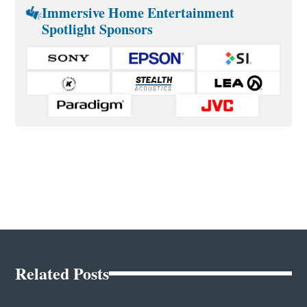
Immersive Home Entertainment
Spotlight Sponsors
Related Posts