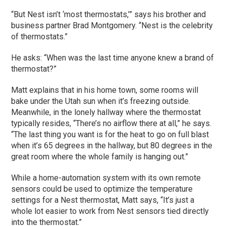
“But Nest isn’t ‘most thermostats,’” says his brother and
business partner Brad Montgomery. “Nest is the celebrity
of thermostats.”
He asks: “When was the last time anyone knew a brand of
thermostat?”
Matt explains that in his home town, some rooms will
bake under the Utah sun when it’s freezing outside.
Meanwhile, in the lonely hallway where the thermostat
typically resides, “There’s no airflow there at all,” he says.
“The last thing you want is for the heat to go on full blast
when it’s 65 degrees in the hallway, but 80 degrees in the
great room where the whole family is hanging out.”
While a home-automation system with its own remote
sensors could be used to optimize the temperature
settings for a Nest thermostat, Matt says, “It’s just a
whole lot easier to work from Nest sensors tied directly
into the thermostat.”