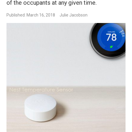
of the occupants at any given time.
Published: March 16, 2018
Julie Jacobson