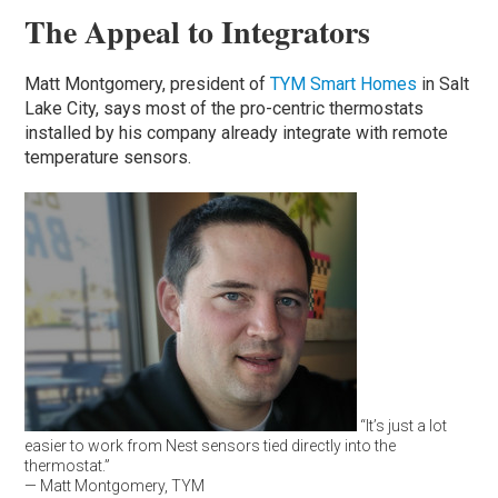
The Appeal to Integrators
Matt Montgomery, president of
TYM Smart Homes
in Salt
Lake City, says most of the pro-centric thermostats
installed by his company already integrate with remote
temperature sensors.
“It’s just a lot
easier to work from Nest sensors tied directly into the
thermostat.”
— Matt Montgomery, TYM