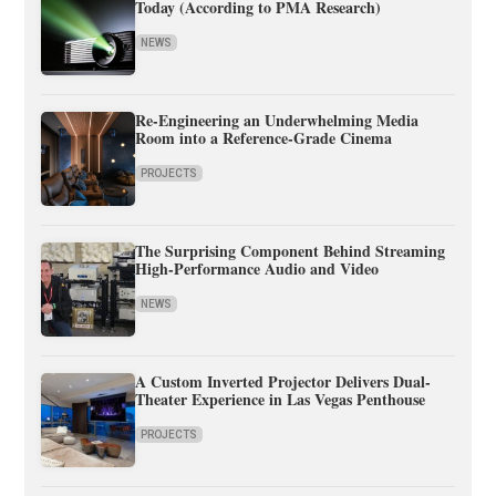
Today (According to PMA Research)
NEWS
Re-Engineering an Underwhelming Media
Room into a Reference-Grade Cinema
PROJECTS
The Surprising Component Behind Streaming
High-Performance Audio and Video
NEWS
A Custom Inverted Projector Delivers Dual-
Theater Experience in Las Vegas Penthouse
PROJECTS