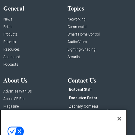
General
Topics
News
Networking
Briefs
Commercial
Products
Smart Home Control
Projects
Audio/Video
Resources
Lighting/Shading
Sponsored
Security
Podcasts
About Us
Contact Us
Editorial Staff
Advertise With Us
Executive Editor
About CE Pro
Magazine
Zachary Comeau
zachary.comeau@emeraldx.com
Newsletters
Senior Editor
CEPRO-IQ
Nick Boever
nicholas.boever@emeraldx.com