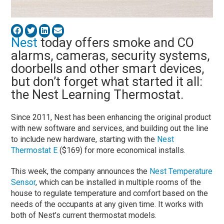
Nest
today offers smoke and CO
alarms, cameras, security systems,
doorbells and other smart devices,
but don’t forget what started it all:
the Nest Learning Thermostat.
Since 2011, Nest has been enhancing the original product
with new software and services, and building out the line
to include new hardware, starting with the
Nest
Thermostat E
($169) for more economical installs.
This week, the company announces the
Nest Temperature
Sensor
, which can be installed in multiple rooms of the
house to regulate temperature and comfort based on the
needs of the occupants at any given time. It works with
both of Nest’s current thermostat models.