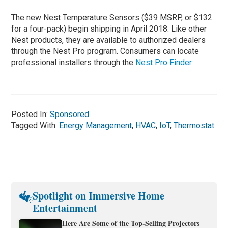
The new Nest Temperature Sensors ($39 MSRP, or $132
for a four-pack) begin shipping in April 2018. Like other
Nest products, they are available to authorized dealers
through the Nest Pro program. Consumers can locate
professional installers through the
Nest Pro Finder
.
Posted In:
Sponsored
Tagged With:
Energy Management
,
HVAC
,
IoT
,
Thermostat
Spotlight on Immersive Home
Entertainment
Here Are Some of the Top-Selling Projectors