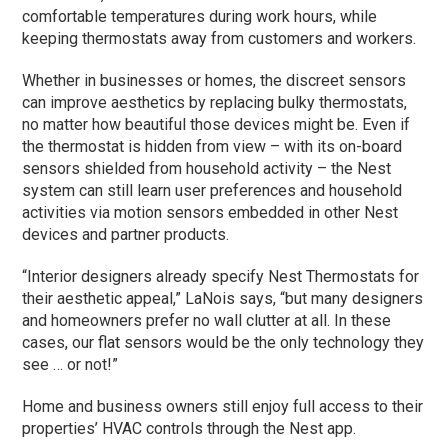
comfortable temperatures during work hours, while
keeping thermostats away from customers and workers.
Whether in businesses or homes, the discreet sensors
can improve aesthetics by replacing bulky thermostats,
no matter how beautiful those devices might be. Even if
the thermostat is hidden from view – with its on-board
sensors shielded from household activity – the Nest
system can still learn user preferences and household
activities via motion sensors embedded in other Nest
devices and partner products.
“Interior designers already specify Nest Thermostats for
their aesthetic appeal,” LaNois says, “but many designers
and homeowners prefer no wall clutter at all. In these
cases, our flat sensors would be the only technology they
see … or not!”
Home and business owners still enjoy full access to their
properties’ HVAC controls through the Nest app.