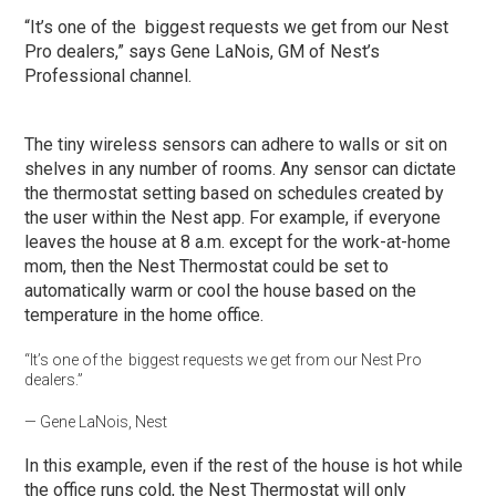
“It’s one of the biggest requests we get from our Nest
Pro dealers,” says Gene LaNois, GM of Nest’s
Professional channel.
The tiny wireless sensors can adhere to walls or sit on
shelves in any number of rooms. Any sensor can dictate
the thermostat setting based on schedules created by
the user within the Nest app. For example, if everyone
leaves the house at 8 a.m. except for the work-at-home
mom, then the Nest Thermostat could be set to
automatically warm or cool the house based on the
temperature in the home office.
“It’s one of the biggest requests we get from our Nest Pro
dealers.”
— Gene LaNois, Nest
In this example, even if the rest of the house is hot while
the office runs cold, the Nest Thermostat will only