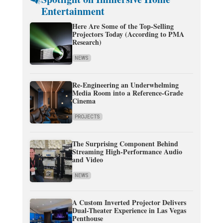
Entertainment
Here Are Some of the Top-Selling
Projectors Today (According to PMA
Research)
NEWS
Re-Engineering an Underwhelming
Media Room into a Reference-Grade
Cinema
PROJECTS
The Surprising Component Behind
Streaming High-Performance Audio
and Video
NEWS
A Custom Inverted Projector Delivers
Dual-Theater Experience in Las Vegas
Penthouse