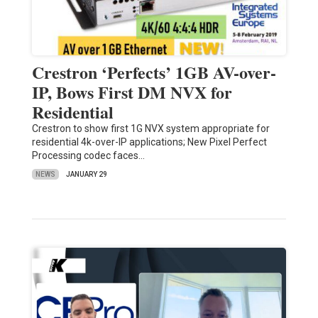
Crestron ‘Perfects’ 1GB AV-over-
IP, Bows First DM NVX for
Residential
Crestron to show first 1G NVX system appropriate for
residential 4k-over-IP applications; New Pixel Perfect
Processing codec faces…
NEWS
JANUARY 29