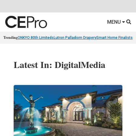
MENU
Trending
ONKYO 80th Limiteds
Lutron Palladiom Drapery
Smart Home Finalists
R
Latest In: DigitalMedia