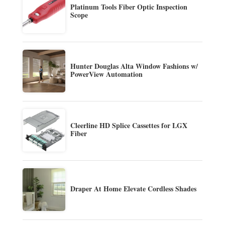
Platinum Tools Fiber Optic Inspection
Scope
Hunter Douglas Alta Window Fashions w/
PowerView Automation
Cleerline HD Splice Cassettes for LGX
Fiber
Draper At Home Elevate Cordless Shades