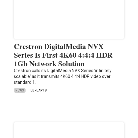
Crestron DigitalMedia NVX
Series Is First 4K60 4:4:4 HDR
1Gb Network Solution
Crestron calls its DigitalMedia NVX Series 'infinitely
scalable' as it transmits 4K60 4:4:4 HDR video over
standard 1…
NEWS
FEBRUARY 8