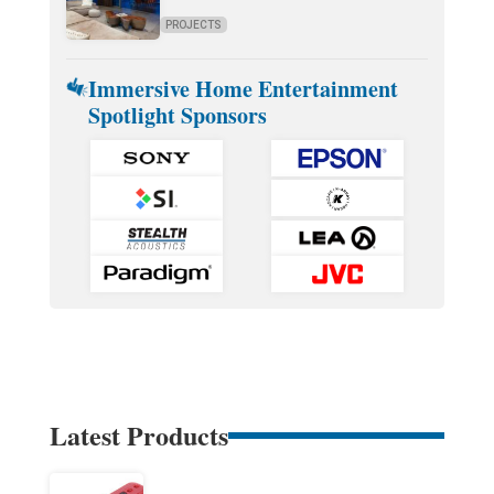
PROJECTS
Immersive Home Entertainment
Spotlight Sponsors
Latest Products