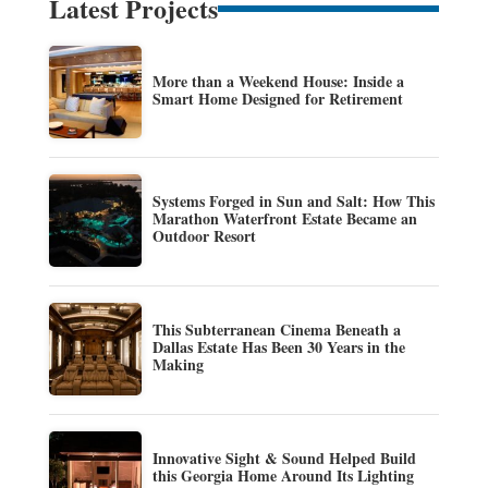
Latest Projects
More than a Weekend House: Inside a
Smart Home Designed for Retirement
Systems Forged in Sun and Salt: How This
Marathon Waterfront Estate Became an
Outdoor Resort
This Subterranean Cinema Beneath a
Dallas Estate Has Been 30 Years in the
Making
Innovative Sight & Sound Helped Build
this Georgia Home Around Its Lighting