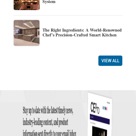
System
The Right Ingredients: A World-Renowned
Chef’s Precision-Crafted Smart Kitchen
VIEW ALL