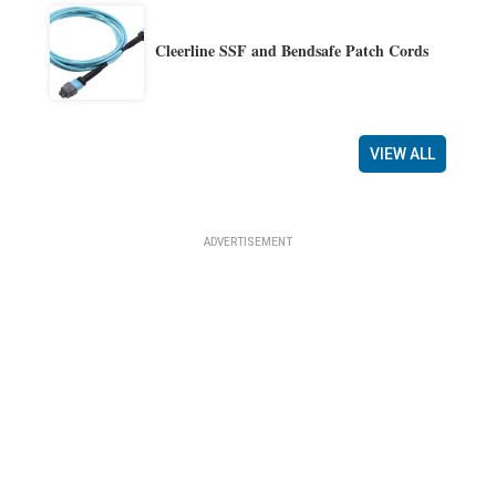
Cleerline SSF and Bendsafe Patch Cords
VIEW ALL