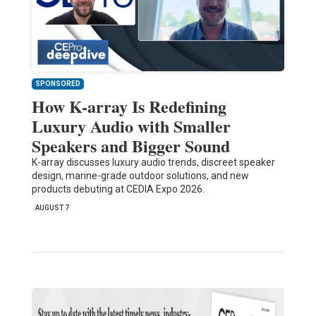
SPONSORED
How K-array Is Redefining
Luxury Audio with Smaller
Speakers and Bigger Sound
K-array discusses luxury audio trends, discreet speaker
design, marine-grade outdoor solutions, and new
products debuting at CEDIA Expo 2026.
AUGUST 7