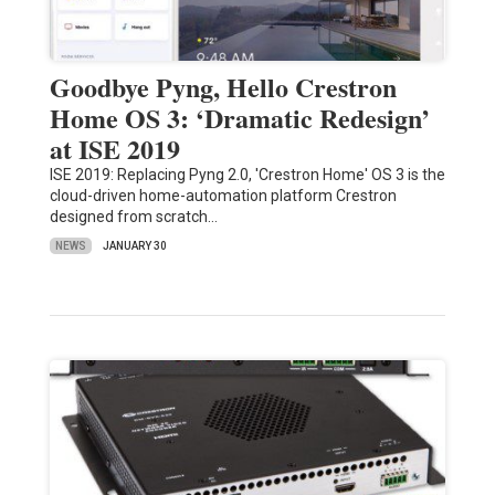
Goodbye Pyng, Hello Crestron
Home OS 3: ‘Dramatic Redesign’
at ISE 2019
ISE 2019: Replacing Pyng 2.0, 'Crestron Home' OS 3 is the
cloud-driven home-automation platform Crestron
designed from scratch…
NEWS
JANUARY 30