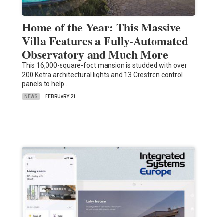
Home of the Year: This Massive
Villa Features a Fully-Automated
Observatory and Much More
This 16,000-square-foot mansion is studded with over
200 Ketra architectural lights and 13 Crestron control
panels to help…
NEWS
FEBRUARY 21