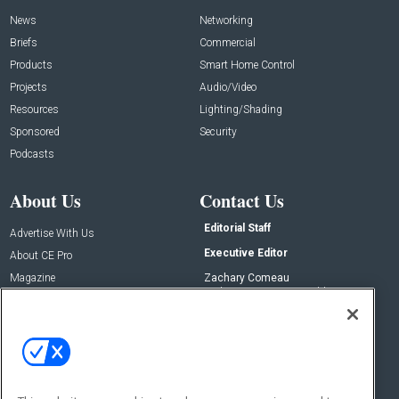
News
Networking
Briefs
Commercial
Products
Smart Home Control
Projects
Audio/Video
Resources
Lighting/Shading
Sponsored
Security
Podcasts
About Us
Contact Us
Editorial Staff
Advertise With Us
Executive Editor
About CE Pro
Magazine
Zachary Comeau
zachary.comeau@emeraldx.com
Newsletters
Senior Editor
CEPRO-IQ
Nick Boever
nicholas.boever@emeraldx.com
Contact Us