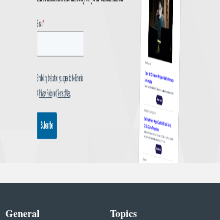
General
Topics