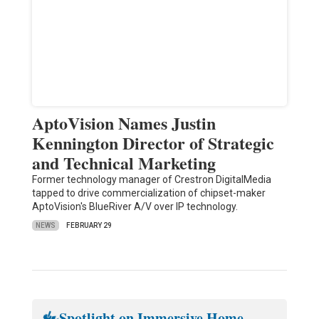
AptoVision Names Justin
Kennington Director of Strategic
and Technical Marketing
Former technology manager of Crestron DigitalMedia
tapped to drive commercialization of chipset-maker
AptoVision's BlueRiver A/V over IP technology.
NEWS
FEBRUARY 29
Spotlight on Immersive Home