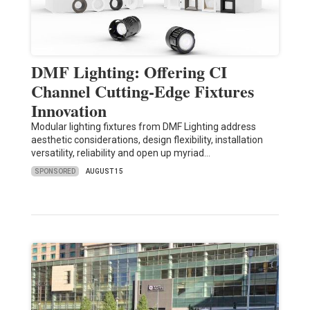
DMF Lighting: Offering CI
Channel Cutting-Edge Fixtures
Innovation
Modular lighting fixtures from DMF Lighting address
aesthetic considerations, design flexibility, installation
versatility, reliability and open up myriad…
SPONSORED
AUGUST 15