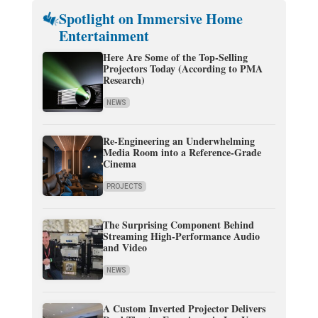
Spotlight on Immersive Home
Entertainment
Here Are Some of the Top-Selling
Projectors Today (According to PMA
Research)
NEWS
Re-Engineering an Underwhelming
Media Room into a Reference-Grade
Cinema
PROJECTS
The Surprising Component Behind
Streaming High-Performance Audio
and Video
NEWS
A Custom Inverted Projector Delivers