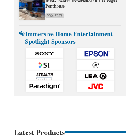
Dual-Theater Experience in Las Vegas
Penthouse
PROJECTS
Immersive Home Entertainment
Spotlight Sponsors
Latest Products