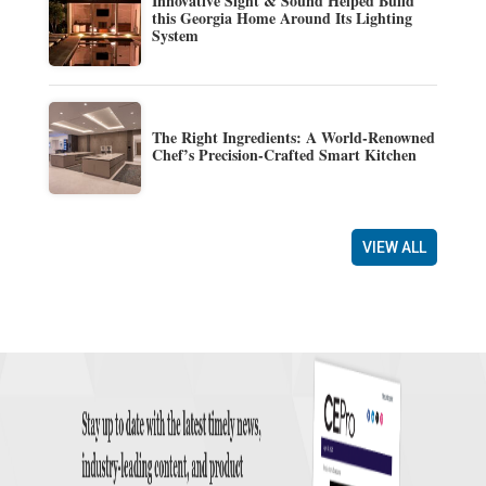
Innovative Sight & Sound Helped Build
this Georgia Home Around Its Lighting
System
The Right Ingredients: A World-Renowned
Chef’s Precision-Crafted Smart Kitchen
VIEW ALL