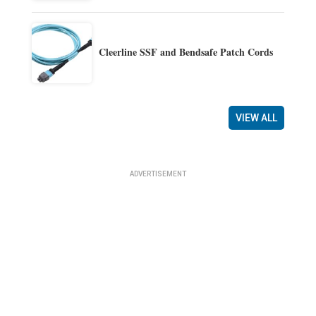
Cleerline SSF and Bendsafe Patch Cords
VIEW ALL