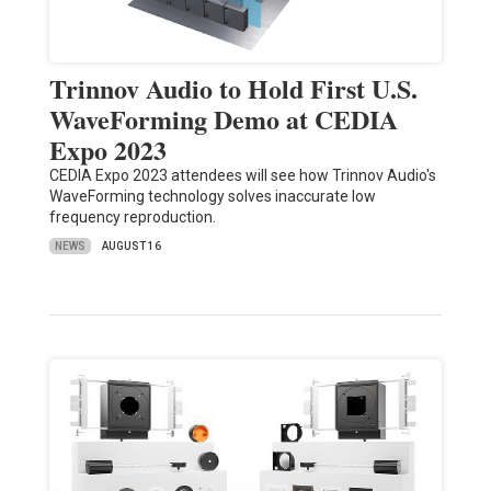
Trinnov Audio to Hold First U.S.
WaveForming Demo at CEDIA
Expo 2023
CEDIA Expo 2023 attendees will see how Trinnov Audio's
WaveForming technology solves inaccurate low
frequency reproduction.
NEWS
AUGUST 16