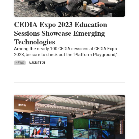
CEDIA Expo 2023 Education
Sessions Showcase Emerging
Technologies
Among the nearly 100 CEDIA sessions at CEDIA Expo
2023, be sure to check out the ‘Platform Playground,’…
NEWS
AUGUST 21