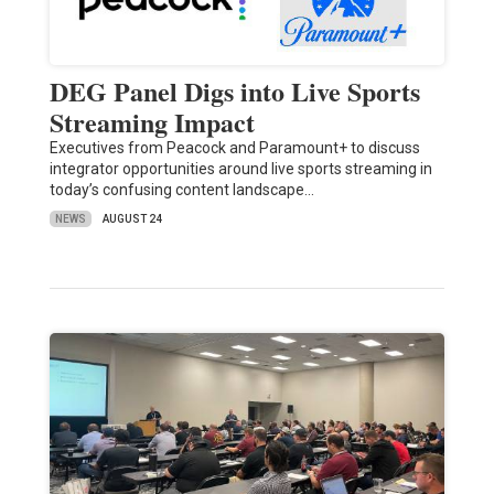
DEG Panel Digs into Live Sports
Streaming Impact
Executives from Peacock and Paramount+ to discuss
integrator opportunities around live sports streaming in
today’s confusing content landscape…
NEWS
AUGUST 24