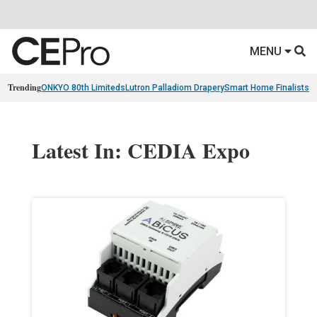
MENU
Trending
ONKYO 80th Limiteds
Lutron Palladiom Drapery
Smart Home Finalists
R
Latest In: CEDIA Expo