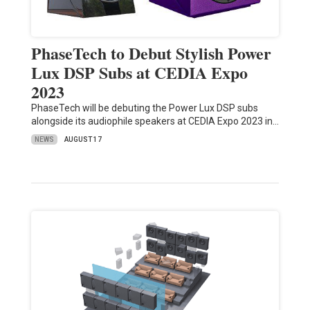
PhaseTech to Debut Stylish Power
Lux DSP Subs at CEDIA Expo
2023
PhaseTech will be debuting the Power Lux DSP subs
alongside its audiophile speakers at CEDIA Expo 2023 in…
NEWS
AUGUST 17