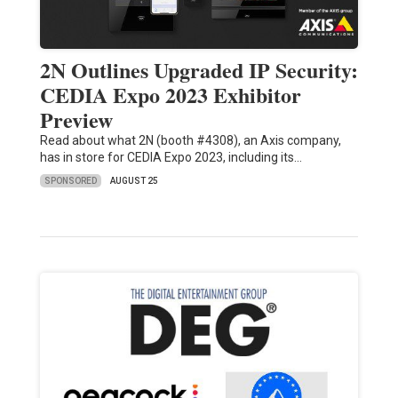
2N Outlines Upgraded IP Security:
CEDIA Expo 2023 Exhibitor
Preview
Read about what 2N (booth #4308), an Axis company,
has in store for CEDIA Expo 2023, including its…
SPONSORED
AUGUST 25