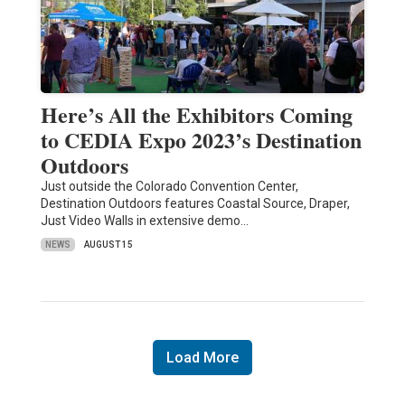
Here’s All the Exhibitors Coming
to CEDIA Expo 2023’s Destination
Outdoors
Just outside the Colorado Convention Center,
Destination Outdoors features Coastal Source, Draper,
Just Video Walls in extensive demo…
NEWS
AUGUST 15
Load More