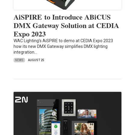
AiSPIRE to Introduce ABiCUS
DMX Gateway Solution at CEDIA
Expo 2023
WAC Lighting’s AiSPIRE to demo at CEDIA Expo 2023
how its new DMX Gateway simplifies DMX lighting
integration…
NEWS
AUGUST 25