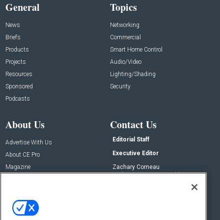
General
Topics
News
Networking
Briefs
Commercial
Products
Smart Home Control
Projects
Audio/Video
Resources
Lighting/Shading
Sponsored
Security
Podcasts
About Us
Contact Us
Editorial Staff
Advertise With Us
Executive Editor
About CE Pro
Magazine
Zachary Comeau
zachary.comeau@emeraldx.com
Newsletters
Senior Editor
CEPRO-IQ
Nick Boever
nicholas.boever@emeraldx.com