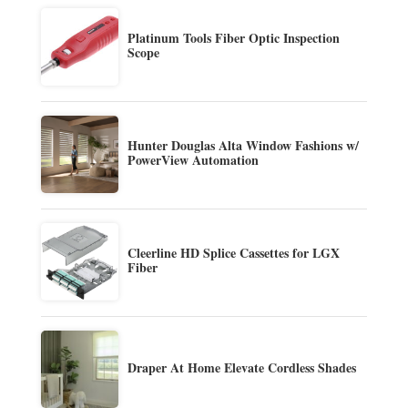
Platinum Tools Fiber Optic Inspection
Scope
Hunter Douglas Alta Window Fashions w/
PowerView Automation
Cleerline HD Splice Cassettes for LGX
Fiber
Draper At Home Elevate Cordless Shades