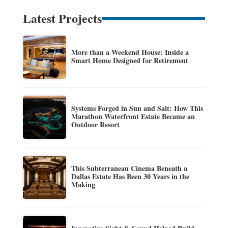
Latest Projects
More than a Weekend House: Inside a
Smart Home Designed for Retirement
Systems Forged in Sun and Salt: How This
Marathon Waterfront Estate Became an
Outdoor Resort
This Subterranean Cinema Beneath a
Dallas Estate Has Been 30 Years in the
Making