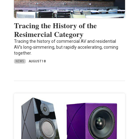
Tracing the History of the
Resimercial Category
Tracing the history of commercial AV and residential
AV’s long-simmering, but rapidly accelerating, coming
together.
NEWS
AUGUST 18