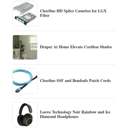
Cleerline HD Splice Cassettes for LGX
Fiber
Draper At Home Elevate Cordless Shades
Cleerline SSF and Bendsafe Patch Cords
Loewe Technology Noir Rainbow and Ice
Diamond Headphones