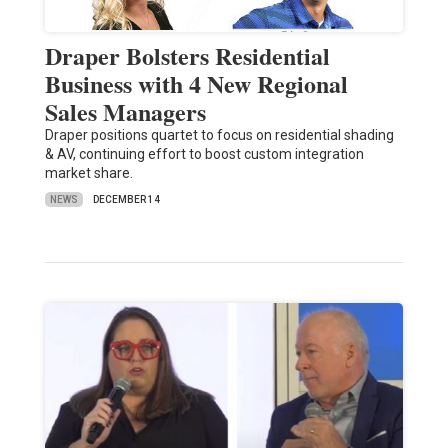
Draper Bolsters Residential
Business with 4 New Regional
Sales Managers
Draper positions quartet to focus on residential shading
& AV, continuing effort to boost custom integration
market share.
NEWS
DECEMBER 14