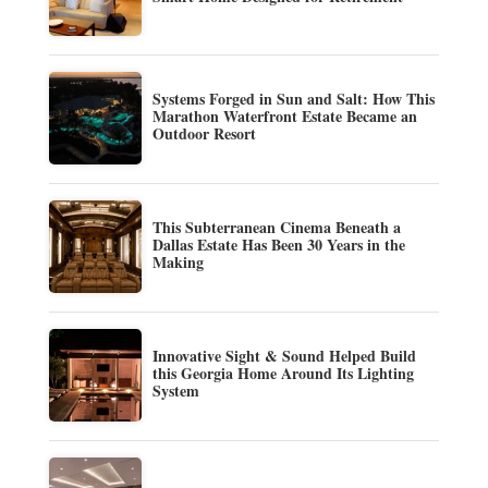
Systems Forged in Sun and Salt: How This
Marathon Waterfront Estate Became an
Outdoor Resort
This Subterranean Cinema Beneath a
Dallas Estate Has Been 30 Years in the
Making
Innovative Sight & Sound Helped Build
this Georgia Home Around Its Lighting
System