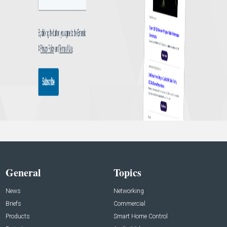
General
Topics
News
Networking
Briefs
Commercial
Products
Smart Home Control