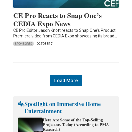
CE Pro Reacts to Snap One’s
CEDIA Expo News
CE Pro Editor Jason Knott reacts to Snap One's Product
Premiere video from CEDIA Expo showcasing its broad…
SPONSORED
OCTOBER 7
Load More
Spotlight on Immersive Home
Entertainment
Here Are Some of the Top-Selling
Projectors Today (According to PMA
Research)