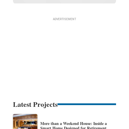
Latest Projects
More than a Weekend House: Inside a
Smart Home Designed for Retirement