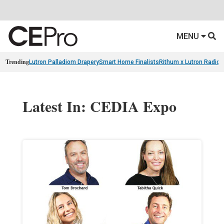
MENU
Trending
Lutron Palladiom Drapery
Smart Home Finalists
Rithum x Lutron Radio
Latest In: CEDIA Expo