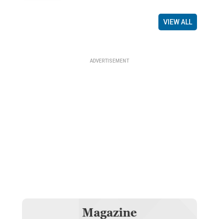
VIEW ALL