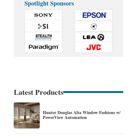
Spotlight Sponsors
Latest Products
Hunter Douglas Alta Window Fashions w/
PowerView Automation