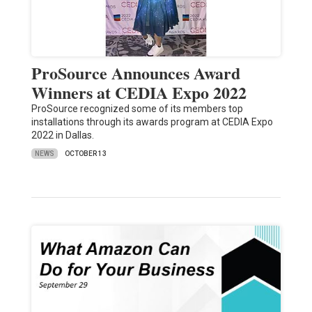
ProSource Announces Award
Winners at CEDIA Expo 2022
ProSource recognized some of its members top
installations through its awards program at CEDIA Expo
2022 in Dallas.
NEWS
OCTOBER 13