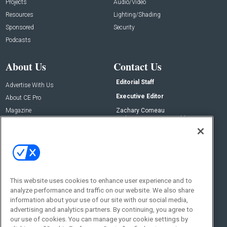
Projects
Audio/Video
Resources
Lighting/Shading
Sponsored
Security
Podcasts
About Us
Contact Us
Editorial Staff
Advertise With Us
Executive Editor
About CE Pro
Magazine
Zachary Comeau
zachary.comeau@emeraldx.com
Newsletters
Senior Editor
CEPRO-IQ
Nick Boever
nicholas.boever@emeraldx.com
Contact Us
This website uses cookies to enhance user experience and to
Social:
analyze performance and traffic on our website. We also share
information about your use of our site with our social media,
advertising and analytics partners. By continuing, you agree to
our use of cookies. You can manage your cookie settings by