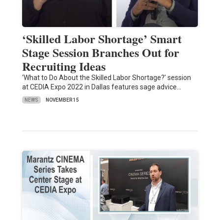
‘Skilled Labor Shortage’ Smart
Stage Session Branches Out for
Recruiting Ideas
‘What to Do About the Skilled Labor Shortage?’ session
at CEDIA Expo 2022 in Dallas features sage advice…
NEWS
NOVEMBER 15