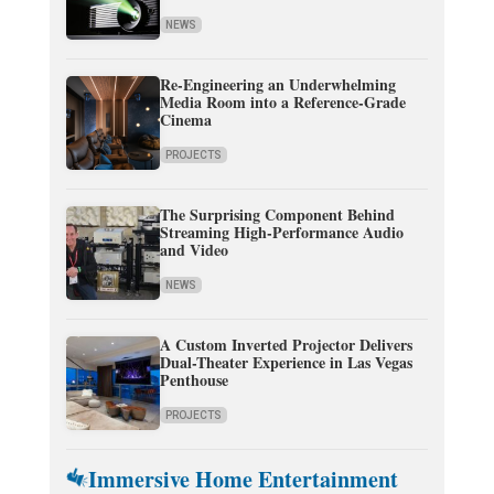
NEWS
Re-Engineering an Underwhelming
Media Room into a Reference-Grade
Cinema
PROJECTS
The Surprising Component Behind
Streaming High-Performance Audio
and Video
NEWS
A Custom Inverted Projector Delivers
Dual-Theater Experience in Las Vegas
Penthouse
PROJECTS
Immersive Home Entertainment