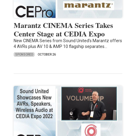
Marantz CINEMA Series Takes
Center Stage at CEDIA Expo
New CINEMA Series from Sound United’s Marantz offers
4 AVRs plus AV 10 & AMP 10 flagship separates…
SPONSORED
OCTOBER 26