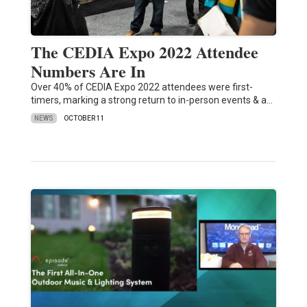
The CEDIA Expo 2022 Attendee
Numbers Are In
Over 40% of CEDIA Expo 2022 attendees were first-
timers, marking a strong return to in-person events & a…
NEWS
OCTOBER 11