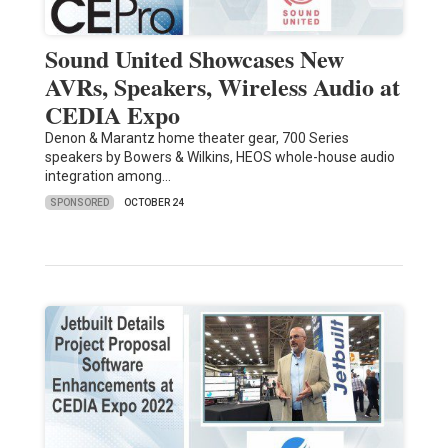
Sound United Showcases New
AVRs, Speakers, Wireless Audio at
CEDIA Expo
Denon & Marantz home theater gear, 700 Series
speakers by Bowers & Wilkins, HEOS whole-house audio
integration among…
SPONSORED
OCTOBER 24