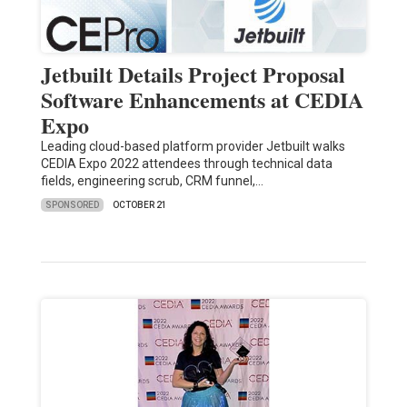
Jetbuilt Details Project Proposal
Software Enhancements at CEDIA
Expo
Leading cloud-based platform provider Jetbuilt walks
CEDIA Expo 2022 attendees through technical data
fields, engineering scrub, CRM funnel,…
SPONSORED
OCTOBER 21