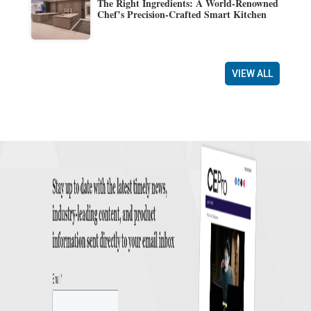
The Right Ingredients: A World-Renowned
Chef’s Precision-Crafted Smart Kitchen
VIEW ALL