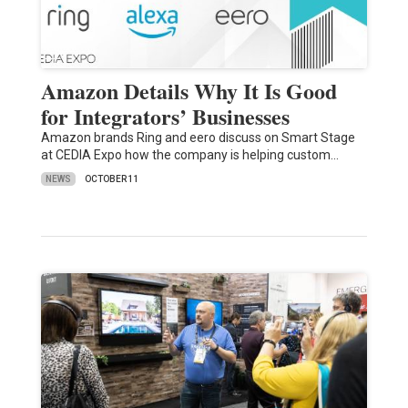
Amazon Details Why It Is Good
for Integrators’ Businesses
Amazon brands Ring and eero discuss on Smart Stage
at CEDIA Expo how the company is helping custom…
NEWS
OCTOBER 11