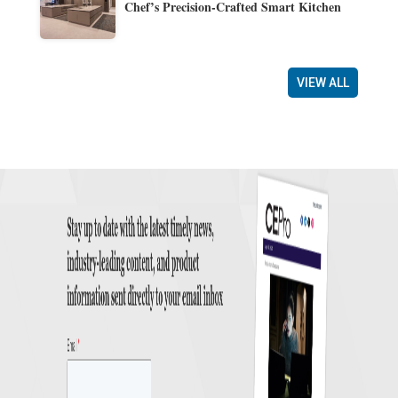
Chef’s Precision-Crafted Smart Kitchen
VIEW ALL