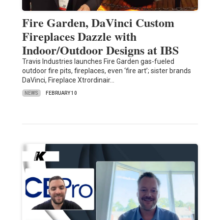
Fire Garden, DaVinci Custom
Fireplaces Dazzle with
Indoor/Outdoor Designs at IBS
Travis Industries launches Fire Garden gas-fueled
outdoor fire pits, fireplaces, even ‘fire art’; sister brands
DaVinci, Fireplace Xtrordinair…
NEWS
FEBRUARY 10