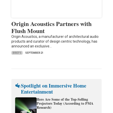
Origin Acoustics Partners with
Flush Mount
Origin Acoustics, a manufacturer of architectural audio
products and curator of design centric technology, has
announced an exclusive…
BRIEFS
SEPTEMBER 21
Spotlight on Immersive Home
Entertainment
Here Are Some of the Top-Selling
Projectors Today (According to PMA
Research)