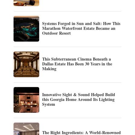
Systems Forged in Sun and Salt: How This
Marathon Waterfront Estate Became an
Outdoor Resort
This Subterranean Cinema Beneath a
Dallas Estate Has Been 30 Years in the
Making
Innovative Sight & Sound Helped Build
this Georgia Home Around Its Lighting
System
The Right Ingredients: A World-Renowned