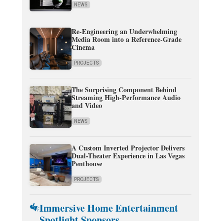
NEWS
Re-Engineering an Underwhelming
Media Room into a Reference-Grade
Cinema
PROJECTS
The Surprising Component Behind
Streaming High-Performance Audio
and Video
NEWS
A Custom Inverted Projector Delivers
Dual-Theater Experience in Las Vegas
Penthouse
PROJECTS
Immersive Home Entertainment
Spotlight Sponsors