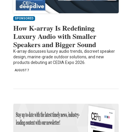
SPONSORED
How K-array Is Redefining
Luxury Audio with Smaller
Speakers and Bigger Sound
K-array discusses luxury audio trends, discreet speaker
design, marine-grade outdoor solutions, and new
products debuting at CEDIA Expo 2026.
AUGUST 7