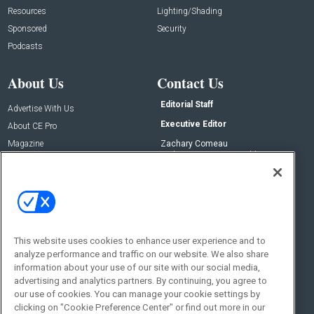
Resources
Lighting/Shading
Sponsored
Security
Podcasts
About Us
Contact Us
Editorial Staff
Advertise With Us
Executive Editor
About CE Pro
Magazine
Zachary Comeau
zachary.comeau@emeraldx.com
Newsletters
Senior Editor
CEPRO-IQ
Nick Boever
nicholas.boever@emeraldx.com
Contact Us
This website uses cookies to enhance user experience and to
Social:
analyze performance and traffic on our website. We also share
information about your use of our site with our social media,
advertising and analytics partners. By continuing, you agree to
our use of cookies. You can manage your cookie settings by
clicking on "Cookie Preference Center" or find out more in our