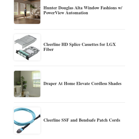
Hunter Douglas Alta Window Fashions w/
PowerView Automation
Cleerline HD Splice Cassettes for LGX
Fiber
Draper At Home Elevate Cordless Shades
Cleerline SSF and Bendsafe Patch Cords