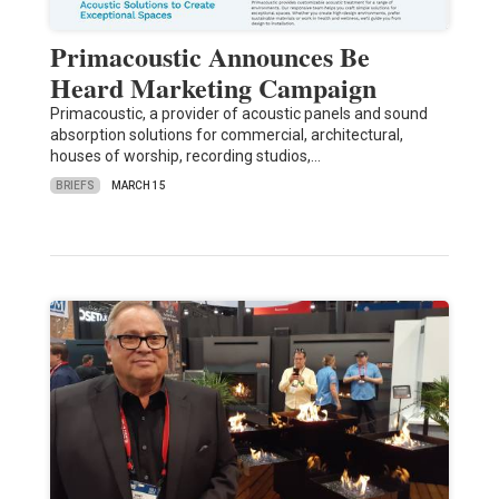
Primacoustic Announces Be
Heard Marketing Campaign
Primacoustic, a provider of acoustic panels and sound
absorption solutions for commercial, architectural,
houses of worship, recording studios,…
BRIEFS
MARCH 15