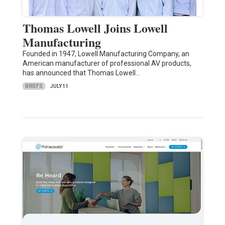
Thomas Lowell Joins Lowell
Manufacturing
Founded in 1947, Lowell Manufacturing Company, an
American manufacturer of professional AV products,
has announced that Thomas Lowell…
BRIEFS
JULY 11