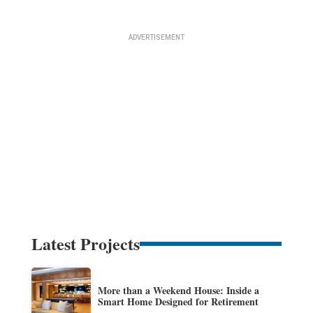
Latest Projects
More than a Weekend House: Inside a
Smart Home Designed for Retirement