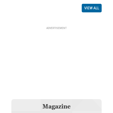
VIEW ALL