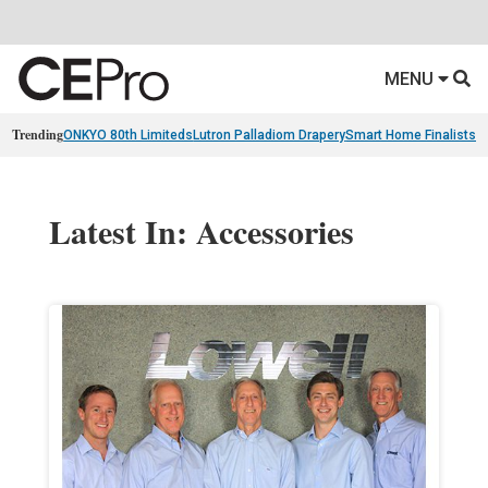
MENU
Trending
ONKYO 80th Limiteds
Lutron Palladiom Drapery
Smart Home Finalists
R
Latest In: Accessories