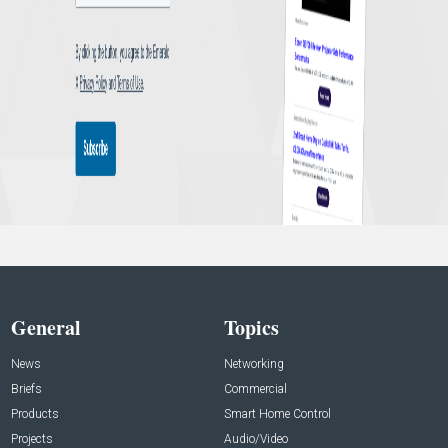
General
Topics
News
Networking
Briefs
Commercial
Products
Smart Home Control
Projects
Audio/Video