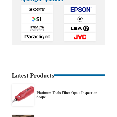
Latest Products
Platinum Tools Fiber Optic Inspection
Scope