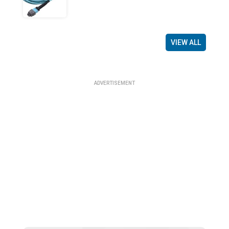
VIEW ALL