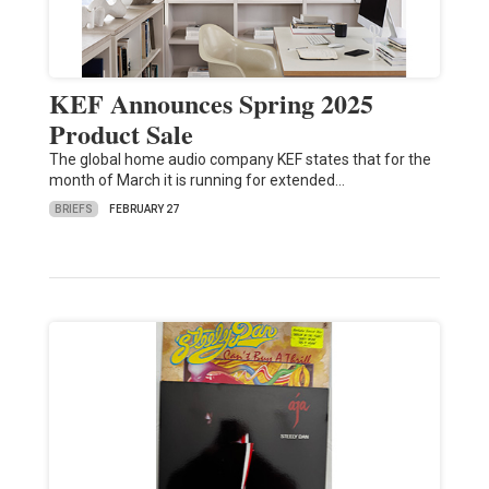
KEF Announces Spring 2025
Product Sale
The global home audio company KEF states that for the
month of March it is running for extended…
BRIEFS
FEBRUARY 27