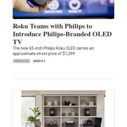
Roku Teams with Philips to
Introduce Philips-Branded OLED
TV
The new 65-inch Philips Roku OLED carries an
approximate street price of $1,299.
PRODUCTS
MARCH 5