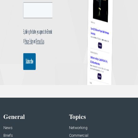
General
Topics
News
Networking
Briefs
Commercial