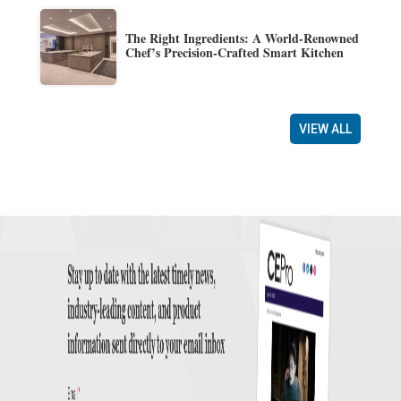
The Right Ingredients: A World-Renowned
Chef’s Precision-Crafted Smart Kitchen
VIEW ALL