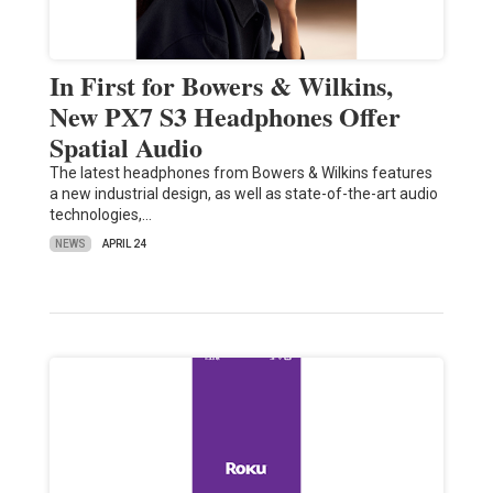
In First for Bowers & Wilkins,
New PX7 S3 Headphones Offer
Spatial Audio
The latest headphones from Bowers & Wilkins features
a new industrial design, as well as state-of-the-art audio
technologies,…
NEWS
APRIL 24