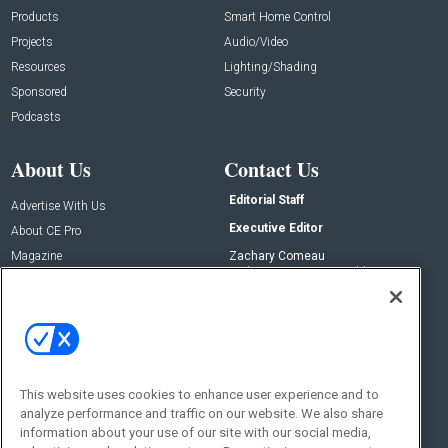
Products
Smart Home Control
Projects
Audio/Video
Resources
Lighting/Shading
Sponsored
Security
Podcasts
About Us
Contact Us
Editorial Staff
Advertise With Us
Executive Editor
About CE Pro
Magazine
Zachary Comeau
zachary.comeau@emeraldx.com
Newsletters
Senior Editor
CEPRO-IQ
Nick Boever
nicholas.boever@emeraldx.com
Contact Us
This website uses cookies to enhance user experience and to
Social:
analyze performance and traffic on our website. We also share
information about your use of our site with our social media,