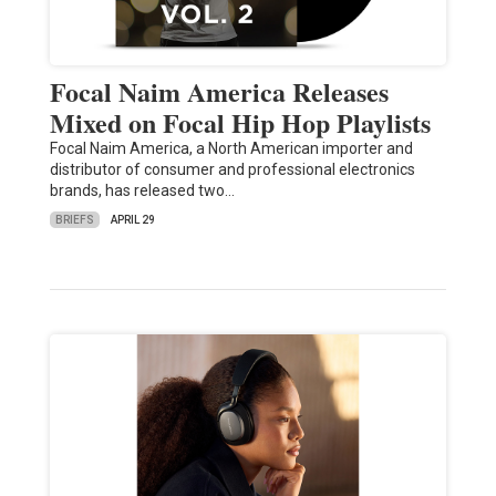
Focal Naim America Releases
Mixed on Focal Hip Hop Playlists
Focal Naim America, a North American importer and
distributor of consumer and professional electronics
brands, has released two…
BRIEFS
APRIL 29