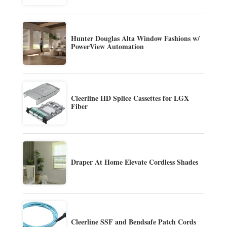
Hunter Douglas Alta Window Fashions w/
PowerView Automation
Cleerline HD Splice Cassettes for LGX
Fiber
Draper At Home Elevate Cordless Shades
Cleerline SSF and Bendsafe Patch Cords