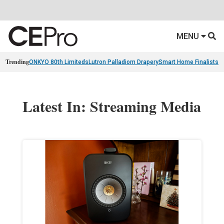
MENU
Trending
ONKYO 80th Limiteds
Lutron Palladiom Drapery
Smart Home Finalists
R
Latest In: Streaming Media