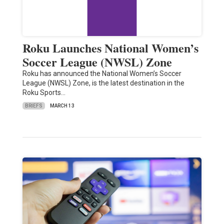
Roku Launches National Women’s
Soccer League (NWSL) Zone
Roku has announced the National Women’s Soccer
League (NWSL) Zone, is the latest destination in the
Roku Sports…
BRIEFS
MARCH 13