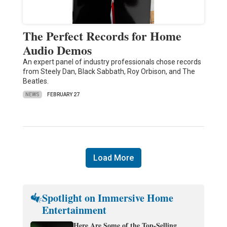
The Perfect Records for Home
Audio Demos
An expert panel of industry professionals chose records
from Steely Dan, Black Sabbath, Roy Orbison, and The
Beatles.
NEWS
FEBRUARY 27
Load More
Spotlight on Immersive Home
Entertainment
Here Are Some of the Top-Selling