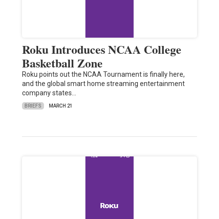
Roku Introduces NCAA College
Basketball Zone
Roku points out the NCAA Tournament is finally here,
and the global smart home streaming entertainment
company states…
BRIEFS
MARCH 21