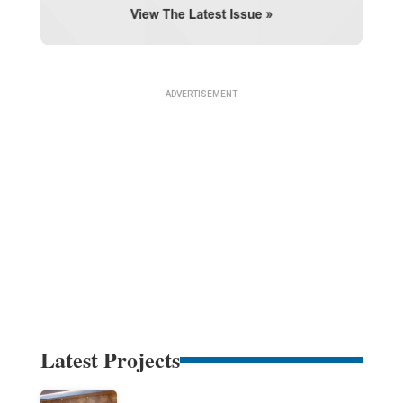
Latest Projects