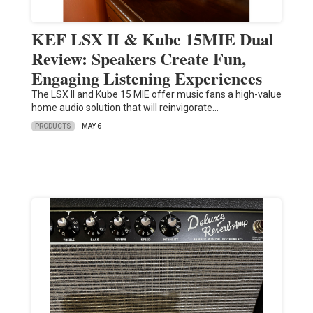
KEF LSX II & Kube 15MIE Dual
Review: Speakers Create Fun,
Engaging Listening Experiences
The LSX II and Kube 15 MIE offer music fans a high-value
home audio solution that will reinvigorate…
PRODUCTS
MAY 6