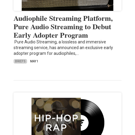
Audiophile Streaming Platform,
Pure Audio Streaming to Debut
Early Adopter Program
Pure Audio Streaming, a lossless and immersive
streaming service, has announced an exclusive early
adopter program for audiophiles,…
BRIEFS
MAY 1