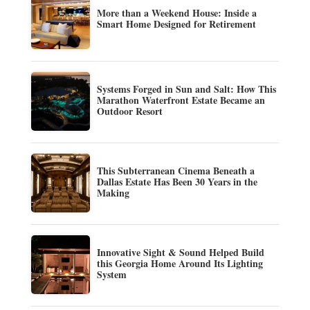
More than a Weekend House: Inside a
Smart Home Designed for Retirement
Systems Forged in Sun and Salt: How This
Marathon Waterfront Estate Became an
Outdoor Resort
This Subterranean Cinema Beneath a
Dallas Estate Has Been 30 Years in the
Making
Innovative Sight & Sound Helped Build
this Georgia Home Around Its Lighting
System