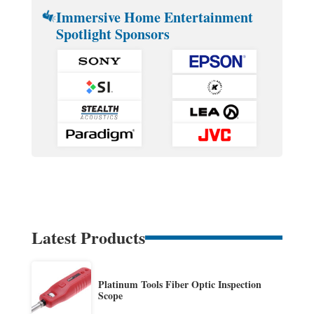
Immersive Home Entertainment
Spotlight Sponsors
Latest Products
Platinum Tools Fiber Optic Inspection
Scope