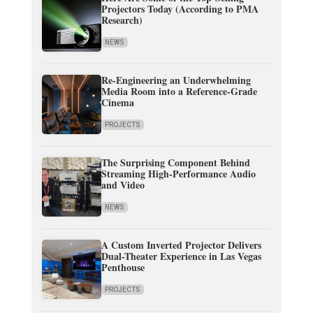
Projectors Today (According to PMA
Research)
NEWS
Re-Engineering an Underwhelming
Media Room into a Reference-Grade
Cinema
PROJECTS
The Surprising Component Behind
Streaming High-Performance Audio
and Video
NEWS
A Custom Inverted Projector Delivers
Dual-Theater Experience in Las Vegas
Penthouse
PROJECTS