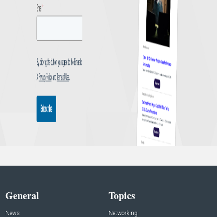
General
Topics
News
Networking