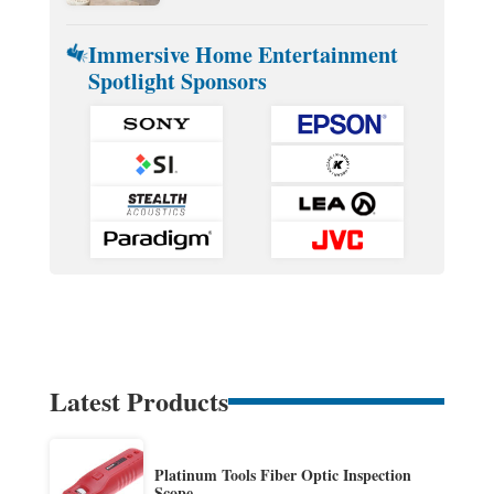
Immersive Home Entertainment
Spotlight Sponsors
Latest Products
Platinum Tools Fiber Optic Inspection
Scope