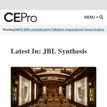
MENU
Trending
ONKYO 80th Limiteds
Lutron Palladiom Drapery
Smart Home Finalists
R
Latest In: JBL Synthesis