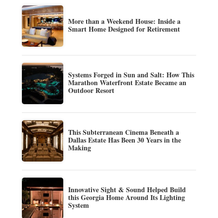
More than a Weekend House: Inside a
Smart Home Designed for Retirement
Systems Forged in Sun and Salt: How This
Marathon Waterfront Estate Became an
Outdoor Resort
This Subterranean Cinema Beneath a
Dallas Estate Has Been 30 Years in the
Making
Innovative Sight & Sound Helped Build
this Georgia Home Around Its Lighting
System