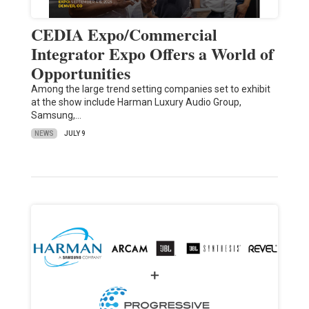
CEDIA Expo/Commercial
Integrator Expo Offers a World of
Opportunities
Among the large trend setting companies set to exhibit
at the show include Harman Luxury Audio Group,
Samsung,…
NEWS
JULY 9