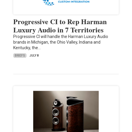
Progressive CI to Rep Harman
Luxury Audio in 7 Territories
Progressive CI will handle the Harman Luxury Audio
brands in Michigan, the Ohio Valley, Indiana and
Kentucky, the…
BRIEFS
JULY 8