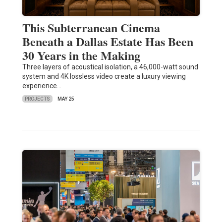
This Subterranean Cinema
Beneath a Dallas Estate Has Been
30 Years in the Making
Three layers of acoustical isolation, a 46,000-watt sound
system and 4K lossless video create a luxury viewing
experience…
PROJECTS
MAY 25