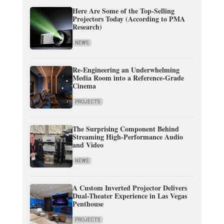
Here Are Some of the Top-Selling
Projectors Today (According to PMA
Research)
NEWS
Re-Engineering an Underwhelming
Media Room into a Reference-Grade
Cinema
PROJECTS
The Surprising Component Behind
Streaming High-Performance Audio
and Video
NEWS
A Custom Inverted Projector Delivers
Dual-Theater Experience in Las Vegas
Penthouse
PROJECTS