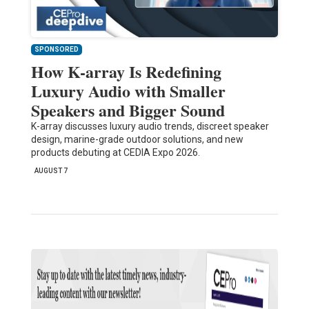
SPONSORED
How K-array Is Redefining
Luxury Audio with Smaller
Speakers and Bigger Sound
K-array discusses luxury audio trends, discreet speaker
design, marine-grade outdoor solutions, and new
products debuting at CEDIA Expo 2026.
AUGUST 7