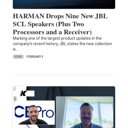
HARMAN Drops Nine New JBL
SCL Speakers (Plus Two
Processors and a Receiver)
Marking one of the largest product updates in the
company’s recent history, JBL states the new collection
is…
NEWS
FEBRUARY 3