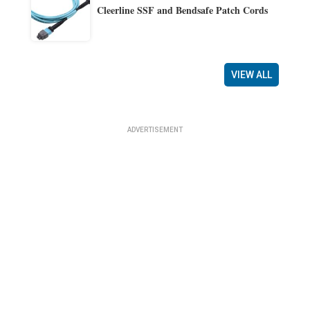
Cleerline SSF and Bendsafe Patch Cords
VIEW ALL