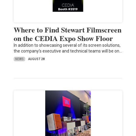
Where to Find Stewart Filmscreen
on the CEDIA Expo Show Floor
In addition to showcasing several of its screen solutions,
the company's executive and technical teams will be on…
NEWS
AUGUST 28