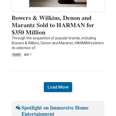
Bowers & Wilkins, Denon and
Marantz Sold to HARMAN for
$350 Million
Through the acquisition of popular brands, including
Bowers & Wilkins, Denon and Marantz, HARMAN bolsters
its selection of…
NEWS
MAY 7
Load More
Spotlight on Immersive Home
Entertainment