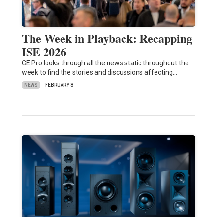
The Week in Playback: Recapping
ISE 2026
CE Pro looks through all the news static throughout the
week to find the stories and discussions affecting…
NEWS
FEBRUARY 8