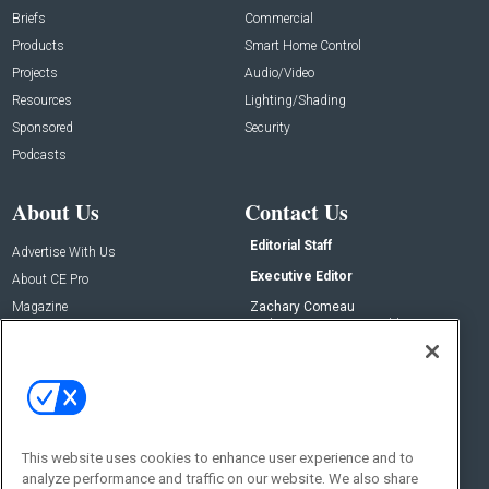
Briefs
Commercial
Products
Smart Home Control
Projects
Audio/Video
Resources
Lighting/Shading
Sponsored
Security
Podcasts
About Us
Contact Us
Editorial Staff
Advertise With Us
Executive Editor
About CE Pro
Magazine
Zachary Comeau
zachary.comeau@emeraldx.com
Newsletters
Senior Editor
CEPRO-IQ
Nick Boever
nicholas.boever@emeraldx.com
Contact Us
This website uses cookies to enhance user experience and to
Social:
analyze performance and traffic on our website. We also share