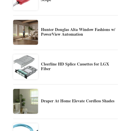
Hunter Douglas Alta Window Fashions w/
PowerView Automation
Cleerline HD Splice Cassettes for LGX
Fiber
Draper At Home Elevate Cordless Shades