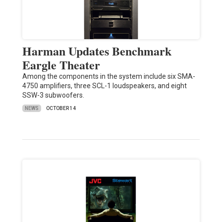
Harman Updates Benchmark
Eargle Theater
Among the components in the system include six SMA-
4750 amplifiers, three SCL-1 loudspeakers, and eight
SSW-3 subwoofers.
NEWS
OCTOBER 14