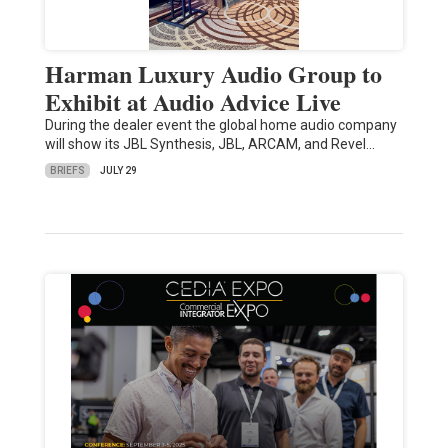
Harman Luxury Audio Group to
Exhibit at Audio Advice Live
During the dealer event the global home audio company
will show its JBL Synthesis, JBL, ARCAM, and Revel…
BRIEFS
JULY 29