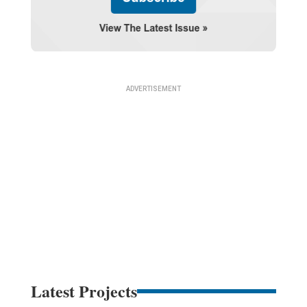
Latest Projects