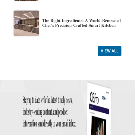
The Right Ingredients: A World-Renowned
Chef’s Precision-Crafted Smart Kitchen
VIEW ALL