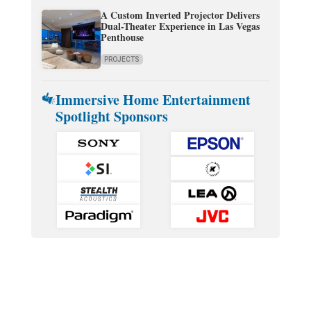
A Custom Inverted Projector Delivers
Dual-Theater Experience in Las Vegas
Penthouse
PROJECTS
Immersive Home Entertainment
Spotlight Sponsors