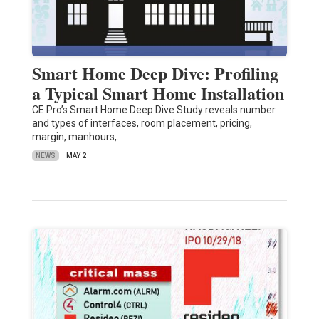
Smart Home Deep Dive: Profiling
a Typical Smart Home Installation
CE Pro’s Smart Home Deep Dive Study reveals number
and types of interfaces, room placement, pricing,
margin, manhours,…
NEWS
MAY 2