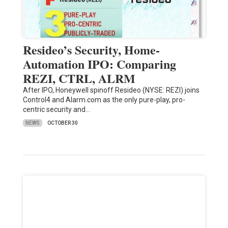
Resideo’s Security, Home-
Automation IPO: Comparing
REZI, CTRL, ALRM
After IPO, Honeywell spinoff Resideo (NYSE: REZI) joins
Control4 and Alarm.com as the only pure-play, pro-
centric security and…
NEWS
OCTOBER 30