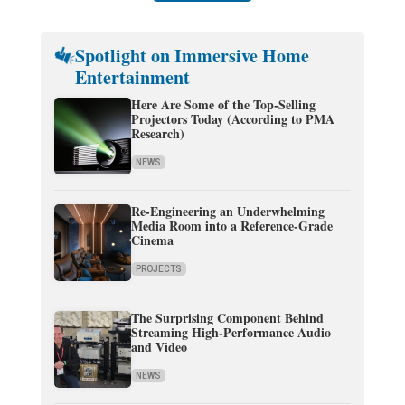
Spotlight on Immersive Home
Entertainment
Here Are Some of the Top-Selling
Projectors Today (According to PMA
Research)
NEWS
Re-Engineering an Underwhelming
Media Room into a Reference-Grade
Cinema
PROJECTS
The Surprising Component Behind
Streaming High-Performance Audio
and Video
NEWS