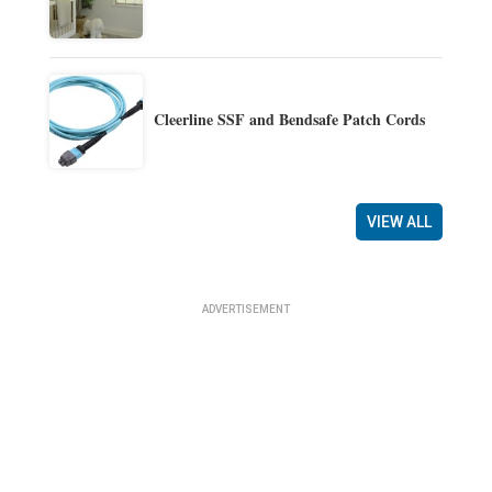
Cleerline SSF and Bendsafe Patch Cords
VIEW ALL