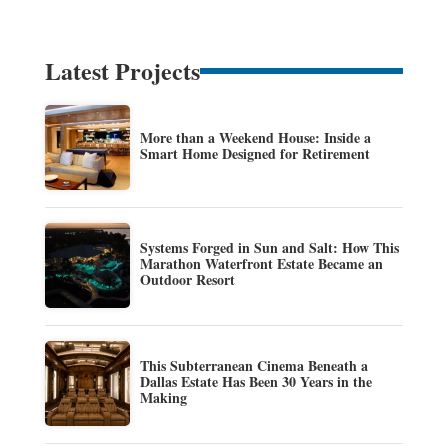
Latest Projects
More than a Weekend House: Inside a
Smart Home Designed for Retirement
Systems Forged in Sun and Salt: How This
Marathon Waterfront Estate Became an
Outdoor Resort
This Subterranean Cinema Beneath a
Dallas Estate Has Been 30 Years in the
Making