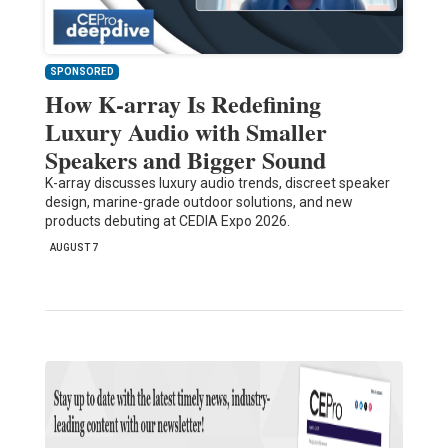
SPONSORED
How K-array Is Redefining
Luxury Audio with Smaller
Speakers and Bigger Sound
K-array discusses luxury audio trends, discreet speaker
design, marine-grade outdoor solutions, and new
products debuting at CEDIA Expo 2026.
AUGUST 7