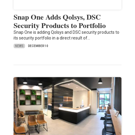
Snap One Adds Qolsys, DSC
Security Products to Portfolio
Snap One is adding Qolsys and DSC security products to
its security portfolio in a direct result of…
NEWS
DECEMBER 10