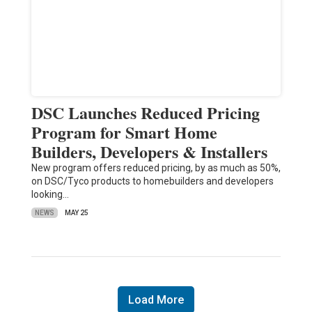
DSC Launches Reduced Pricing
Program for Smart Home
Builders, Developers & Installers
New program offers reduced pricing, by as much as 50%,
on DSC/Tyco products to homebuilders and developers
looking…
NEWS
MAY 25
Load More