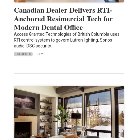
Canadian Dealer Delivers RTI-
Anchored Resimercial Tech for
Modern Dental Office
Access Granted Technologies of British Columbia uses
RTI control system to govern Lutron lighting, Sonos
audio, DSC security…
PROJECTS
JULY 1