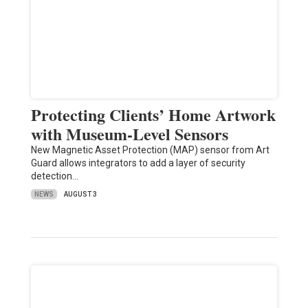
Protecting Clients’ Home Artwork
with Museum-Level Sensors
New Magnetic Asset Protection (MAP) sensor from Art
Guard allows integrators to add a layer of security
detection…
NEWS
AUGUST 3