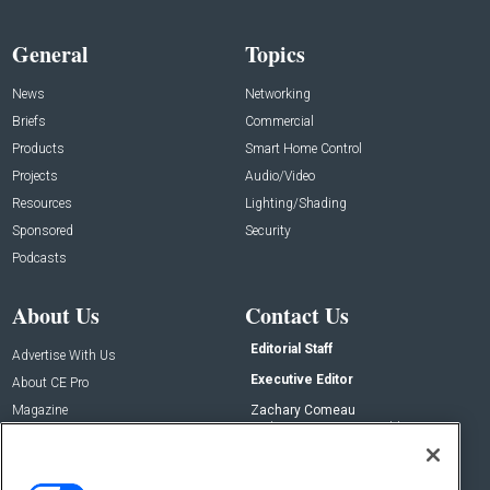
General
Topics
News
Networking
Briefs
Commercial
Products
Smart Home Control
Projects
Audio/Video
Resources
Lighting/Shading
Sponsored
Security
Podcasts
About Us
Contact Us
Editorial Staff
Advertise With Us
Executive Editor
About CE Pro
Magazine
Zachary Comeau
zachary.comeau@emeraldx.com
Newsletters
Senior Editor
CEPRO-IQ
Nick Boever