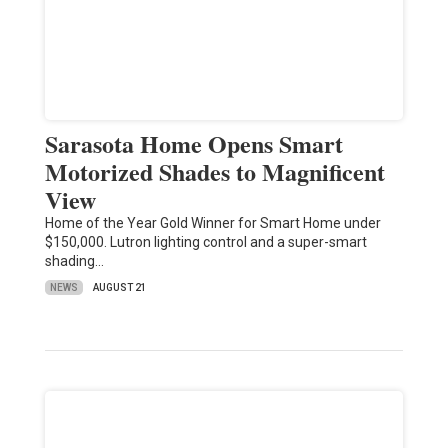
Sarasota Home Opens Smart
Motorized Shades to Magnificent
View
Home of the Year Gold Winner for Smart Home under
$150,000. Lutron lighting control and a super-smart
shading…
NEWS
AUGUST 21