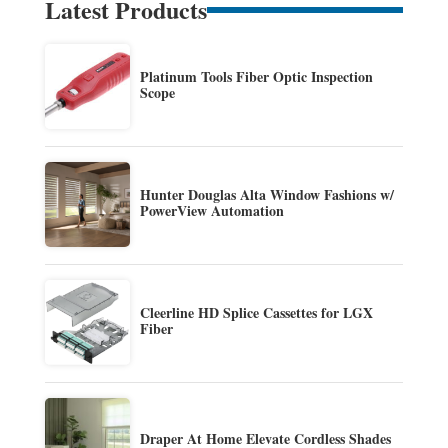
Latest Products
Platinum Tools Fiber Optic Inspection
Scope
Hunter Douglas Alta Window Fashions w/
PowerView Automation
Cleerline HD Splice Cassettes for LGX
Fiber
Draper At Home Elevate Cordless Shades