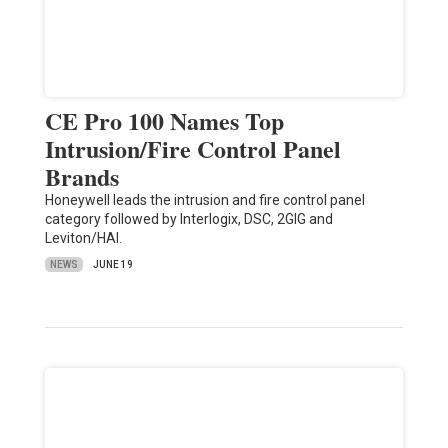
CE Pro 100 Names Top
Intrusion/Fire Control Panel
Brands
Honeywell leads the intrusion and fire control panel
category followed by Interlogix, DSC, 2GIG and
Leviton/HAI.
NEWS
JUNE 19