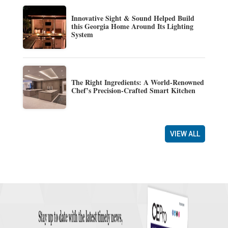
Innovative Sight & Sound Helped Build
this Georgia Home Around Its Lighting
System
The Right Ingredients: A World-Renowned
Chef’s Precision-Crafted Smart Kitchen
VIEW ALL