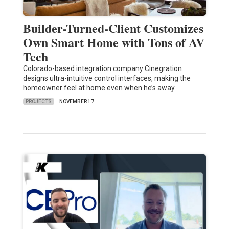
Builder-Turned-Client Customizes
Own Smart Home with Tons of AV
Tech
Colorado-based integration company Cinegration
designs ultra-intuitive control interfaces, making the
homeowner feel at home even when he’s away.
PROJECTS
NOVEMBER 17