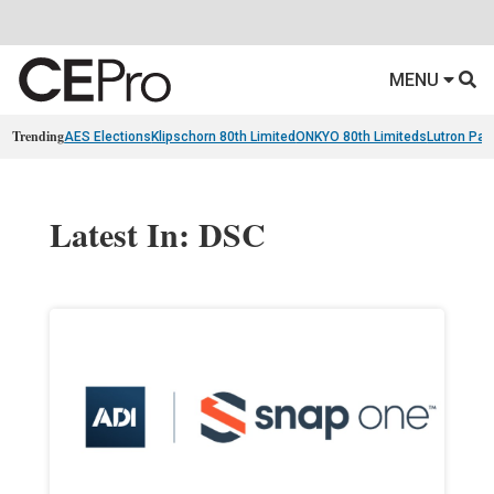
MENU
Trending
AES Elections
Klipschorn 80th Limited
ONKYO 80th Limiteds
Lutron Pal
Latest In: DSC