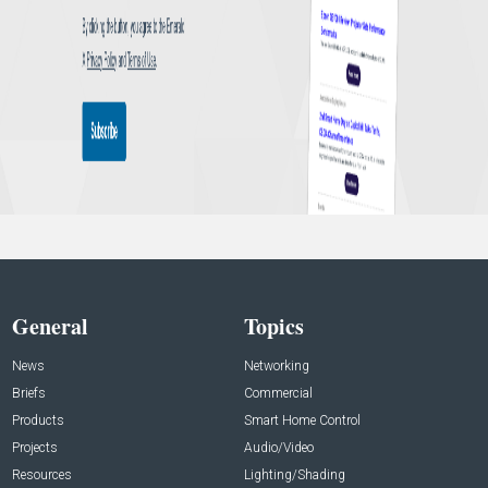
General
Topics
News
Networking
Briefs
Commercial
Products
Smart Home Control
Projects
Audio/Video
Resources
Lighting/Shading