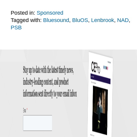
Posted in:
Sponsored
Tagged with:
Bluesound
,
BluOS
,
Lenbrook
,
NAD
,
PSB