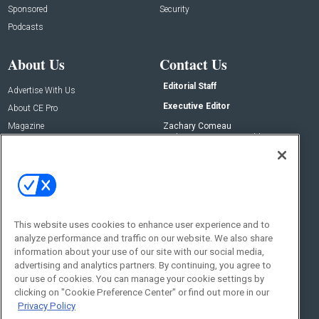
Sponsored
Security
Podcasts
About Us
Contact Us
Editorial Staff
Advertise With Us
Executive Editor
About CE Pro
Magazine
Zachary Comeau
zachary.comeau@emeraldx.com
Newsletters
Senior Editor
CEPRO-IQ
Nick Boever
nicholas.boever@emeraldx.com
Contact Us
This website uses cookies to enhance user experience and to
Social:
analyze performance and traffic on our website. We also share
information about your use of our site with our social media,
advertising and analytics partners. By continuing, you agree to
our use of cookies. You can manage your cookie settings by
clicking on "Cookie Preference Center" or find out more in our
Privacy Policy