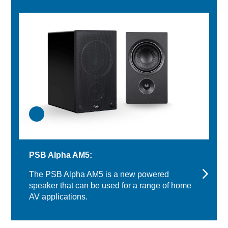
PSB Alpha AM5:
The PSB Alpha AM5 is a new powered
speaker that can be used for a range of home
AV applications.