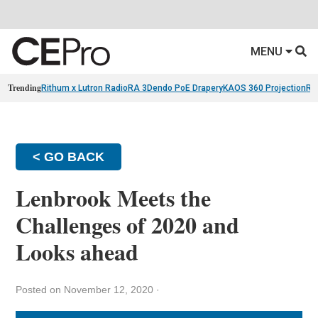
MENU
Trending
Rithum x Lutron RadioRA 3
Dendo PoE Drapery
KAOS 360 Projection
Re
< GO BACK
Lenbrook Meets the
Challenges of 2020 and
Looks ahead
Posted on November 12, 2020
·