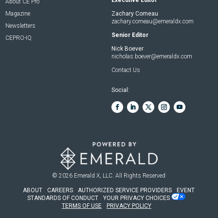
About CE Pro
Magazine
Zachary Comeau
zachary.comeau@emeraldx.com
Newsletters
Senior Editor
CEPRO-IQ
Nick Boever
nicholas.boever@emeraldx.com
Contact Us
Social:
© 2026
Emerald X, LLC.
All Rights Reserved
ABOUT
CAREERS
AUTHORIZED SERVICE PROVIDERS
EVENT
STANDARDS OF CONDUCT
YOUR PRIVACY CHOICES
TERMS OF USE
PRIVACY POLICY