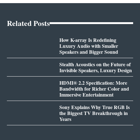
Related Posts
How K-array Is Redefining
Luxury Audio with Smaller
Speakers and Bigger Sound
Stealth Acoustics on the Future of
Invisible Speakers, Luxury Design
HDMI® 2.2 Specification: More
Bandwidth for Richer Color and
Immersive Entertainment
Sony Explains Why True RGB Is
the Biggest TV Breakthrough in
Years