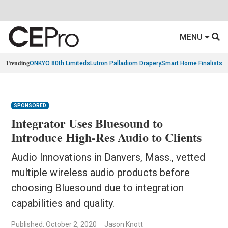
MENU
Trending
ONKYO 80th Limiteds
Lutron Palladiom Drapery
Smart Home Finalists
R
SPONSORED
Integrator Uses Bluesound to
Introduce High-Res Audio to Clients
Audio Innovations in Danvers, Mass., vetted
multiple wireless audio products before
choosing Bluesound due to integration
capabilities and quality.
Published: October 2, 2020
Jason Knott