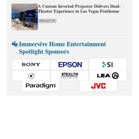
A Custom Inverted Projector Delivers Dual-
Theater Experience in Las Vegas Penthouse
PROJECTS
Immersive Home Entertainment
Spotlight Sponsors