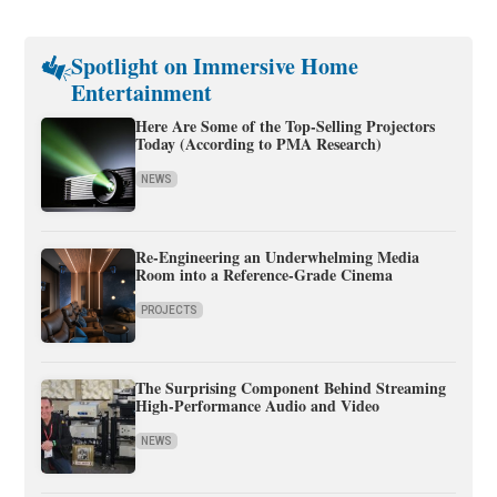
Spotlight on Immersive Home
Entertainment
Here Are Some of the Top-Selling Projectors
Today (According to PMA Research)
NEWS
Re-Engineering an Underwhelming Media
Room into a Reference-Grade Cinema
PROJECTS
The Surprising Component Behind Streaming
High-Performance Audio and Video
NEWS