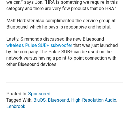
we can,” says Jon. “HRA is something we require in this
category and there are very few products that do HRA.”
Matt Herbster also complimented the service group at
Bluesound, which he says is responsive and helpful.
Lastly, Simmonds discussed the new Bluesound
wireless Pulse SUB+ subwoofer
that was just launched
by the company. The Pulse SUB+ can be used on the
network versus having a point-to-point connection with
other Bluesound devices.
Posted In:
Sponsored
Tagged With:
BluOS
,
Bluesound
,
High-Resolution Audio
,
Lenbrook