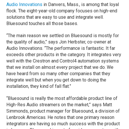
Audio Innovations
in Danvers, Mass., is among that loyal
flock. The eight-year-old company focuses on high-end
solutions that are easy to use and integrate well.
Bluesound touches all those bases.
“The main reason we settled on Bluesound is mostly for
the quality of audio,” says Jon Herbster, co-owner at
Audio Innovations. “The performance is fantastic. It far
exceeds other products in the category. It integrates very
well with the Crestron and Control4 automation systems
that we install on almost every project that we do. We
have heard from so many other companies that they
integrate well but when you get down to doing the
installation, they kind of fall flat.”
“Bluesound is really the most affordable product line of
High-Res Audio streamers on the market,” says Matt
Simmonds, product manager for Bluesound, a division of
Lenbrook Americas. He notes that one primary reason
integrators are having so much success with the product