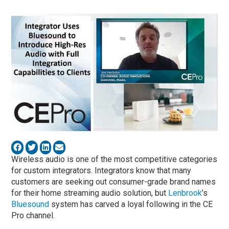
Wireless audio is one of the most competitive categories
for custom integrators. Integrators know that many
customers are seeking out consumer-grade brand names
for their home streaming audio solution, but
Lenbrook
’s
Bluesound
system has carved a loyal following in the CE
Pro channel.