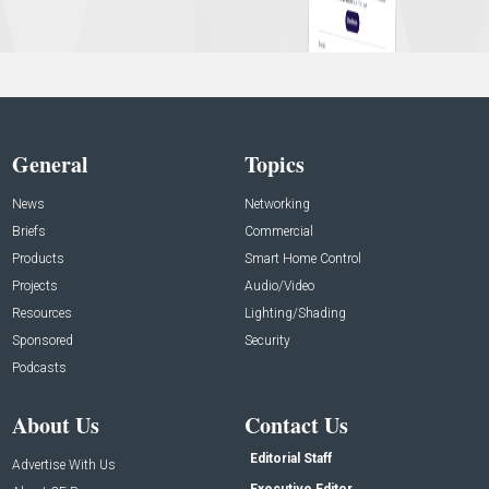
General
Topics
News
Networking
Briefs
Commercial
Products
Smart Home Control
Projects
Audio/Video
Resources
Lighting/Shading
Sponsored
Security
Podcasts
About Us
Contact Us
Editorial Staff
Advertise With Us
Executive Editor