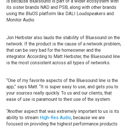
is because Bluesound is part of a wider ecosystem with
its sister brands NAD and PSB, along with other brands
using the BluOS platform like DALI Loudspeakers and
Monitor Audio.
Jon Herbster also lauds the stability of Bluesound on the
network. If the product is the cause of a network problem,
that can be very bad for the homeowner and the
integrator. According to Matt Herbster, the Bluesound line
is the most consistent across all types of networks.
“One of my favorite aspects of the Bluesound line is the
app,” says Matt. “It is super easy to use, and gets you to
your sources really quickly. To us and our clients, that
ease of use is paramount to their use of the system.
“Another aspect that was extremely important to us is its
ability to stream
High-Res Audio
, because we are
focused on providing the highest performance products