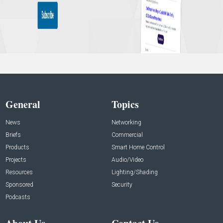
General
Topics
News
Networking
Briefs
Commercial
Products
Smart Home Control
Projects
Audio/Video
Resources
Lighting/Shading
Sponsored
Security
Podcasts