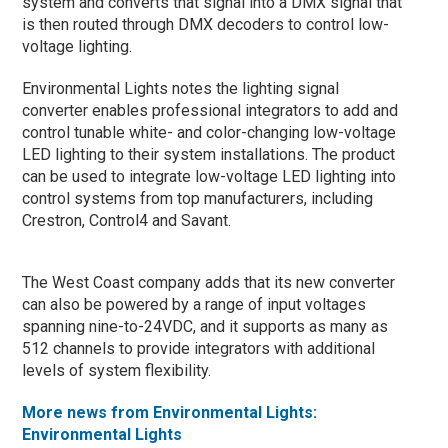
system and converts that signal into a DMX signal that
is then routed through DMX decoders to control low-
voltage lighting.
Environmental Lights notes the lighting signal
converter enables professional integrators to add and
control tunable white- and color-changing low-voltage
LED lighting to their system installations. The product
can be used to integrate low-voltage LED lighting into
control systems from top manufacturers, including
Crestron, Control4 and Savant.
The West Coast company adds that its new converter
can also be powered by a range of input voltages
spanning nine-to-24VDC, and it supports as many as
512 channels to provide integrators with additional
levels of system flexibility.
More news from Environmental Lights:
Environmental Lights