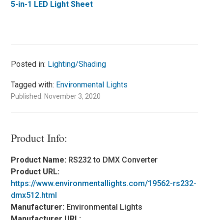
5-in-1 LED Light Sheet
Posted in:
Lighting/Shading
Tagged with:
Environmental Lights
Published: November 3, 2020
Product Info:
Product Name:
RS232 to DMX Converter
Product URL:
https://www.environmentallights.com/19562-rs232-
dmx512.html
Manufacturer:
Environmental Lights
Manufacturer URL: