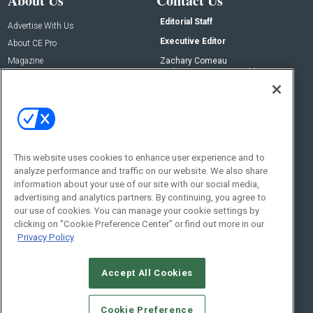
About Us
Contact Us
Editorial Staff
Advertise With Us
Executive Editor
About CE Pro
Magazine
Zachary Comeau
zachary.comeau@emeraldx.com
Newsletters
Senior Editor
CEPRO-IQ
Nick Boever
nicholas.boever@emeraldx.com
Contact Us
This website uses cookies to enhance user experience and to
Social:
analyze performance and traffic on our website. We also share
information about your use of our site with our social media,
advertising and analytics partners. By continuing, you agree to
our use of cookies. You can manage your cookie settings by
clicking on "Cookie Preference Center" or find out more in our
Privacy Policy
Accept All Cookies
© 2026
Emerald X, LLC.
All Rights Reserved
Cookie Preference