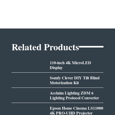
Related Products
110-inch 4K MicroLED
Display
Somfy Clever DIY Tilt Blind
Motorization Kit
Acclaim Lighting ZDM 6
Lighting Protocol Converter
Epson Home Cinema LS11000
4K PRO-UHD Projector