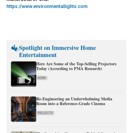
https://www.environmentallights.com
Spotlight on Immersive Home
Entertainment
Here Are Some of the Top-Selling Projectors
Today (According to PMA Research)
NEWS
Re-Engineering an Underwhelming Media
Room into a Reference-Grade Cinema
PROJECTS