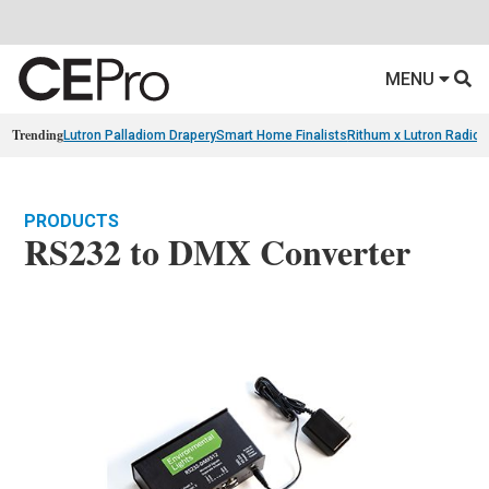
MENU
Trending
Lutron Palladiom Drapery
Smart Home Finalists
Rithum x Lutron Radio
PRODUCTS
RS232 to DMX Converter