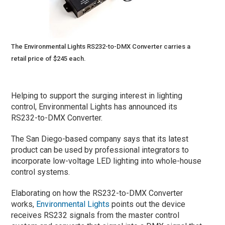
The Environmental Lights RS232-to-DMX Converter carries a
retail price of $245 each.
Helping to support the surging interest in lighting
control, Environmental Lights has announced its
RS232-to-DMX Converter.
The San Diego-based company says that its latest
product can be used by professional integrators to
incorporate low-voltage LED lighting into whole-house
control systems.
Elaborating on how the RS232-to-DMX Converter
works,
Environmental Lights
points out the device
receives RS232 signals from the master control