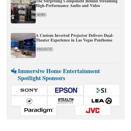
The Surprising Component Behind Streaming
High-Performance Audio and Video
NEWS
A Custom Inverted Projector Delivers Dual-
Theater Experience in Las Vegas Penthouse
PROJECTS
Immersive Home Entertainment
Spotlight Sponsors