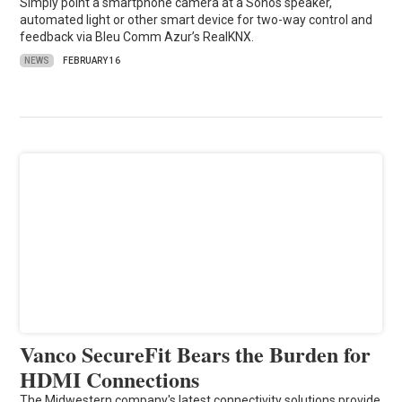
Simply point a smartphone camera at a Sonos speaker,
automated light or other smart device for two-way control and
feedback via Bleu Comm Azur’s RealKNX.
NEWS
FEBRUARY 16
Vanco SecureFit Bears the Burden for
HDMI Connections
The Midwestern company's latest connectivity solutions provide