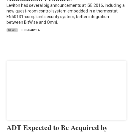
Leviton had several big announcements at ISE 2016, including a
new guest-room control system embedded in a thermostat,
EN50131-compliant security system, better integration
between BitWise and Omni.
NEWS
FEBRUARY 16
ADT Expected to Be Acquired by