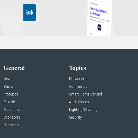
General
Topics
News
Networking
Briefs
Commercial
Products
Smart Home Control
Projects
Audio/Video
Resources
Lighting/Shading
Sponsored
Security
Podcasts