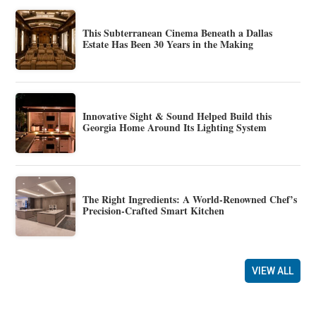
This Subterranean Cinema Beneath a Dallas
Estate Has Been 30 Years in the Making
Innovative Sight & Sound Helped Build this
Georgia Home Around Its Lighting System
The Right Ingredients: A World-Renowned Chef’s
Precision-Crafted Smart Kitchen
VIEW ALL