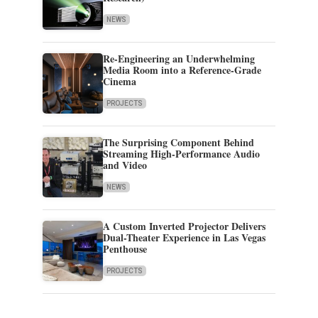
NEWS
Re-Engineering an Underwhelming
Media Room into a Reference-Grade
Cinema
PROJECTS
The Surprising Component Behind
Streaming High-Performance Audio
and Video
NEWS
A Custom Inverted Projector Delivers
Dual-Theater Experience in Las Vegas
Penthouse
PROJECTS