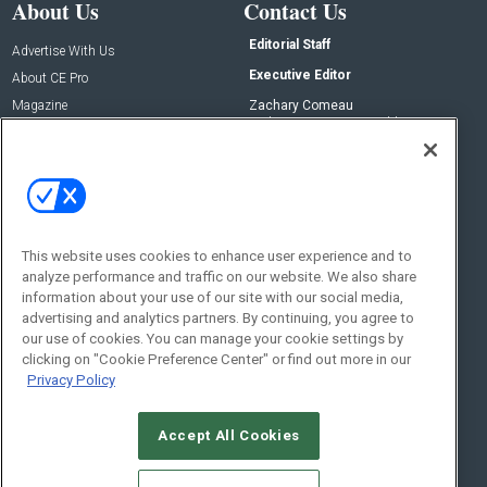
About Us
Contact Us
Editorial Staff
Advertise With Us
Executive Editor
About CE Pro
Magazine
Zachary Comeau
zachary.comeau@emeraldx.com
Newsletters
Senior Editor
CEPRO-IQ
Nick Boever
nicholas.boever@emeraldx.com
Contact Us
This website uses cookies to enhance user experience and to
analyze performance and traffic on our website. We also share
Social:
information about your use of our site with our social media,
advertising and analytics partners. By continuing, you agree to
our use of cookies. You can manage your cookie settings by
clicking on "Cookie Preference Center" or find out more in our
Privacy Policy
Accept All Cookies
© 2026
Emerald X, LLC.
All Rights Reserved