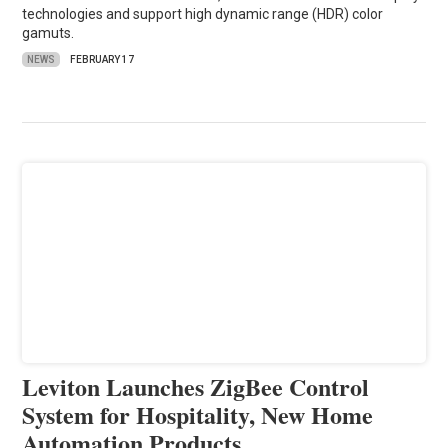
technologies and support high dynamic range (HDR) color
gamuts.
NEWS
FEBRUARY 17
Leviton Launches ZigBee Control
System for Hospitality, New Home
Automation Products