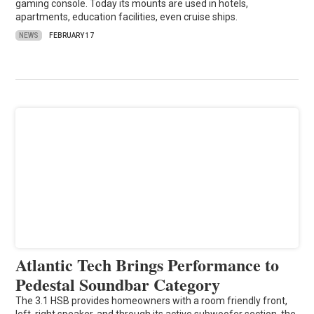
gaming console. Today its mounts are used in hotels,
apartments, education facilities, even cruise ships.
NEWS
FEBRUARY 17
Atlantic Tech Brings Performance to
Pedestal Soundbar Category
The 3.1 HSB provides homeowners with a room friendly front,