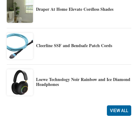
Draper At Home Elevate Cordless Shades
Cleerline SSF and Bendsafe Patch Cords
Loewe Technology Noir Rainbow and Ice Diamond
Headphones
VIEW ALL