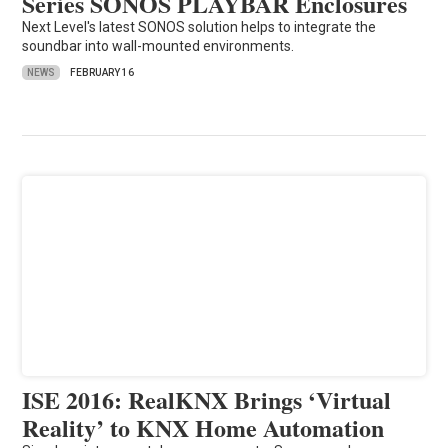
Series SONOS PLAYBAR Enclosures
Next Level's latest SONOS solution helps to integrate the
soundbar into wall-mounted environments.
NEWS
FEBRUARY 16
ISE 2016: RealKNX Brings ‘Virtual
Reality’ to KNX Home Automation