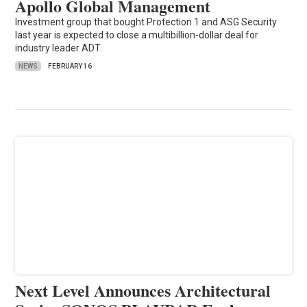
Apollo Global Management
Investment group that bought Protection 1 and ASG Security
last year is expected to close a multibillion-dollar deal for
industry leader ADT.
NEWS
FEBRUARY 16
Next Level Announces Architectural