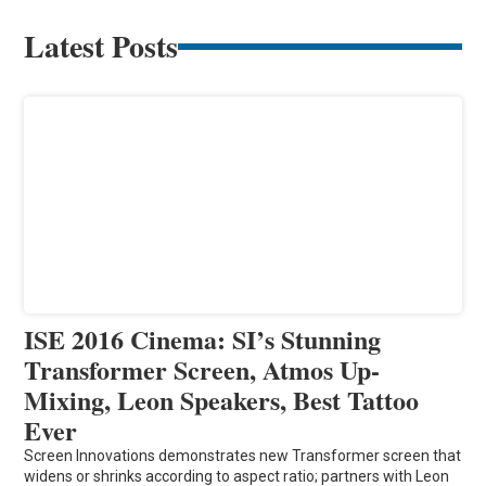
Latest Posts
ISE 2016 Cinema: SI’s Stunning
Transformer Screen, Atmos Up-
Mixing, Leon Speakers, Best Tattoo
Ever
Screen Innovations demonstrates new Transformer screen that
widens or shrinks according to aspect ratio; partners with Leon