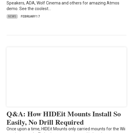
Speakers, ADA, Wolf Cinema and others for amazing Atmos
demo. See the coolest…
NEWS
FEBRUARY 17
Q&A: How HIDEit Mounts Install So
Easily, No Drill Required
Once upon a time, HIDEit Mounts only carried mounts for the Wii