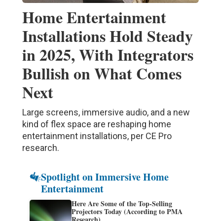
Home Entertainment
Installations Hold Steady
in 2025, With Integrators
Bullish on What Comes
Next
Large screens, immersive audio, and a new
kind of flex space are reshaping home
entertainment installations, per CE Pro
research.
Spotlight on Immersive Home
Entertainment
Here Are Some of the Top-Selling
Projectors Today (According to PMA
Research)