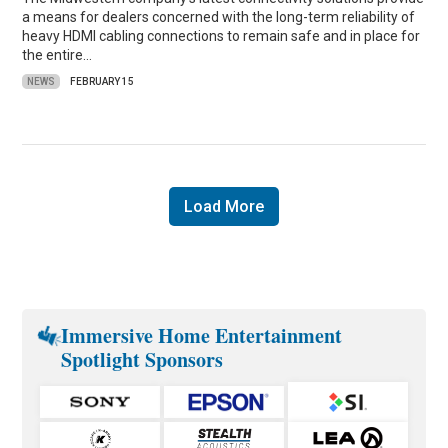
a means for dealers concerned with the long-term reliability of
heavy HDMI cabling connections to remain safe and in place for
the entire…
NEWS
FEBRUARY 15
Load More
Immersive Home Entertainment
Spotlight Sponsors