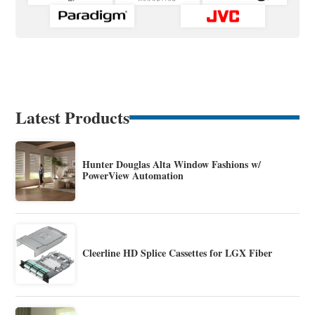
Latest Products
Hunter Douglas Alta Window Fashions w/
PowerView Automation
Cleerline HD Splice Cassettes for LGX Fiber