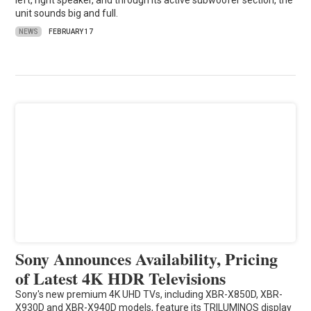
left, right speaker, and through its active subwoofer section, the
unit sounds big and full.
NEWS
FEBRUARY 17
Sony Announces Availability, Pricing
of Latest 4K HDR Televisions
Sony's new premium 4K UHD TVs, including XBR-X850D, XBR-
X930D and XBR-X940D models, feature its TRILUMINOS display