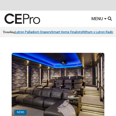
MENU
Trending
Lutron Palladiom Drapery
Smart Home Finalists
Rithum x Lutron Radio
NEWS