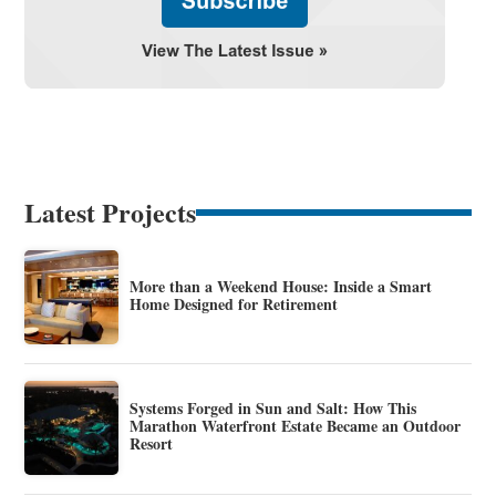
Latest Projects
More than a Weekend House: Inside a Smart
Home Designed for Retirement
Systems Forged in Sun and Salt: How This
Marathon Waterfront Estate Became an Outdoor
Resort