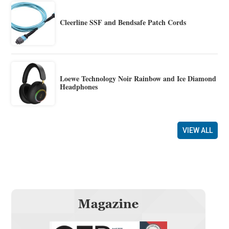
Cleerline SSF and Bendsafe Patch Cords
Loewe Technology Noir Rainbow and Ice Diamond
Headphones
VIEW ALL