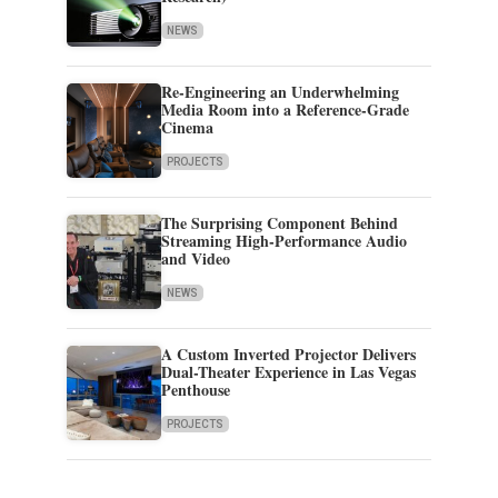
NEWS
Re-Engineering an Underwhelming
Media Room into a Reference-Grade
Cinema
PROJECTS
The Surprising Component Behind
Streaming High-Performance Audio
and Video
NEWS
A Custom Inverted Projector Delivers
Dual-Theater Experience in Las Vegas
Penthouse
PROJECTS