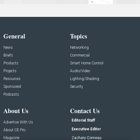
General
Topics
News
Networking
Briefs
Commercial
Products
Smart Home Control
Projects
Audio/Video
Resources
Lighting/Shading
Sponsored
Security
Podcasts
About Us
Contact Us
Editorial Staff
Advertise With Us
Executive Editor
About CE Pro
Magazine
Zachary Comeau