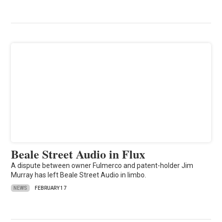
Beale Street Audio in Flux
A dispute between owner Fulmerco and patent-holder Jim
Murray has left Beale Street Audio in limbo.
NEWS
FEBRUARY 17