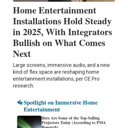
Home Entertainment
Installations Hold Steady
in 2025, With Integrators
Bullish on What Comes
Next
Large screens, immersive audio, and a new
kind of flex space are reshaping home
entertainment installations, per CE Pro
research.
Spotlight on Immersive Home
Entertainment
Here Are Some of the Top-Selling
Projectors Today (According to PMA
Research)