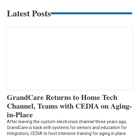
Latest Posts
GrandCare Returns to Home Tech
Channel, Teams with CEDIA on Aging-
in-Place
After leaving the custom electronics channel three years ago,
GrandCare is back with systems for seniors and education for
integrators; CEDIA to host intensive training for aging in place.