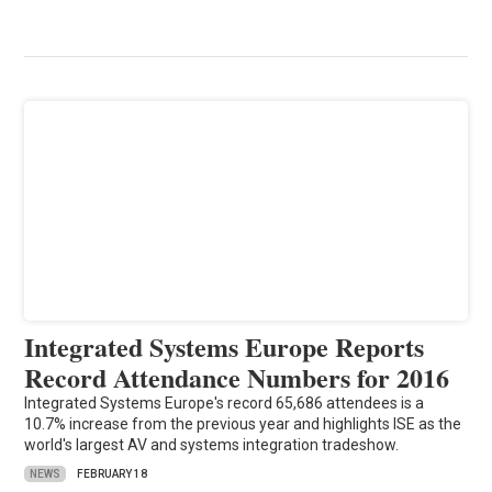
Integrated Systems Europe Reports
Record Attendance Numbers for 2016
Integrated Systems Europe's record 65,686 attendees is a
10.7% increase from the previous year and highlights ISE as the
world's largest AV and systems integration tradeshow.
NEWS
FEBRUARY 18