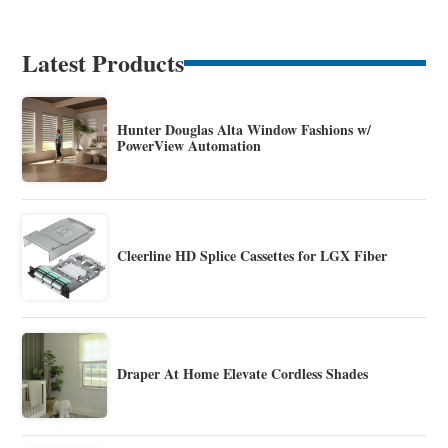
Latest Products
Hunter Douglas Alta Window Fashions w/
PowerView Automation
Cleerline HD Splice Cassettes for LGX Fiber
Draper At Home Elevate Cordless Shades