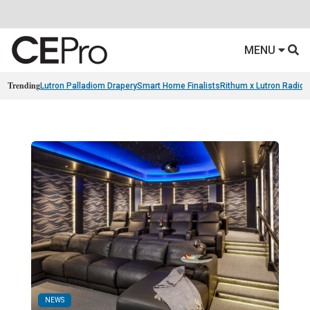
MENU
Trending
Lutron Palladiom Drapery
Smart Home Finalists
Rithum x Lutron Radio
NEWS