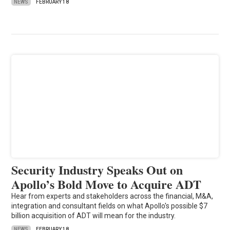
NEWS
FEBRUARY 18
Security Industry Speaks Out on
Apollo’s Bold Move to Acquire ADT
Hear from experts and stakeholders across the financial, M&A,
integration and consultant fields on what Apollo's possible $7
billion acquisition of ADT will mean for the industry.
NEWS
FEBRUARY 18