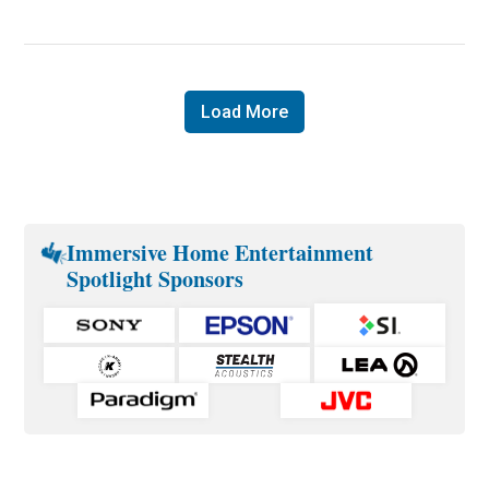
Load More
Immersive Home Entertainment
Spotlight Sponsors