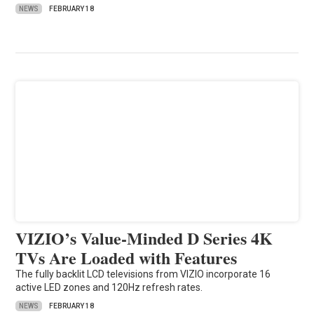
NEWS
FEBRUARY 18
VIZIO’s Value-Minded D Series 4K
TVs Are Loaded with Features
The fully backlit LCD televisions from VIZIO incorporate 16
active LED zones and 120Hz refresh rates.
NEWS
FEBRUARY 18