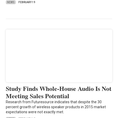
NEWS
FEBRUARY 19
Study Finds Whole-House Audio Is Not
Meeting Sales Potential
Research from Futuresource indicates that despite the 30
percent growth of wireless speaker products in 2015 market
expectations were not exactly met.