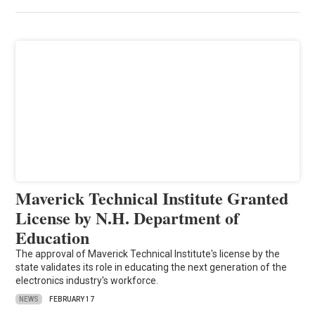
Maverick Technical Institute Granted
License by N.H. Department of
Education
The approval of Maverick Technical Institute's license by the
state validates its role in educating the next generation of the
electronics industry's workforce.
NEWS
FEBRUARY 17