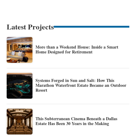
Latest Projects
More than a Weekend House: Inside a Smart
Home Designed for Retirement
Systems Forged in Sun and Salt: How This
Marathon Waterfront Estate Became an Outdoor
Resort
This Subterranean Cinema Beneath a Dallas
Estate Has Been 30 Years in the Making