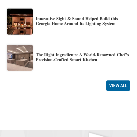
Innovative Sight & Sound Helped Build this
Georgia Home Around Its Lighting System
The Right Ingredients: A World-Renowned Chef’s
Precision-Crafted Smart Kitchen
VIEW ALL