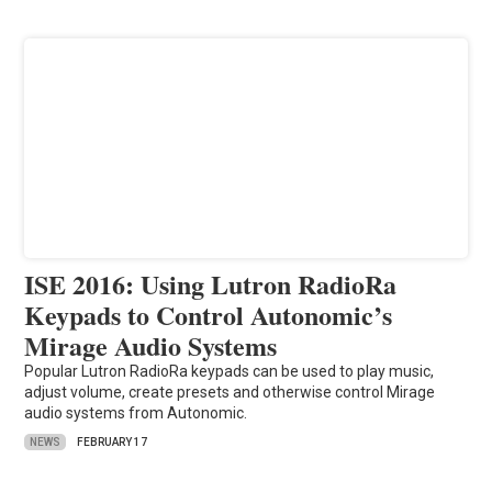
ISE 2016: Using Lutron RadioRa
Keypads to Control Autonomic’s
Mirage Audio Systems
Popular Lutron RadioRa keypads can be used to play music,
adjust volume, create presets and otherwise control Mirage
audio systems from Autonomic.
NEWS
FEBRUARY 17