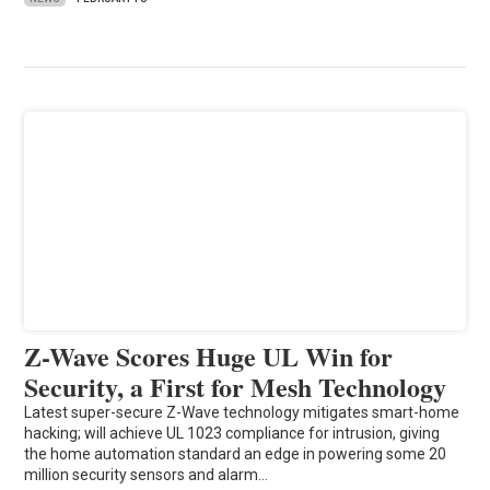
Z-Wave Scores Huge UL Win for
Security, a First for Mesh Technology
Latest super-secure Z-Wave technology mitigates smart-home
hacking; will achieve UL 1023 compliance for intrusion, giving
the home automation standard an edge in powering some 20
million security sensors and alarm…