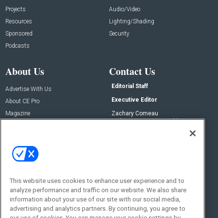
Projects
Audio/Video
Resources
Lighting/Shading
Sponsored
Security
Podcasts
About Us
Contact Us
Editorial Staff
Advertise With Us
Executive Editor
About CE Pro
Magazine
Zachary Comeau
zachary.comeau@emeraldx.com
Newsletters
Senior Editor
CEPRO-IQ
Nick Boever
nicholas.boever@emeraldx.com
Contact Us
This website uses cookies to enhance user experience and to
Social:
analyze performance and traffic on our website. We also share
information about your use of our site with our social media,
advertising and analytics partners. By continuing, you agree to
our use of cookies. You can manage your cookie settings by