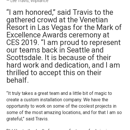
— Lee Travis, Wipliance
“I am honored,” said Travis to the
gathered crowd at the Venetian
Resort in Las Vegas for the Mark of
Excellence Awards ceremony at
CES 2019. “
I am proud to represent
our teams back in Seattle and
Scottsdale. It is because of their
hard work and dedication, and I am
thrilled to accept this on their
behalf.
“It truly takes a great team and a little bit of magic to
create a custom installation company. We have the
opportunity to work on some of the coolest projects in
some of the most amazing locations, and for that I am so
grateful,” said Travis.