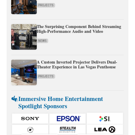
PROJECTS
The Surprising Component Behind Streaming
High-Performance Audio and Video
NEWS
A Custom Inverted Projector Delivers Dual-
Theater Experience in Las Vegas Penthouse
PROJECTS
Immersive Home Entertainment
Spotlight Sponsors