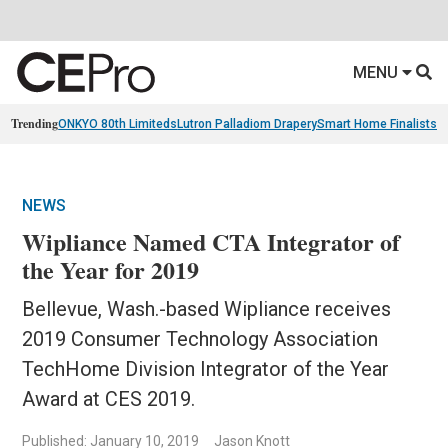
MENU
Trending
ONKYO 80th Limiteds
Lutron Palladiom Drapery
Smart Home Finalists
R
NEWS
Wipliance Named CTA Integrator of
the Year for 2019
Bellevue, Wash.-based Wipliance receives
2019 Consumer Technology Association
TechHome Division Integrator of the Year
Award at CES 2019.
Published: January 10, 2019
Jason Knott