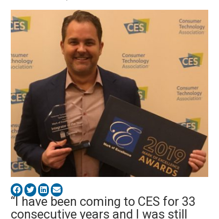
“I have been coming to CES for 33
consecutive years and I was still