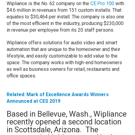
Wipliance is the No. 62 company on the
CE Pro 100
with
$4.6 million in revenues from 151 custom installs. That
equates to $30,464 per install. The company is also one
of the most efficient in the industry, producing $230,000
in revenue per employee from its 20 staff persons.
Wipliance offers solutions for audio video and smart
automation that are unique to the homeowner and their
lifestyle, and easily customizable to add value to the
space. The company works with high-end homeowners
as well as business owners for retail, restaurants and
office spaces.
Related: Mark of Excellence Awards Winners
Announced at CES 2019
Based in Bellevue, Wash., Wipliance
recently opened a second location
in Scottsdale, Arizona. The