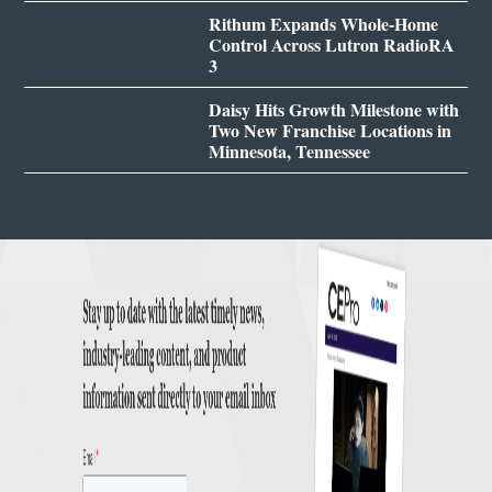
Rithum Expands Whole-Home
Control Across Lutron RadioRA
3
Daisy Hits Growth Milestone with
Two New Franchise Locations in
Minnesota, Tennessee