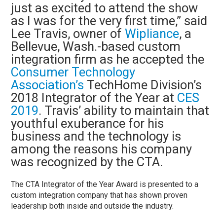
just as excited to attend the show
as I was for the very first time,” said
Lee Travis, owner of
Wipliance
, a
Bellevue, Wash.-based custom
integration firm as he accepted the
Consumer Technology
Association’s
TechHome Division’s
2018 Integrator of the Year at
CES
2019
. Travis’ ability to maintain that
youthful exuberance for his
business and the technology is
among the reasons his company
was recognized by the CTA.
The CTA Integrator of the Year Award is presented to a
custom integration company that has shown proven
leadership both inside and outside the industry.