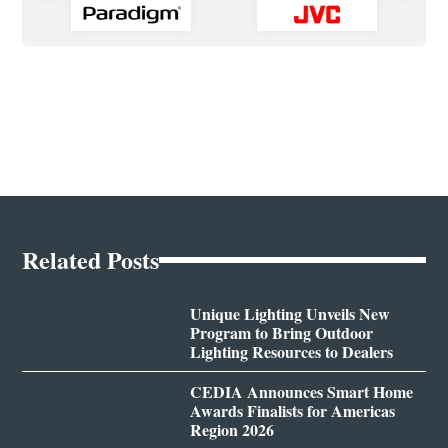
Related Posts
Unique Lighting Unveils New
Program to Bring Outdoor
Lighting Resources to Dealers
CEDIA Announces Smart Home
Awards Finalists for Americas
Region 2026