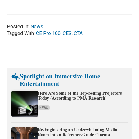
Posted In:
News
Tagged With:
CE Pro 100
,
CES
,
CTA
Spotlight on Immersive Home
Entertainment
Here Are Some of the Top-Selling Projectors
Today (According to PMA Research)
NEWS
Re-Engineering an Underwhelming Media
Room into a Reference-Grade Cinema