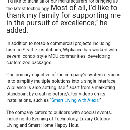
“I’d like to thank all of our manufacturers for bringing us
Most of all, I’d like to
the latest technology.
thank my family for supporting me
in the pursuit of excellence,” he
added.
In addition to notable commercial projects including
historic Seattle institutions, Wipliance has worked with
several condo-style MDU communities, developing
customized packages.
One primary objective of the company’s system designs
is to simplify multiple solutions into a single interface.
Wipliance is also setting itself apart from a marketing
standpoint by creating before/after videos on its
installations, such as “
Smart Living with Alexa
.”
The company caters to builders with special events,
including its Evening of Technology, Luxury Outdoor
Living and Smart Home Happy Hour.