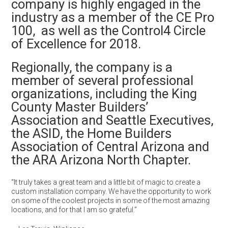
company is highly engaged in the
industry as a member of the CE Pro
100, as well as the Control4 Circle
of Excellence for 2018.
Regionally, the company is a
member of several professional
organizations, including the King
County Master Builders’
Association and Seattle Executives,
the ASID, the Home Builders
Association of Central Arizona and
the ARA Arizona North Chapter.
“It truly takes a great team and a little bit of magic to create a
custom installation company. We have the opportunity to work
on some of the coolest projects in some of the most amazing
locations, and for that I am so grateful.”