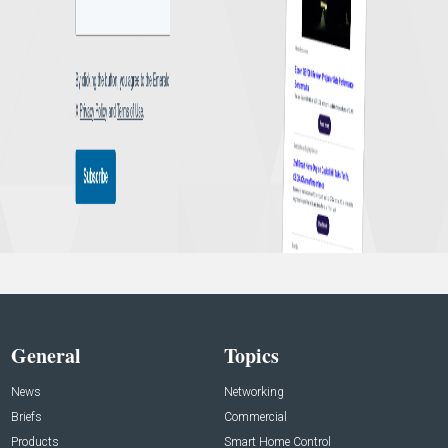
General
Topics
News
Networking
Briefs
Commercial
Products
Smart Home Control