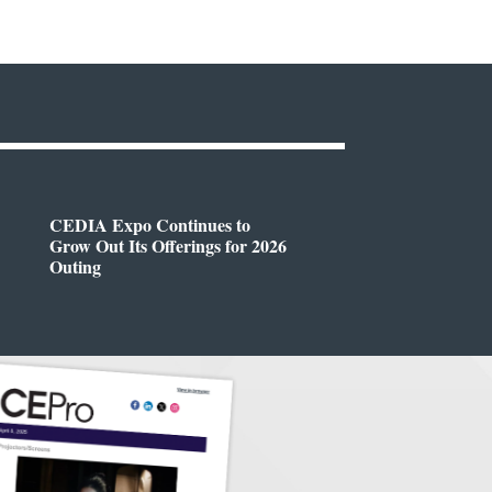
CEDIA Expo Continues to
Grow Out Its Offerings for 2026
Outing