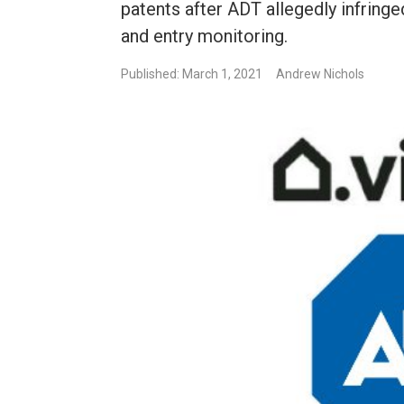
patents after ADT allegedly infring
and entry monitoring.
Published: March 1, 2021
Andrew Nichols