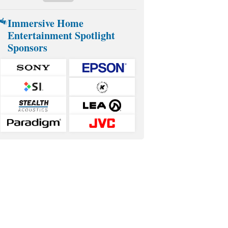
Immersive Home
Entertainment Spotlight
Sponsors