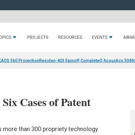
OPICS
PROJECTS
RESOURCES
EVENTS
AWAR
KAOS 360 Projection
Resideo-ADI Spinoff Complete
Q Acoustics 3040
 Six Cases of Patent
its more than 300 propriety technology