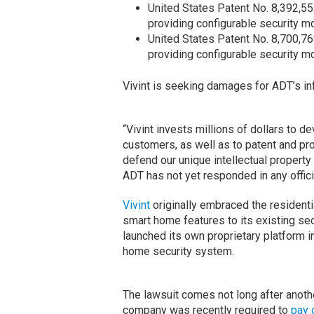
United States Patent No. 8,392,55
providing configurable security mo
United States Patent No. 8,700,76
providing configurable security mo
Vivint is seeking damages for ADT’s in
“Vivint invests millions of dollars to d
customers, as well as to patent and pro
defend our unique intellectual property 
ADT has not yet responded in any offici
Vivint
originally embraced the residenti
smart home features to its existing se
launched its own proprietary platform i
home security system.
The lawsuit comes not long after another
company was recently required to
pay 