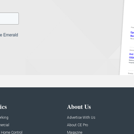
ics
About Us
rking
Advertise With Us
rcial
About CE Pro
 Home Control
Magazine