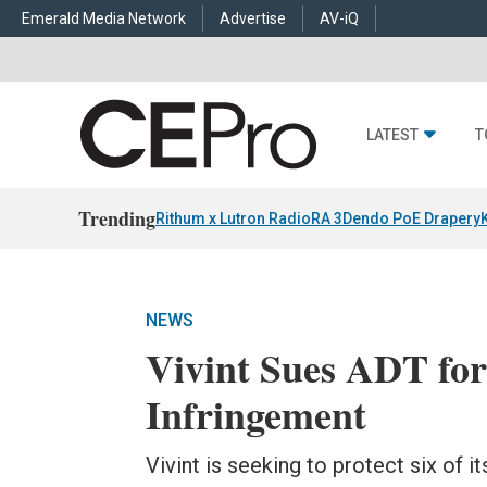
Emerald Media Network
Advertise
AV-iQ
LATEST
T
Trending
Rithum x Lutron RadioRA 3
Dendo PoE Drapery
NEWS
Vivint Sues ADT for
Infringement
Vivint is seeking to protect six of 