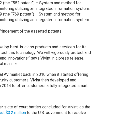
2 (the “’552 patent”) – System and method for
nitoring utilizing an integrated information system.
9 (the “769 patent”) – System and method for
nitoring utilizing an integrated information system
fringement of the asserted patents.
evelop best-in-class products and services for its
tect this technology. We will vigorously protect and
and innovations,” says Vivint in a press release.
al manner.
al AV market back in 2010 when it started offering
curity customers. Vivint then developed and
n 2014 to offer customers a fully integrated smart
 slate of court battles concluded for Vivint, as the
out $3.2 million
to the U.S. government to resolve