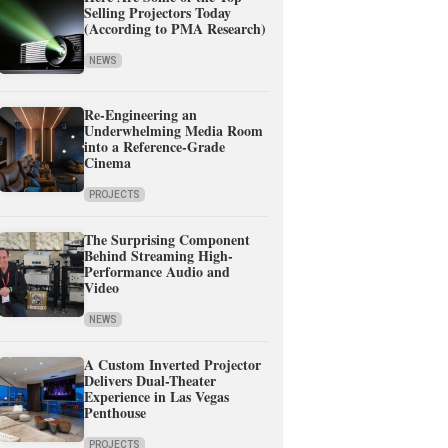
Selling Projectors Today
(According to PMA Research)
NEWS
Re-Engineering an
Underwhelming Media Room
into a Reference-Grade
Cinema
PROJECTS
The Surprising Component
Behind Streaming High-
Performance Audio and
Video
NEWS
A Custom Inverted Projector
Delivers Dual-Theater
Experience in Las Vegas
Penthouse
PROJECTS