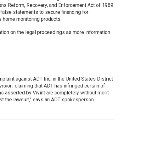
utions Reform, Recovery, and Enforcement Act of 1989
false statements to secure financing for
s home monitoring products.
ation on the legal proceedings as more information
omplaint against ADT Inc. in the United States District
ivision, claiming that ADT has infringed certain of
ms asserted by Vivint are completely without merit
st the lawsuit,” says an ADT spokesperson.