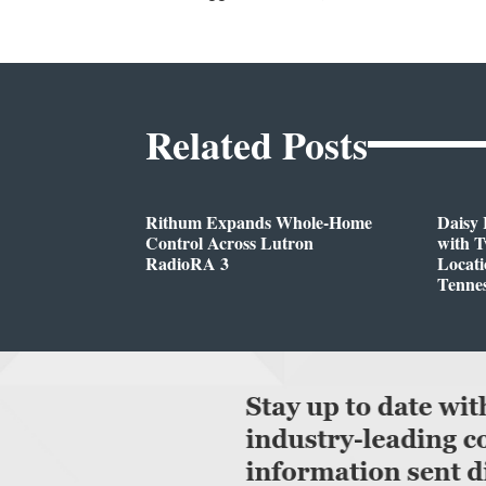
Related Posts
Rithum Expands Whole-Home
Daisy 
Control Across Lutron
with 
RadioRA 3
Locati
Tenne