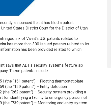
 recently announced that it has filed a patent
 United States District Court for the District of Utah.
infringed six of Vivint’s U.S. patents related to
vint has more than 300 issued patents related to its
d information has been provided related to which
int says that ADT’s security systems feature six
pany. These patents include:
51 (the “151 patent”) – Floating thermostat plate
9 (the “159 patent”) – Entity detection
2 (the “262 patent”) – Security system providing a
t for identifying a facility to emergency personnel
9 (the “739 patent”) – Monitoring and entry system