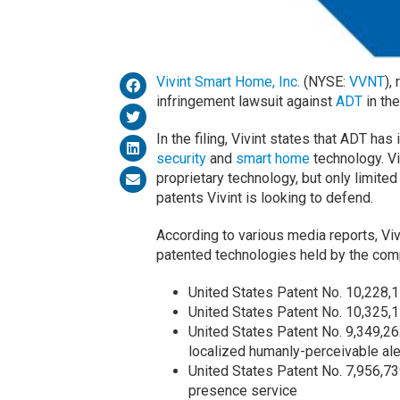
Vivint Smart Home, Inc.
(NYSE:
VVNT
),
infringement lawsuit against
ADT
in the
In the filing, Vivint states that ADT has 
security
and
smart home
technology. Vi
proprietary technology, but only limite
patents Vivint is looking to defend.
According to various media reports, Viv
patented technologies held by the com
United States Patent No. 10,228,1
United States Patent No. 10,325,15
United States Patent No. 9,349,26
localized humanly-perceivable aler
United States Patent No. 7,956,73
presence service