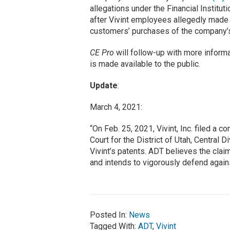
allegations under the Financial Instit
after Vivint employees allegedly made 
customers’ purchases of the company’
CE Pro
will follow-up with more inform
is made available to the public.
Update
:
March 4, 2021:
“On Feb. 25, 2021, Vivint, Inc. filed a c
Court for the District of Utah, Central D
Vivint’s patents. ADT believes the clai
and intends to vigorously defend again
Posted In:
News
Tagged With:
ADT
,
Vivint