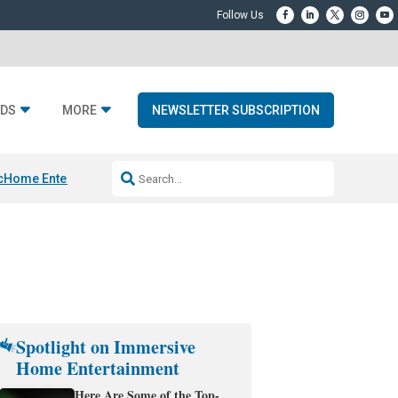
DS
MORE
NEWSLETTER SUBSCRIPTION
c
Home Entertainment DD
Sonos AI Launch
KEF LS LUXE
Apple Smart H
Spotlight on Immersive
Home Entertainment
Here Are Some of the Top-