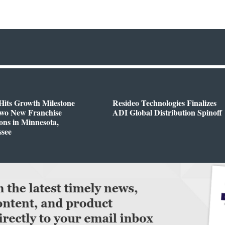
Hits Growth Milestone
Resideo Technologies Finalizes
Two New Franchise
ADI Global Distribution Spinoff
ons in Minnesota,
ssee