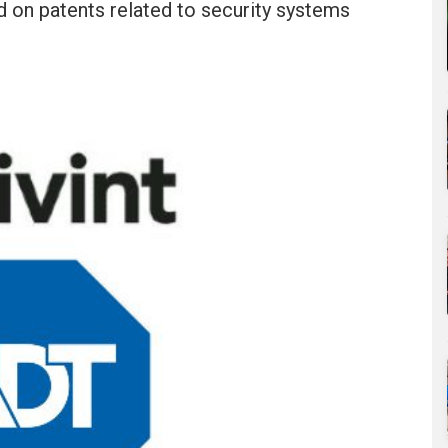
ed on patents related to security systems