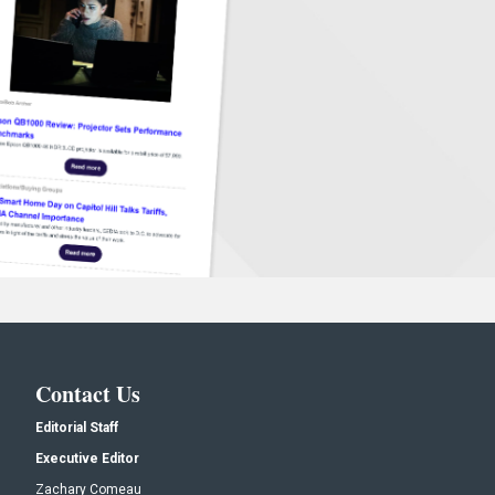
Contact Us
Editorial Staff
Executive Editor
Zachary Comeau