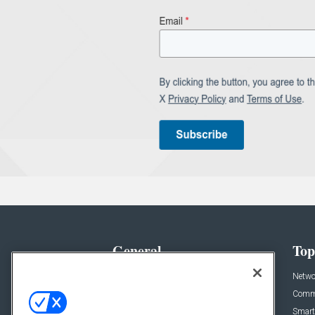
General
Top
News
Netwo
Briefs
Comme
Products
Smart