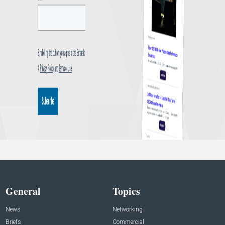
General
Topics
News
Networking
Briefs
Commercial