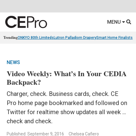
MENU
Trending
ONKYO 80th Limiteds
Lutron Palladiom Drapery
Smart Home Finalists
R
NEWS
Video Weekly: What’s In Your CEDIA
Backpack?
Charger, check. Business cards, check. CE
Pro home page bookmarked and followed on
Twitter for realtime show updates all week ...
check and check.
Published: September 9, 2016
Chelsea Cafiero