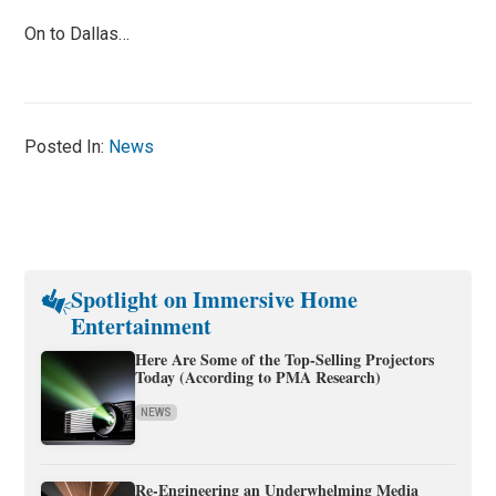
On to Dallas…
Posted In:
News
Spotlight on Immersive Home
Entertainment
Here Are Some of the Top-Selling Projectors
Today (According to PMA Research)
NEWS
Re-Engineering an Underwhelming Media