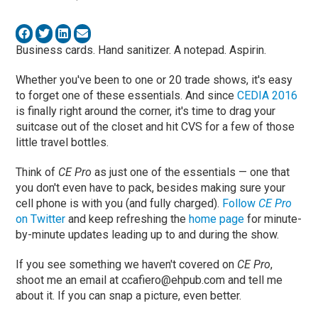
Business cards. Hand sanitizer. A notepad. Aspirin.
Whether you've been to one or 20 trade shows, it's easy
to forget one of these essentials. And since
CEDIA 2016
is finally right around the corner, it's time to drag your
suitcase out of the closet and hit CVS for a few of those
little travel bottles.
Think of
CE Pro
as just one of the essentials — one that
you don't even have to pack, besides making sure your
cell phone is with you (and fully charged).
Follow
CE Pro
on Twitter
and keep refreshing the
home page
for minute-
by-minute updates leading up to and during the show.
If you see something we haven't covered on
CE Pro
,
shoot me an email at
ccafiero@ehpub.com
and tell me
about it. If you can snap a picture, even better.