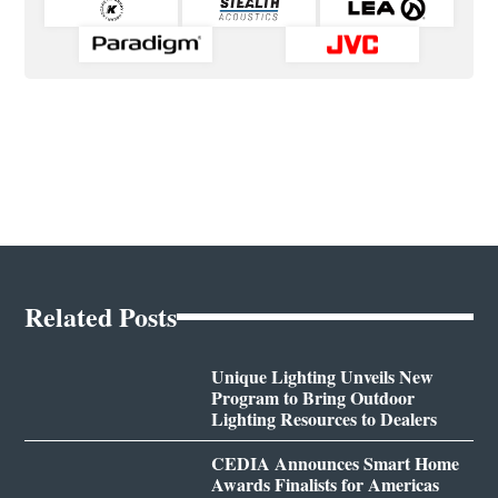
Related Posts
Unique Lighting Unveils New
Program to Bring Outdoor
Lighting Resources to Dealers
CEDIA Announces Smart Home
Awards Finalists for Americas