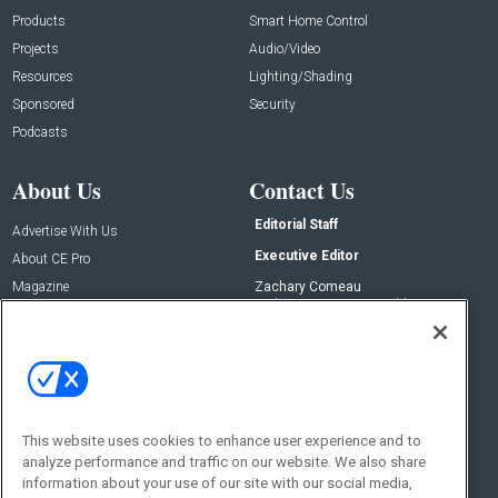
Products
Smart Home Control
Projects
Audio/Video
Resources
Lighting/Shading
Sponsored
Security
Podcasts
About Us
Contact Us
Editorial Staff
Advertise With Us
Executive Editor
About CE Pro
Magazine
Zachary Comeau
zachary.comeau@emeraldx.com
Newsletters
Senior Editor
CEPRO-IQ
Nick Boever
nicholas.boever@emeraldx.com
Contact Us
This website uses cookies to enhance user experience and to
analyze performance and traffic on our website. We also share
Social:
information about your use of our site with our social media,