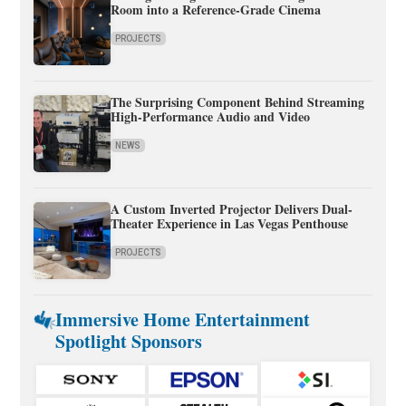
Room into a Reference-Grade Cinema
PROJECTS
The Surprising Component Behind Streaming
High-Performance Audio and Video
NEWS
A Custom Inverted Projector Delivers Dual-
Theater Experience in Las Vegas Penthouse
PROJECTS
Immersive Home Entertainment
Spotlight Sponsors