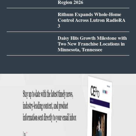
Region 2026
Rithum Expands Whole-Home
Control Across Lutron RadioRA
3
Daisy Hits Growth Milestone with
Two New Franchise Locations in
Minnesota, Tennessee