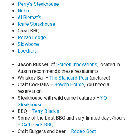
Perry’s Steakhouse
Nobu
Al Biernat’s
Knife Steakhouse
Great BBQ
Pecan Lodge
Slowbone
Lockhart
Jason Russell
of
Screen Innovations
, located in
Austin recommends these restaurants:
Whiskey Bar –
The Standard Pour
(pictured)
Craft Cocktails –
Bowen House
, You need a
reservation
Steakhouse with wild game features –
Y.O.
Steakhouse
BBQ –
Terry Black’s
Some of the best BBQ and very limited days/hours
–
Cattlelack BBQ
Craft Burgers and beer –
Rodeo Goat