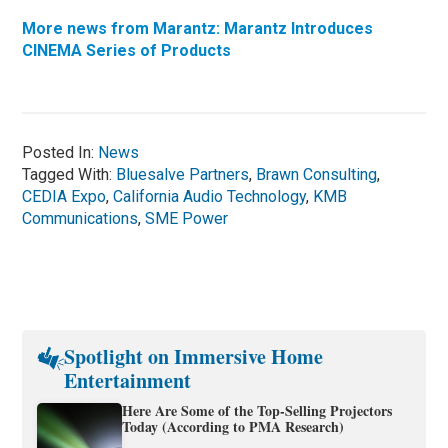
More news from Marantz: Marantz Introduces
CINEMA Series of Products
Posted In:
News
Tagged With:
Bluesalve Partners
,
Brawn Consulting
,
CEDIA Expo
,
California Audio Technology
,
KMB
Communications
,
SME Power
Spotlight on Immersive Home
Entertainment
Here Are Some of the Top-Selling Projectors
Today (According to PMA Research)