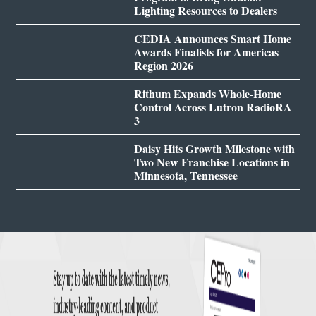
Lighting Resources to Dealers
CEDIA Announces Smart Home
Awards Finalists for Americas
Region 2026
Rithum Expands Whole-Home
Control Across Lutron RadioRA
3
Daisy Hits Growth Milestone with
Two New Franchise Locations in
Minnesota, Tennessee