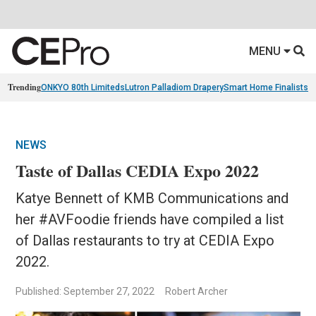
MENU
Trending
ONKYO 80th Limiteds
Lutron Palladiom Drapery
Smart Home Finalists
R
NEWS
Taste of Dallas CEDIA Expo 2022
Katye Bennett of KMB Communications and
her #AVFoodie friends have compiled a list
of Dallas restaurants to try at CEDIA Expo
2022.
Published: September 27, 2022
Robert Archer