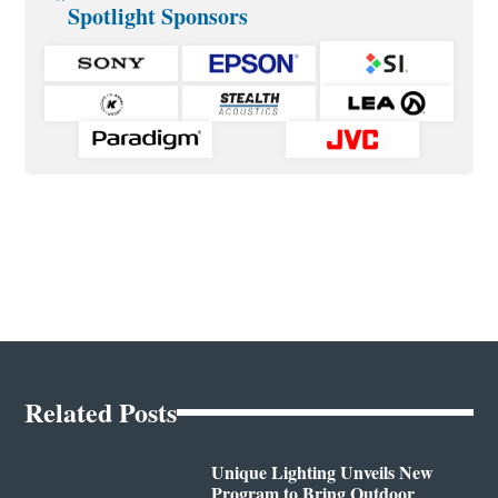
Spotlight Sponsors
Related Posts
Unique Lighting Unveils New
Program to Bring Outdoor