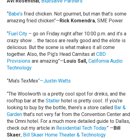
Avi Rosenthal
,
Bluesalve Partners
“
Babe’s
fried chicken. Not gourmet, but man that’s some
amazing fried chicken”—
Rick Komendra
, SME Power
“
Fuel City
– go on Friday night after 10:00 p.m. and it’s a
crazy show … the tacos are really good and the elote is
delicious. But the scene is what makes it all come
together. Also, the Pig’s Head Carnitas at
CBD
Provisions
are amazing”—
Louis Sall,
California Audio
Technology
“Mia’s TexMex
“—Justin Watts
“The Woolworth is a pretty cool spot for drinks, and the
rooftop bar at the
Statler
hotel is pretty cool:. If you’re
looking to buy by the bottle, there’s a store called
Bar &
Garden
that’s not very far from the Convention Center and
the Omni hotel. For a much more detailed guide to Dallas,
check out my article in
Residential Tech Today
.” —
Bill
Skaer
,
Bill Skaer Home Theater & Technology