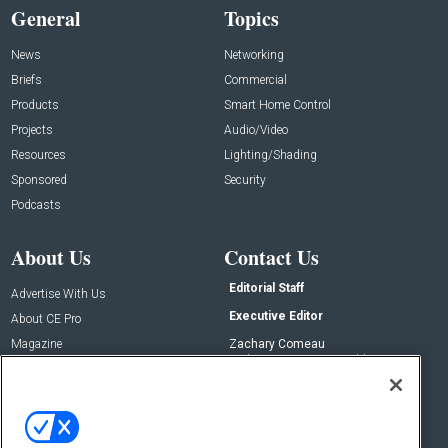
General
Topics
News
Networking
Briefs
Commercial
Products
Smart Home Control
Projects
Audio/Video
Resources
Lighting/Shading
Sponsored
Security
Podcasts
About Us
Contact Us
Editorial Staff
Advertise With Us
Executive Editor
About CE Pro
Magazine
Zachary Comeau
zachary.comeau@emeraldx.com
Newsletters
Senior Editor
CEPRO-IQ
Nick Boever
nicholas.boever@emeraldx.com