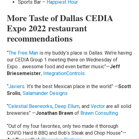
Sports Bar –
Happiest Hour
More Taste of Dallas CEDIA
Expo 2022 restaurant
recommendations
“
The Free Man
is my buddy’s place is Dallas. We’re having
our CEDIA Group 1 meeting there on Wednesday of
Expo… awesome food and even better music”—
Jeff
Briesemeister
,
IntegrationControls
“
Javiers
. It’s the best Mexican place in the world” —
Scott
Srolis
,
Salamander Designs
“
Celestial Beerworks
,
Deep Ellum
, and
Vector
are all solid
breweries” —
Jonathan Brawn
of
Brawn Consulting
“Out of my four favorites, only two made it thorough
COVID Hard 8 BBQ and Bob’s Steak and Chop House”—