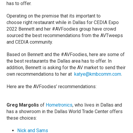
has to offer.
Operating on the premise that its important to
choose right restaurant while in Dallas for CEDIA Expo
2022 Bennett and her #AVFoodies group have crowd
sourced the best recommendations from the AVTweeps
and CEDIA community.
Based on Bennett and the #AVFoodies, here are some of
the best restaurants the Dallas area has to offer. In
addition, Bennett is asking for the AV market to send their
own recommendations to her at
katye@kmbcomm.com
.
Here are the AVFoodies’ recommendations:
Greg Margolis
of
Hometronics
, who lives in Dallas and
has a showroom in the Dallas World Trade Center offers
these choices:
Nick and Sams