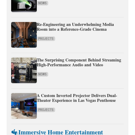
NEWS
Re-Engineering an Underwhelming Media
Room into a Reference-Grade Cinema
PROJECTS
The Surprising Component Behind Streaming
High-Performance Audio and Video
NEWS
A Custom Inverted Projector Delivers Dual-
Theater Experience in Las Vegas Penthouse
PROJECTS
Immersive Home Entertainment