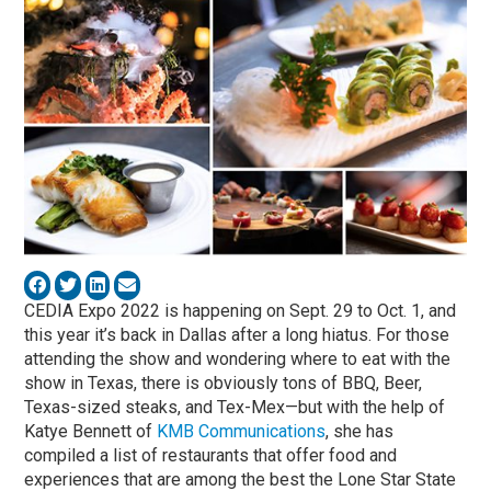
CEDIA Expo 2022 is happening on Sept. 29 to Oct. 1, and
this year it’s back in Dallas after a long hiatus. For those
attending the show and wondering where to eat with the
show in Texas, there is obviously tons of BBQ, Beer,
Texas-sized steaks, and Tex-Mex—but with the help of
Katye Bennett of
KMB Communications
, she has
compiled a list of restaurants that offer food and
experiences that are among the best the Lone Star State