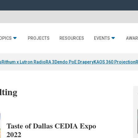
OPICS
PROJECTS
RESOURCES
EVENTS
AWAR
s
Rithum x Lutron RadioRA 3
Dendo PoE Drapery
KAOS 360 Projection
R
lting
Taste of Dallas CEDIA Expo
2022