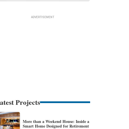
atest Projects
More than a Weekend House: Inside a
Smart Home Designed for Retirement