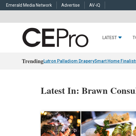
Emerald Media Network
Advertise
AV-iQ
LATEST
T
Trending
Lutron Palladiom Drapery
Smart Home Finalist
Latest In: Brawn Consu