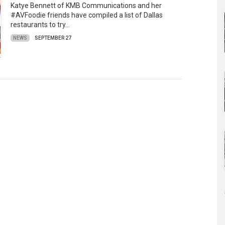
Katye Bennett of KMB Communications and her
#AVFoodie friends have compiled a list of Dallas
restaurants to try…
NEWS
SEPTEMBER 27