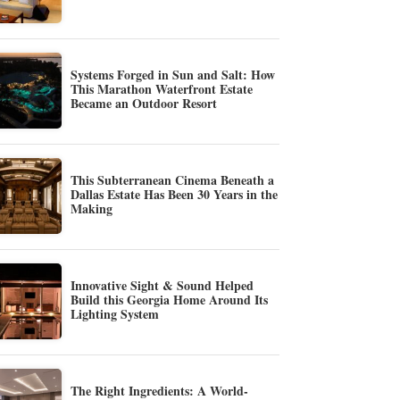
Systems Forged in Sun and Salt: How
This Marathon Waterfront Estate
Became an Outdoor Resort
This Subterranean Cinema Beneath a
Dallas Estate Has Been 30 Years in the
Making
Innovative Sight & Sound Helped
Build this Georgia Home Around Its
Lighting System
The Right Ingredients: A World-