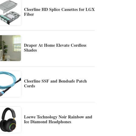
Cleerline HD Splice Cassettes for LGX
Fiber
Draper At Home Elevate Cordless
Shades
Cleerline SSF and Bendsafe Patch
Cords
Loewe Technology Noir Rainbow and
Ice Diamond Headphones