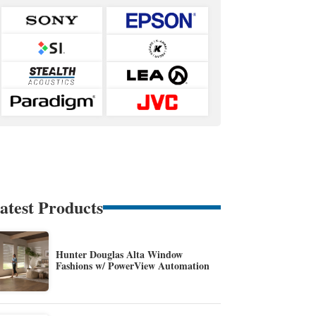
atest Products
Hunter Douglas Alta Window
Fashions w/ PowerView Automation