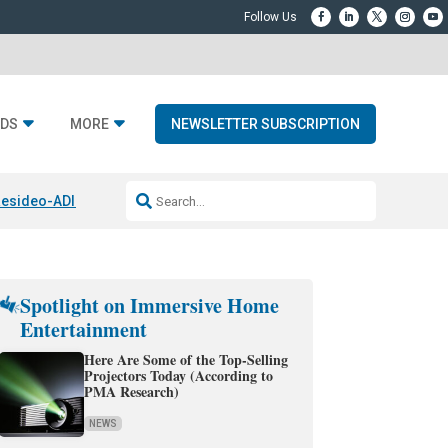
DS
MORE
NEWSLETTER SUBSCRIPTION
esideo-ADI Spinoff Complete
Q Acoustics 3040c
Home Entertainment
Spotlight on Immersive Home
Entertainment
Here Are Some of the Top-Selling
Projectors Today (According to
PMA Research)
NEWS