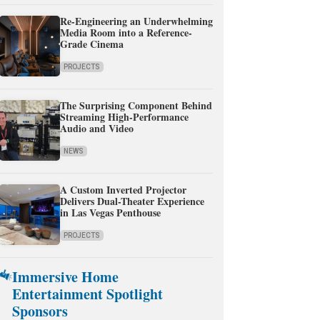
Re-Engineering an Underwhelming
Media Room into a Reference-
Grade Cinema
PROJECTS
The Surprising Component Behind
Streaming High-Performance
Audio and Video
NEWS
A Custom Inverted Projector
Delivers Dual-Theater Experience
in Las Vegas Penthouse
PROJECTS
Immersive Home
Entertainment Spotlight
Sponsors