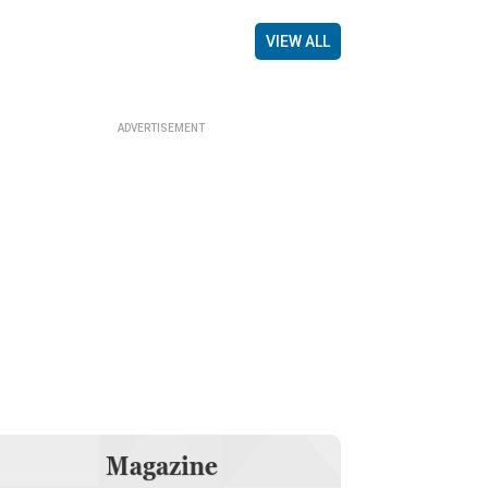
VIEW ALL