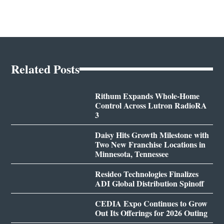
Related Posts
Rithum Expands Whole-Home
Control Across Lutron RadioRA
3
Daisy Hits Growth Milestone with
Two New Franchise Locations in
Minnesota, Tennessee
Resideo Technologies Finalizes
ADI Global Distribution Spinoff
CEDIA Expo Continues to Grow
Out Its Offerings for 2026 Outing