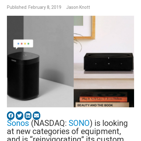
Published: February 8, 2019
Jason Knott
Sonos
(NASDAQ:
SONO
) is looking
at new categories of equipment,
and is “reinvigorating” its custom