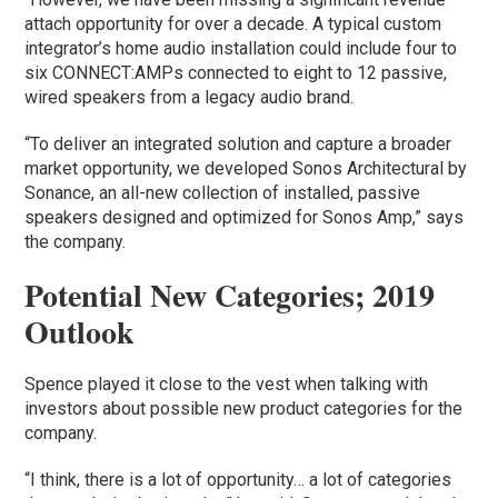
attach opportunity for over a decade. A typical custom
integrator’s home audio installation could include four to
six CONNECT:AMPs connected to eight to 12 passive,
wired speakers from a legacy audio brand.
“To deliver an integrated solution and capture a broader
market opportunity, we developed Sonos Architectural by
Sonance, an all-new collection of installed, passive
speakers designed and optimized for Sonos Amp,” says
the company.
Potential New Categories; 2019
Outlook
Spence played it close to the vest when talking with
investors about possible new product categories for the
company.
“I think, there is a lot of opportunity… a lot of categories