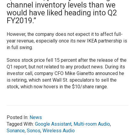
channel inventory levels than we
would have liked heading into Q2
FY2019.”
However, the company does not expect it to affect full-
year revenue, especially once its new IKEA partnership is
in full swing.
Sonos stock price fell 15 percent after the release of the
Q1 report, but not related to any product news. During its
investor call, company CFO Mike Gianetto announced he
is retiring, which sent Wall St. speculators to sell the
stock, which now hovers in the $10/share range.
Posted In:
News
Tagged With:
Google Assistant
,
Multi-room Audio
,
Sonance
,
Sonos
,
Wireless Audio