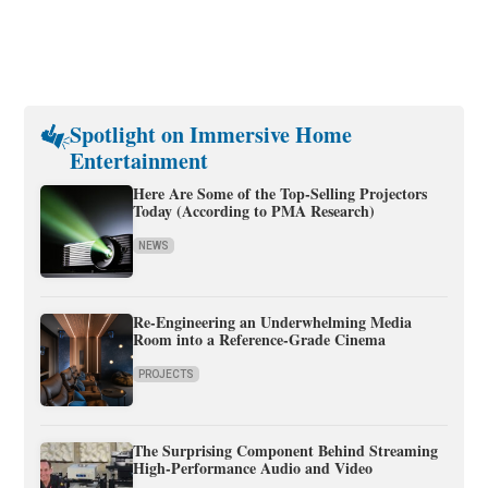
Spotlight on Immersive Home
Entertainment
Here Are Some of the Top-Selling Projectors
Today (According to PMA Research)
NEWS
Re-Engineering an Underwhelming Media
Room into a Reference-Grade Cinema
PROJECTS
The Surprising Component Behind Streaming
High-Performance Audio and Video