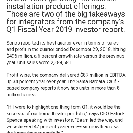
installation product offerings.
Those are two of the big takeaways
for integrators from the company’s
Q1 Fiscal Year 2019 investor report.
Sonos reported its best quarter ever in terms of sales
and profit in the quarter ended December 29, 2018, hitting
$496 million, a 6 percent growth rate versus the previous
year. Unit sales were 2,384,581.
Profit-wise, the company delivered $87 million in EBITDA,
up 34 percent year over year. The Santa Barbara, Calif.-
based company reports it now has units in more than 8
million homes.
“If I were to highlight one thing form Q1, it would be the
success of our home theater portfolio,” says CEO Patrick
Spence speaking with investors. “Beam led the way, and
we achieved 42 percent year-over-year growth across