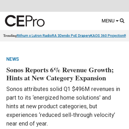
MENU
Trending
Rithum x Lutron RadioRA 3
Dendo PoE Drapery
KAOS 360 Projection
Re
NEWS
Sonos Reports 6% Revenue Growth;
Hints at New Category Expansion
Sonos attributes solid Q1 $496M revenues in
part to its ‘energized home solutions' and
hints at new product categories, but
experiences ‘reduced sell-through velocity’
near end of year.