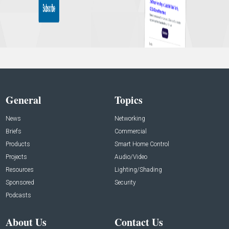
General
Topics
News
Networking
Briefs
Commercial
Products
Smart Home Control
Projects
Audio/Video
Resources
Lighting/Shading
Sponsored
Security
Podcasts
About Us
Contact Us