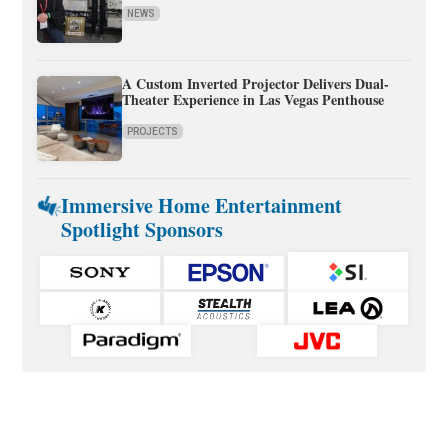
NEWS
A Custom Inverted Projector Delivers Dual-
Theater Experience in Las Vegas Penthouse
PROJECTS
Immersive Home Entertainment
Spotlight Sponsors