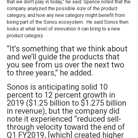
that we don’t play in today,” he said. Spence noted that the
company analyzed the possible size of the product
category, and how any new category might benefit from
being part of the Sonos ecosystem. He said Sonos then
looks at what level of innovation it can bring to a new
product category.
“It's something that we think about
and we’ll guide the products that
you see from us over the next two
to three years,” he added.
Sonos is anticipating solid 10
percent to 12 percent growth in
2019 ($1.25 billion to $1.275 billion
in revenue), but the company did
note it experienced “reduced sell-
through velocity toward the end of
Q1 FY2019, [which] created higher