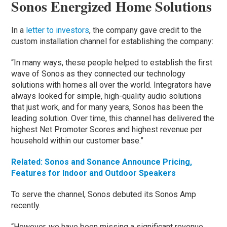
Sonos Energized Home Solutions
In a
letter to investors
, the company gave credit to the
custom installation channel for establishing the company:
“In many ways, these people helped to establish the first
wave of Sonos as they connected our technology
solutions with homes all over the world. Integrators have
always looked for simple, high-quality audio solutions
that just work, and for many years, Sonos has been the
leading solution. Over time, this channel has delivered the
highest Net Promoter Scores and highest revenue per
household within our customer base.”
Related: Sonos and Sonance Announce Pricing,
Features for Indoor and Outdoor Speakers
To serve the channel, Sonos debuted its Sonos Amp
recently.
“However, we have been missing a significant revenue