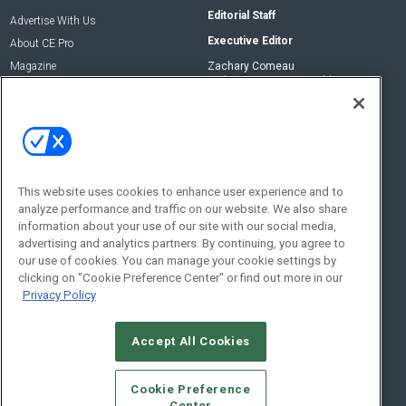
Editorial Staff
Advertise With Us
Executive Editor
About CE Pro
Magazine
Zachary Comeau
zachary.comeau@emeraldx.com
Newsletters
Senior Editor
CEPRO-IQ
Nick Boever
nicholas.boever@emeraldx.com
Contact Us
This website uses cookies to enhance user experience and to
analyze performance and traffic on our website. We also share
Social:
information about your use of our site with our social media,
advertising and analytics partners. By continuing, you agree to
our use of cookies. You can manage your cookie settings by
clicking on "Cookie Preference Center" or find out more in our
Privacy Policy
Accept All Cookies
© 2026
Emerald X, LLC.
All Rights Reserved
Cookie Preference
ABOUT
CAREERS
AUTHORIZED SERVICE PROVIDERS
EVENT
Center