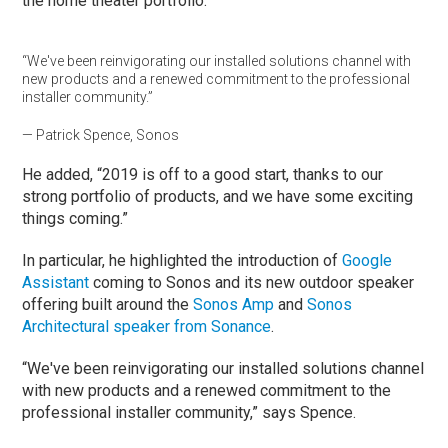
the home theater portfolio.”
“We've been reinvigorating our installed solutions channel with
new products and a renewed commitment to the professional
installer community.”
— Patrick Spence, Sonos
He added, “2019 is off to a good start, thanks to our
strong portfolio of products, and we have some exciting
things coming.”
In particular, he highlighted the introduction of
Google
Assistant
coming to Sonos and its new outdoor speaker
offering built around the
Sonos Amp
and
Sonos
Architectural speaker from Sonance
.
“We've been reinvigorating our installed solutions channel
with new products and a renewed commitment to the
professional installer community,” says Spence.