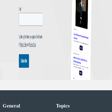
General
Topics