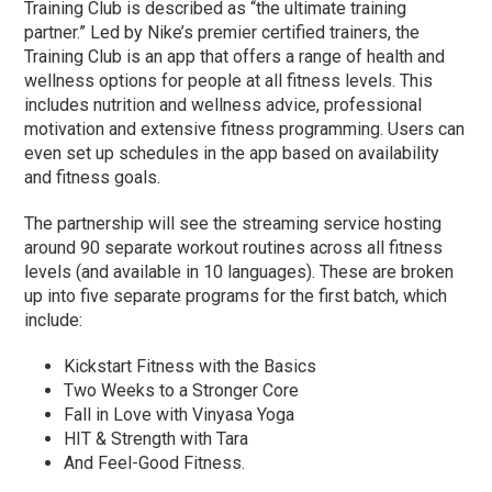
Training Club is described as “the ultimate training
partner.” Led by Nike’s premier certified trainers, the
Training Club is an app that offers a range of health and
wellness options for people at all fitness levels. This
includes nutrition and wellness advice, professional
motivation and extensive fitness programming. Users can
even set up schedules in the app based on availability
and fitness goals.
The partnership will see the streaming service hosting
around 90 separate workout routines across all fitness
levels (and available in 10 languages). These are broken
up into five separate programs for the first batch, which
include:
Kickstart Fitness with the Basics
Two Weeks to a Stronger Core
Fall in Love with Vinyasa Yoga
HIT & Strength with Tara
And Feel-Good Fitness.