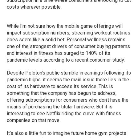
subscription in a time where consumers are looking to cut
costs wherever possible.
While I’m not sure how the mobile game offerings will
impact subscription numbers, streaming workout routines
does seem like a solid bet. Personal wellness remains
one of the strongest drivers of consumer buying patterns
and interest in fitness has surged to 140% of its
pandemic levels according to a recent consumer study.
Despite Peloton’s public stumble in earnings following its
pandemic highs, it seems the main issue there lies in the
cost of its hardware to access its service. This is
something that the company has begun to address,
offering subscriptions for consumers who don’t have the
means of purchasing the titular hardware. But it is
interesting to see Netflix riding the curve with fitness
companies on that move.
It’s also a little fun to imagine future home gym projects