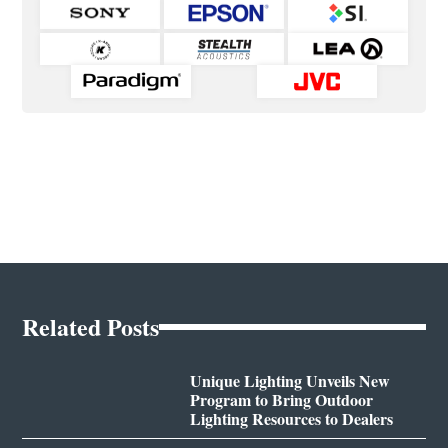
Related Posts
Unique Lighting Unveils New
Program to Bring Outdoor
Lighting Resources to Dealers