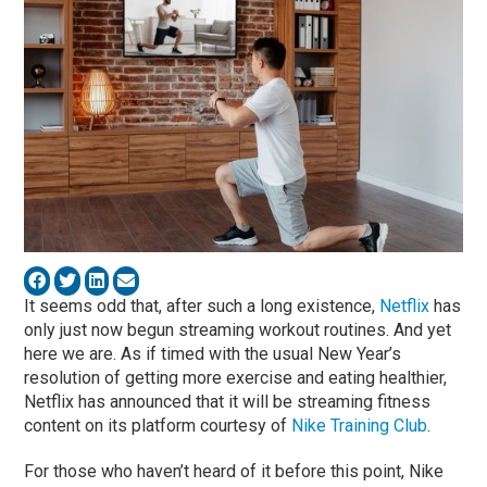
It seems odd that, after such a long existence,
Netflix
has
only just now begun streaming workout routines. And yet
here we are. As if timed with the usual New Year’s
resolution of getting more exercise and eating healthier,
Netflix has announced that it will be streaming fitness
content on its platform courtesy of
Nike Training Club
.
For those who haven’t heard of it before this point, Nike