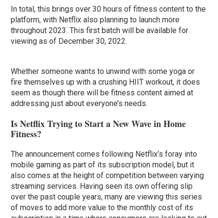
In total, this brings over 30 hours of fitness content to the
platform, with Netflix also planning to launch more
throughout 2023. This first batch will be available for
viewing as of December 30, 2022.
Whether someone wants to unwind with some yoga or
fire themselves up with a crushing HIIT workout, it does
seem as though there will be fitness content aimed at
addressing just about everyone’s needs.
Is Netflix Trying to Start a New Wave in Home
Fitness?
The announcement comes following Netflix’s foray into
mobile gaming as part of its subscription model, but it
also comes at the height of competition between varying
streaming services. Having seen its own offering slip
over the past couple years, many are viewing this series
of moves to add more value to the monthly cost of its