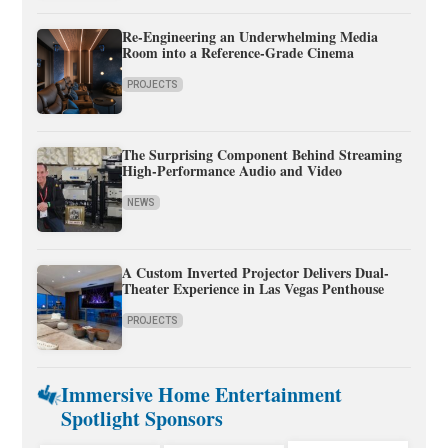
Re-Engineering an Underwhelming Media
Room into a Reference-Grade Cinema
PROJECTS
The Surprising Component Behind Streaming
High-Performance Audio and Video
NEWS
A Custom Inverted Projector Delivers Dual-
Theater Experience in Las Vegas Penthouse
PROJECTS
Immersive Home Entertainment
Spotlight Sponsors