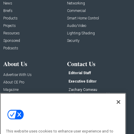
News
Networking
Briefs
Commercial
Products
Smart Home Control
Projects
Audio/Video
Resources
Lighting/Shading
Sponsored
Security
Podcasts
About Us
Contact Us
Editorial Staff
Advertise With Us
Executive Editor
About CE Pro
Magazine
Zachary Comeau
zachary.comeau@emeraldx.com
Newsletters
Senior Editor
CEPRO-IQ
Nick Boever
nicholas.boever@emeraldx.com
Contact Us
This website uses cookies to enhance user experience and to