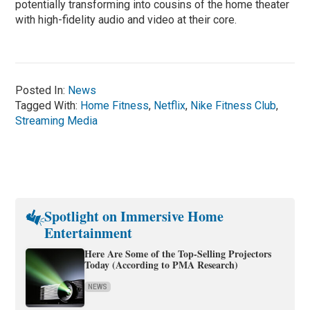
potentially transforming into cousins of the home theater
with high-fidelity audio and video at their core.
Posted In:
News
Tagged With:
Home Fitness
,
Netflix
,
Nike Fitness Club
,
Streaming Media
Spotlight on Immersive Home
Entertainment
Here Are Some of the Top-Selling Projectors
Today (According to PMA Research)
NEWS