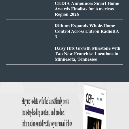
CEDIA Announces Smart Home
Awards Finalists for Americas
Region 2026
Rithum Expands Whole-Home
Control Across Lutron RadioRA
3
Daisy Hits Growth Milestone with
Two New Franchise Locations in
Minnesota, Tennessee