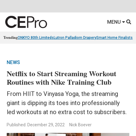
MENU
Trending
ONKYO 80th Limiteds
Lutron Palladiom Drapery
Smart Home Finalists
R
NEWS
Netflix to Start Streaming Workout
Routines with Nike Training Club
From HIIT to Vinyasa Yoga, the streaming
giant is dipping its toes into professionally
led workouts at no extra cost to subscribers.
Published: December 29, 2022
Nick Boever