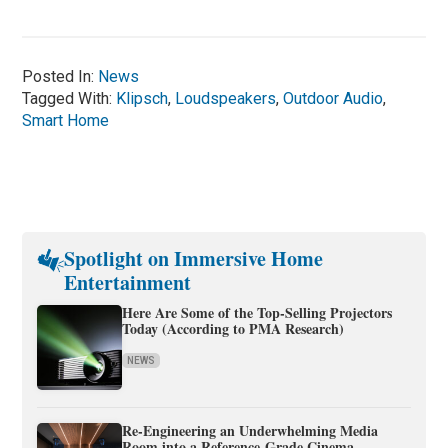
Posted In:
News
Tagged With:
Klipsch
,
Loudspeakers
,
Outdoor Audio
,
Smart Home
Spotlight on Immersive Home
Entertainment
Here Are Some of the Top-Selling Projectors
Today (According to PMA Research)
NEWS
Re-Engineering an Underwhelming Media
Room into a Reference-Grade Cinema