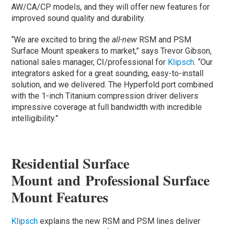
AW/CA/CP models, and they will offer new features for
improved sound quality and durability.
“We are excited to bring the
all-new
RSM and PSM
Surface Mount speakers to market,” says Trevor Gibson,
national sales manager, CI/professional for
Klipsch
. “Our
integrators asked for a great sounding, easy-to-install
solution, and we delivered. The Hyperfold port combined
with the 1-inch Titanium compression driver delivers
impressive coverage at full bandwidth with incredible
intelligibility.”
Residential Surface
Mount and Professional Surface
Mount Features
Klipsch
explains the new RSM and PSM lines deliver