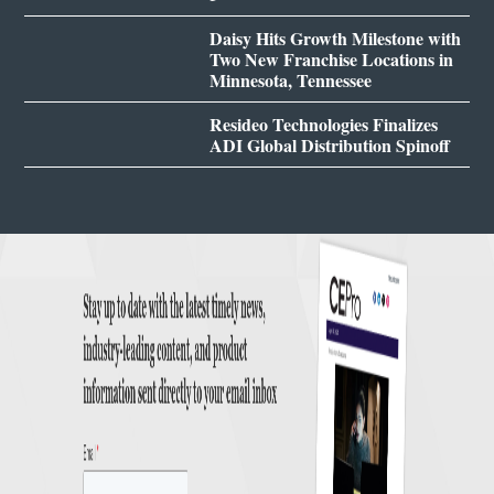
Daisy Hits Growth Milestone with
Two New Franchise Locations in
Minnesota, Tennessee
Resideo Technologies Finalizes
ADI Global Distribution Spinoff