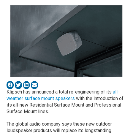
Klipsch has announced a total re-engineering of its
all-
weather surface mount speakers
with the introduction of
its all-new Residential Surface Mount and Professional
Surface Mount lines.
The global audio company says these new outdoor
loudspeaker products will replace its longstanding