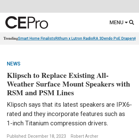
MENU
Trending
Smart Home Finalists
Rithum x Lutron RadioRA 3
Dendo PoE Drapery
KA
NEWS
Klipsch to Replace Existing All-
Weather Surface Mount Speakers with
RSM and PSM Lines
Klipsch says that its latest speakers are IPX6-
rated and they incorporate features such as
1-inch Titanium compression drivers.
Published: December 18, 2023
Robert Archer