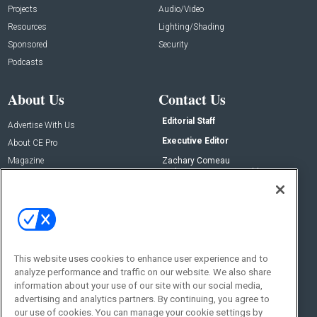
Projects
Audio/Video
Resources
Lighting/Shading
Sponsored
Security
Podcasts
About Us
Contact Us
Editorial Staff
Advertise With Us
Executive Editor
About CE Pro
Magazine
Zachary Comeau
zachary.comeau@emeraldx.com
Newsletters
Senior Editor
CEPRO-IQ
Nick Boever
nicholas.boever@emeraldx.com
Contact Us
This website uses cookies to enhance user experience and to
analyze performance and traffic on our website. We also share
Social:
information about your use of our site with our social media,
advertising and analytics partners. By continuing, you agree to
our use of cookies. You can manage your cookie settings by