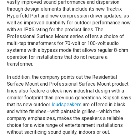
vastly improved sound performance and dispersion
through design elements that include its new Tractrix
Hyperfold Port and new compression driver updates, as
well as improved durability for outdoor performance now
with an IPX6 rating for the product lines. The
Professional Surface Mount series offers a choice of
multi-tap transformers for 70-volt or 100-volt audio
systems with a bypass mode that allows regular 8-ohm
operation for installations that do not require a
transformer.
In addition, the company points out the Residential
Surface Mount and Professional Surface Mount product
lines also feature a sleek new industrial design with a
smaller footprint than previous generations. Klipsch says
that its new outdoor
loudspeakers
are offered in black
and white finishes—with paintable grilles—which the
company emphasizes, makes the speakers a reliable
choice for a wide range of entertainment installations
without sacrificing sound quality, indoors or out.