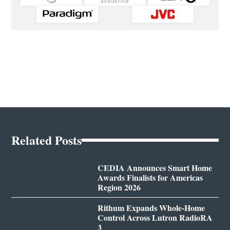
Related Posts
CEDIA Announces Smart Home
Awards Finalists for Americas
Region 2026
Rithum Expands Whole-Home
Control Across Lutron RadioRA
3