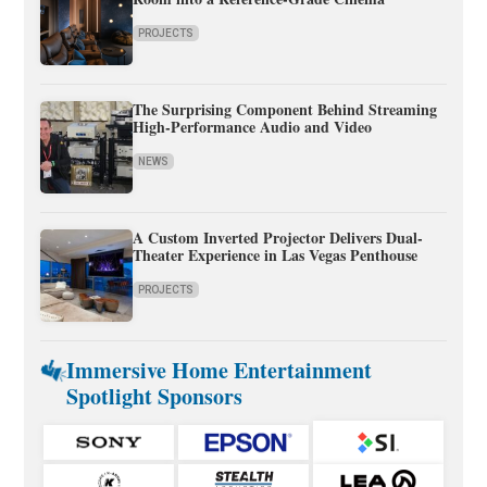
PROJECTS
The Surprising Component Behind Streaming
High-Performance Audio and Video
NEWS
A Custom Inverted Projector Delivers Dual-
Theater Experience in Las Vegas Penthouse
PROJECTS
Immersive Home Entertainment
Spotlight Sponsors