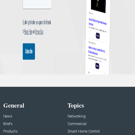
General
Topics
News
Networking
Briefs
Commercial
Products
Smart Home Control