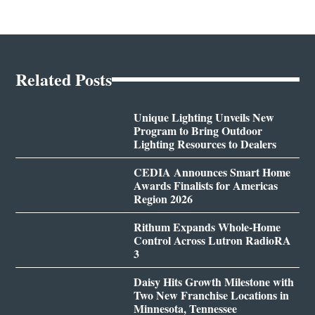
Related Posts
Unique Lighting Unveils New
Program to Bring Outdoor
Lighting Resources to Dealers
CEDIA Announces Smart Home
Awards Finalists for Americas
Region 2026
Rithum Expands Whole-Home
Control Across Lutron RadioRA
3
Daisy Hits Growth Milestone with
Two New Franchise Locations in
Minnesota, Tennessee