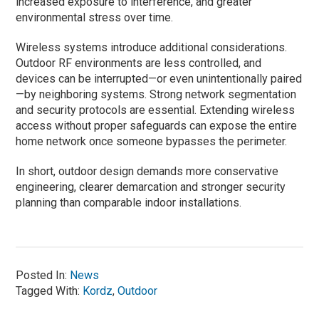
increased exposure to interference, and greater
environmental stress over time.
Wireless systems introduce additional considerations.
Outdoor RF environments are less controlled, and
devices can be interrupted—or even unintentionally paired
—by neighboring systems. Strong network segmentation
and security protocols are essential. Extending wireless
access without proper safeguards can expose the entire
home network once someone bypasses the perimeter.
In short, outdoor design demands more conservative
engineering, clearer demarcation and stronger security
planning than comparable indoor installations.
Posted In:
News
Tagged With:
Kordz
,
Outdoor