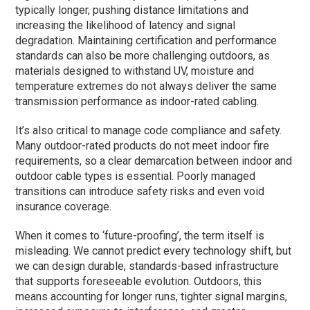
typically longer, pushing distance limitations and
increasing the likelihood of latency and signal
degradation. Maintaining certification and performance
standards can also be more challenging outdoors, as
materials designed to withstand UV, moisture and
temperature extremes do not always deliver the same
transmission performance as indoor-rated cabling.
It’s also critical to manage code compliance and safety.
Many outdoor-rated products do not meet indoor fire
requirements, so a clear demarcation between indoor and
outdoor cable types is essential. Poorly managed
transitions can introduce safety risks and even void
insurance coverage.
When it comes to ‘future-proofing’, the term itself is
misleading. We cannot predict every technology shift, but
we can design durable, standards-based infrastructure
that supports foreseeable evolution. Outdoors, this
means accounting for longer runs, tighter signal margins,