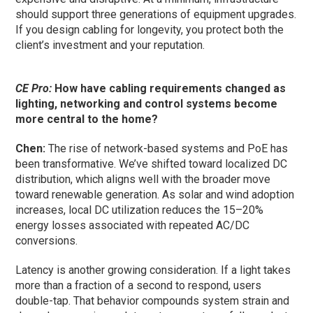
should support three generations of equipment upgrades.
If you design cabling for longevity, you protect both the
client’s investment and your reputation.
CE Pro:
How have cabling requirements changed as
lighting, networking and control systems become
more central to the home?
Chen:
The rise of network-based systems and PoE has
been transformative. We’ve shifted toward localized DC
distribution, which aligns well with the broader move
toward renewable generation. As solar and wind adoption
increases, local DC utilization reduces the 15–20%
energy losses associated with repeated AC/DC
conversions.
Latency is another growing consideration. If a light takes
more than a fraction of a second to respond, users
double-tap. That behavior compounds system strain and