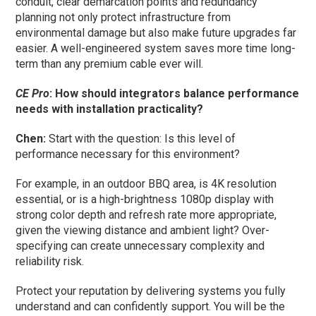
conduit, clear demarcation points and redundancy
planning not only protect infrastructure from
environmental damage but also make future upgrades far
easier. A well-engineered system saves more time long-
term than any premium cable ever will.
CE Pro
: How should integrators balance performance
needs with installation practicality?
Chen:
Start with the question: Is this level of
performance necessary for this environment?
For example, in an outdoor BBQ area, is 4K resolution
essential, or is a high-brightness 1080p display with
strong color depth and refresh rate more appropriate,
given the viewing distance and ambient light? Over-
specifying can create unnecessary complexity and
reliability risk.
Protect your reputation by delivering systems you fully
understand and can confidently support. You will be the