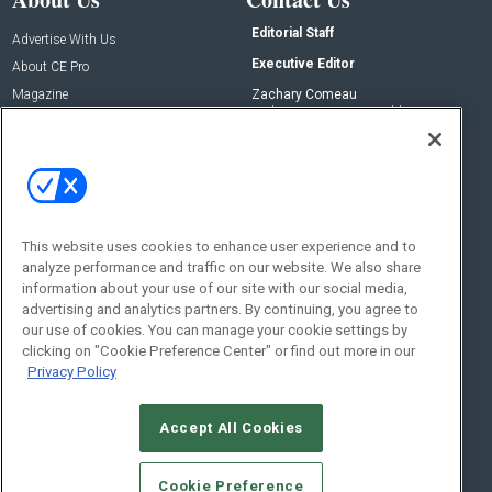
Editorial Staff
Advertise With Us
Executive Editor
About CE Pro
Magazine
Zachary Comeau
zachary.comeau@emeraldx.com
Newsletters
Senior Editor
CEPRO-IQ
Nick Boever
nicholas.boever@emeraldx.com
Contact Us
This website uses cookies to enhance user experience and to
analyze performance and traffic on our website. We also share
Social:
information about your use of our site with our social media,
advertising and analytics partners. By continuing, you agree to
our use of cookies. You can manage your cookie settings by
clicking on "Cookie Preference Center" or find out more in our
Privacy Policy
Accept All Cookies
© 2026
Emerald X, LLC.
All Rights Reserved
Cookie Preference