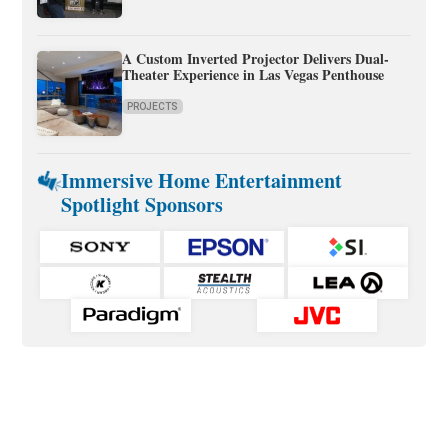
A Custom Inverted Projector Delivers Dual-
Theater Experience in Las Vegas Penthouse
PROJECTS
Immersive Home Entertainment
Spotlight Sponsors