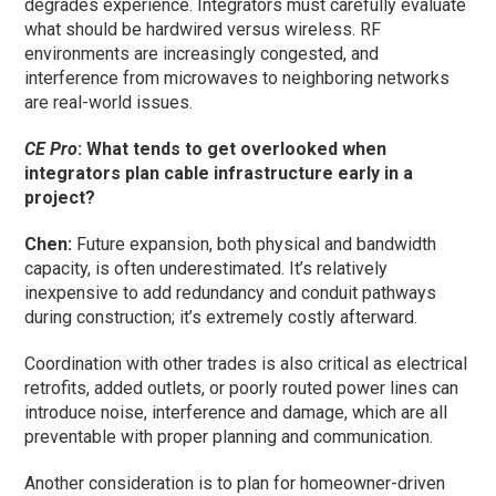
degrades experience. Integrators must carefully evaluate
what should be hardwired versus wireless. RF
environments are increasingly congested, and
interference from microwaves to neighboring networks
are real-world issues.
CE Pro
: What tends to get overlooked when
integrators plan cable infrastructure early in a
project?
Chen:
Future expansion, both physical and bandwidth
capacity, is often underestimated. It’s relatively
inexpensive to add redundancy and conduit pathways
during construction; it’s extremely costly afterward.
Coordination with other trades is also critical as electrical
retrofits, added outlets, or poorly routed power lines can
introduce noise, interference and damage, which are all
preventable with proper planning and communication.
Another consideration is to plan for homeowner-driven