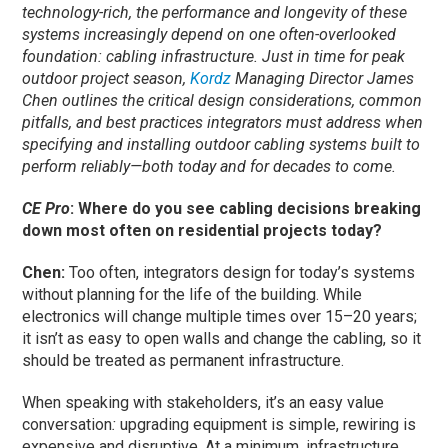
technology-rich, the performance and longevity of these
systems increasingly depend on one often-overlooked
foundation: cabling infrastructure. Just in time for peak
outdoor project season,
Kordz
Managing Director James
Chen outlines the critical design considerations, common
pitfalls, and best practices integrators must address when
specifying and installing outdoor cabling systems built to
perform reliably—both today and for decades to come.
CE Pro
: Where do you see cabling decisions breaking
down most often on residential projects today?
Chen:
Too often, integrators design for today’s systems
without planning for the life of the building. While
electronics will change multiple times over 15–20 years;
it isn’t as easy to open walls and change the cabling, so it
should be treated as permanent infrastructure.
When speaking with stakeholders, it’s an easy value
conversation
:
upgrading equipment is simple, rewiring is
expensive and disruptive. At a minimum, infrastructure