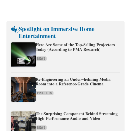
Spotlight on Immersive Home
Entertainment
Here Are Some of the Top-Selling Projectors
Today (According to PMA Research)
NEWS
Re-Engineering an Underwhelming Media
Room into a Reference-Grade Cinema
PROJECTS
The Surprising Component Behind Streaming
High-Performance Audio and Video
NEWS