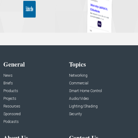
General
Topics
News
Networking
Briefs
Commercial
Products
Smart Home Control
Projects
Audio/Video
Resources
Lighting/Shading
Sponsored
Security
Podcasts
About Us
Contact Us