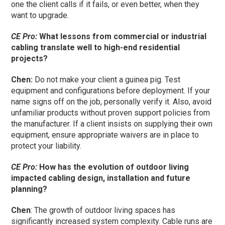
one the client calls if it fails, or even better, when they
want to upgrade.
CE Pro:
What lessons from commercial or industrial
cabling translate well to high-end residential
projects?
Chen:
Do not make your client a guinea pig. Test
equipment and configurations before deployment. If your
name signs off on the job, personally verify it. Also, avoid
unfamiliar products without proven support policies from
the manufacturer. If a client insists on supplying their own
equipment, ensure appropriate waivers are in place to
protect your liability.
CE Pro:
How has the evolution of outdoor living
impacted cabling design, installation and future
planning?
Chen
: The growth of outdoor living spaces has
significantly increased system complexity. Cable runs are