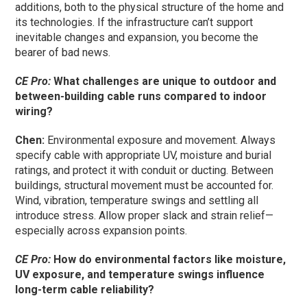
additions, both to the physical structure of the home and
its technologies. If the infrastructure can’t support
inevitable changes and expansion, you become the
bearer of bad news.
CE Pro:
What challenges are unique to outdoor and
between-building cable runs compared to indoor
wiring?
Chen:
Environmental exposure and movement. Always
specify cable with appropriate UV, moisture and burial
ratings, and protect it with conduit or ducting. Between
buildings, structural movement must be accounted for.
Wind, vibration, temperature swings and settling all
introduce stress. Allow proper slack and strain relief—
especially across expansion points.
CE Pro:
How do environmental factors like moisture,
UV exposure, and temperature swings influence
long-term cable reliability?