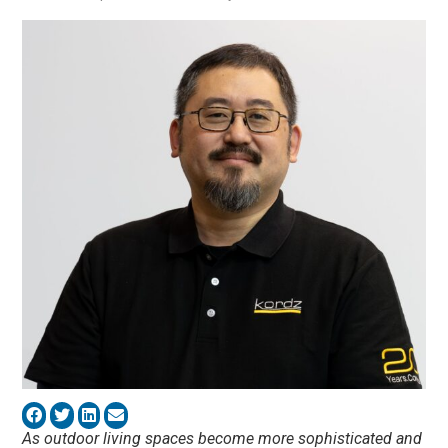
As outdoor living spaces become more sophisticated and