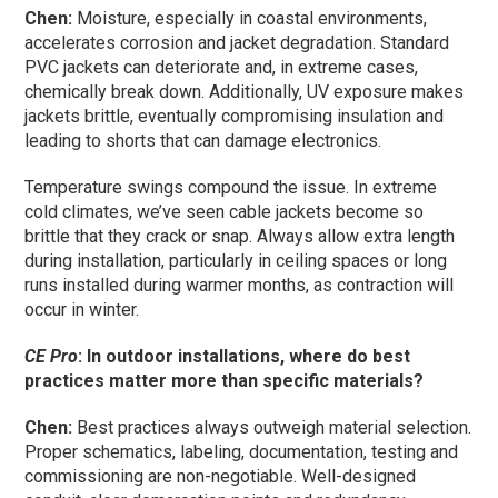
Chen:
Moisture, especially in coastal environments,
accelerates corrosion and jacket degradation. Standard
PVC jackets can deteriorate and, in extreme cases,
chemically break down. Additionally, UV exposure makes
jackets brittle, eventually compromising insulation and
leading to shorts that can damage electronics.
Temperature swings compound the issue. In extreme
cold climates, we’ve seen cable jackets become so
brittle that they crack or snap. Always allow extra length
during installation, particularly in ceiling spaces or long
runs installed during warmer months, as contraction will
occur in winter.
CE Pro
: In outdoor installations, where do best
practices matter more than specific materials?
Chen:
Best practices always outweigh material selection.
Proper schematics, labeling, documentation, testing and
commissioning are non-negotiable. Well-designed