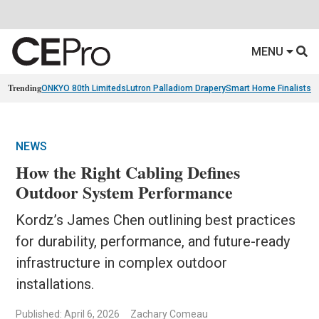
MENU
Trending
ONKYO 80th Limiteds
Lutron Palladiom Drapery
Smart Home Finalists
R
NEWS
How the Right Cabling Defines
Outdoor System Performance
Kordz’s James Chen outlining best practices
for durability, performance, and future-ready
infrastructure in complex outdoor
installations.
Published: April 6, 2026
Zachary Comeau