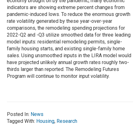
economy brought on by the pandemic, many economic
indicators are showing extreme percent changes from
pandemic-induced lows. To reduce the enormous growth
rate volatility generated by these year-over-year
comparisons, the remodeling spending projections for
2022-Q2 and -Q3 utilize smoothed data for three leading
model inputs: residential remodeling permits, single-
family housing starts, and existing single-family home
sales. Using unsmoothed inputs in the LIRA model would
have projected unlikely annual growth rates roughly two-
thirds larger than reported. The Remodeling Futures
Program will continue to monitor input volatility.
Posted In:
News
Tagged With:
Housing
,
Research