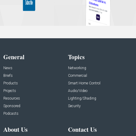
General
Topics
News
Networking
Briefs
Commercial
Products
Smart Home Control
Projects
Audio/Video
Resources
Lighting/Shading
Sponsored
Security
Podcasts
About Us
Contact Us