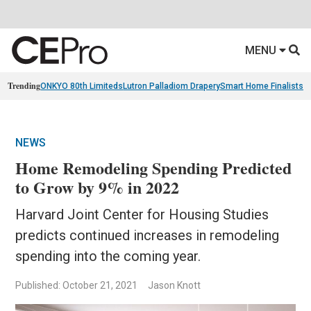
MENU
Trending
ONKYO 80th Limiteds
Lutron Palladiom Drapery
Smart Home Finalists
R
NEWS
Home Remodeling Spending Predicted
to Grow by 9% in 2022
Harvard Joint Center for Housing Studies
predicts continued increases in remodeling
spending into the coming year.
Published: October 21, 2021
Jason Knott