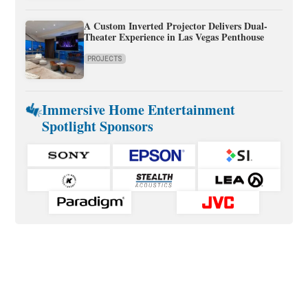
A Custom Inverted Projector Delivers Dual-
Theater Experience in Las Vegas Penthouse
PROJECTS
Immersive Home Entertainment
Spotlight Sponsors