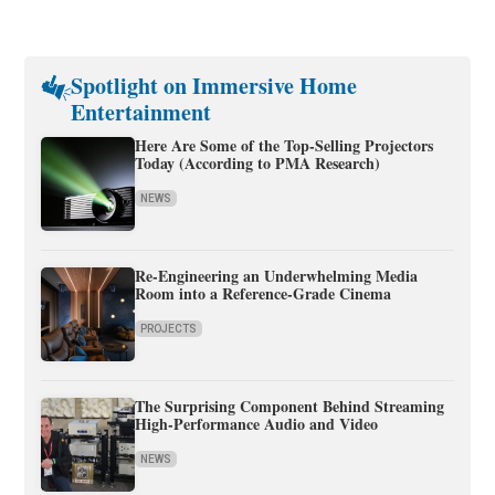
Spotlight on Immersive Home
Entertainment
Here Are Some of the Top-Selling Projectors
Today (According to PMA Research)
NEWS
Re-Engineering an Underwhelming Media
Room into a Reference-Grade Cinema
PROJECTS
The Surprising Component Behind Streaming
High-Performance Audio and Video
NEWS