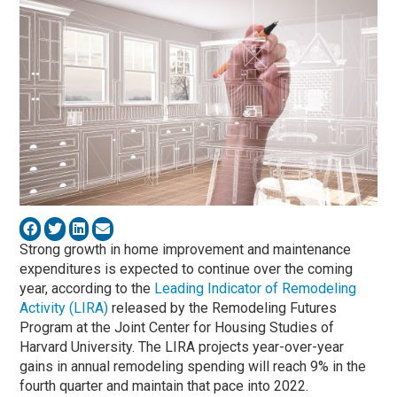
Strong growth in home improvement and maintenance
expenditures is expected to continue over the coming
year, according to the
Leading Indicator of Remodeling
Activity (LIRA)
released by the Remodeling Futures
Program at the Joint Center for Housing Studies of
Harvard University. The LIRA projects year-over-year
gains in annual remodeling spending will reach 9% in the
fourth quarter and maintain that pace into 2022.