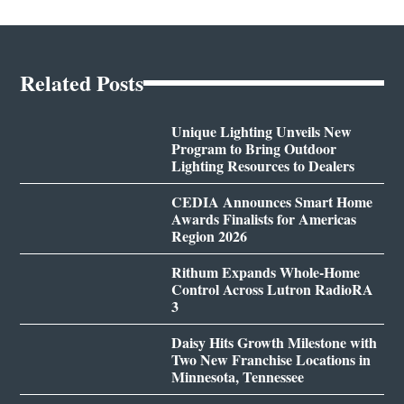
Related Posts
Unique Lighting Unveils New
Program to Bring Outdoor
Lighting Resources to Dealers
CEDIA Announces Smart Home
Awards Finalists for Americas
Region 2026
Rithum Expands Whole-Home
Control Across Lutron RadioRA
3
Daisy Hits Growth Milestone with
Two New Franchise Locations in
Minnesota, Tennessee