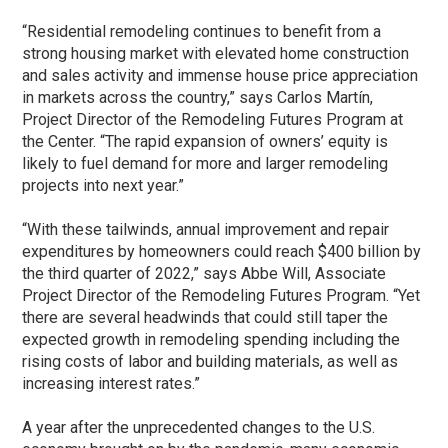
“Residential remodeling continues to benefit from a
strong housing market with elevated home construction
and sales activity and immense house price appreciation
in markets across the country,” says Carlos Martín,
Project Director of the Remodeling Futures Program at
the Center. “The rapid expansion of owners’ equity is
likely to fuel demand for more and larger remodeling
projects into next year.”
“With these tailwinds, annual improvement and repair
expenditures by homeowners could reach $400 billion by
the third quarter of 2022,” says Abbe Will, Associate
Project Director of the Remodeling Futures Program. “Yet
there are several headwinds that could still taper the
expected growth in remodeling spending including the
rising costs of labor and building materials, as well as
increasing interest rates.”
A year after the unprecedented changes to the U.S.