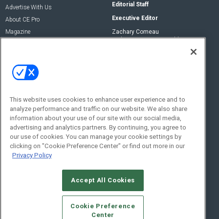
Editorial Staff
Advertise With Us
Executive Editor
About CE Pro
Magazine
Zachary Comeau
zachary.comeau@emeraldx.com
Newsletters
Senior Editor
CEPRO-IQ
Nick Boever
nicholas.boever@emeraldx.com
Contact Us
This website uses cookies to enhance user experience and to
analyze performance and traffic on our website. We also share
Social:
information about your use of our site with our social media,
advertising and analytics partners. By continuing, you agree to
our use of cookies. You can manage your cookie settings by
clicking on "Cookie Preference Center" or find out more in our
Privacy Policy
Accept All Cookies
© 2026
Emerald X, LLC.
All Rights Reserved
Cookie Preference
ABOUT
CAREERS
AUTHORIZED SERVICE PROVIDERS
EVENT
Center
STANDARDS OF CONDUCT
YOUR PRIVACY CHOICES