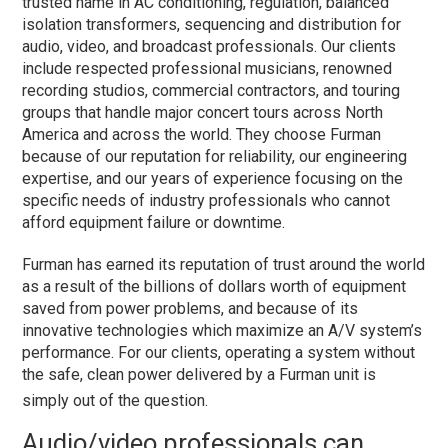
trusted name in AC conditioning, regulation, balanced
isolation transformers, sequencing and distribution for
audio, video, and broadcast professionals. Our clients
include respected professional musicians, renowned
recording studios, commercial contractors, and touring
groups that handle major concert tours across North
America and across the world. They choose Furman
because of our reputation for reliability, our engineering
expertise, and our years of experience focusing on the
specific needs of industry professionals who cannot
afford equipment failure or downtime.
Furman has earned its reputation of trust around the world
as a result of the billions of dollars worth of equipment
saved from power problems, and because of its
innovative technologies which maximize an A/V system’s
performance. For our clients, operating a system without
the safe, clean power delivered by a Furman unit is
simply out of the question.
Audio/video professionals can