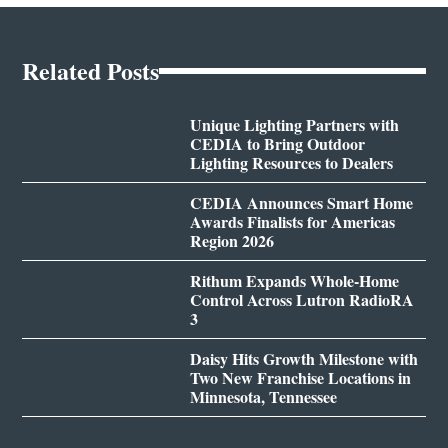
Related Posts
Unique Lighting Partners with
CEDIA to Bring Outdoor
Lighting Resources to Dealers
CEDIA Announces Smart Home
Awards Finalists for Americas
Region 2026
Rithum Expands Whole-Home
Control Across Lutron RadioRA
3
Daisy Hits Growth Milestone with
Two New Franchise Locations in
Minnesota, Tennessee