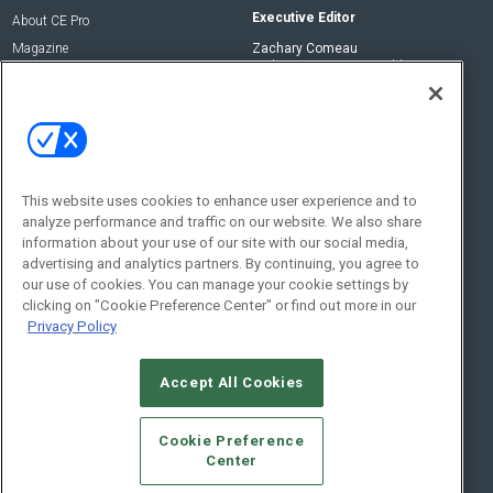
Executive Editor
About CE Pro
Magazine
Zachary Comeau
zachary.comeau@emeraldx.com
Newsletters
Senior Editor
CEPRO-IQ
Nick Boever
nicholas.boever@emeraldx.com
Contact Us
This website uses cookies to enhance user experience and to
analyze performance and traffic on our website. We also share
Social:
information about your use of our site with our social media,
advertising and analytics partners. By continuing, you agree to
our use of cookies. You can manage your cookie settings by
clicking on "Cookie Preference Center" or find out more in our
Privacy Policy
Accept All Cookies
© 2026
Emerald X, LLC.
All Rights Reserved
Cookie Preference
ABOUT
CAREERS
AUTHORIZED SERVICE PROVIDERS
EVENT
Center
STANDARDS OF CONDUCT
YOUR PRIVACY CHOICES
TERMS OF USE
PRIVACY POLICY