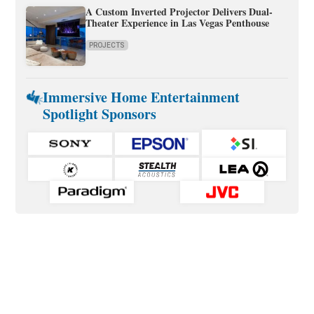
A Custom Inverted Projector Delivers Dual-
Theater Experience in Las Vegas Penthouse
PROJECTS
Immersive Home Entertainment
Spotlight Sponsors