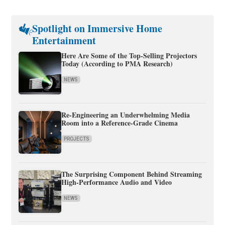
Spotlight on Immersive Home
Entertainment
Here Are Some of the Top-Selling Projectors
Today (According to PMA Research)
NEWS
Re-Engineering an Underwhelming Media
Room into a Reference-Grade Cinema
PROJECTS
The Surprising Component Behind Streaming
High-Performance Audio and Video
NEWS