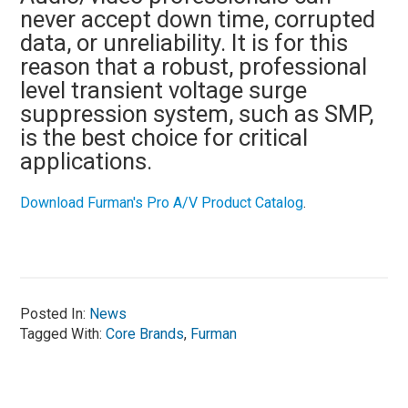
never accept down time, corrupted
data, or unreliability. It is for this
reason that a robust, professional
level transient voltage surge
suppression system, such as SMP,
is the best choice for critical
applications.
Download Furman's Pro A/V Product Catalog
.
Posted In:
News
Tagged With:
Core Brands
,
Furman