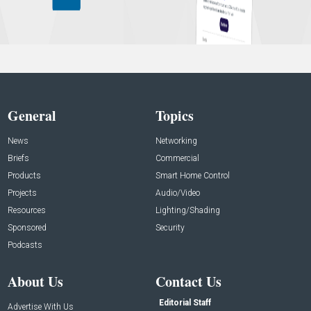
General
Topics
News
Networking
Briefs
Commercial
Products
Smart Home Control
Projects
Audio/Video
Resources
Lighting/Shading
Sponsored
Security
Podcasts
About Us
Contact Us
Editorial Staff
Advertise With Us