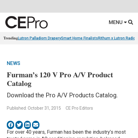
MENU
Trending
Lutron Palladiom Drapery
Smart Home Finalists
Rithum x Lutron Radio
NEWS
Furman’s 120 V Pro A/V Product
Catalog
Download the Pro A/V Products Catalog.
Published: October 31, 2015
CE Pro Editors
For over 40 years, Furman has been the industry’s most