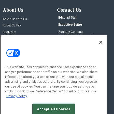
About Us
Contact Us
Editorial Staff
Advertise With Us
Executive Editor
About CE Pro
Magazine
Zachary Comeau
zachary.comeau@emeraldx.com
Newsletters
Senior Editor
CEPRO-IQ
Nick Boever
nicholas.boever@emeraldx.com
Contact Us
This website uses cookies to enhance user experience and to
Social:
analyze performance and traffic on our website. We also share
information about your use of our site with our social media,
advertising and analytics partners. By continuing, you agree to
our use of cookies. You can manage your cookie settings by
clicking on "Cookie Preference Center" or find out more in our
Privacy Policy
Accept All Cookies