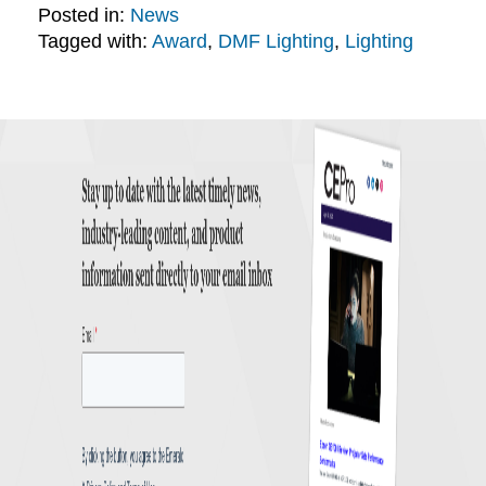
Posted in:
News
Tagged with:
Award
,
DMF Lighting
,
Lighting