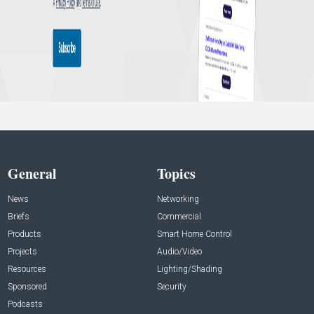
General
Topics
News
Networking
Briefs
Commercial
Products
Smart Home Control
Projects
Audio/Video
Resources
Lighting/Shading
Sponsored
Security
Podcasts