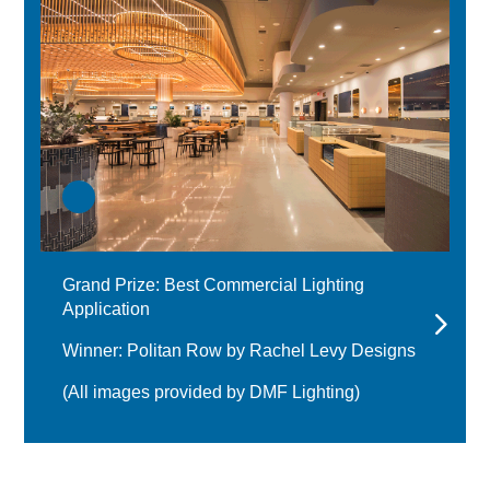
Grand Prize: Best Commercial Lighting
Application
Winner: Politan Row by Rachel Levy Designs
(All images provided by DMF Lighting)