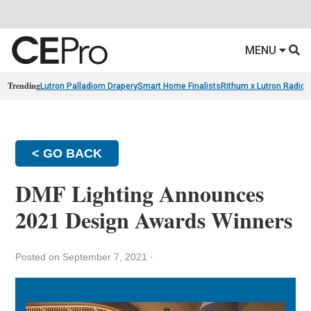
MENU
Trending
Lutron Palladiom Drapery
Smart Home Finalists
Rithum x Lutron Radio
< GO BACK
DMF Lighting Announces
2021 Design Awards Winners
Posted on September 7, 2021
·